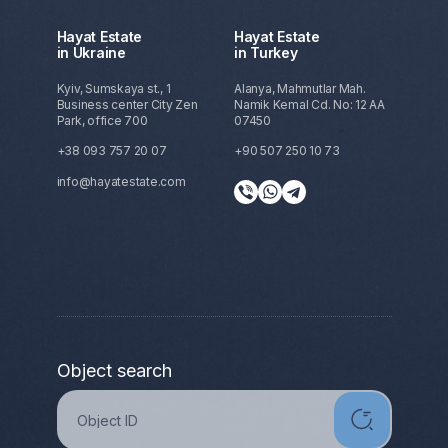
Hayat Estate
Hayat Estate
in Ukraine
in Turkey
Kyiv, Sumskaya st., 1
Alanya, Mahmutlar Mah.
Business center City Zen
Namik Kemal Cd. No: 12 AA
Park, office 700
07450
+38 093 757 20 07
+90 507 250 10 73
info@hayatestate.com
Object search