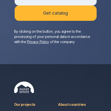
By clicking on the button, you agree to the
processing of your personal data in accordance
with the
Privacy Policy
of the company
Our projects
About countries