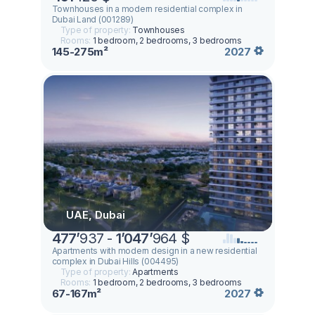
Townhouses in a modern residential complex in
Dubai Land (001289)
Type of property:
Townhouses
Rooms:
1 bedroom, 2 bedrooms, 3 bedrooms
145-275m²
2027
UAE, Dubai
477
’
937 -
1
’
047
’
964 $
Apartments with modern design in a new residential
complex in Dubai Hills (004495)
Type of property:
Apartments
Rooms:
1 bedroom, 2 bedrooms, 3 bedrooms
67-167m²
2027