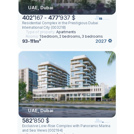
UAE, Dubai
402
’
167 -
477
’
937 $
Residential Complex in the Prestigious Dubai
International City (003218)
Type of property:
Apartments
Rooms:
1 bedroom, 2 bedrooms, 3 bedrooms
93-111m²
2027
UAE, Dubai
582
’
850 $
Exclusive Low-Rise Complex with Panoramic Marina
and Sea Views (002194)