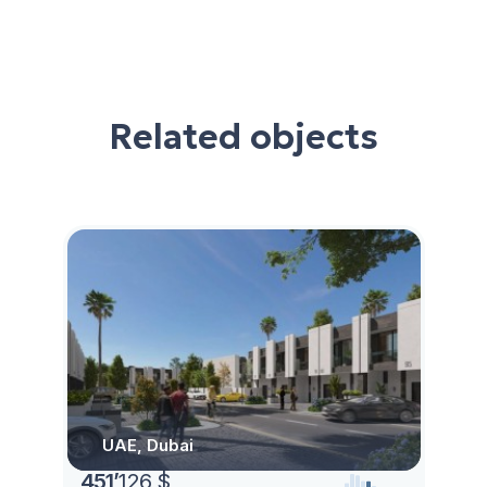
Related objects
UAE, Dubai
451
’
126 $