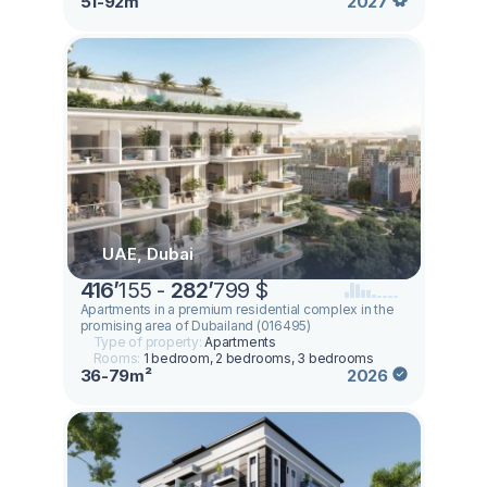
51-92m²
2027
UAE, Dubai
416
’
155 -
282
’
799 $
Apartments in a premium residential complex in the
promising area of ​​Dubailand (016495)
Type of property:
Apartments
Rooms:
1 bedroom, 2 bedrooms, 3 bedrooms
36-79m²
2026