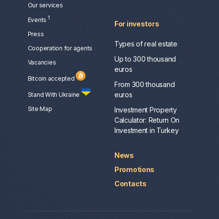
Our services
1
Events
For investors
Press
Types of real estate
Сooperation for agents
Up to 300 thousand
Vacancies
euros
Bitcoin accepted
From 300 thousand
euros
Stand With Ukraine
Site Map
Investment Property
Calculator: Return On
Investment in Turkey
News
Promotions
Contacts