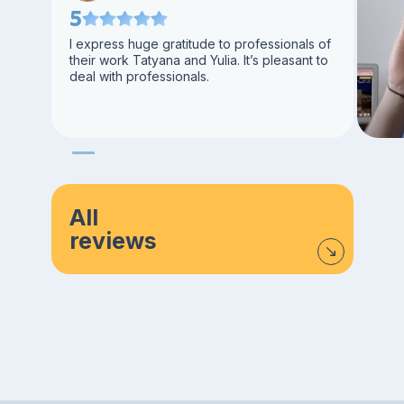
5
I express huge gratitude to professionals of
their work Tatyana and Yulia. It’s pleasant to
deal with professionals.
All
reviews