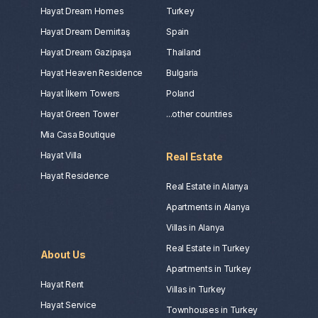
Hayat Dream Homes
Turkey
Hayat Dream Demirtaş
Spain
Hayat Dream Gazipaşa
Thailand
Hayat Heaven Residence
Bulgaria
Hayat İlkem Towers
Poland
Hayat Green Tower
...other countries
Mia Casa Boutique
Hayat Villa
Real Estate
Hayat Residence
Real Estate in Alanya
Apartments in Alanya
Villas in Alanya
Real Estate in Turkey
About Us
Apartments in Turkey
Hayat Rent
Villas in Turkey
Hayat Service
Townhouses in Turkey