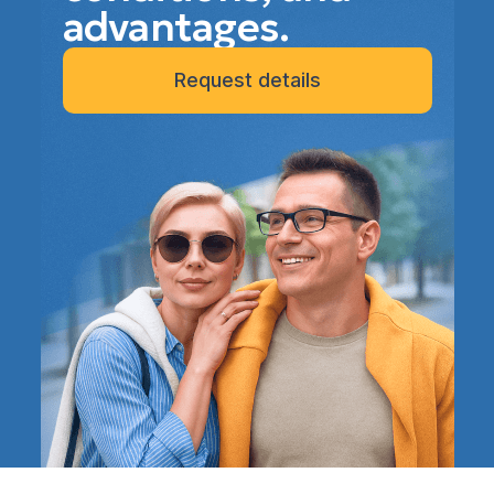
advantages.
Request details