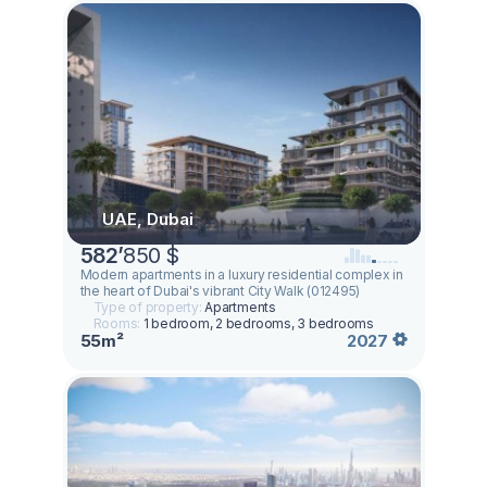
UAE, Dubai
582
’
850 $
Modern apartments in a luxury residential complex in
the heart of Dubai's vibrant City Walk (012495)
Type of property:
Apartments
Rooms:
1 bedroom, 2 bedrooms, 3 bedrooms
55m²
2027