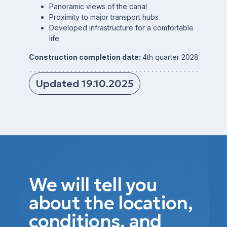
Panoramic views of the canal
Proximity to major transport hubs
Developed infrastructure for a comfortable
life
Construction completion date:
4th quarter 2028
Updated 19.10.2025
We will tell you
about the location,
conditions, and