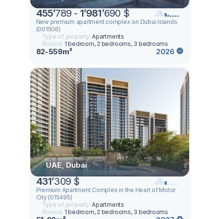
455
’
789 -
1
’
981
’
690 $
New premium apartment complex on Dubai Islands
(001506)
Type of property:
Apartments
Rooms:
1 bedroom, 2 bedrooms, 3 bedrooms
82-559m²
2026
UAE, Dubai
431
’
309 $
Premium Apartment Complex in the Heart of Motor
City (015495)
Type of property:
Apartments
Rooms:
1 bedroom, 2 bedrooms, 3 bedrooms