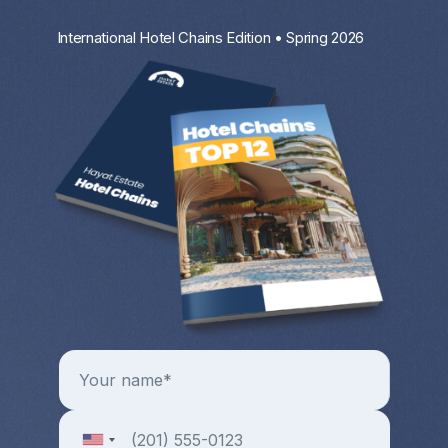
International Hotel Chains Edition • Spring 2026