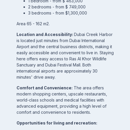
1 bedroom - from $ 463,000
2 bedrooms - from $ 749,000
3 bedrooms - from $1,300,000
Area 65 - 162 m2.
Location and Accessibility:
Dubai Creek Harbor
is located just minutes from Dubai International
Airport and the central business districts, making it
easily accessible and convenient to live in. Staying
here offers easy access to Ras Al Khor Wildlife
Sanctuary and Dubai Festival Mall. Both
international airports are approximately 30
minutes' drive away.
Comfort and Convenience:
The area offers
modern shopping centers, upscale restaurants,
world-class schools and medical facilities with
advanced equipment, providing a high level of
comfort and convenience to residents.
Opportunities for living and recreation: