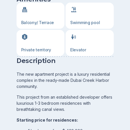
Balcony/ Terrace
Swimming pool
Private territory
Elevator
Description
The new apartment project is a luxury residential
complex in the ready-made Dubai Creek Harbor
community.
This project from an established developer offers
luxurious 1-3 bedroom residences with
breathtaking canal views.
Starting price for residences: