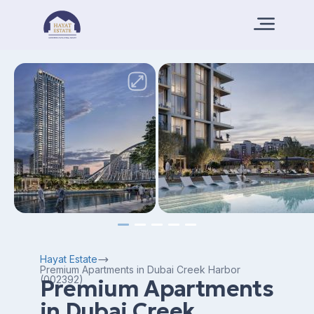
Hayat Estate
Premium Apartments in Dubai Creek Harbor
(002392)
Premium Apartments
in Dubai Creek