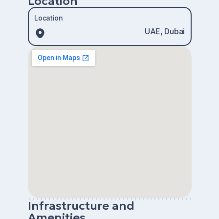
Location
Location
UAE, Dubai
Infrastructure and
Amenities