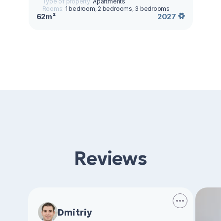
Type of property:
Apartments
Rooms:
1 bedroom, 2 bedrooms, 3 bedrooms
62m²
2027
Reviews
Dmitriy