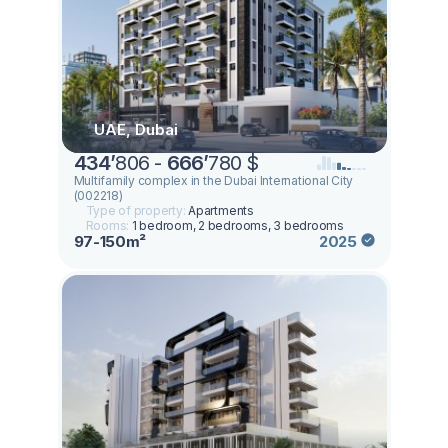
UAE, Dubai
434
’
806 -
666
’
780 $
Multifamily complex in the Dubai International City
(002218)
Type of property:
Apartments
Rooms:
1 bedroom, 2 bedrooms, 3 bedrooms
97-150m²
2025