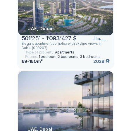
UAE, Dubai
501
’
251 -
1
’
093
’
427 $
Elegant apartment complex with skyline views in
Dubai (009207)
Type of property:
Apartments
Rooms:
1 bedroom, 2 bedrooms, 3 bedrooms
69-160m²
2028
UAE, Dubai