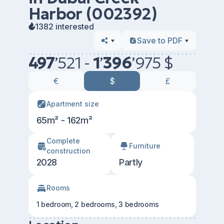
Harbor (002392)
1382 interested
Save to PDF
497
’
521 -
1
’
396
’
975 $
€
$
£
Apartment size
65m² - 162m²
Сomplete
Furniture
construction
2028
Partly
Rooms
1 bedroom, 2 bedrooms, 3 bedrooms