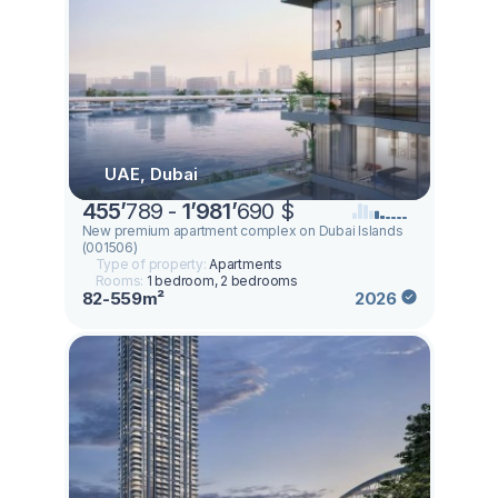
UAE, Dubai
455
’
789 -
1
’
981
’
690 $
New premium apartment complex on Dubai Islands
(001506)
Type of property:
Apartments
Rooms:
1 bedroom, 2 bedrooms
82-559m²
2026