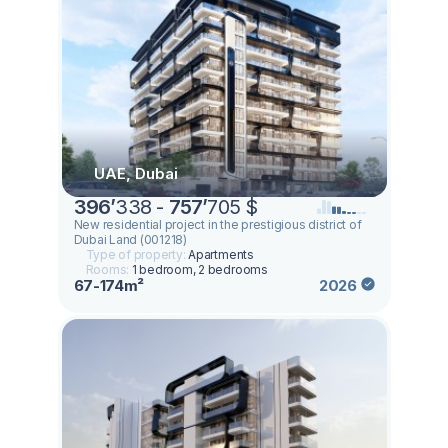
UAE, Dubai
396
’
338 -
757
’
705 $
New residential project in the prestigious district of
Dubai Land (001218)
Type of property:
Apartments
Rooms:
1 bedroom, 2 bedrooms
67-174m²
2026