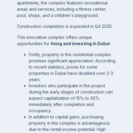
apartments, the complex features recreational
areas and services, including a fitness center,
pool, shops, and a children's playground.
Construction completion is expected in Q4 2025.
This innovative complex offers unique
opportunities for
living and investing in Dubai
:
Firstly, property in this residential complex
promises significant appreciation. According
to recent statistics, prices for some
properties in Dubai have doubled over 2-3
years.
Investors who participate in the project
during the early stages of construction can
expect capitalization of 15% to 30%
immediately after completion and
occupancy.
In addition to capital gains, purchasing
property in this complex is advantageous
due to the rental income potential. High