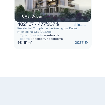
UAE, Dubai
402
’
167 -
477
’
937 $
Residential Complex in the Prestigious Dubai
International City (003218)
Type of property:
Apartments
Rooms:
1 bedroom, 2 bedrooms
93-111m²
2027