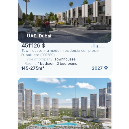
UAE, Dubai
451
’
126 $
Townhouses in a modern residential complex in
Dubai Land (001289)
Type of property:
Townhouses
Rooms:
1 bedroom, 2 bedrooms
145-275m²
2027