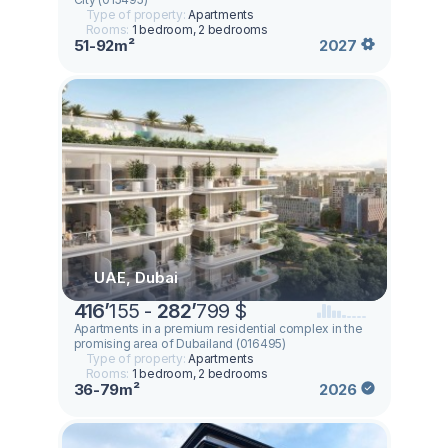
Type of property:
Apartments
Rooms:
1 bedroom, 2 bedrooms
51-92m²
2027
UAE, Dubai
416
’
155 -
282
’
799 $
Apartments in a premium residential complex in the
promising area of ​​Dubailand (016495)
Type of property:
Apartments
Rooms:
1 bedroom, 2 bedrooms
36-79m²
2026