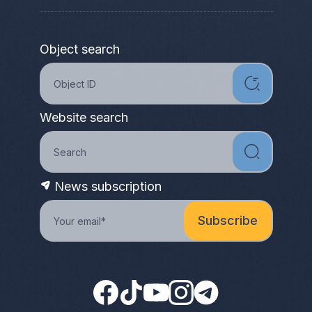
Object search
Website search
News subscription