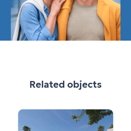
Related objects