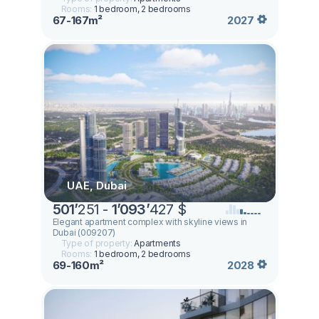
Rooms:
1 bedroom, 2 bedrooms
67-167m²
2027
UAE, Dubai
501
’
251 -
1
’
093
’
427 $
Elegant apartment complex with skyline views in
Dubai (009207)
Type of property:
Apartments
Rooms:
1 bedroom, 2 bedrooms
69-160m²
2028