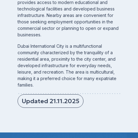
provides access to modern educational and
technological facilities and developed business
infrastructure. Nearby areas are convenient for
those seeking employment opportunities in the
commercial sector or planning to open or expand
businesses.
Dubai International City is a multifunctional
community characterized by the tranquility of a
residential area, proximity to the city center, and
developed infrastructure for everyday needs,
leisure, and recreation. The area is multicultural,
making it a preferred choice for many expatriate
families.
Updated 21.11.2025