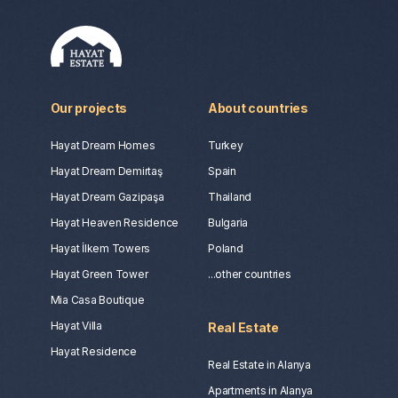
Our projects
About countries
Hayat Dream Homes
Turkey
Hayat Dream Demirtaş
Spain
Hayat Dream Gazipaşa
Thailand
Hayat Heaven Residence
Bulgaria
Hayat İlkem Towers
Poland
Hayat Green Tower
...other countries
Mia Casa Boutique
Hayat Villa
Real Estate
Hayat Residence
Real Estate in Alanya
Apartments in Alanya