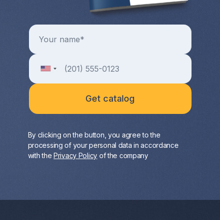
By clicking on the button, you agree to the
processing of your personal data in accordance
with the
Privacy Policy
of the company