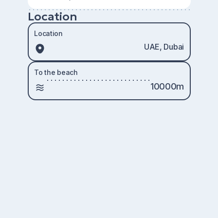
Location
Location
UAE, Dubai
To the beach
10000m