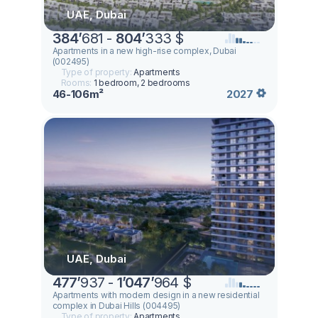
UAE, Dubai
384
’
681 -
804
’
333 $
Apartments in a new high-rise complex, Dubai
(002495)
Type of property:
Apartments
Rooms:
1 bedroom, 2 bedrooms
46-106m²
2027
UAE, Dubai
477
’
937 -
1
’
047
’
964 $
Apartments with modern design in a new residential
complex in Dubai Hills (004495)
Type of property:
Apartments