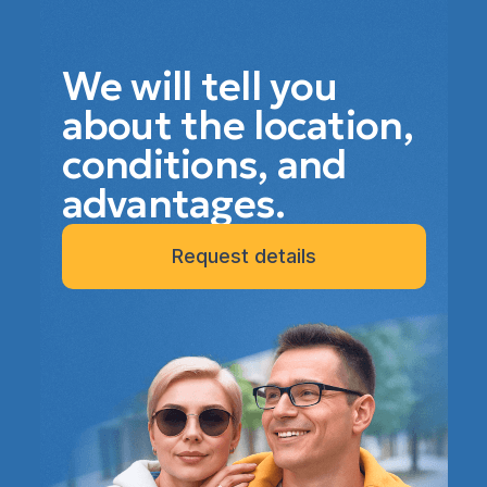
We will tell you
about the location,
conditions, and
advantages.
Request details