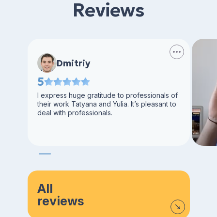
Reviews
Dmitriy
5
I express huge gratitude to professionals of
their work Tatyana and Yulia. It’s pleasant to
deal with professionals.
All
reviews