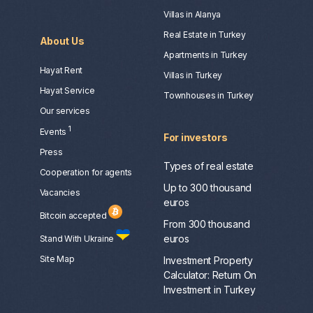
Villas in Alanya
Real Estate in Turkey
About Us
Apartments in Turkey
Hayat Rent
Villas in Turkey
Hayat Service
Townhouses in Turkey
Our services
1
Events
For investors
Press
Types of real estate
Сooperation for agents
Up to 300 thousand
Vacancies
euros
Bitcoin accepted
From 300 thousand
euros
Stand With Ukraine
Site Map
Investment Property
Calculator: Return On
Investment in Turkey