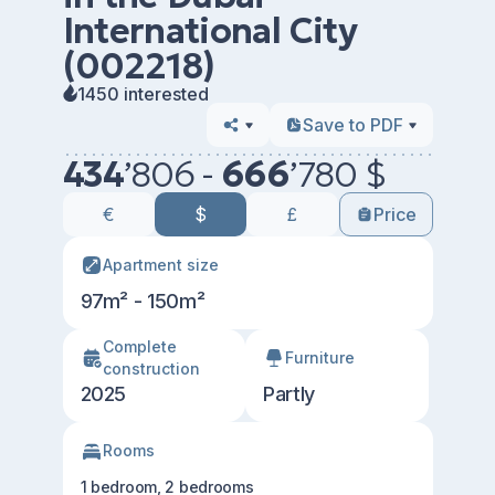
International City
(002218)
1450 interested
Save to PDF
434
’
806 -
666
’
780 $
€
$
£
Price
Apartment size
97m² - 150m²
Сomplete
Furniture
construction
2025
Partly
Rooms
1 bedroom, 2 bedrooms