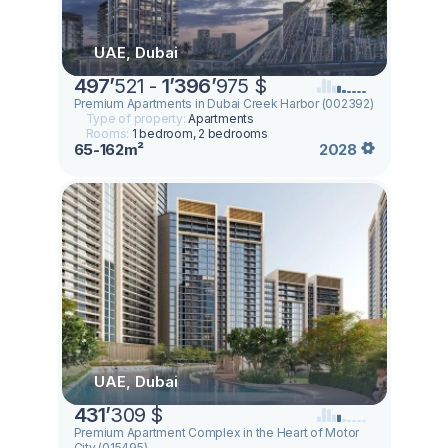
UAE, Dubai
497
’
521 -
1
’
396
’
975 $
Premium Apartments in Dubai Creek Harbor (002392)
Type of property:
Apartments
Rooms:
1 bedroom, 2 bedrooms
65-162m²
2028
UAE, Dubai
431
’
309 $
Premium Apartment Complex in the Heart of Motor
City (015495)