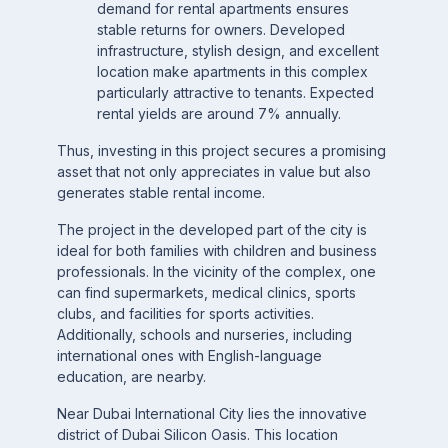
demand for rental apartments ensures
stable returns for owners. Developed
infrastructure, stylish design, and excellent
location make apartments in this complex
particularly attractive to tenants. Expected
rental yields are around 7% annually.
Thus, investing in this project secures a promising
asset that not only appreciates in value but also
generates stable rental income.
The project in the developed part of the city is
ideal for both families with children and business
professionals. In the vicinity of the complex, one
can find supermarkets, medical clinics, sports
clubs, and facilities for sports activities.
Additionally, schools and nurseries, including
international ones with English-language
education, are nearby.
Near Dubai International City lies the innovative
district of Dubai Silicon Oasis. This location