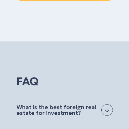
FAQ
What is the best foreign real
estate for investment?
The best foreign real estate for investment