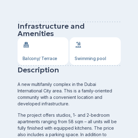
Infrastructure and
Amenities
Balcony/ Terrace
Swimming pool
Description
A new multifamily complex in the Dubai
International City area. This is a family-oriented
community with a convenient location and
developed infrastructure.
The project offers studios, 1- and 2-bedroom
apartments ranging from 58 sqm – all units will be
fully finished with equipped kitchens. The price
also includes a parking space. In addition to