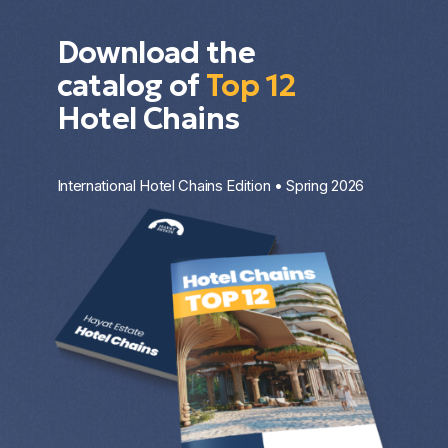
Download the
catalog of
Top 12
Hotel Chains
International Hotel Chains Edition • Spring 2026