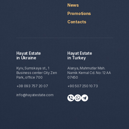
News
Promotions
Contacts
Hayat Estate
Hayat Estate
in Ukraine
in Turkey
Kyiv, Sumskaya st., 1
Alanya, Mahmutlar Mah.
Business center City Zen
Namik Kemal Cd. No: 12 AA
Park, office 700
07450
+38 093 757 20 07
+90 507 250 10 73
info@hayatestate.com