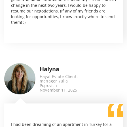
change in the next two years, I would be happy to
resume our negotiations. (If any of my friends are
looking for opportunities, I know exactly where to send
them! ;)
Halyna
Hayat Estate Client,
manager Yulia
Popovich
November 11, 2025
I had been dreaming of an apartment in Turkey for a