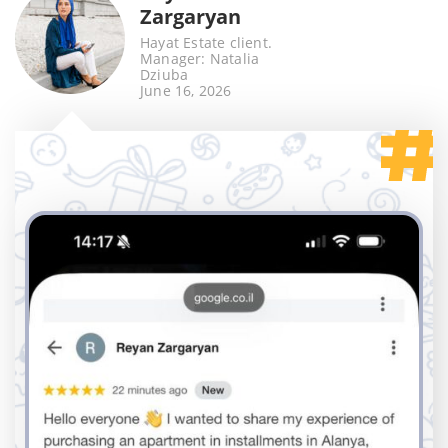
Zargaryan
Hayat Estate client.
Manager: Natalia
Dziuba
June 16, 2026