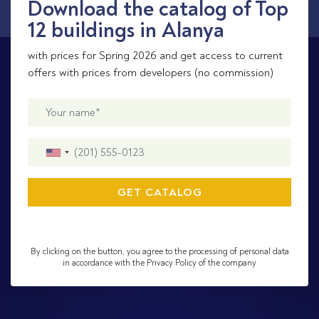
Download the catalog of Top
12 buildings in Alanya
with prices for Spring 2026 and get access to current
offers with prices from developers (no commission)
By clicking on the button, you agree to the processing of personal data
in accordance with the Privacy Policy of the company