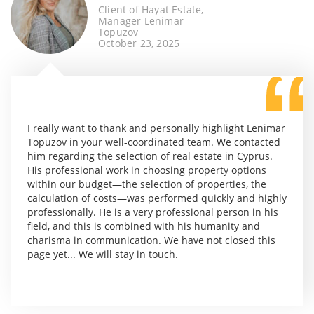
Client of Hayat Estate,
Manager Lenimar
Topuzov
October 23, 2025
I really want to thank and personally highlight Lenimar
Topuzov in your well-coordinated team. We contacted
him regarding the selection of real estate in Cyprus.
His professional work in choosing property options
within our budget—the selection of properties, the
calculation of costs—was performed quickly and highly
professionally. He is a very professional person in his
field, and this is combined with his humanity and
charisma in communication. We have not closed this
page yet... We will stay in touch.