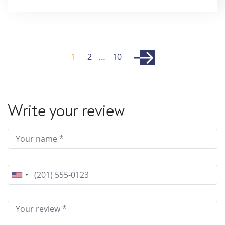
1
2
…
10
Write your review