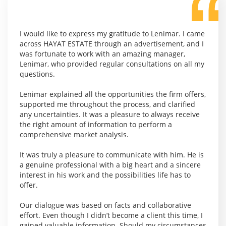
I would like to express my gratitude to Lenimar. I came
across HAYAT ESTATE through an advertisement, and I
was fortunate to work with an amazing manager,
Lenimar, who provided regular consultations on all my
questions.
Lenimar explained all the opportunities the firm offers,
supported me throughout the process, and clarified
any uncertainties. It was a pleasure to always receive
the right amount of information to perform a
comprehensive market analysis.
It was truly a pleasure to communicate with him. He is
a genuine professional with a big heart and a sincere
interest in his work and the possibilities life has to
offer.
Our dialogue was based on facts and collaborative
effort. Even though I didn’t become a client this time, I
gained valuable information. Should my circumstances