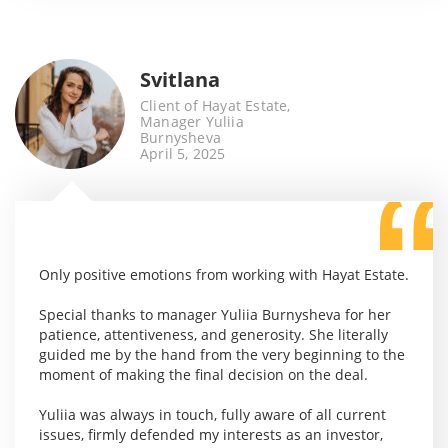
Svitlana
Client of Hayat Estate,
Manager Yuliia
Burnysheva
April 5, 2025
Only positive emotions from working with Hayat Estate.
Special thanks to manager Yuliia Burnysheva for her
patience, attentiveness, and generosity. She literally
guided me by the hand from the very beginning to the
moment of making the final decision on the deal.
Yuliia was always in touch, fully aware of all current
issues, firmly defended my interests as an investor,