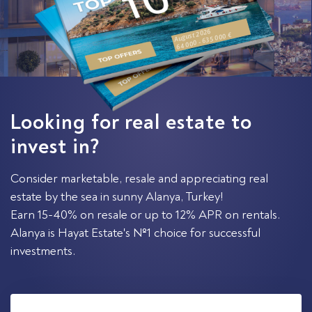
August 2026
64 000 - 635 000 €
Looking for real estate to
invest in?
Consider marketable, resale and appreciating real
estate by the sea in sunny Alanya, Turkey!
Earn 15-40% on resale or up to 12% APR on rentals.
Alanya is Hayat Estate's №1 choice for successful
investments.