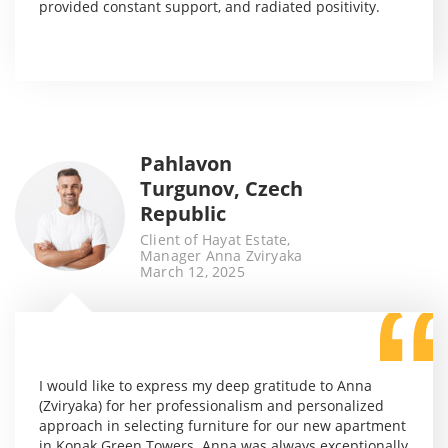
provided constant support, and radiated positivity.
Pahlavon
Turgunov, Czech
Republic
Client of Hayat Estate,
Manager Anna Zviryaka
March 12, 2025
I would like to express my deep gratitude to Anna
(Zviryaka) for her professionalism and personalized
approach in selecting furniture for our new apartment
in Konak Green Towers. Anna was always exceptionally