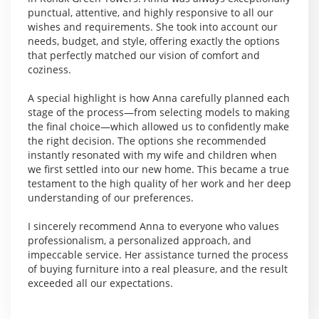
punctual, attentive, and highly responsive to all our
wishes and requirements. She took into account our
needs, budget, and style, offering exactly the options
that perfectly matched our vision of comfort and
coziness.
A special highlight is how Anna carefully planned each
stage of the process—from selecting models to making
the final choice—which allowed us to confidently make
the right decision. The options she recommended
instantly resonated with my wife and children when
we first settled into our new home. This became a true
testament to the high quality of her work and her deep
understanding of our preferences.
I sincerely recommend Anna to everyone who values
professionalism, a personalized approach, and
impeccable service. Her assistance turned the process
of buying furniture into a real pleasure, and the result
exceeded all our expectations.