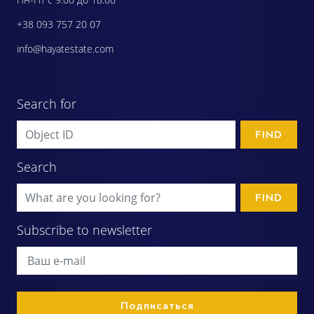
+38 093 757 20 07
info@hayatestate.com
Search for
FIND
Search
FIND
Subscribe to newsletter