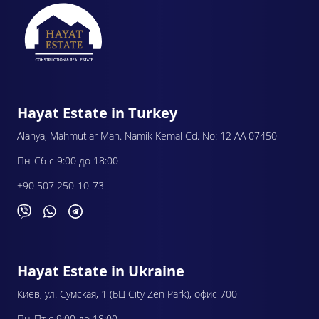
Hayat Estate in Turkey
Alanya, Mahmutlar Mah. Namik Kemal Cd. No: 12 AA 07450
Пн-Сб с 9:00 до 18:00
+90 507 250-10-73
Hayat Estate in Ukraine
Киев, ул. Сумская, 1 (БЦ City Zen Park), офис 700
Пн-Пт с 9:00 до 18:00