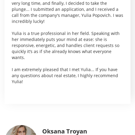
very long time, and finally, I decided to take the
plunge... I submitted an application, and I received a
call from the company's manager, Yulia Popovich. I was
incredibly lucky!
Yulia is a true professional in her field. Speaking with
her immediately puts your mind at ease: she is
responsive, energetic, and handles client requests so
quickly it’s as if she already knows what everyone
wants.
I am extremely pleased that I met Yulia... If you have
any questions about real estate, I highly recommend
Yulia!
Oksana Troyan