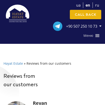
ua
en
ru
CALL BACK
+90 507 250 10 73
Меню
Hayat Estate
»
Reviews from our customers
Reviews from
our customers
Reyan