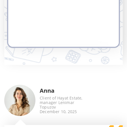
Anna
Client of Hayat Estate,
manager Lenimar
Topuzov
December 10, 2025