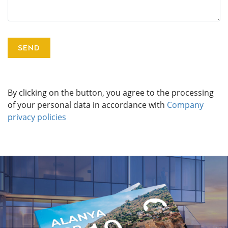
By clicking on the button, you agree to the processing
of your personal data in accordance with
Company
privacy policies