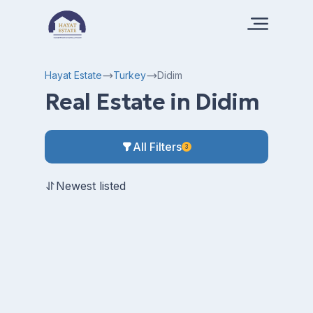
Hayat Estate
Turkey
Didim
Real Estate in Didim
All Filters
3
Newest listed