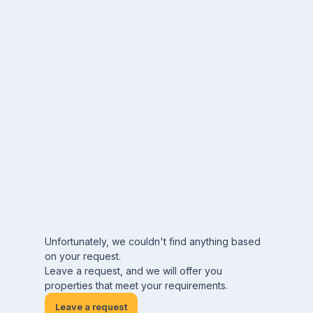
Unfortunately, we couldn't find anything based
on your request.
Leave a request, and we will offer you
properties that meet your requirements.
Leave a request