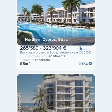
Northern Cyprus, Boaz
265
’
589 -
323
’
904 €
Brand new project in Bogaz area in Iskele (006105)
Type of property:
Apartments
Rooms:
1 bedroom
95m²
2024