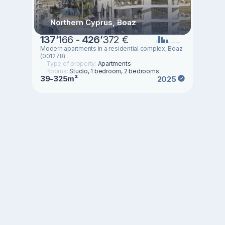
Northern Cyprus, Boaz
137
’
166 -
426
’
372 €
Modern apartments in a residential complex, Boaz
(001278)
Type of property:
Apartments
Rooms:
Studio, 1 bedroom, 2 bedrooms
39-325m²
2025