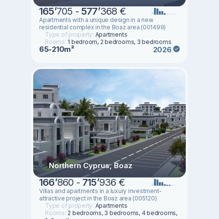
165
’
705 -
577
’
368 €
Apartments with a unique design in a new
residential complex in the Boaz area (001499)
Type of property:
Apartments
Rooms:
1 bedroom, 2 bedrooms, 3 bedrooms
65-210m²
2026
Northern Cyprus, Boaz
166
’
860 -
715
’
936 €
Villas and apartments in a luxury investment-
attractive project in the Boaz area (005120)
Type of property:
Apartments
Rooms:
2 bedrooms, 3 bedrooms, 4 bedrooms,