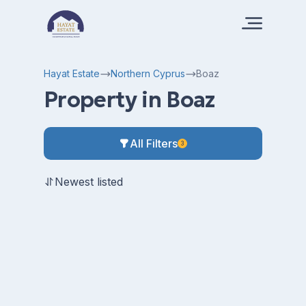
Hayat Estate
Northern Cyprus
Boaz
Property in Boaz
All Filters
3
Newest listed