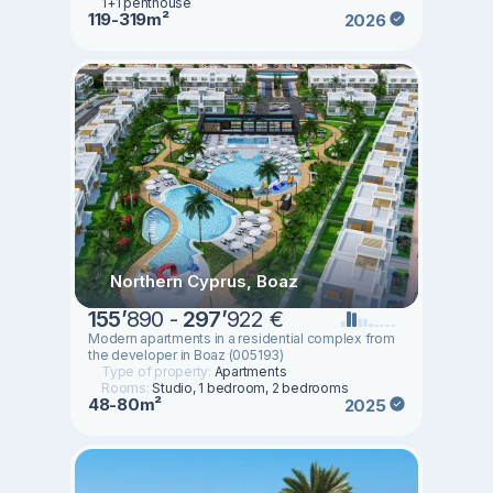
1+1 penthouse
119-319m²
2026
Northern Cyprus, Boaz
155
’
890 -
297
’
922 €
Modern apartments in a residential complex from
the developer in Boaz (005193)
Type of property:
Apartments
Rooms:
Studio, 1 bedroom, 2 bedrooms
48-80m²
2025