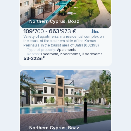
Northern Cyprus, Boaz
109
’
700 -
663
’
973 €
Variety of apartments in a residential complex on
the coast of the southern side of the Karpas
Peninsula, in the tourist area of Bafra (002198)
Type of property:
Apartments
Rooms:
1 bedroom, 2 bedrooms, 3 bedrooms
53-222m²
Northern Cyprus, Boaz