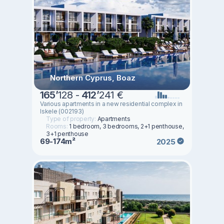
Northern Cyprus, Boaz
165
’
128 -
412
’
241 €
Various apartments in a new residential complex in
Iskele (002193)
Type of property:
Apartments
Rooms:
1 bedroom, 3 bedrooms, 2+1 penthouse,
3+1 penthouse
69-174m²
2025