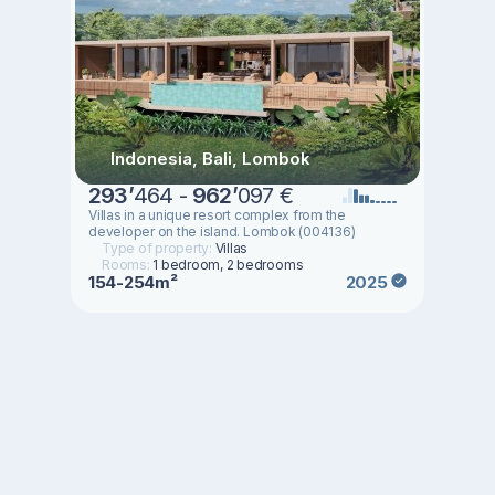
Indonesia, Bali, Lombok
293
’
464 -
962
’
097 €
Villas in a unique resort complex from the
developer on the island. Lombok (004136)
Type of property:
Villas
Rooms:
1 bedroom, 2 bedrooms
154-254m²
2025