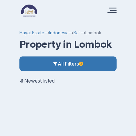
Hayat Estate
Indonesia
Bali
Lombok
Property in Lombok
All Filters
3
Newest listed