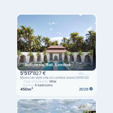
Indonesia, Bali, Lombok
5
’
517
’
827 €
Moroccan style villa on Lombok island (009533)
Type of property:
Villas
Rooms:
6 bedrooms
450m²
2026