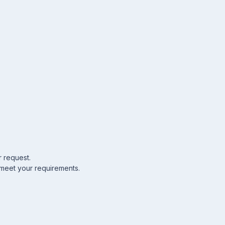
r request.
 meet your requirements.