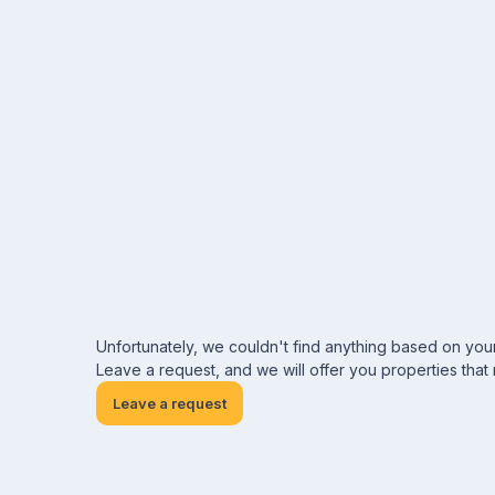
Unfortunately, we couldn't find anything based on you
Leave a request, and we will offer you properties that
Leave a request