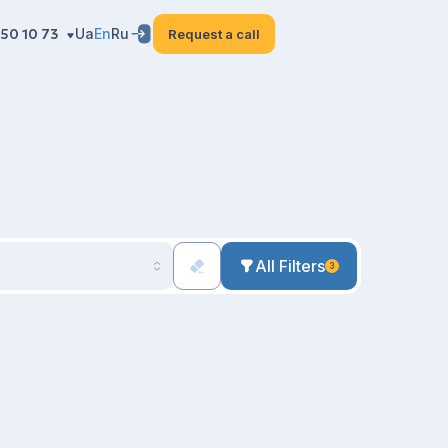
50 10 73
Ua
En
Ru
Request a call
All Filters
3