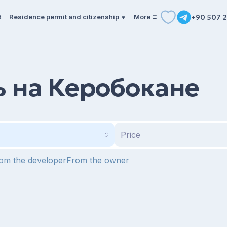
t
Residence permit and citizenship
More
+90 507 2
 на Керобокане
Price
om the developer
From the owner