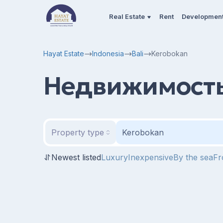
Real Estate
Rent
Developmen
Hayat Estate
Indonesia
Bali
Kerobokan
Недвижимость
Property type
Kerobokan
Newest listed
Luxury
Inexpensive
By the sea
Fr