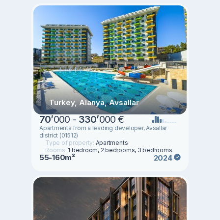
Turkey, Alanya, Avsallar
70
’
000 -
330
’
000 €
Apartments from a leading developer, Avsallar
district (01512)
Type of property:
Apartments
Rooms:
1 bedroom, 2 bedrooms, 3 bedrooms
55-160m²
2024