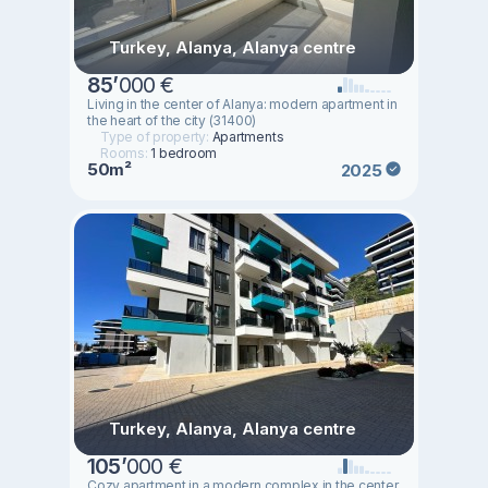
Turkey, Alanya, Alanya centre
85
’
000 €
Living in the center of Alanya: modern apartment in
the heart of the city (31400)
Type of property:
Apartments
Rooms:
1 bedroom
50m²
2025
Turkey, Alanya, Alanya centre
105
’
000 €
Cozy apartment in a modern complex in the center