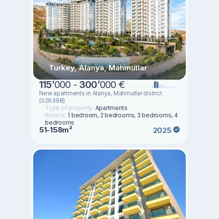
Turkey, Alanya, Mahmutlar
115
’
000 -
300
’
000 €
New apartments in Alanya, Mahmutlar district
(026398)
Type of property:
Apartments
Rooms:
1 bedroom, 2 bedrooms, 3 bedrooms, 4
bedrooms
51-158m²
2025