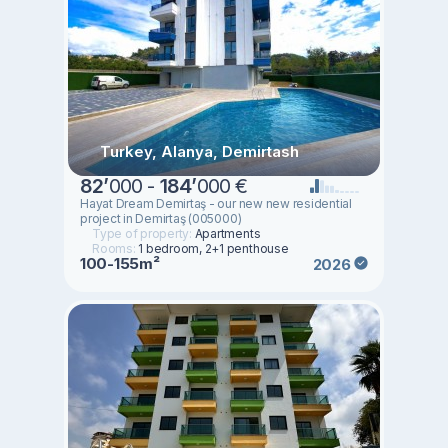
Turkey, Alanya, Demirtash
82
’
000 -
184
’
000 €
Hayat Dream Demirtaş - our new new residential
project in Demirtaş (005000)
Type of property:
Apartments
Rooms:
1 bedroom, 2+1 penthouse
100-155m²
2026