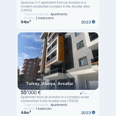
Spacious 2+1 apartment from an investor in a
modern residential complex in the Avsallar area
(17600)
Type of property:
Apartments
Rooms:
2 bedrooms
94m²
2023
Turkey, Alanya, Avsallar
55
’
000 €
Apartment from an investor in a complex under
construction in the Avsallar area (17500)
Type of property:
Apartments
Rooms:
1 bedroom
44m²
2023