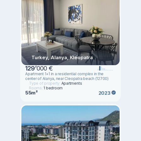
Turkey, Alanya, Kleopatra
129
’
000 €
Apartment 1+1 in a residential complex in the
center of Alanya, near Cleopatra beach (12700)
Type of property:
Apartments
Rooms:
1 bedroom
55m²
2023