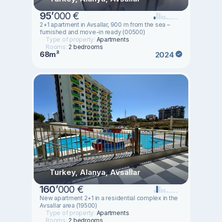
95
’
000 €
2+1 apartment in Avsallar, 900 m from the sea –
furnished and move-in ready (00500)
Type of property:
Apartments
Rooms:
2 bedrooms
68m²
2024
Turkey, Alanya, Avsallar
160
’
000 €
New apartment 2+1 in a residential complex in the
Avsallar area (19500)
Type of property:
Apartments
Rooms:
2 bedrooms