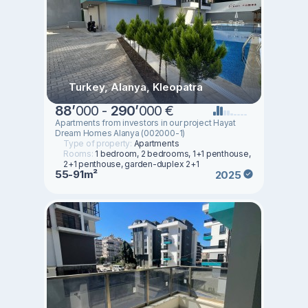
Turkey, Alanya, Kleopatra
88
’
000 -
290
’
000 €
Apartments from investors in our project Hayat
Dream Homes Alanya (002000-1)
Type of property:
Apartments
Rooms:
1 bedroom, 2 bedrooms, 1+1 penthouse,
2+1 penthouse, garden-duplex 2+1
55-91m²
2025