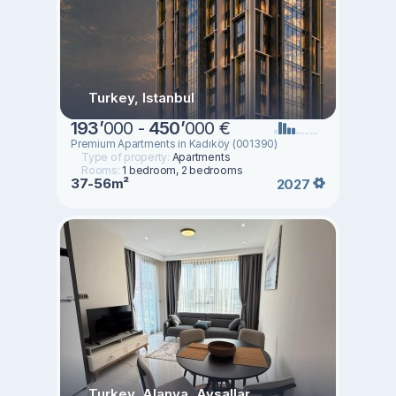
Turkey, Istanbul
193
’
000 -
450
’
000 €
Premium Apartments in Kadıköy (001390)
Type of property:
Apartments
Rooms:
1 bedroom, 2 bedrooms
37-56m²
2027
Turkey, Alanya, Avsallar