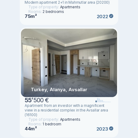
Modern apartment 2+1 in Mahmutlar area (20200)
Type of property:
Apartments
Rooms:
2 bedrooms
75m²
2022
Turkey, Alanya, Avsallar
55
’
500 €
Apartment from an investor with a magnificent
view in a residential complex in the Avsallar area
(16100)
Type of property:
Apartments
Rooms:
1 bedroom
44m²
2023