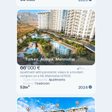
Turkey, Alanya, Mahmutlar
66
’
000 €
Apartment with panoramic views in a modern
complex on a hill, Mahmutlar (41100)
Type of property:
Apartments
Rooms:
1 bedroom
52m²
2024