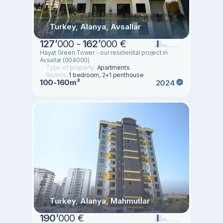
Turkey, Alanya, Avsallar
127
’
000 -
162
’
000 €
Hayat Green Tower - our residential project in
Avsallar (004000)
Type of property:
Apartments
Rooms:
1 bedroom, 2+1 penthouse
100-160m²
2024
Turkey, Alanya, Mahmutlar
190
’
000 €