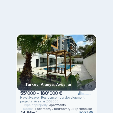
Turkey, Alanya, Avsallar
55
’
000 -
180
’
000 €
Hayat Heaven Residence - our development
project in Avsallar (003000)
Type of property:
Apartments
Rooms:
1 bedroom, 2 bedrooms, 3+1 penthouse
44-96m²
2023