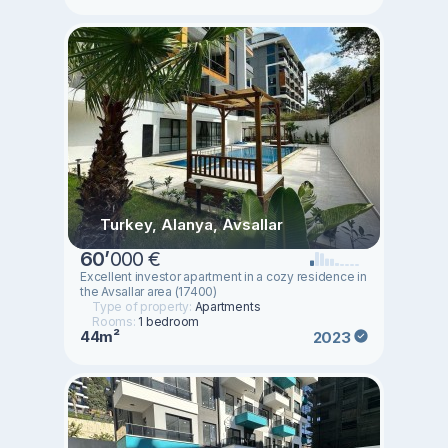
Turkey, Alanya, Avsallar
60
’
000 €
Excellent investor apartment in a cozy residence in
the Avsallar area (17400)
Type of property:
Apartments
Rooms:
1 bedroom
44m²
2023