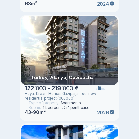
68m²
2024
Turkey, Alanya, Gazipasha
122
’
000 -
219
’
000 €
Hayat Dream Homes Gazipaşa – our new
residential project (006000)
Type of property:
Apartments
Rooms:
1 bedroom, 2+1 penthouse
43-90m²
2026