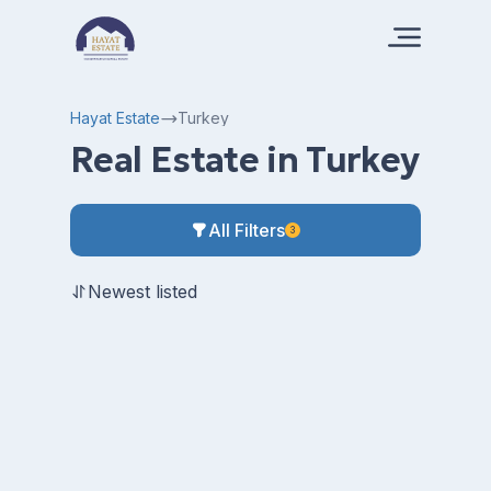
Hayat Estate
Turkey
Real Estate in Turkey
All Filters
3
Newest listed