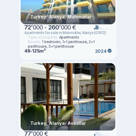
Turkey, Alanya, Mahmutlar
72
’
000 -
260
’
000 €
Apartments for sale in Mahmutlar, Alanya (01912)
Type of property:
Apartments
Rooms:
1 bedroom, 1+1 penthouse, 2+1
penthouse, 3+1 penthouse
48-125m²
2024
Turkey, Alanya, Avsallar
77
’
000 €