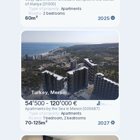
of Alanya (31300)
Type of property:
Apartments
Rooms:
2 bedrooms
60m²
2025
Turkey, Mersin
54
’
500 -
120
’
000 €
Apartments by the Sea in Mersin (005487)
Type of property:
Apartments
Rooms:
1 bedroom, 2 bedrooms
70-125m²
2027