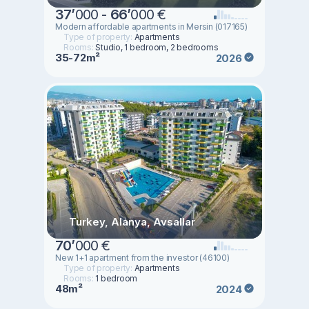
37
’
000 -
66
’
000 €
Modern affordable apartments in Mersin (017165)
Type of property:
Apartments
Rooms:
Studio, 1 bedroom, 2 bedrooms
35-72m²
2026
Turkey, Alanya, Avsallar
70
’
000 €
New 1+1 apartment from the investor (46100)
Type of property:
Apartments
Rooms:
1 bedroom
48m²
2024