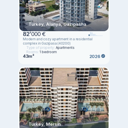
Turkey, Alanya, Gazipasha
82
’
000 €
Modern and cozy apartment in a residential
complex in Gazipasa (40200)
Type of property:
Apartments
Rooms:
1 bedroom
43m²
2026
Turkey, Mersin