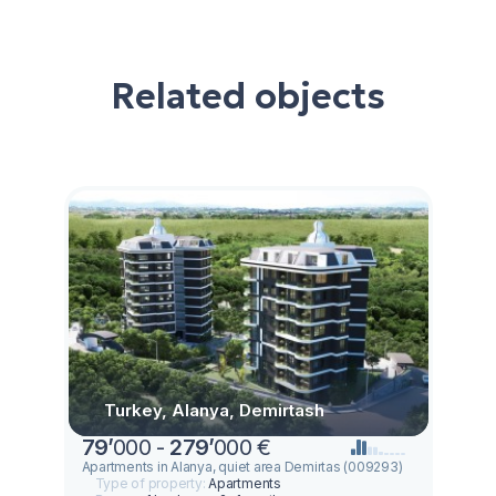
Related objects
Turkey, Alanya, Demirtash
79
’
000 -
279
’
000 €
Apartments in Alanya, quiet area Demirtas (009293)
Type of property:
Apartments