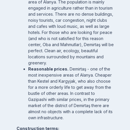
area of Alanya. The population is mainly
engaged in agriculture rather than in tourism
and services. There are no dense buildings,
noisy tourists, car congestion, night clubs
and cafes with loud music, as well as large
hotels. For those who are looking for peace
(and who is not satisfied for this reason
center, Oba and Mahmutlar), Demirtaş will be
perfect. Clean air, ecology, beautiful
locations surrounded by mountains and
greenery.
Reasonable prices.
Demirtaş - one of the
most inexpensive areas of Alanya. Cheaper
than Kestel and Kargyjak, who also choose
for a more orderly life to get away from the
bustle of other areas. In contrast to
Gazipashi with similar prices, in the primary
market of the district of Demirtaş there are
almost no objects with a complete lack of its
own infrastructure.
Construction terms: