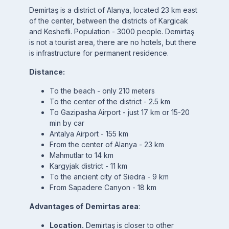
Demirtaş is a district of Alanya, located 23 km east
of the center, between the districts of Kargicak
and Keshefli. Population - 3000 people. Demirtaş
is not a tourist area, there are no hotels, but there
is infrastructure for permanent residence.
Distance:
To the beach - only 210 meters
To the center of the district - 2.5 km
To Gazipasha Airport - just 17 km or 15-20
min by car
Antalya Airport - 155 km
From the center of Alanya - 23 km
Mahmutlar to 14 km
Kargyjak district - 11 km
To the ancient city of Siedra - 9 km
From Sapadere Canyon - 18 km
Advantages of
Demirtas area
:
Location.
Demirtaş is closer to other