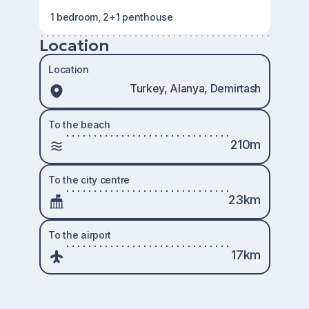
1 bedroom, 2+1 penthouse
Location
Location
Turkey, Alanya, Demirtash
To the beach
210m
To the city centre
23km
To the airport
17km