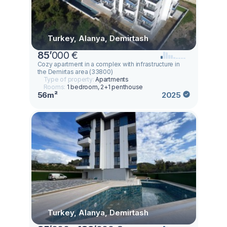
Turkey, Alanya, Demirtash
85
’
000 €
Cozy apartment in a complex with infrastructure in
the Demirtas area (33800)
Type of property:
Apartments
Rooms:
1 bedroom, 2+1 penthouse
56m²
2025
Turkey, Alanya, Demirtash