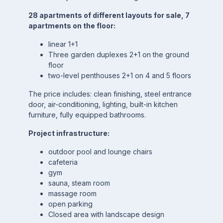
28 apartments of different layouts for sale, 7
apartments on the floor:
linear 1+1
Three garden duplexes 2+1 on the ground
floor
two-level penthouses 2+1 on 4 and 5 floors
The price includes: clean finishing, steel entrance
door, air-conditioning, lighting, built-in kitchen
furniture, fully equipped bathrooms.
Project infrastructure:
outdoor pool and lounge chairs
cafeteria
gym
sauna, steam room
massage room
open parking
Closed area with landscape design