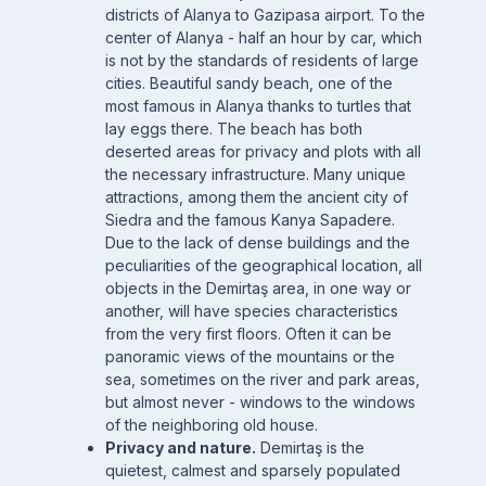
districts of Alanya to Gazipasa airport. To the
center of Alanya - half an hour by car, which
is not by the standards of residents of large
cities. Beautiful sandy beach, one of the
most famous in Alanya thanks to turtles that
lay eggs there. The beach has both
deserted areas for privacy and plots with all
the necessary infrastructure. Many unique
attractions, among them the ancient city of
Siedra and the famous Kanya Sapadere.
Due to the lack of dense buildings and the
peculiarities of the geographical location, all
objects in the Demirtaş area, in one way or
another, will have species characteristics
from the very first floors. Often it can be
panoramic views of the mountains or the
sea, sometimes on the river and park areas,
but almost never - windows to the windows
of the neighboring old house.
Privacy and nature.
Demirtaş is the
quietest, calmest and sparsely populated