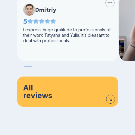
Dmitriy
5
I express huge gratitude to professionals of
their work Tatyana and Yulia. It’s pleasant to
deal with professionals.
All
reviews