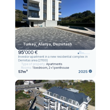
Turkey, Alanya, Demirtash
95
’
000 €
Investor apartment in a new residential complex in
Demirtas area (21100)
Type of property:
Apartments
Rooms:
1 bedroom, 2+1 penthouse
57m²
2025