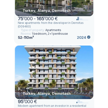
Turkey, Alanya, Demirtash
75
’
000 -
165
’
000 €
New apartments from the developer in Demirtas
(009460)
Type of property:
Apartments
Rooms:
1 bedroom, 2+1 penthouse
52-110m²
2024
Turkey, Alanya, Demirtash
95
’
000 €
Modern apartment from an investor in a residential