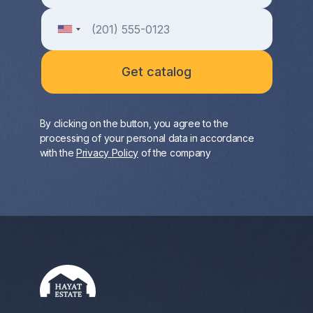
By clicking on the button, you agree to the
processing of your personal data in accordance
with the
Privacy Policy
of the company