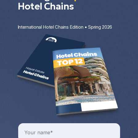
Hotel Chains
International Hotel Chains Edition • Spring 2026