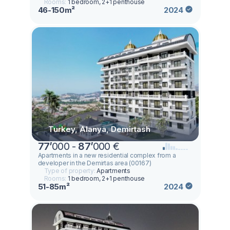
Rooms:
1 bedroom, 2+1 penthouse
46-150m²
2024
Turkey, Alanya, Demirtash
77
’
000 -
87
’
000 €
Apartments in a new residential complex from a
developer in the Demirtas area (00167)
Type of property:
Apartments
Rooms:
1 bedroom, 2+1 penthouse
51-85m²
2024