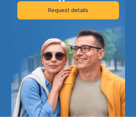
Request details