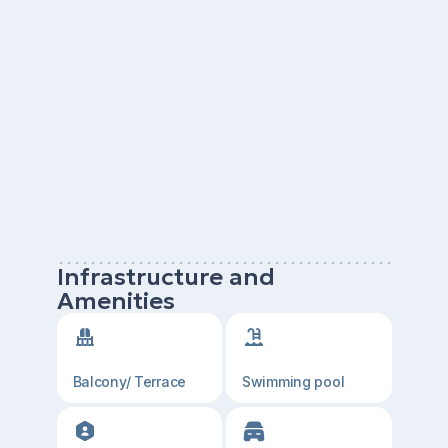
Infrastructure and
Amenities
Balcony/ Terrace
Swimming pool