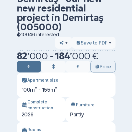
new residential
project in Demirtaş
(005000)
10046 interested
Save to PDF
82
’
000 -
184
’
000 €
€
$
£
Price
Apartment size
100m² - 155m²
Сomplete
Furniture
construction
2026
Partly
Rooms