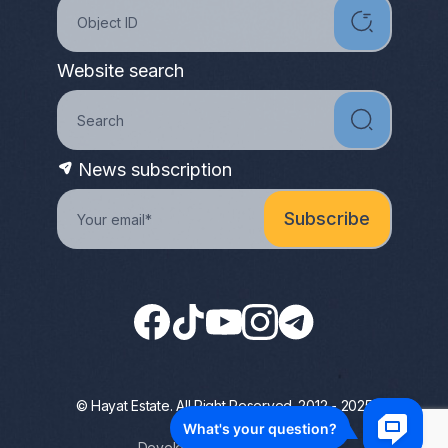
Website search
News subscription
© Hayat Estate. All Right Reserved. 2012 - 2025
Privacy Policy
Developed by Terrapromo