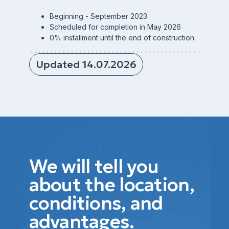
Beginning - September 2023
Scheduled for completion in May 2026
0% installment until the end of construction
Updated 14.07.2026
We will tell you
about the location,
conditions, and
advantages.