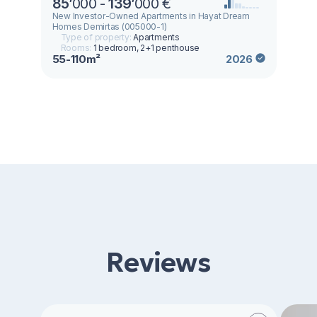
85
’
000 -
139
’
000 €
New Investor-Owned Apartments in Hayat Dream
Homes Demirtas (005000-1)
Type of property:
Apartments
Rooms:
1 bedroom, 2+1 penthouse
55-110m²
2026
Reviews