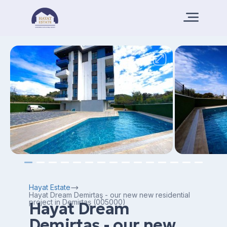
Hayat Estate
Hayat Dream Demirtaş - our new new residential
project in Demirtaş (005000)
Hayat Dream
Demirtaş - our new