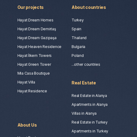
Our projects
About countries
Hayat Dream Homes
Turkey
Hayat Dream Demirtaş
Spain
Hayat Dream Gazipaşa
Thailand
Hayat Heaven Residence
Bulgaria
Hayat İlkem Towers
Poland
Hayat Green Tower
...other countries
Mia Casa Boutique
Hayat Villa
Real Estate
Hayat Residence
Real Estate in Alanya
Apartments in Alanya
Villas in Alanya
Real Estate in Turkey
About Us
Apartments in Turkey