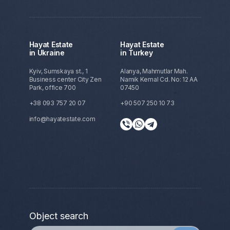
Hayat Estate
Hayat Estate
in Ukraine
in Turkey
Kyiv, Sumskaya st., 1
Alanya, Mahmutlar Mah.
Business center City Zen
Namik Kemal Cd. No: 12 AA
Park, office 700
07450
+38 093 757 20 07
+90 507 250 10 73
info@hayatestate.com
Object search