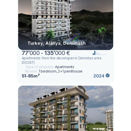
Turkey, Alanya, Demirtash
77
’
000 -
135
’
000 €
Apartments from the developer in Demirtas area
(00267)
Type of property:
Apartments
Rooms:
1 bedroom, 2+1 penthouse
51-85m²
2024