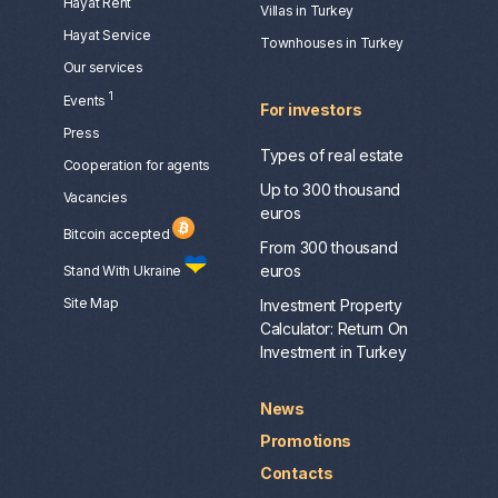
Hayat Rent
Villas in Turkey
Hayat Service
Townhouses in Turkey
Our services
1
Events
For investors
Press
Types of real estate
Сooperation for agents
Up to 300 thousand
Vacancies
euros
Bitcoin accepted
From 300 thousand
euros
Stand With Ukraine
Site Map
Investment Property
Calculator: Return On
Investment in Turkey
News
Promotions
Contacts