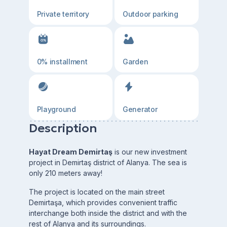
Private territory
Outdoor parking
0% installment
Garden
Playground
Generator
Description
Hayat Dream Demirtaş
is our new investment
project in Demirtaş district of Alanya. The sea is
only 210 meters away!
The project is located on the main street
Demirtaşa, which provides convenient traffic
interchange both inside the district and with the
rest of Alanya and its surroundings.