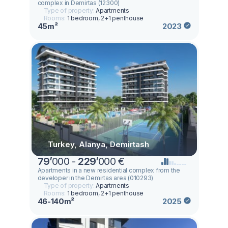
complex in Demirtas (12300)
Type of property:
Apartments
Rooms:
1 bedroom, 2+1 penthouse
45m²
2023
Turkey, Alanya, Demirtash
79
’
000 -
229
’
000 €
Apartments in a new residential complex from the
developer in the Demirtas area (010293)
Type of property:
Apartments
Rooms:
1 bedroom, 2+1 penthouse
46-140m²
2025