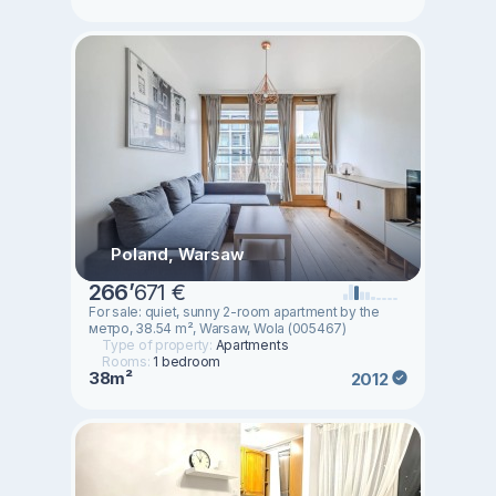
Poland, Warsaw
266
’
671 €
For sale: quiet, sunny 2-room apartment by the
метро, 38.54 m², Warsaw, Wola (005467)
Type of property:
Apartments
Rooms:
1 bedroom
38m²
2012