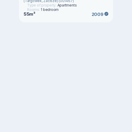
(Targówek, Zacisze) (001467)
Type of property:
Apartments
Rooms:
1 bedroom
55m²
2009