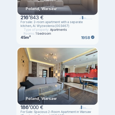
Poland, Warsaw
216
’
843 €
For sale: 2-room apartment with a separate
kitchen, Al. Wyzwolenia (003467)
Type of property:
Apartments
Rooms:
1 bedroom
45m²
1958
Poland, Warsaw
186
’
000 €
For Sale: Spacious 2-Room Apartment in Warsaw