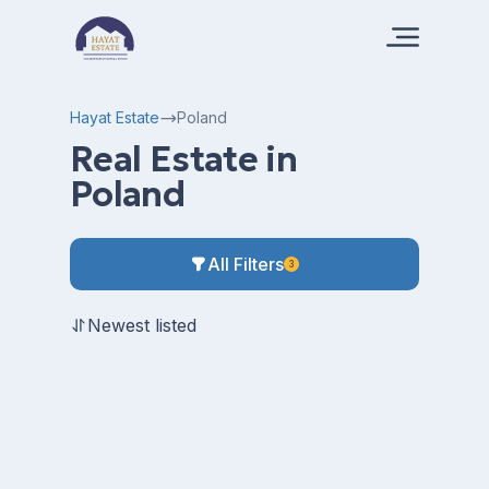
Hayat Estate
Poland
Real Estate in
Poland
All Filters
3
Newest listed