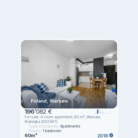
Poland, Warsaw
196
’
082 €
For sale: 4-room apartment, 60 m², Warsaw,
Białołęka (002467)
Type of property:
Apartments
Rooms:
1 bedroom
60m²
2018