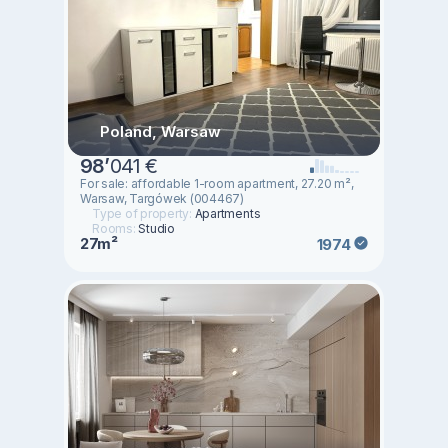
Poland, Warsaw
98
’
041 €
For sale: affordable 1-room apartment, 27.20 m²,
Warsaw, Targówek (004467)
Type of property:
Apartments
Rooms:
Studio
27m²
1974