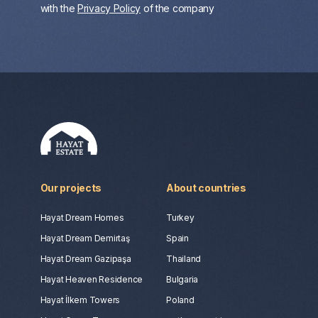
with the
Privacy Policy
of the company
Our projects
About countries
Hayat Dream Homes
Turkey
Hayat Dream Demirtaş
Spain
Hayat Dream Gazipaşa
Thailand
Hayat Heaven Residence
Bulgaria
Hayat İlkem Towers
Poland