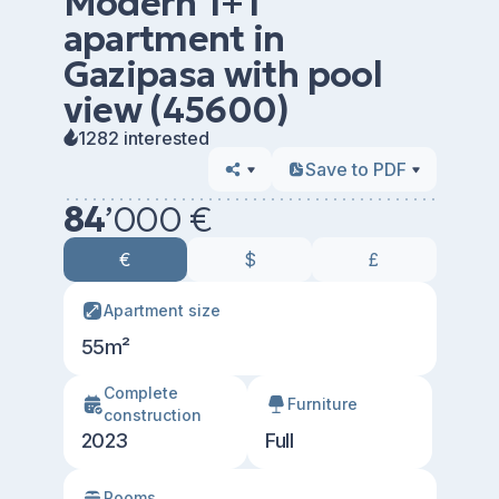
Modern 1+1
apartment in
Gazipasa with pool
view (45600)
1282 interested
Save to PDF
84
’
000 €
€
$
£
Apartment size
55m²
Сomplete
Furniture
construction
2023
Full
Rooms