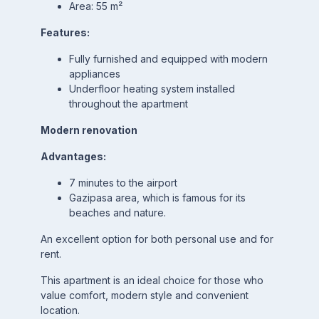
Area: 55 m²
Features:
Fully furnished and equipped with modern
appliances
Underfloor heating system installed
throughout the apartment
Modern renovation
Advantages:
7 minutes to the airport
Gazipasa area, which is famous for its
beaches and nature.
An excellent option for both personal use and for
rent.
This apartment is an ideal choice for those who
value comfort, modern style and convenient
location.