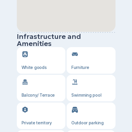
Infrastructure and
Amenities
White goods
Furniture
Balcony/ Terrace
Swimming pool
Private territory
Outdoor parking