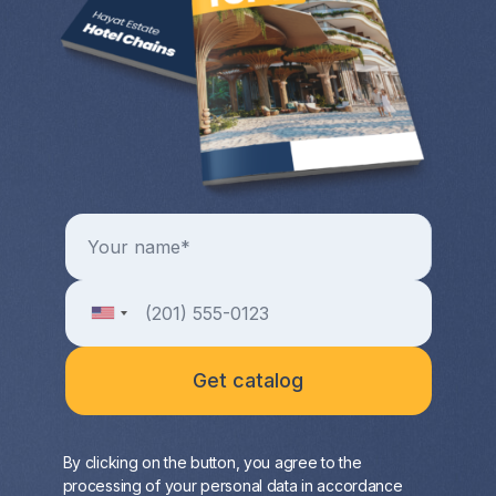
By clicking on the button, you agree to the
processing of your personal data in accordance