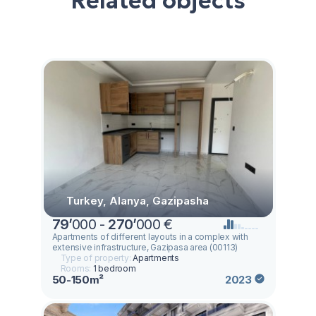
Related objects
Turkey, Alanya, Gazipasha
79
’
000 -
270
’
000 €
Apartments of different layouts in a complex with
extensive infrastructure, Gazipasa area (00113)
Type of property:
Apartments
Rooms:
1 bedroom
50-150m²
2023