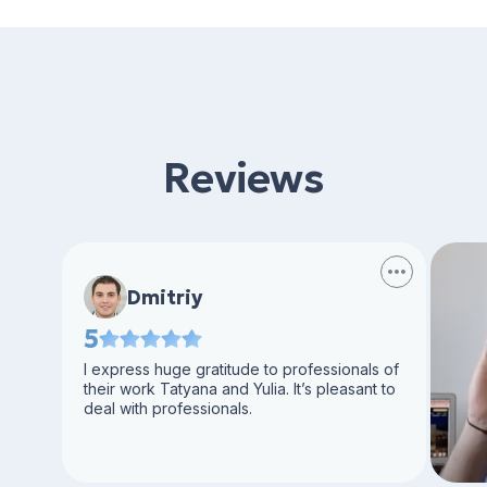
Reviews
Dmitriy
5
I express huge gratitude to professionals of
their work Tatyana and Yulia. It’s pleasant to
deal with professionals.