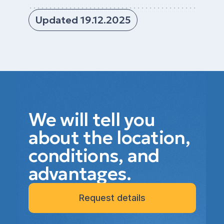
Updated 19.12.2025
We will tell you
about the location,
conditions, and
advantages.
Request details