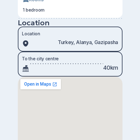
1 bedroom
Location
Location
Turkey, Alanya, Gazipasha
To the city centre
40km