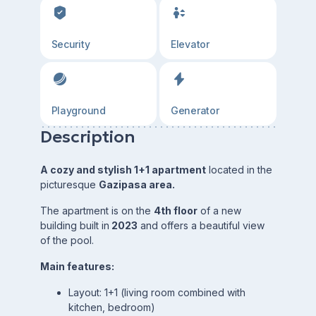
Security
Elevator
Playground
Generator
Description
A cozy and stylish 1+1 apartment
located in the
picturesque
Gazipasa area.
The apartment is on the
4th floor
of a new
building built in
2023
and offers a beautiful view
of the pool.
Main features:
Layout: 1+1 (living room combined with
kitchen, bedroom)