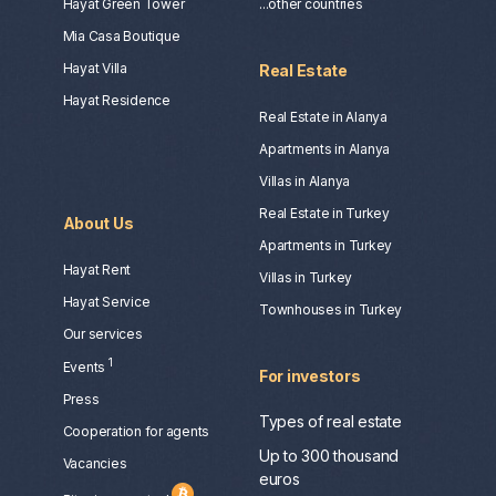
Hayat Green Tower
...other countries
Mia Casa Boutique
Hayat Villa
Real Estate
Hayat Residence
Real Estate in Alanya
Apartments in Alanya
Villas in Alanya
Real Estate in Turkey
About Us
Apartments in Turkey
Hayat Rent
Villas in Turkey
Hayat Service
Townhouses in Turkey
Our services
1
Events
For investors
Press
Types of real estate
Сooperation for agents
Up to 300 thousand
Vacancies
euros