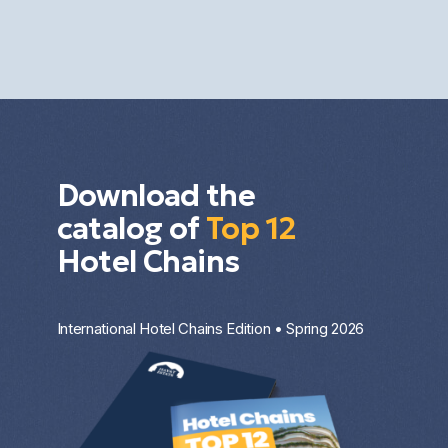
for capital growth, rental income, or portfolio
diversification. The result depends on the market,
the property type, the entry price, and the
investment strategy.
Download the
catalog of
Top 12
Hotel Chains
International Hotel Chains Edition • Spring 2026