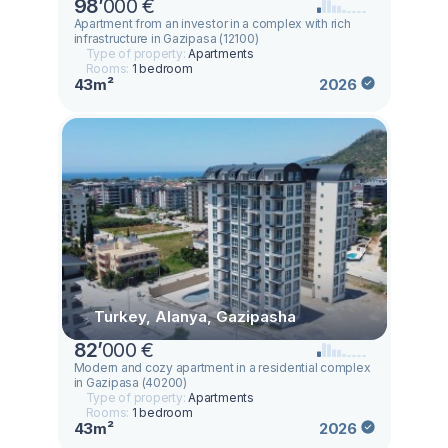
98
’
000 €
Аpartment from an investor in a complex with rich
infrastructure in Gazipasa (12100)
Type of property:
Apartments
Rooms:
1 bedroom
43m²
2026
Turkey, Alanya, Gazipasha
82
’
000 €
Modern and cozy apartment in a residential complex
in Gazipasa (40200)
Type of property:
Apartments
Rooms:
1 bedroom
43m²
2026