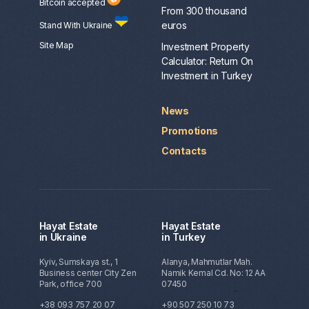
Bitcoin accepted
From 300 thousand
euros
Stand With Ukraine
Site Map
Investment Property
Calculator: Return On
Investment in Turkey
News
Promotions
Contacts
Hayat Estate
Hayat Estate
in Ukraine
in Turkey
Kyiv, Sumskaya st., 1
Alanya, Mahmutlar Mah.
Business center City Zen
Namik Kemal Cd. No: 12 AA
Park, office 700
07450
+38 093 757 20 07
+90 507 250 10 73