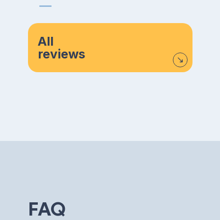
All
reviews
FAQ