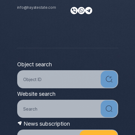
info@hayatestate.com
Object search
Website search
News subscription