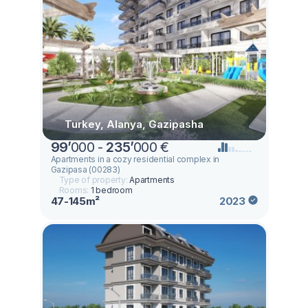
Turkey, Alanya, Gazipasha
99
’
000 -
235
’
000 €
Apartments in a cozy residential complex in
Gazipasa (00283)
Type of property:
Apartments
Rooms:
1 bedroom
47-145m²
2023