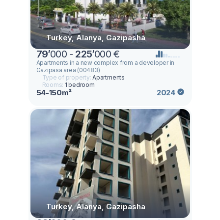
Turkey, Alanya, Gazipasha
79
’
000 -
225
’
000 €
Apartments in a new complex from a developer in
Gazipasa area (00483)
Type of property:
Apartments
Rooms:
1 bedroom
54-150m²
2024
Turkey, Alanya, Gazipasha