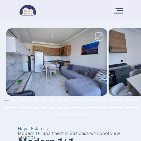
Hayat Estate
Modern 1+1 apartment in Gazipasa with pool view
(45600)