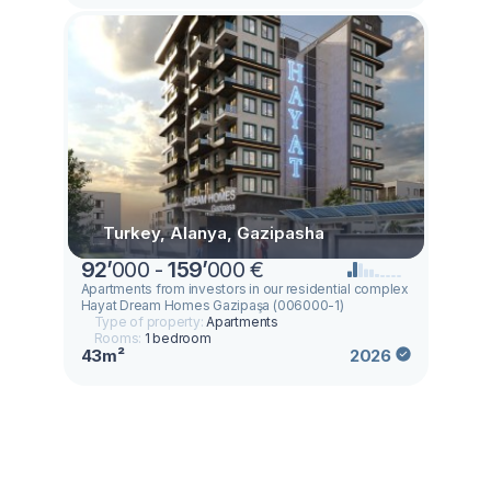
Turkey, Alanya, Gazipasha
92
’
000 -
159
’
000 €
Apartments from investors in our residential complex
Hayat Dream Homes Gazipaşa (006000-1)
Type of property:
Apartments
Rooms:
1 bedroom
43m²
2026