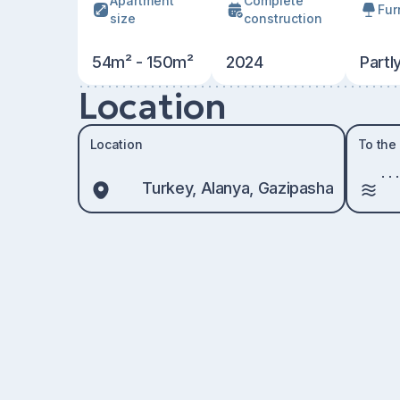
Apartment
Сomplete
Fur
size
construction
54m² - 150m²
2024
Partl
Location
Location
To the
Turkey, Alanya, Gazipasha