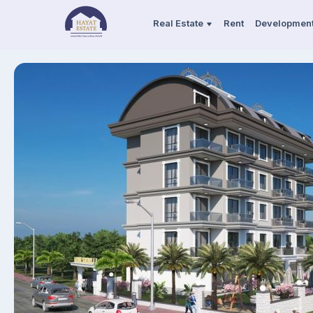
Real Estate
Rent
Developmen