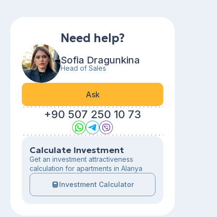
Need help?
Sofia Dragunkina
Head of Sales
Ask
+90 507 250 10 73
Calculate Investment
Get an investment attractiveness
calculation for apartments in Alanya
Investment Calculator