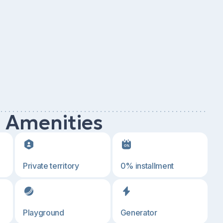
d Amenities
Private territory
0% installment
Playground
Generator