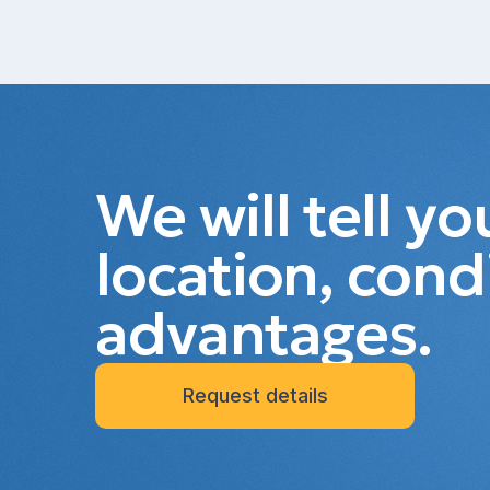
We will tell y
location, cond
advantages.
Request details