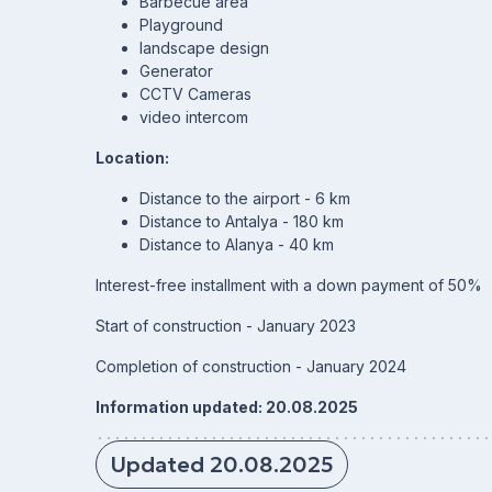
Barbecue area
Playground
landscape design
Generator
CCTV Cameras
video intercom
Location:
Distance to the airport - 6 km
Distance to Antalya - 180 km
Distance to Alanya - 40 km
Interest-free installment with a down payment of 50%
Start of construction - January 2023
Completion of construction - January 2024
Information updated: 20.08.2025
Updated 20.08.2025