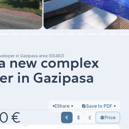
veloper in Gazipasa area (00483)
 a new complex
er in Gazipasa
Share
Save to PDF
0 €
€
$
£
Price