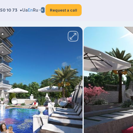
50 10 73
Ua
En
Ru
Request a call