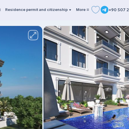
t
Residence permit and citizenship
More
+90 507 2