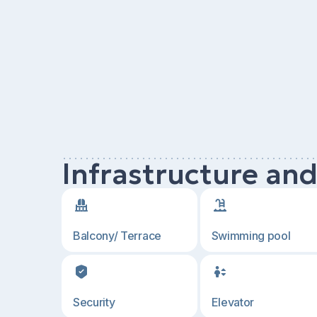
Infrastructure an
Balcony/ Terrace
Swimming pool
Security
Elevator