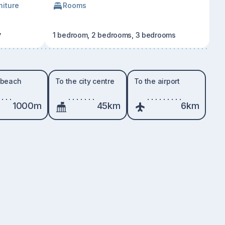
niture
Rooms
y
1 bedroom, 2 bedrooms, 3 bedrooms
 beach
To the city centre
To the airport
1000m
45km
6km