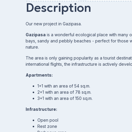
Description
Our new project in Gazipasa.
Gazipasa
is a wonderful ecological place with many orc
bays, sandy and pebbly beaches - perfect for those w
nature.
The area is only gaining popularity as a tourist destina
international flights, the infrastructure is actively devel
Apartments:
1+1 with an area of 54 sq.m.
2+1 with an area of 78 sq.m.
3+1 with an area of 150 sq.m.
Infrastructure:
Open pool
Rest zone