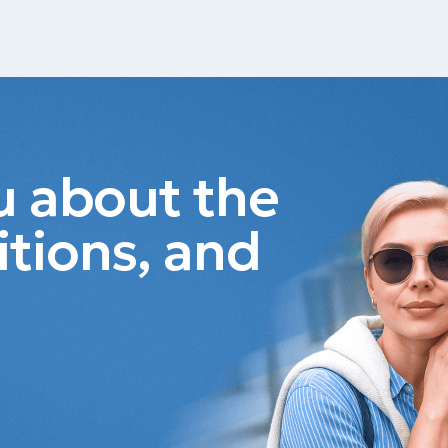
ou about the
itions, and