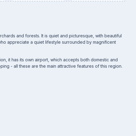
hards and forests. It is quiet and picturesque, with beautiful
ho appreciate a quiet lifestyle surrounded by magnificent
tion, it has its own airport, which accepts both domestic and
oping - all these are the main attractive features of this region.