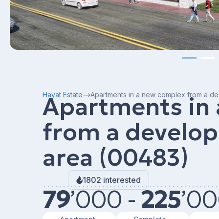
Hayat Estate
Apartments in a new complex from a de
Apartments in
from a develop
area (00483)
1802 interested
79
’
000 -
225
’
00