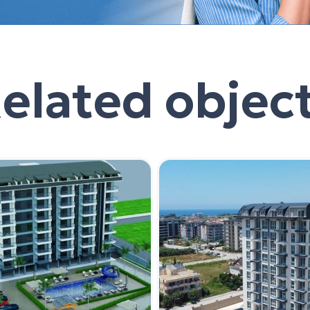
elated objec