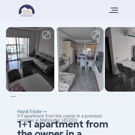
Hayat Estate
1+1 apartment from the owner in a premium
complex in Mahmutlar (45200)
1+1 apartment from
the owner in a