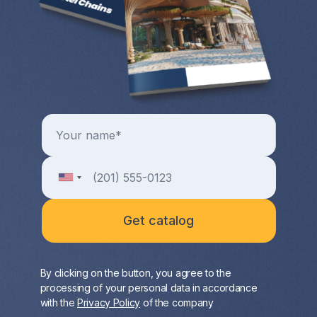
By clicking on the button, you agree to the
processing of your personal data in accordance
with the
Privacy Policy
of the company