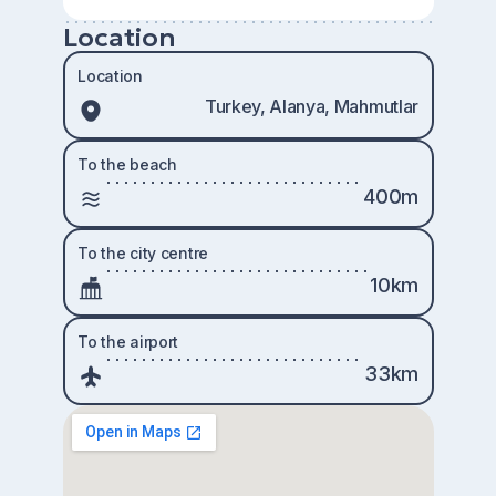
Location
Location
Turkey, Alanya, Mahmutlar
To the beach
400m
To the city centre
10km
To the airport
33km