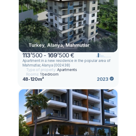
Turkey, Alanya, Mahmutlar
113
’
500 -
169
’
500 €
Apartment in a new residence in the popular area of ​​
Mahmutlar, Alanya (002438)
Type of property:
Apartments
Rooms:
1 bedroom
48-120m²
2023