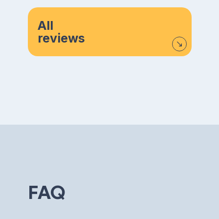
All
reviews
FAQ