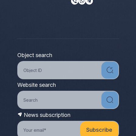
Object search
Website search
News subscription