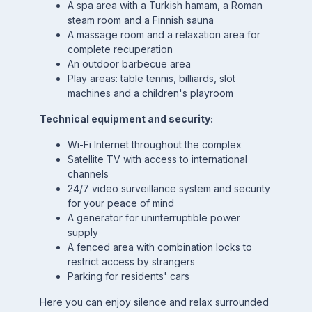
A spa area with a Turkish hamam, a Roman
steam room and a Finnish sauna
A massage room and a relaxation area for
complete recuperation
An outdoor barbecue area
Play areas: table tennis, billiards, slot
machines and a children's playroom
Technical equipment and security:
Wi-Fi Internet throughout the complex
Satellite TV with access to international
channels
24/7 video surveillance system and security
for your peace of mind
A generator for uninterruptible power
supply
A fenced area with combination locks to
restrict access by strangers
Parking for residents' cars
Here you can enjoy silence and relax surrounded