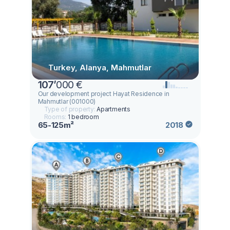
Turkey, Alanya, Mahmutlar
107
’
000 €
Our development project Hayat Residence in
Mahmutlar (001000)
Type of property:
Apartments
Rooms:
1 bedroom
65-125m²
2018