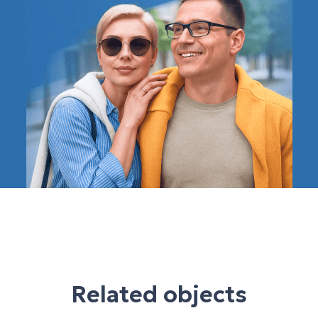
Related objects