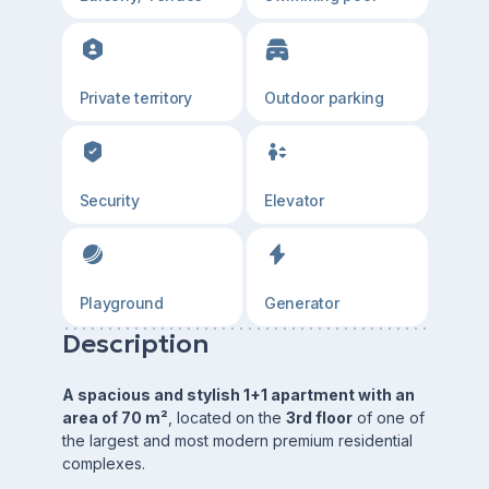
Private territory
Outdoor parking
Security
Elevator
Playground
Generator
Description
A spacious and stylish 1+1 apartment with an
area of ​​70 m²
, located on the
3rd floor
of one of
the largest and most modern premium residential
complexes.