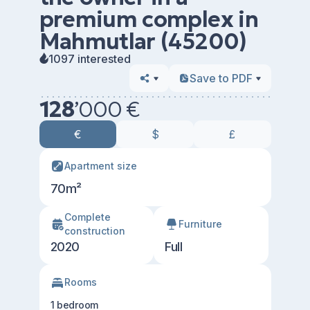
premium complex in
Mahmutlar (45200)
1097 interested
Save to PDF
128
’
000 €
€
$
£
Apartment size
70m²
Сomplete
Furniture
construction
2020
Full
Rooms
1 bedroom