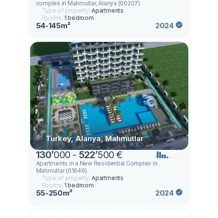
complex in Mahmutlar, Alanya (00207)
Type of property:
Apartments
Rooms:
1 bedroom
54-145m²
2024
Turkey, Alanya, Mahmutlar
130
’
000 -
522
’
500 €
Apartments in a New Residential Complex in
Mahmutlar (01649)
Type of property:
Apartments
Rooms:
1 bedroom
55-250m²
2024