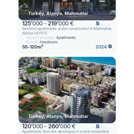
Turkey, Alanya, Mahmutlar
125
’
000 -
219
’
000 €
Seafront apartments under construction in Mahmutlar,
Alanya (00107)
Type of property:
Apartments
Rooms:
1 bedroom
55-120m²
2024
Turkey, Alanya, Mahmutlar
120
’
000 -
260
’
000 €
Apartments from the developer in a new residential