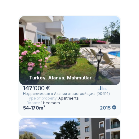
Turkey, Alanya, Mahmutlar
147
’
000 €
Недвижимость в Алании от застройщика (00614)
Type of property:
Apartments
Rooms:
1 bedroom
54-170m²
2015