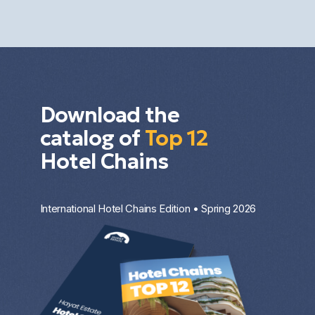
the property type, the entry price, and the
investment strategy.
Download the
catalog of
Top 12
Hotel Chains
International Hotel Chains Edition • Spring 2026