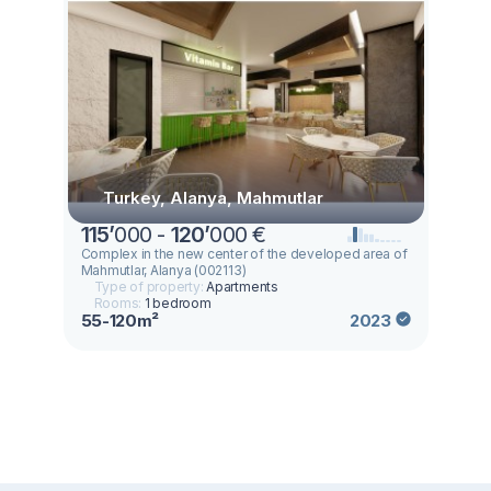
Turkey, Alanya, Mahmutlar
115
’
000 -
120
’
000 €
Complex in the new center of the developed area of
Mahmutlar, Alanya (002113)
Type of property:
Apartments
Rooms:
1 bedroom
55-120m²
2023