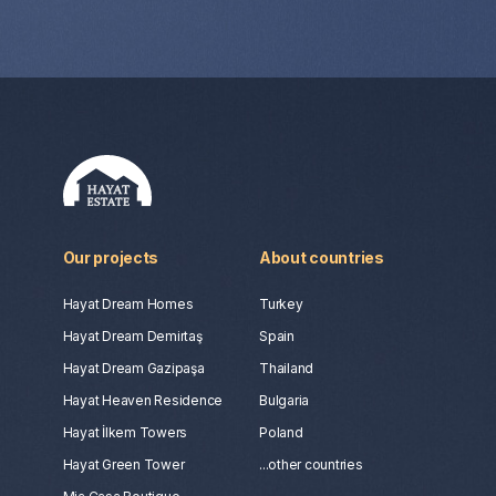
Our projects
About countries
Hayat Dream Homes
Turkey
Hayat Dream Demirtaş
Spain
Hayat Dream Gazipaşa
Thailand
Hayat Heaven Residence
Bulgaria
Hayat İlkem Towers
Poland
Hayat Green Tower
...other countries