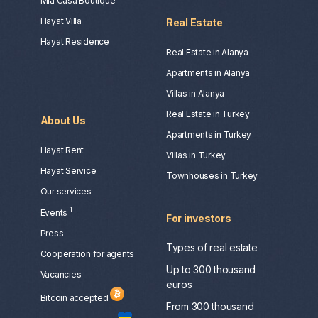
Mia Casa Boutique
Hayat Villa
Real Estate
Hayat Residence
Real Estate in Alanya
Apartments in Alanya
Villas in Alanya
Real Estate in Turkey
About Us
Apartments in Turkey
Hayat Rent
Villas in Turkey
Hayat Service
Townhouses in Turkey
Our services
1
Events
For investors
Press
Types of real estate
Сooperation for agents
Up to 300 thousand
Vacancies
euros
Bitcoin accepted
From 300 thousand