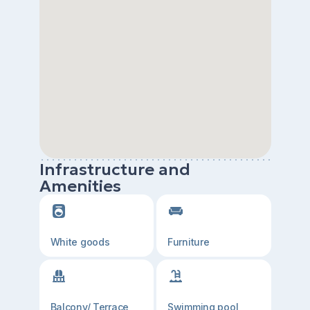
Infrastructure and
Amenities
White goods
Furniture
Balcony/ Terrace
Swimming pool