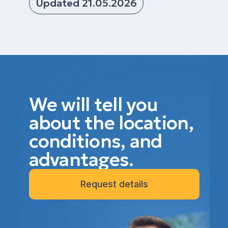
Updated 21.05.2026
We will tell you
about the location,
conditions, and
advantages.
Request details