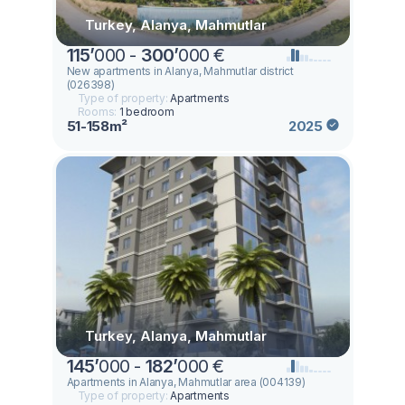
Turkey, Alanya, Mahmutlar
115
’
000 -
300
’
000 €
New apartments in Alanya, Mahmutlar district
(026398)
Type of property:
Apartments
Rooms:
1 bedroom
51-158m²
2025
Turkey, Alanya, Mahmutlar
145
’
000 -
182
’
000 €
Apartments in Alanya, Mahmutlar area (004139)
Type of property:
Apartments