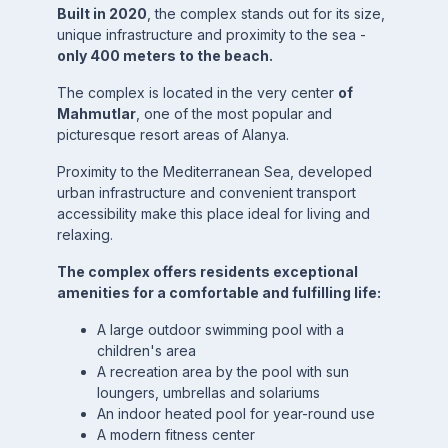
Built in 2020
, the complex stands out for its size,
unique infrastructure and proximity to the sea -
only 400 meters to the beach.
The complex is located in the very center
of
Mahmutlar
, one of the most popular and
picturesque resort areas of Alanya.
Proximity to the Mediterranean Sea, developed
urban infrastructure and convenient transport
accessibility make this place ideal for living and
relaxing.
The complex offers residents exceptional
amenities for a comfortable and fulfilling life:
A large outdoor swimming pool with a
children's area
A recreation area by the pool with sun
loungers, umbrellas and solariums
An indoor heated pool for year-round use
A modern fitness center