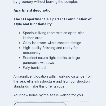
by greenery without leaving the complex.
Apartment description:
The 1+1 apartment is a perfect combination of
style and functionality:
Spacious living room with an open-plan
kitchen area
Cozy bedroom with a modern design
High-quality finishing and ready for
occupancy
Excellent natural light thanks to large
panoramic windows
Fully furnished
A magnificent location within walking distance from
the sea, elite infrastructure and high construction
standards make this offer unique.
Your new home by the sea is waiting for you!