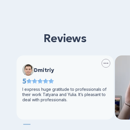
Reviews
Dmitriy
5
I express huge gratitude to professionals of
their work Tatyana and Yulia. It’s pleasant to
deal with professionals.