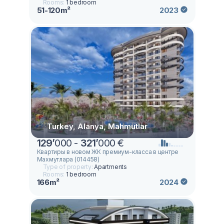
Rooms:
1 bedroom
51-120m²
2023
Turkey, Alanya, Mahmutlar
129
’
000 -
321
’
000 €
Квартиры в новом ЖК премиум-класса в центре
Махмутлара (014458)
Type of property:
Apartments
Rooms:
1 bedroom
166m²
2024