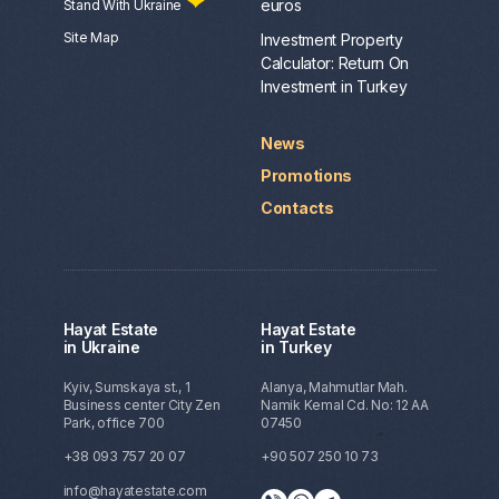
euros
Stand With Ukraine
Site Map
Investment Property
Calculator: Return On
Investment in Turkey
News
Promotions
Contacts
Hayat Estate
Hayat Estate
in Ukraine
in Turkey
Kyiv, Sumskaya st., 1
Alanya, Mahmutlar Mah.
Business center City Zen
Namik Kemal Cd. No: 12 AA
Park, office 700
07450
+38 093 757 20 07
+90 507 250 10 73
info@hayatestate.com