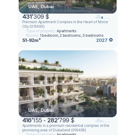
UAE, Dubai
431
’
309 $
Premium Apartment Complex in the Heart of Motor
City (015495)
Type of property:
Apartments
Rooms:
1 bedroom, 2 bedrooms, 3 bedrooms
51-92m²
2027
UAE, Dubai
416
’
155 -
282
’
799 $
Apartments in a premium residential complex in the
promising area of ​​Dubailand (016495)
Type of property:
Apartments