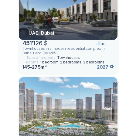
UAE, Dubai
451
’
126 $
Townhouses in a modern residential complex in
Dubai Land (001289)
Type of property:
Townhouses
Rooms:
1 bedroom, 2 bedrooms, 3 bedrooms
145-275m²
2027