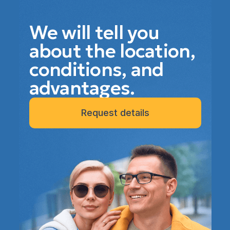
We will tell you
about the location,
conditions, and
advantages.
Request details