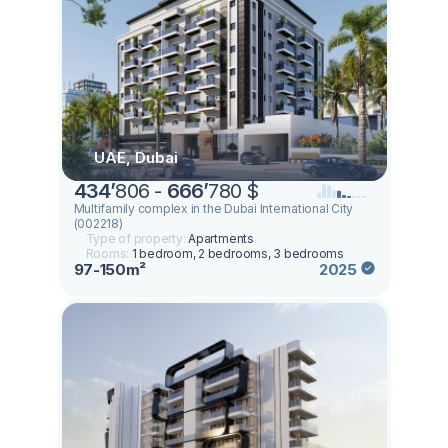
UAE, Dubai
434
’
806 -
666
’
780 $
Multifamily complex in the Dubai International City
(002218)
Type of property:
Apartments
Rooms:
1 bedroom, 2 bedrooms, 3 bedrooms
97-150m²
2025