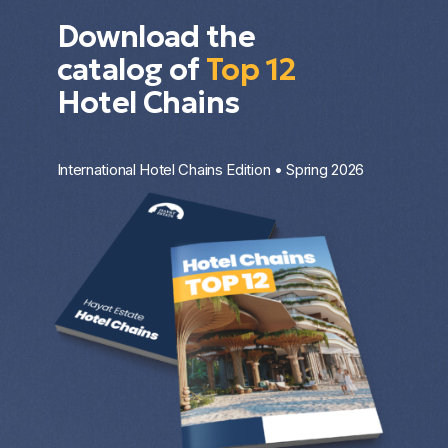
Download the
catalog of
Top 12
Hotel Chains
International Hotel Chains Edition • Spring 2026