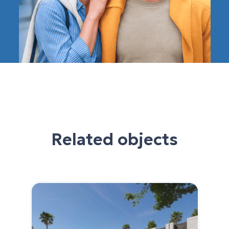
Related objects