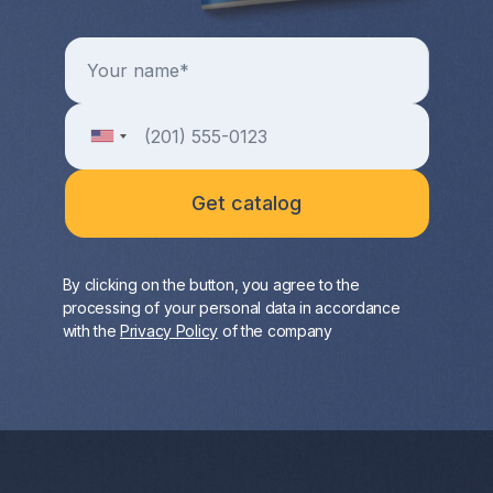
By clicking on the button, you agree to the
processing of your personal data in accordance
with the
Privacy Policy
of the company