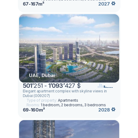
67-167m²
2027
UAE, Dubai
501
’
251 -
1
’
093
’
427 $
Elegant apartment complex with skyline views in
Dubai (009207)
Type of property:
Apartments
Rooms:
1 bedroom, 2 bedrooms, 3 bedrooms
69-160m²
2028