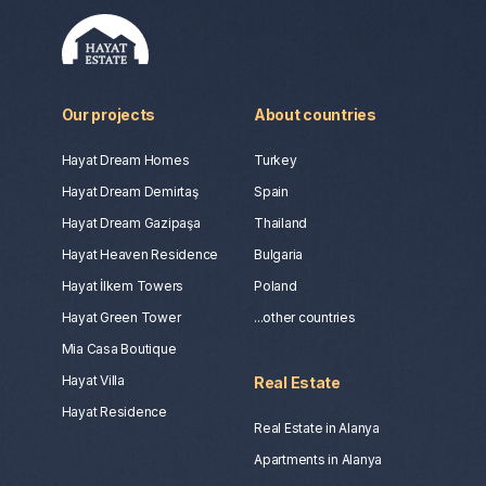
Our projects
About countries
Hayat Dream Homes
Turkey
Hayat Dream Demirtaş
Spain
Hayat Dream Gazipaşa
Thailand
Hayat Heaven Residence
Bulgaria
Hayat İlkem Towers
Poland
Hayat Green Tower
...other countries
Mia Casa Boutique
Hayat Villa
Real Estate
Hayat Residence
Real Estate in Alanya
Apartments in Alanya