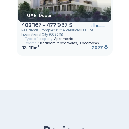
UAE, Dubai
402
’
167 -
477
’
937 $
Residential Complex in the Prestigious Dubai
International City (003218)
Type of property:
Apartments
Rooms:
1 bedroom, 2 bedrooms, 3 bedrooms
93-111m²
2027