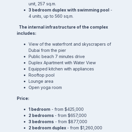
unit, 257 sq.m.
3 bedroom duplex with swimming pool
-
4 units, up to 560 sq.m.
The internal infrastructure of the complex
includes:
View of the waterfront and skyscrapers of
Dubai from the pier
Public beach 7 minutes drive
Duplex Apartment with Water View
Equipped kitchen with appliances
Rooftop pool
Lounge area
Open yoga room
Price:
1 bedroom
- from $425,000
2 bedrooms
- from $657,000
3 bedrooms
- from $877,000
2 bedroom duplex
- from $1,260,000