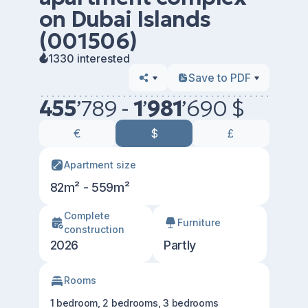
on Dubai Islands
(001506)
1330 interested
Save to PDF
455
’
789 -
1
’
981
’
690 $
€
$
£
Apartment size
82m² - 559m²
Сomplete
Furniture
construction
2026
Partly
Rooms
1 bedroom, 2 bedrooms, 3 bedrooms