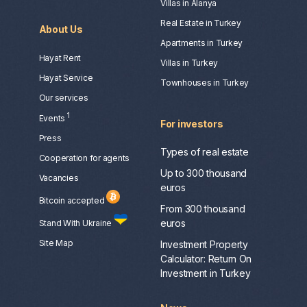
Villas in Alanya
Real Estate in Turkey
About Us
Apartments in Turkey
Hayat Rent
Villas in Turkey
Hayat Service
Townhouses in Turkey
Our services
1
Events
For investors
Press
Types of real estate
Сooperation for agents
Up to 300 thousand
Vacancies
euros
Bitcoin accepted
From 300 thousand
euros
Stand With Ukraine
Site Map
Investment Property
Calculator: Return On
Investment in Turkey