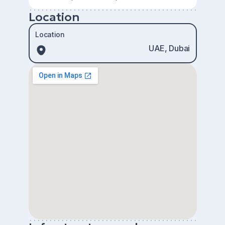
Location
Location
UAE, Dubai