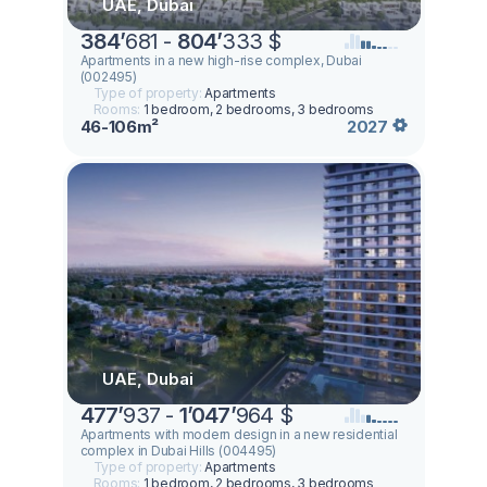
UAE, Dubai
384
’
681 -
804
’
333 $
Apartments in a new high-rise complex, Dubai
(002495)
Type of property:
Apartments
Rooms:
1 bedroom, 2 bedrooms, 3 bedrooms
46-106m²
2027
UAE, Dubai
477
’
937 -
1
’
047
’
964 $
Apartments with modern design in a new residential
complex in Dubai Hills (004495)
Type of property:
Apartments
Rooms:
1 bedroom, 2 bedrooms, 3 bedrooms