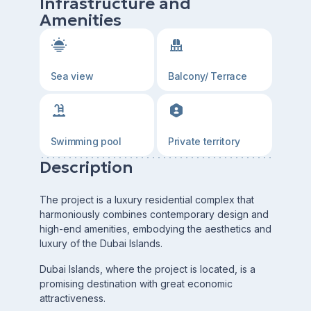
Infrastructure and
Amenities
Sea view
Balcony/ Terrace
Swimming pool
Private territory
Description
The project is a luxury residential complex that
harmoniously combines contemporary design and
high-end amenities, embodying the aesthetics and
luxury of the Dubai Islands.
Dubai Islands, where the project is located, is a
promising destination with great economic
attractiveness.