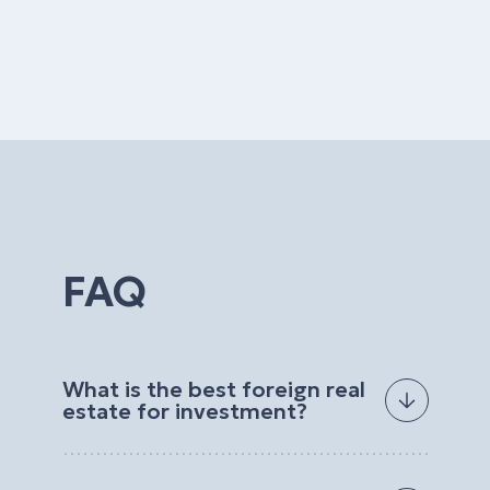
FAQ
What is the best foreign real
estate for investment?
The best foreign real estate for investment
depends on your goals, budget, preferred