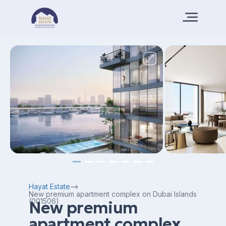
Hayat Estate
New premium apartment complex on Dubai Islands
(001506)
New premium
apartment complex