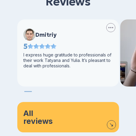
Reviews
Dmitriy
5
I express huge gratitude to professionals of
their work Tatyana and Yulia. It’s pleasant to
deal with professionals.
All
reviews