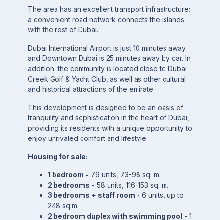
The area has an excellent transport infrastructure:
a convenient road network connects the islands
with the rest of Dubai.
Dubai International Airport is just 10 minutes away
and Downtown Dubai is 25 minutes away by car. In
addition, the community is located close to Dubai
Creek Golf & Yacht Club, as well as other cultural
and historical attractions of the emirate.
This development is designed to be an oasis of
tranquility and sophistication in the heart of Dubai,
providing its residents with a unique opportunity to
enjoy unrivaled comfort and lifestyle.
Housing for sale:
1 bedroom -
79 units, 73-98 sq. m.
2 bedrooms
- 58 units, 116-153 sq. m.
3 bedrooms + staff room
- 6 units, up to
248 sq.m.
2 bedroom duplex with swimming pool
- 1