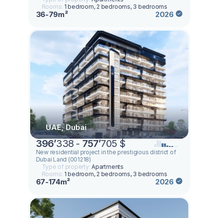
Rooms:
1 bedroom, 2 bedrooms, 3 bedrooms
36-79m²
2026
UAE, Dubai
396
’
338 -
757
’
705 $
New residential project in the prestigious district of
Dubai Land (001218)
Type of property:
Apartments
Rooms:
1 bedroom, 2 bedrooms, 3 bedrooms
67-174m²
2026