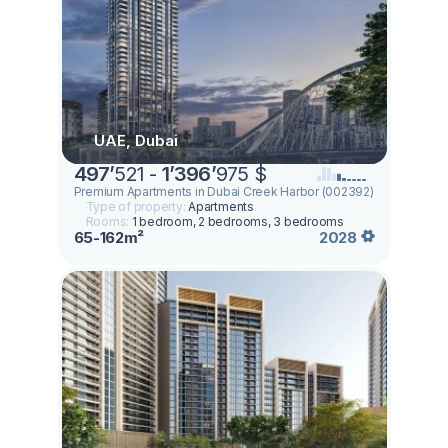
UAE, Dubai
497
’
521 -
1
’
396
’
975 $
Premium Apartments in Dubai Creek Harbor (002392)
Type of property:
Apartments
Rooms:
1 bedroom, 2 bedrooms, 3 bedrooms
65-162m²
2028