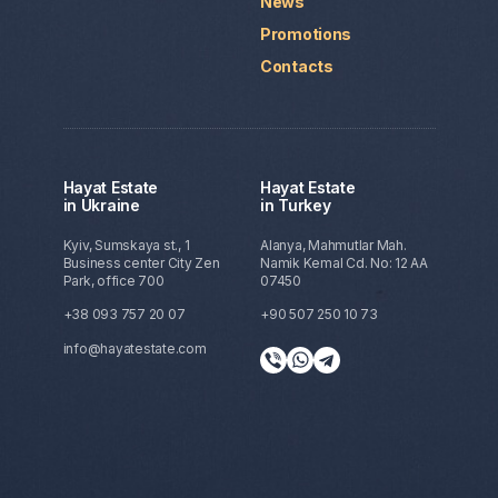
News
Promotions
Contacts
Hayat Estate
Hayat Estate
in Ukraine
in Turkey
Kyiv, Sumskaya st., 1
Alanya, Mahmutlar Mah.
Business center City Zen
Namik Kemal Cd. No: 12 AA
Park, office 700
07450
+38 093 757 20 07
+90 507 250 10 73
info@hayatestate.com