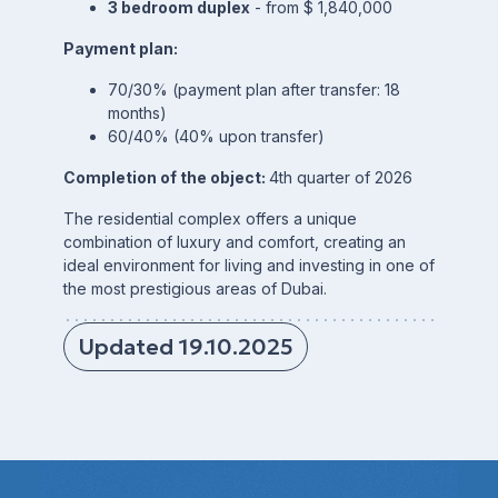
3 bedroom duplex
- from $ 1,840,000
Payment plan:
70/30% (payment plan after transfer: 18
months)
60/40% (40% upon transfer)
Completion of the object:
4th quarter of 2026
The residential complex offers a unique
combination of luxury and comfort, creating an
ideal environment for living and investing in one of
the most prestigious areas of Dubai.
Updated 19.10.2025