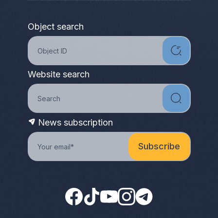
Object search
Website search
News subscription