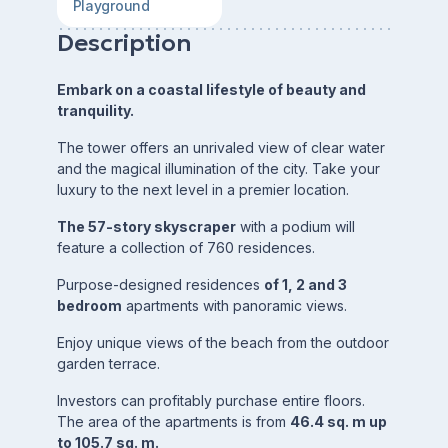
Playground
Description
Embark on a coastal lifestyle of beauty and
tranquility.
The tower offers an unrivaled view of clear water
and the magical illumination of the city. Take your
luxury to the next level in a premier location.
The 57-story skyscraper
with a podium will
feature a collection of 760 residences.
Purpose-designed residences
of 1, 2 and 3
bedroom
apartments with panoramic views.
Enjoy unique views of the beach from the outdoor
garden terrace.
Investors can profitably purchase entire floors.
The area of the apartments is from
46.4 sq. m up
to 105.7 sq. m.