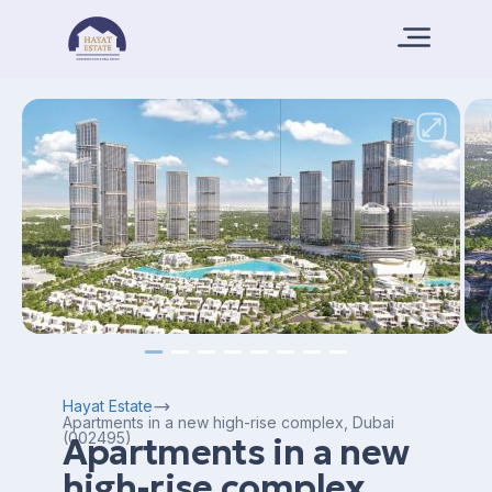
Hayat Estate
Apartments in a new high-rise complex, Dubai
(002495)
Apartments in a new
high-rise complex,