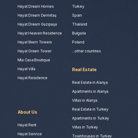
Hayat Dream Homes
Turkey
Hayat Dream Demirtaş
Spain
Hayat Dream Gazipaşa
Thailand
Hayat Heaven Residence
Bulgaria
Hayat İlkem Towers
Poland
Hayat Green Tower
...other countries
Mia Casa Boutique
Hayat Villa
Real Estate
Hayat Residence
Real Estate in Alanya
Apartments in Alanya
Villas in Alanya
Real Estate in Turkey
About Us
Apartments in Turkey
Hayat Rent
Villas in Turkey
Hayat Service
Townhouses in Turkey