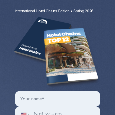
International Hotel Chains Edition • Spring 2026