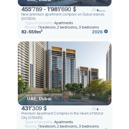
455
’
789 -
1
’
981
’
690 $
New premium apartment complex on Dubai Islands
(001506)
Type of property:
Apartments
Rooms:
1 bedroom, 2 bedrooms, 3 bedrooms
82-559m²
2026
UAE, Dubai
431
’
309 $
Premium Apartment Complex in the Heart of Motor
City (015495)
Type of property:
Apartments
Rooms:
1 bedroom, 2 bedrooms, 3 bedrooms