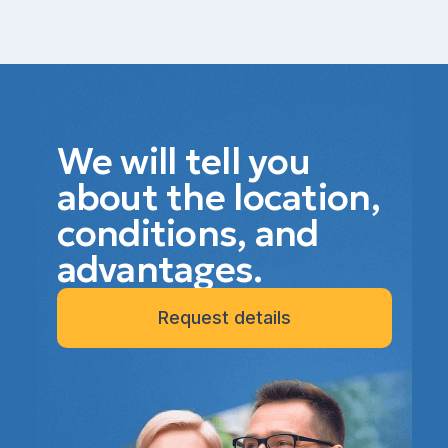
We will tell you
about the location,
conditions, and
advantages.
Request details