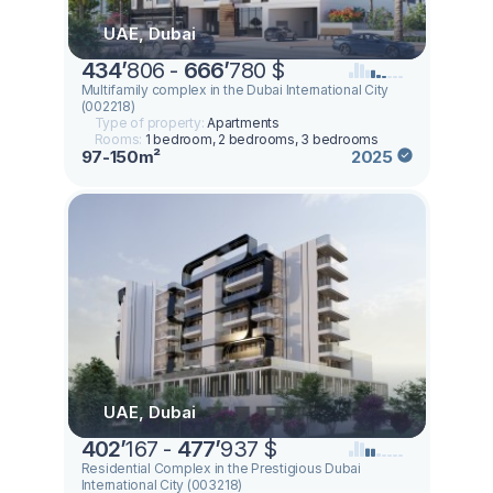
UAE, Dubai
434
’
806 -
666
’
780 $
Multifamily complex in the Dubai International City
(002218)
Type of property:
Apartments
Rooms:
1 bedroom, 2 bedrooms, 3 bedrooms
97-150m²
2025
UAE, Dubai
402
’
167 -
477
’
937 $
Residential Complex in the Prestigious Dubai
International City (003218)