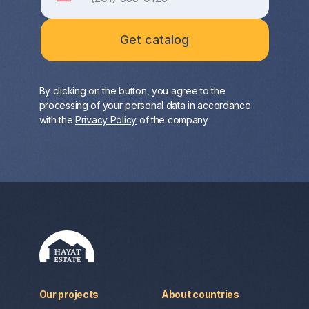
By clicking on the button, you agree to the
processing of your personal data in accordance
with the
Privacy Policy
of the company
Our projects
About countries