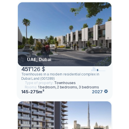
UAE, Dubai
451
’
126 $
Townhouses in a modern residential complex in
Dubai Land (001289)
Type of property:
Townhouses
Rooms:
1 bedroom, 2 bedrooms, 3 bedrooms
145-275m²
2027