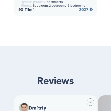
Type of property:
Apartments
Rooms:
1 bedroom, 2 bedrooms, 3 bedrooms
93-111m²
2027
Reviews
Dmitriy