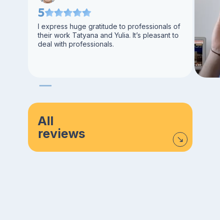
5
I express huge gratitude to professionals of
their work Tatyana and Yulia. It’s pleasant to
deal with professionals.
All
reviews