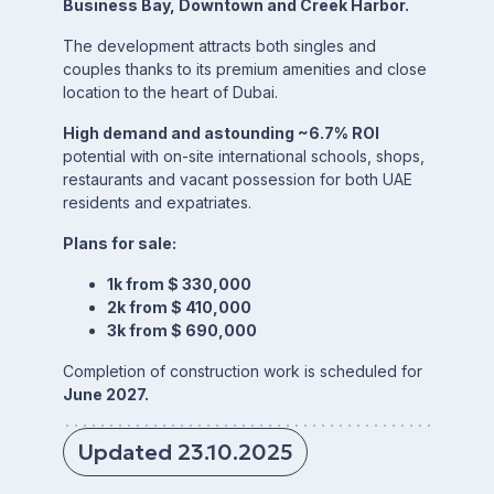
Business Bay, Downtown and Creek Harbor.
The development attracts both singles and
couples thanks to its premium amenities and close
location to the heart of Dubai.
High demand and astounding ~6.7% ROI
potential with on-site international schools, shops,
restaurants and vacant possession for both UAE
residents and expatriates.
Plans for sale:
1k from $ 330,000
2k from $ 410,000
3k from $ 690,000
Completion of construction work is scheduled for
June 2027.
Updated 23.10.2025