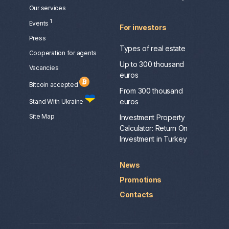
Our services
1
Events
For investors
Press
Types of real estate
Сooperation for agents
Up to 300 thousand
Vacancies
euros
Bitcoin accepted
From 300 thousand
euros
Stand With Ukraine
Site Map
Investment Property
Calculator: Return On
Investment in Turkey
News
Promotions
Contacts