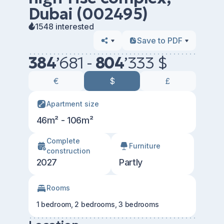
Dubai (002495)
1548 interested
Save to PDF
384
’
681 -
804
’
333 $
€
$
£
Apartment size
46m² - 106m²
Сomplete
Furniture
construction
2027
Partly
Rooms
1 bedroom, 2 bedrooms, 3 bedrooms