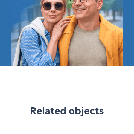
Related objects