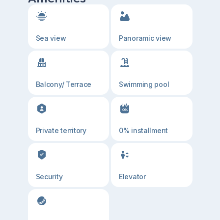
Sea view
Panoramic view
Balcony/ Terrace
Swimming pool
Private territory
0% installment
Security
Elevator