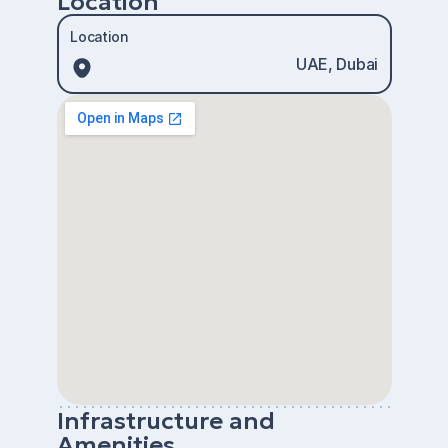
Location
Location
UAE, Dubai
Infrastructure and
Amenities