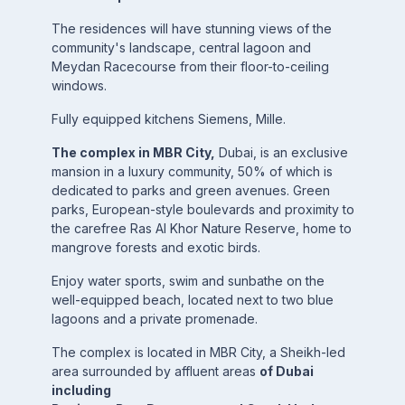
The residences will have stunning views of the
community's landscape, central lagoon and
Meydan Racecourse from their floor-to-ceiling
windows.
Fully equipped kitchens Siemens, Mille.
The complex in MBR City,
Dubai, is an exclusive
mansion in a luxury community, 50% of which is
dedicated to parks and green avenues. Green
parks, European-style boulevards and proximity to
the carefree Ras Al Khor Nature Reserve, home to
mangrove forests and exotic birds.
Enjoy water sports, swim and sunbathe on the
well-equipped beach, located next to two blue
lagoons and a private promenade.
The complex is located in MBR City, a Sheikh-led
area surrounded by affluent areas
of Dubai
including