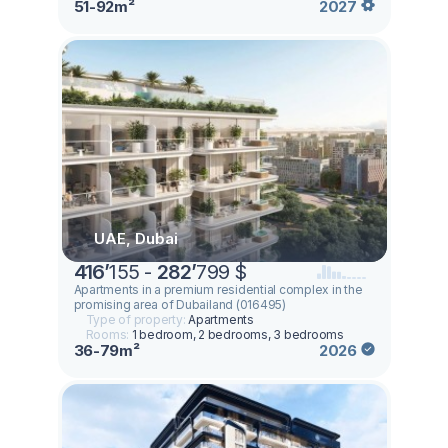
51-92m²
2027
UAE, Dubai
416
’
155 -
282
’
799 $
Apartments in a premium residential complex in the
promising area of ​​Dubailand (016495)
Type of property:
Apartments
Rooms:
1 bedroom, 2 bedrooms, 3 bedrooms
36-79m²
2026