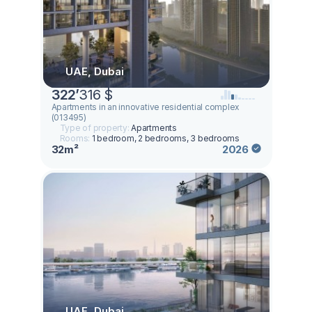
UAE, Dubai
322
’
316 $
Apartments in an innovative residential complex
(013495)
Type of property:
Apartments
Rooms:
1 bedroom, 2 bedrooms, 3 bedrooms
32m²
2026
UAE, Dubai