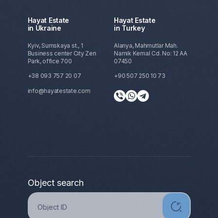
Hayat Estate
Hayat Estate
in Ukraine
in Turkey
Kyiv, Sumskaya st., 1
Alanya, Mahmutlar Mah.
Business center City Zen
Namik Kemal Cd. No: 12 AA
Park, office 700
07450
+38 093 757 20 07
+90 507 250 10 73
info@hayatestate.com
Object search