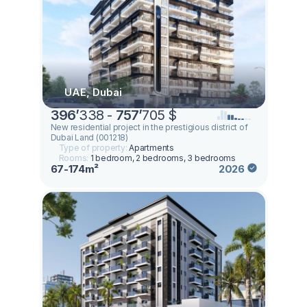
UAE, Dubai
396
’
338 -
757
’
705 $
New residential project in the prestigious district of
Dubai Land (001218)
Type of property:
Apartments
Rooms:
1 bedroom, 2 bedrooms, 3 bedrooms
67-174m²
2026