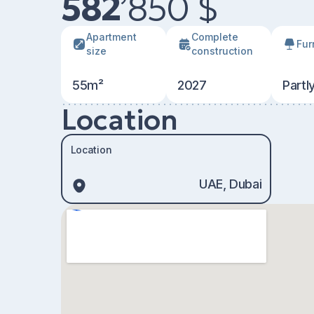
582
’
850 $
Apartment
Сomplete
Fur
size
construction
55m²
2027
Partl
Location
Location
UAE, Dubai