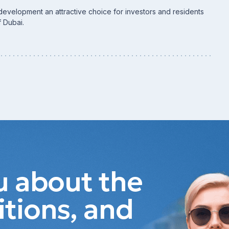
development an attractive choice for investors and residents
f Dubai.
ou about the
itions, and