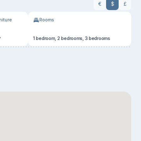
€
$
£
niture
Rooms
y
1 bedroom, 2 bedrooms, 3 bedrooms