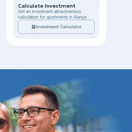
Calculate Investment
Get an investment attractiveness
calculation for apartments in Alanya
Investment Calculator