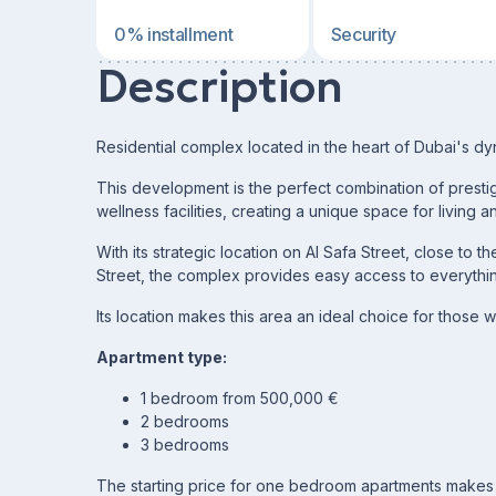
0% installment
Security
Description
Residential complex located in the heart of Dubai's dy
This development is the perfect combination of prestig
wellness facilities, creating a unique space for living a
With its strategic location on Al Safa Street, close to
Street, the complex provides easy access to everything
Its location makes this area an ideal choice for those w
Apartment type:
1 bedroom from 500,000 €
2 bedrooms
3 bedrooms
The starting price for one bedroom apartments makes 