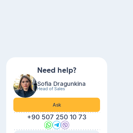
Need help?
Sofia Dragunkina
Head of Sales
Ask
+90 507 250 10 73