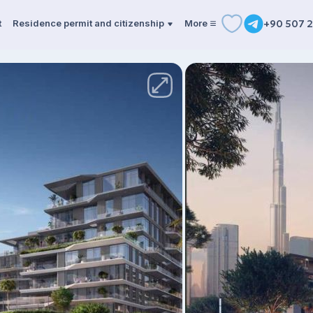
t
Residence permit and citizenship
More
+90 507 2