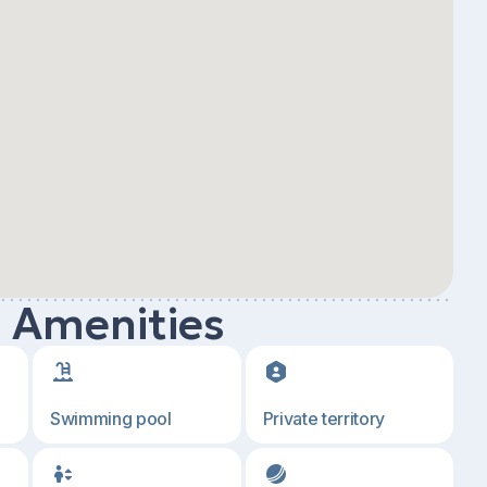
d Amenities
Swimming pool
Private territory