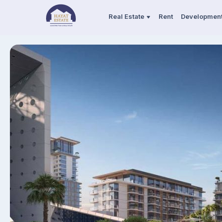
Real Estate
Rent
Developmen