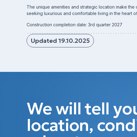
The unique amenities and strategic location make the 
seeking luxurious and comfortable living in the heart o
Construction completion date: 3rd quarter 2027
Updated 19.10.2025
We will tell y
location, cond