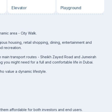
Elevator
Playground
namic area - City Walk.
ious housing, retail shopping, dining, entertainment and
nd recreation.
 the main transport routes - Sheikh Zayed Road and Jumeirah
 you might need for a full and comfortable life in Dubai.
ho value a dynamic lifestyle.
them affordable for both investors and end users.