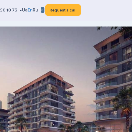
50 10 73
Ua
En
Ru
Request a call