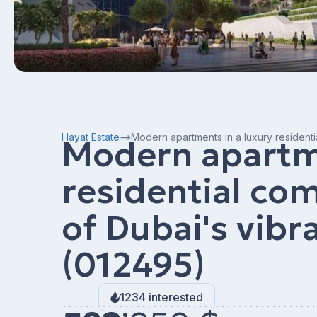
Hayat Estate
Modern apartments in a luxury residenti
Modern apartme
residential com
of Dubai's vibr
(012495)
1234 interested