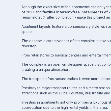
Although the exact size of the apartments has not ye
of 2027 and
flexible interest-free installments of 
remaining 25% after completion - make this project an 
Apartment layouts feature a contemporary style with pr
space.
The economic attractiveness of the complex is obvious,
doorstep.
From retail stores to medical centers and entertainment 
The complex is an open-air designer space that combi
creating a unique atmosphere.
The transport infrastructure makes it even more attracti
Proximity to major transport routes and a metro station
attractions such as the Dubai Fountain, Burj Khalifa and
Investing in apartments not only promises a luxurious lif
appreciation due to the high rental yields in the area.