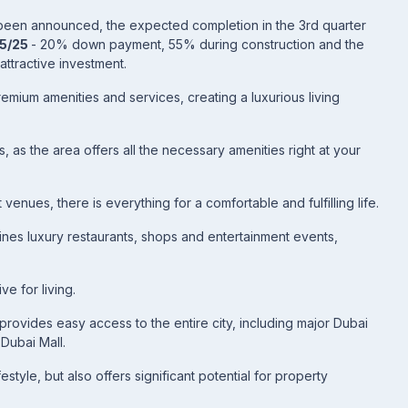
t been announced, the expected completion in the 3rd quarter
75/25
- 20% down payment, 55% during construction and the
attractive investment.
emium amenities and services, creating a luxurious living
 as the area offers all the necessary amenities right at your
venues, there is everything for a comfortable and fulfilling life.
nes luxury restaurants, shops and entertainment events,
ve for living.
 provides easy access to the entire city, including major Dubai
 Dubai Mall.
estyle, but also offers significant potential for property