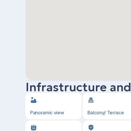
Infrastructure an
Panoramic view
Balcony/ Terrace