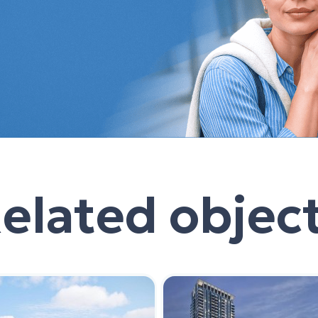
elated objec