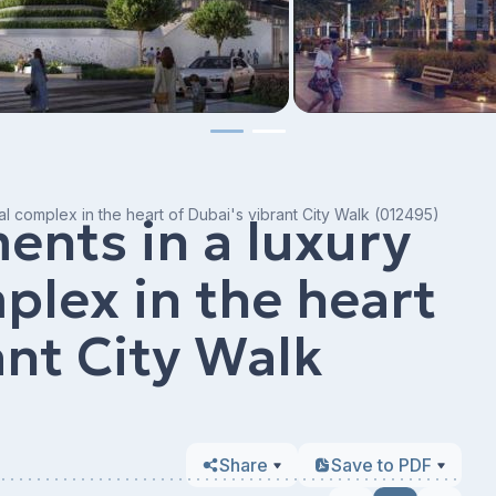
al complex in the heart of Dubai's vibrant City Walk (012495)
nts in a luxury
plex in the heart
ant City Walk
Share
Save to PDF