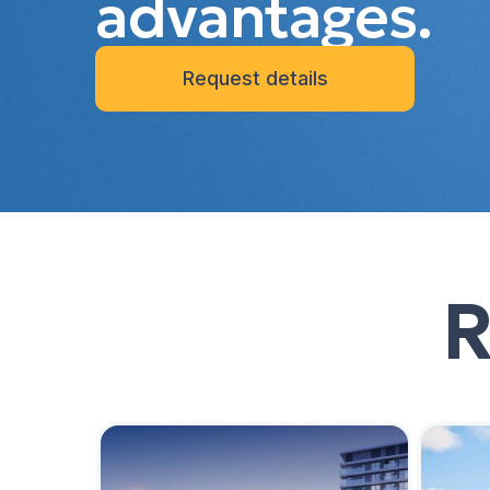
advantages.
Request details
R