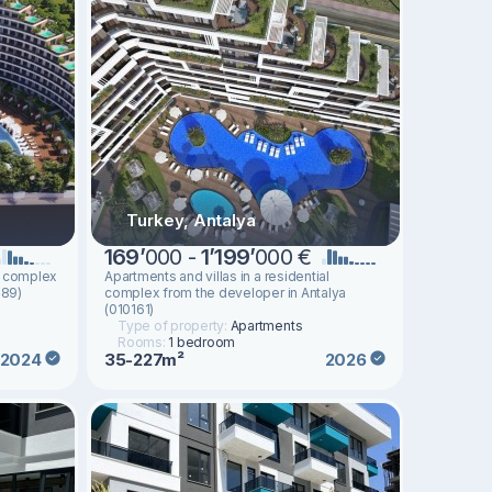
Turkey, Antalya
169
’
000 -
1
’
199
’
000 €
al complex
Apartments and villas in a residential
489)
complex from the developer in Antalya
(010161)
Type of property:
Apartments
Rooms:
1 bedroom
35-227m²
2024
2026