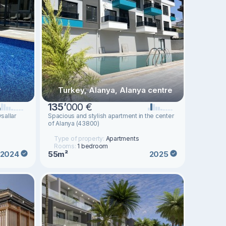
r
Turkey, Alanya, Alanya centre
135
’
000 €
sallar
Spacious and stylish apartment in the center
of Alanya (43800)
Type of property:
Apartments
Rooms:
1 bedroom
55m²
2024
2025