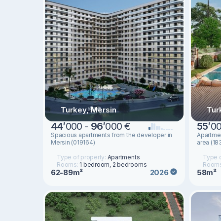
Turkey, Mersin
Tur
44
’
000 -
96
’
000 €
55
’
00
Spacious apartments from the developer in
Apartmen
Mersin (019164)
area (18
Type of property:
Apartments
Type o
Rooms:
1 bedroom, 2 bedrooms
Room
62-89m²
58m²
2026