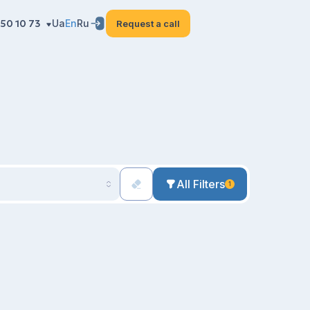
50 10 73
Ua
En
Ru
Request a call
All Filters
1