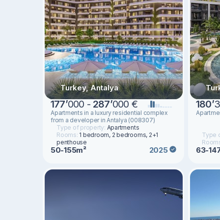
Turkey, Antalya
Tur
177
’
000 -
287
’
000 €
180
’
3
Apartments in a luxury residential complex
Apartmen
from a developer in Antalya (008307)
Type of property:
Apartments
Rooms:
1 bedroom, 2 bedrooms, 2+1
Type o
penthouse
Room
50-155m²
63-14
2025