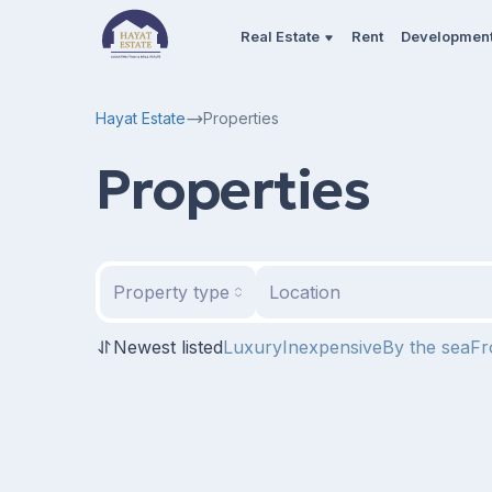
Real Estate
Rent
Developmen
Hayat Estate
Properties
Properties
Property type
Location
Newest listed
Luxury
Inexpensive
By the sea
Fr