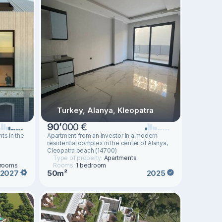
Turkey, Alanya, Kleopatra
90
’
000 €
ts in the
Apartment from an investor in a modern
residential complex in the center of Alanya,
Cleopatra beach (14700)
Type of property:
Apartments
drooms
Rooms:
1 bedroom
50m²
2027
2025