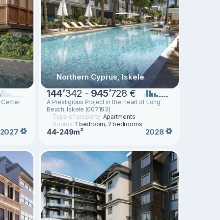
Northern Cyprus, Iskele
144
’
342 -
945
’
728 €
 Center
A Prestigious Project in the Heart of Long
Beach, Iskele (007193)
Type of property:
Apartments
Rooms:
1 bedroom, 2 bedrooms
44-249m²
2027
2028