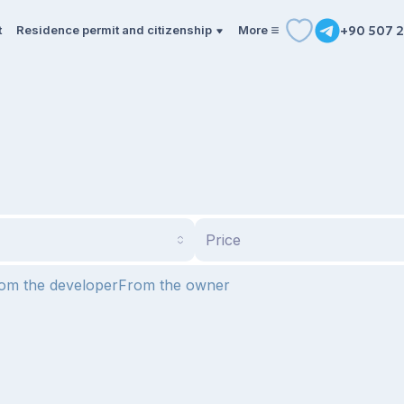
t
Residence permit and citizenship
More
+90 507 2
Price
om the developer
From the owner