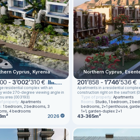
thern Cyprus, Kyrenia
Northern Cyprus, Esent
00 -
3
’
002
’
310 €
201
’
858 -
1
’
746
’
536 €
ge residential complex with an
Apartments in a residential comple
ly wide 270-degree viewing angle in
construction right on the seafront (
ysu area (003193)
Type of property:
Apartments
f property:
Apartments
Rooms:
Studio, 1 bedroom, 2 be
s:
1 bedroom, 2 bedrooms, 3
bedrooms, 2+1 penthouse, gard
oms, 4 bedrooms
1+1, garden-duplex 2+1
8m²
43-365m²
2026