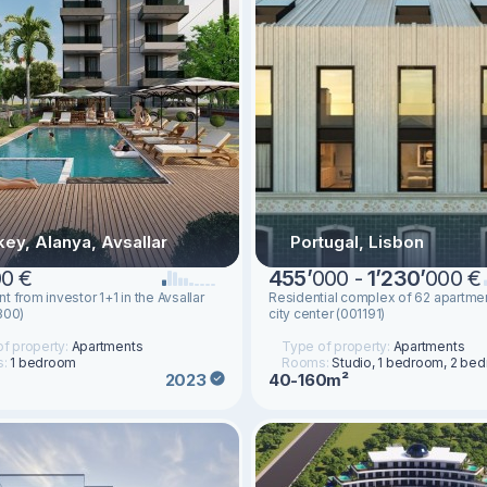
key, Alanya, Avsallar
Portugal, Lisbon
0 €
455
’
000 -
1
’
230
’
000 €
t from investor 1+1 in the Avsallar
Residential complex of 62 apartmen
300)
city center (001191)
f property:
Apartments
Type of property:
Apartments
s:
1 bedroom
Rooms:
Studio, 1 bedroom, 2 be
40-160m²
2023