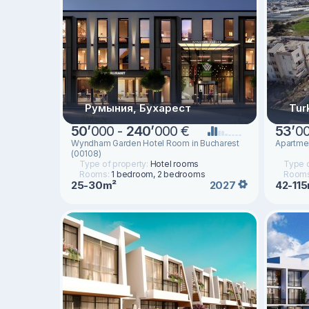
Румыния, Бухарест
Tur
50
’
000 -
240
’
000 €
53
’
0
Wyndham Garden Hotel Room in Bucharest
Apartmen
(00108)
Type of property:
Hotel rooms
Type o
Rooms:
1 bedroom, 2 bedrooms
Room
25-30m²
42-11
2027