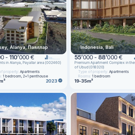
key, Alanya, Паяллар
Indonesia, Bali
00 -
110
’
000 €
55
’
000 -
88
’
000 €
ts in Alanya, Payallar area (002460)
Premium Apartment Complex in the
of Ubud (018320)
f property:
Apartments
Type of property:
Apartments
s:
1 bedroom, 2+1 penthouse
Rooms:
1 bedroom
5m²
19-35m²
2023