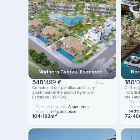
Northern Cyprus, Esentepe
Nor
548
’
499 €
180
’
0
Complex of unique villas and luxury
Cliff-ed
apartments in the east of Kyrenia in
incredib
Esentepe (007194)
the Tatl
Type o
Room
Type of property:
Apartments
bedro
Rooms:
2+1 penthouse
72-46
104-183m²