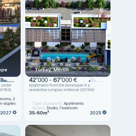
epe
Turkey, Mersin
42
’
000 -
67
’
000 €
x under
Apartments from the developer in a
001194)
residential complex in Mersin (021164)
drooms, 3
en-duplex
Type of property:
Apartments
Rooms:
Studio, 1 bedroom
35-60m²
2027
2025