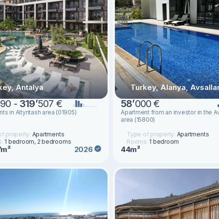
key, Antalya
Turkey, Alanya, Avsalla
90 -
319
’
507 €
58
’
000 €
ts in Altyntash area (01905)
Apartment from an investor in the Av
area (15800)
f property:
Apartments
Type of property:
Apartments
s:
1 bedroom, 2 bedrooms
Rooms:
1 bedroom
7m²
44m²
2026