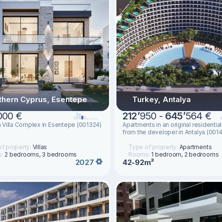
thern Cyprus, Esentepe
Turkey, Antalya
000 €
212
’
950 -
645
’
564 €
Villa Complex in Esentepe (001324)
Apartments in an original residenti
from the developer in Antalya (001
f property:
Villas
Type of property:
Apartments
s:
2 bedrooms, 3 bedrooms
Rooms:
1 bedroom, 2 bedrooms
42-92m²
2027