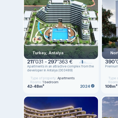
Turkey, Antalya
Nor
211
’
031 -
297
’
363 €
390
’
Apartments in an attractive complex from the
Premium 
developer in Antalya (003489)
Type of property:
Apartments
Type o
Rooms:
1 bedroom
Room
42-48m²
108m²
2024