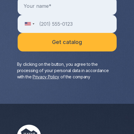
By clicking on the button, you agree to the
processing of your personal data in accordance
with the
Privacy Policy
of the company