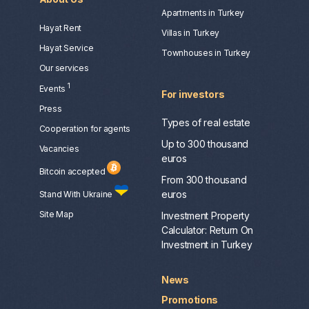
Apartments in Turkey
Hayat Rent
Villas in Turkey
Hayat Service
Townhouses in Turkey
Our services
1
Events
For investors
Press
Types of real estate
Сooperation for agents
Up to 300 thousand
Vacancies
euros
Bitcoin accepted
From 300 thousand
euros
Stand With Ukraine
Site Map
Investment Property
Calculator: Return On
Investment in Turkey
News
Promotions