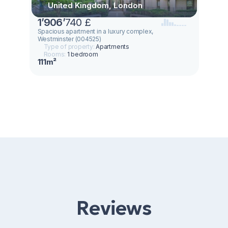
United Kingdom, London
1
’
906
’
740 £
Spacious apartment in a luxury complex,
Westminster (004525)
Type of property:
Apartments
Rooms:
1 bedroom
111m²
Reviews