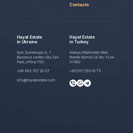
Contacts
Hayat Estate
Hayat Estate
in Ukraine
in Turkey
Kyiv, Sumskaya st., 1
Alanya, Mahmutlar Mah.
Business center City Zen
Namik Kemal Cd. No: 12 AA
Park, office 700
07450
+38 093 757 20 07
+90 507 250 10 73
info@hayatestate.com