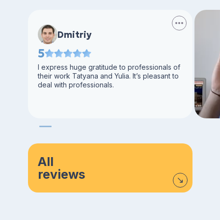
Dmitriy
5
I express huge gratitude to professionals of
their work Tatyana and Yulia. It’s pleasant to
deal with professionals.
All
reviews