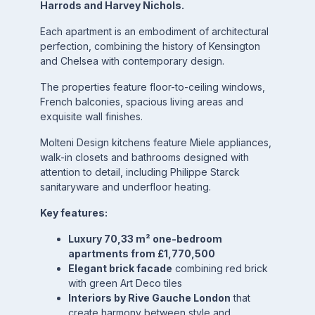
Harrods and Harvey Nichols.
Each apartment is an embodiment of architectural
perfection, combining the history of Kensington
and Chelsea with contemporary design.
The properties feature floor-to-ceiling windows,
French balconies, spacious living areas and
exquisite wall finishes.
Molteni Design kitchens feature Miele appliances,
walk-in closets and bathrooms designed with
attention to detail, including Philippe Starck
sanitaryware and underfloor heating.
Key features:
Luxury 70,33 m² one-bedroom
apartments from £1,770,500
Elegant brick facade
combining red brick
with green Art Deco tiles
Interiors by Rive Gauche London
that
create harmony between style and