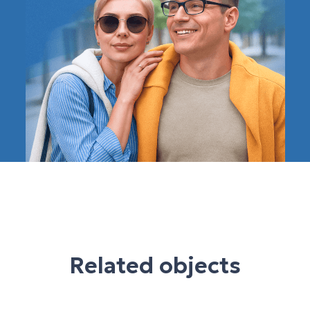
Related objects