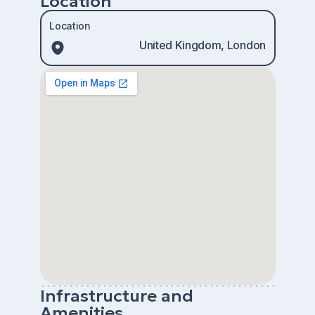
Location
Location
United Kingdom, London
Infrastructure and
Amenities