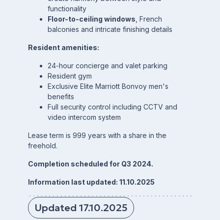
functionality
Floor-to-ceiling windows
, French
balconies and intricate finishing details
Resident amenities:
24-hour concierge and valet parking
Resident gym
Exclusive Elite Marriott Bonvoy men's
benefits
Full security control including CCTV and
video intercom system
Lease term is 999 years with a share in the
freehold.
Completion scheduled for Q3 2024.
Information last updated: 11.10.2025
Updated 17.10.2025