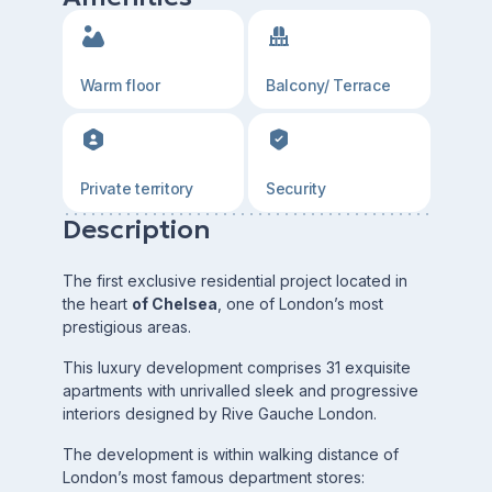
Warm floor
Balcony/ Terrace
Private territory
Security
Description
The first exclusive residential project located in
the heart
of Chelsea
, one of London’s most
prestigious areas.
This luxury development comprises 31 exquisite
apartments with unrivalled sleek and progressive
interiors designed by Rive Gauche London.
The development is within walking distance of
London’s most famous department stores: