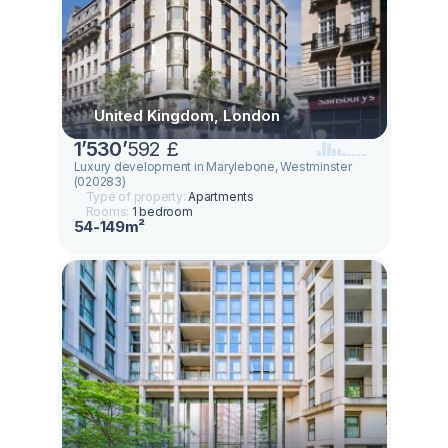
United Kingdom, London
1
’
530
’
592 £
Luxury development in Marylebone, Westminster
(020283)
Type of property:
Apartments
Rooms:
1 bedroom
54-149m²