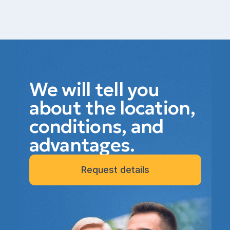
We will tell you
about the location,
conditions, and
advantages.
Request details