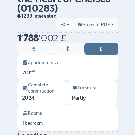
(010283)
1288 interested
Save to PDF
1
’
788
’
002 £
€
$
£
Apartment size
70m²
Сomplete
Furniture
construction
2024
Partly
Rooms
1 bedroom