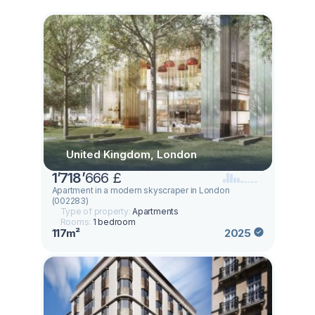
United Kingdom, London
1
’
718
’
666 £
Apartment in a modern skyscraper in London
(002283)
Type of property:
Apartments
Rooms:
1 bedroom
117m²
2025