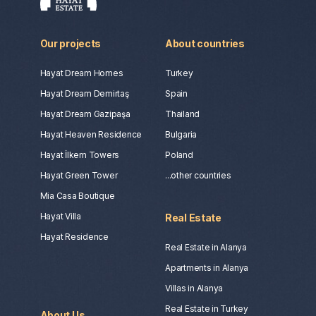
Our projects
About countries
Hayat Dream Homes
Turkey
Hayat Dream Demirtaş
Spain
Hayat Dream Gazipaşa
Thailand
Hayat Heaven Residence
Bulgaria
Hayat İlkem Towers
Poland
Hayat Green Tower
...other countries
Mia Casa Boutique
Hayat Villa
Real Estate
Hayat Residence
Real Estate in Alanya
Apartments in Alanya
Villas in Alanya
Real Estate in Turkey
About Us