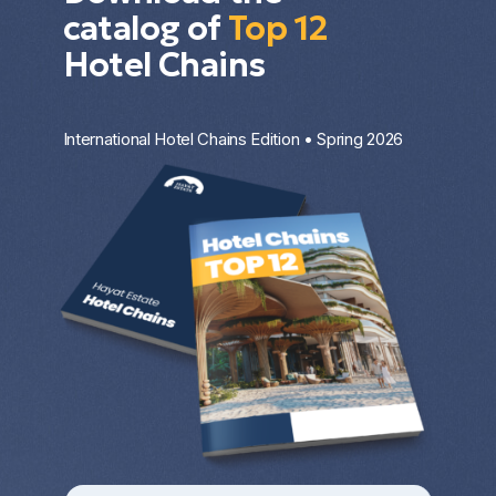
catalog of
Top 12
Hotel Chains
International Hotel Chains Edition • Spring 2026