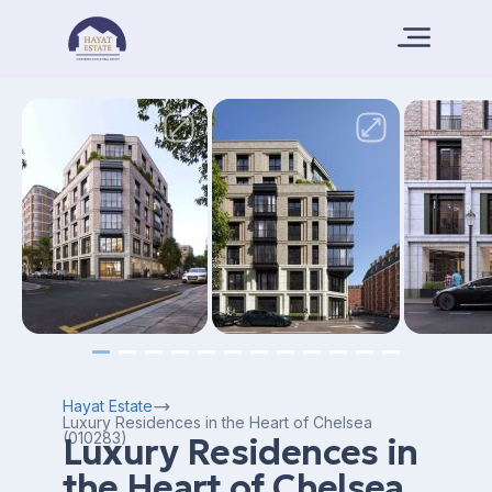
Hayat Estate
Luxury Residences in the Heart of Chelsea
(010283)
Luxury Residences in
the Heart of Chelsea