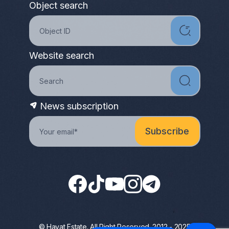
Object search
Website search
News subscription
© Hayat Estate. All Right Reserved. 2012 - 2025