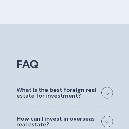
FAQ
What is the best foreign real
estate for investment?
The best foreign real estate for investment
depends on your goals, budget, preferred
How can I invest in overseas
location, and expected return. Investors often
real estate?
choose properties with strong rental demand, high