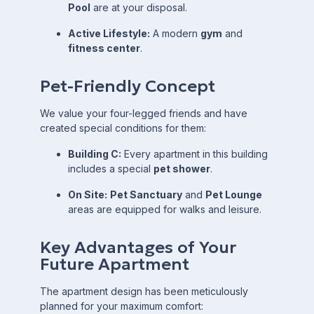
Pool
are at your disposal.
Active Lifestyle:
A modern
gym
and
fitness center
.
Pet-Friendly Concept
We value your four-legged friends and have
created special conditions for them:
Building C:
Every apartment in this building
includes a special
pet shower
.
On Site:
Pet Sanctuary
and
Pet Lounge
areas are equipped for walks and leisure.
Key Advantages of Your
Future Apartment
The apartment design has been meticulously
planned for your maximum comfort: