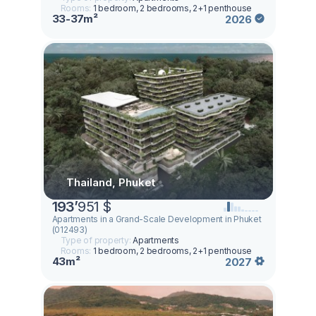
Rooms:
1 bedroom, 2 bedrooms, 2+1 penthouse
33-37m²
2026
Thailand, Phuket
193
’
951 $
Apartments in a Grand-Scale Development in Phuket
(012493)
Type of property:
Apartments
Rooms:
1 bedroom, 2 bedrooms, 2+1 penthouse
43m²
2027