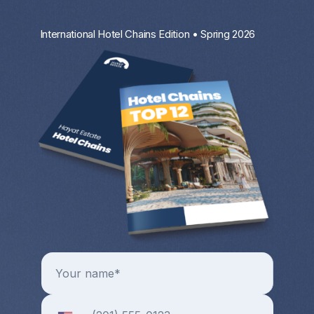
International Hotel Chains Edition • Spring 2026