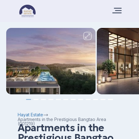
Hayat Estate
Apartments in the Prestigious Bangtao Area
(001219)
Apartments in the
Prestigious Bangtao