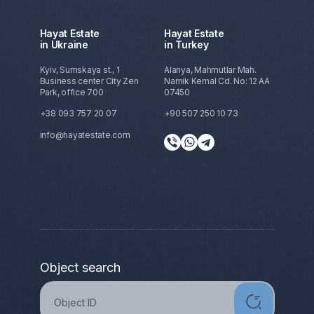
Hayat Estate
Hayat Estate
in Ukraine
in Turkey
Kyiv, Sumskaya st., 1
Alanya, Mahmutlar Mah.
Business center City Zen
Namik Kemal Cd. No: 12 AA
Park, office 700
07450
+38 093 757 20 07
+90 507 250 10 73
info@hayatestate.com
Object search