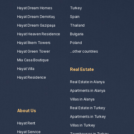
Hayat Dream Homes
Turkey
Hayat Dream Demirtaş
Spain
Hayat Dream Gazipaşa
Thailand
Hayat Heaven Residence
Bulgaria
Hayat İlkem Towers
Poland
Hayat Green Tower
...other countries
Mia Casa Boutique
Hayat Villa
Real Estate
Hayat Residence
Real Estate in Alanya
Apartments in Alanya
Villas in Alanya
Real Estate in Turkey
About Us
Apartments in Turkey
Hayat Rent
Villas in Turkey
Hayat Service
Townhouses in Turkey