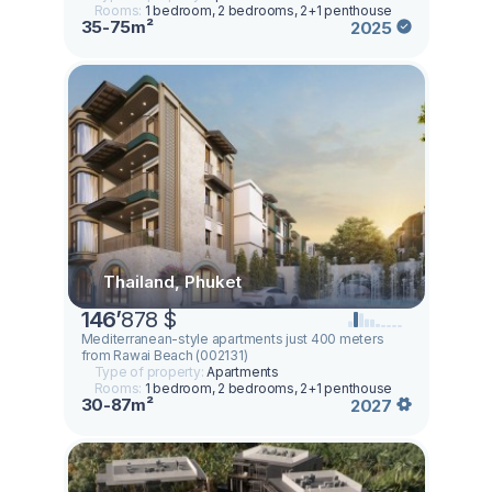
Rooms:
1 bedroom, 2 bedrooms, 2+1 penthouse
35-75m²
2025
Thailand, Phuket
146
’
878 $
Mediterranean-style apartments just 400 meters
from Rawai Beach (002131)
Type of property:
Apartments
Rooms:
1 bedroom, 2 bedrooms, 2+1 penthouse
30-87m²
2027