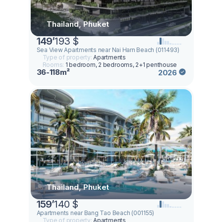
Thailand, Phuket
149
’
193 $
Sea View Apartments near Nai Harn Beach (011493)
Type of property:
Apartments
Rooms:
1 bedroom, 2 bedrooms, 2+1 penthouse
36-118m²
2026
Thailand, Phuket
159
’
140 $
Apartments near Bang Tao Beach (001155)
Type of property:
Apartments