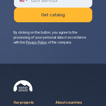
By clicking on the button, you agree to the
processing of your personal data in accordance
with the
Privacy Policy
of the company
Our projects
About countries