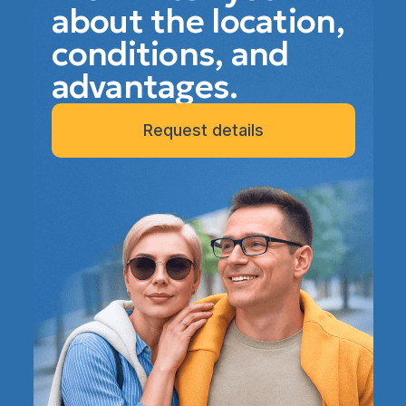
about the location,
conditions, and
advantages.
Request details