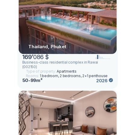
Thailand, Phuket
169
’
086 $
Business-class residential complex in Rawai
(002150)
Type of property:
Apartments
Rooms:
1 bedroom, 2 bedrooms, 2+1 penthouse
50-99m²
2026