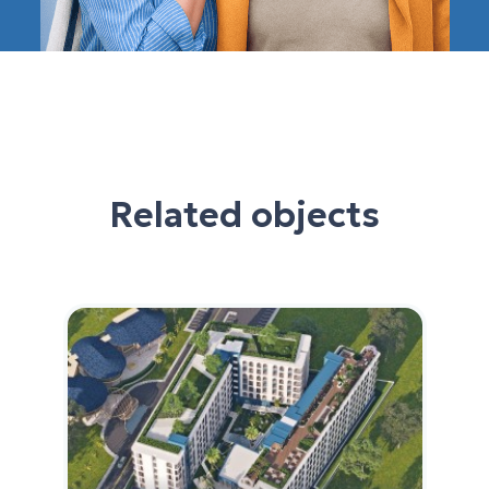
Related objects