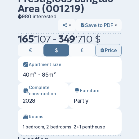
Area (001219)
980 interested
Save to PDF
165
’
107 -
349
’
710 $
€
$
£
Price
Apartment size
40m² - 85m²
Сomplete
Furniture
construction
2028
Partly
Rooms
1 bedroom, 2 bedrooms, 2+1 penthouse