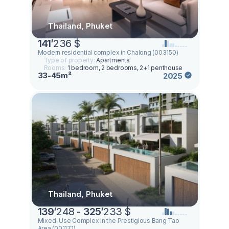
Thailand, Phuket
141
’
236 $
Modern residential complex in Chalong (003150)
Type of property:
Apartments
Rooms:
1 bedroom, 2 bedrooms, 2+1 penthouse
33-45m²
2025
Thailand, Phuket
139
’
248 -
325
’
233 $
Mixed-Use Complex in the Prestigious Bang Tao
Area (001171)