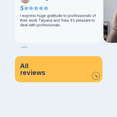
5
I express huge gratitude to professionals of
their work Tatyana and Yulia. It’s pleasant to
deal with professionals.
All
reviews