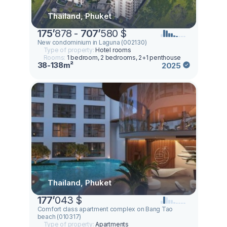
Thailand, Phuket
175
’
878 -
707
’
580 $
New condominium in Laguna (002130)
Type of property:
Hotel rooms
Rooms:
1 bedroom, 2 bedrooms, 2+1 penthouse
38-138m²
2025
Thailand, Phuket
177
’
043 $
Comfort class apartment complex on Bang Tao
beach (010317)
Type of property:
Apartments