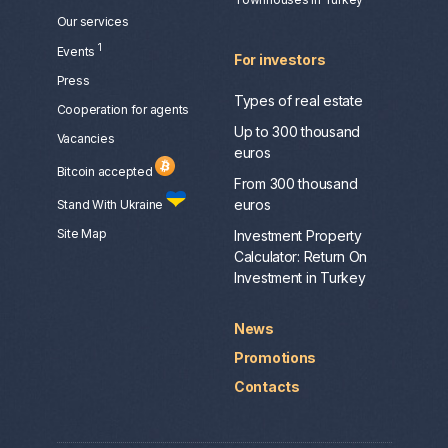
Our services
1
Events
For investors
Press
Types of real estate
Сooperation for agents
Up to 300 thousand
Vacancies
euros
Bitcoin accepted
From 300 thousand
euros
Stand With Ukraine
Site Map
Investment Property
Calculator: Return On
Investment in Turkey
News
Promotions
Contacts