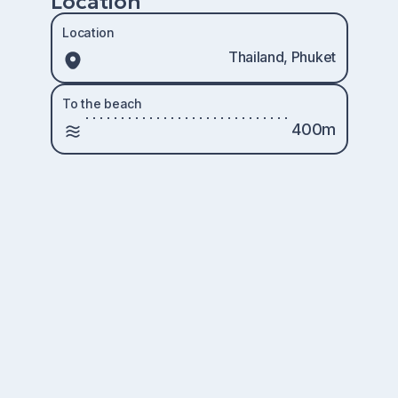
Location
Location
Thailand, Phuket
To the beach
400m