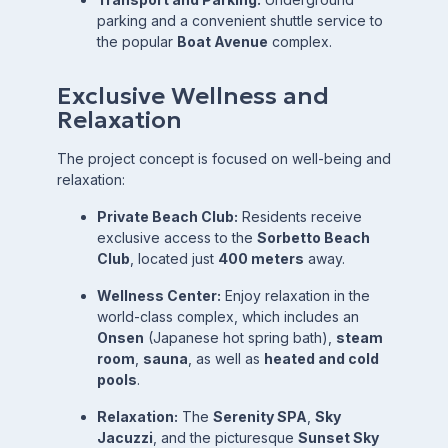
parking and a convenient shuttle service to
the popular
Boat Avenue
complex.
Exclusive Wellness and
Relaxation
The project concept is focused on well-being and
relaxation:
Private Beach Club:
Residents receive
exclusive access to the
Sorbetto Beach
Club
, located just
400 meters
away.
Wellness Center:
Enjoy relaxation in the
world-class complex, which includes an
Onsen
(Japanese hot spring bath),
steam
room
,
sauna
, as well as
heated and cold
pools
.
Relaxation:
The
Serenity SPA
,
Sky
Jacuzzi
, and the picturesque
Sunset Sky