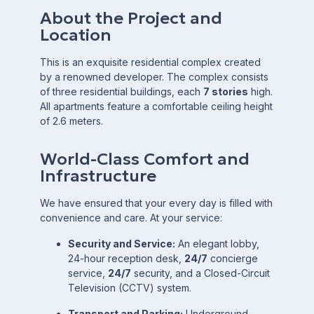
About the Project and
Location
This is an exquisite residential complex created
by a renowned developer. The complex consists
of three residential buildings, each
7 stories
high.
All apartments feature a comfortable ceiling height
of
2.6
meters.
World-Class Comfort and
Infrastructure
We have ensured that your every day is filled with
convenience and care. At your service:
Security and Service:
An elegant lobby,
24-hour reception desk,
24/7
concierge
service,
24/7
security, and a Closed-Circuit
Television (CCTV) system.
Transport and Parking:
Underground