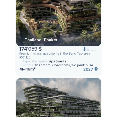
Thailand, Phuket
174
’
059 $
Premium-class apartments in the Bang Tao area
(001150)
Type of property:
Apartments
Rooms:
1 bedroom, 2 bedrooms, 2+1 penthouse
41-116m²
2027