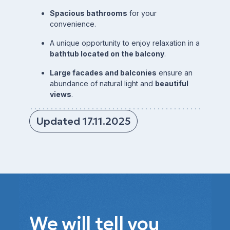
Spacious bathrooms
for your
convenience.
A unique opportunity to enjoy relaxation in a
bathtub located on the balcony
.
Large facades and balconies
ensure an
abundance of natural light and
beautiful
views
.
Updated 17.11.2025
We will tell you