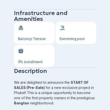
Infrastructure and
Amenities
Balcony/ Terrace
Swimming pool
0% installment
Description
We are delighted to announce the
START OF
SALES (Pre-Sale)
for a new exclusive project in
Phuket! This is a unique opportunity to become
one of the first property owners in the prestigious
Bangtao
neighborhood.