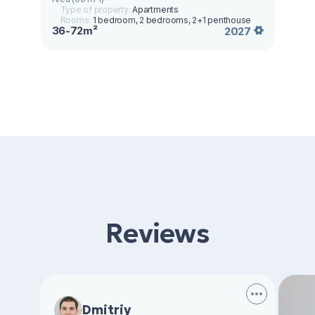
Type of property:
Apartments
Rooms:
1 bedroom, 2 bedrooms, 2+1 penthouse
36-72m²
2027
Reviews
Dmitriy