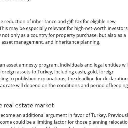
 reduction of inheritance and gift tax for eligible new
 This may be especially relevant for high-net-worth investors
 not only as a country for property purchase, but also as a
ng, asset management, and inheritance planning.
n asset amnesty program. Individuals and legal entities wil
foreign assets to Turkey, including cash, gold, foreign
ding to published explanations, the deadline for declaration 
 tax rate will depend on the conditions and period of keeping
e real estate market
become an additional argument in favor of Turkey. Previousl
ome could be a limiting factor for those planning relocatio