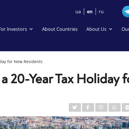
ua
en
ru
For Investors
About Countries
About Us
Our
iday for New Residents
a 20-Year Tax Holiday f