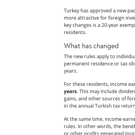
Turkey has approved a new pack
more attractive for foreign inv
key changes is a 20-year exemp
residents.
What has changed
The new rules apply to individ
permanent residence or tax obl
years.
For these residents, income ea
years
. This may include divide
gains, and other sources of fo
in the annual Turkish tax return
At the same time, income earne
rules. In other words, the bene
or other profits generated insi