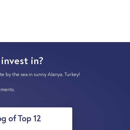
 invest in?
te by the sea in sunny Alanya, Turkey!
stments.
g of Top 12