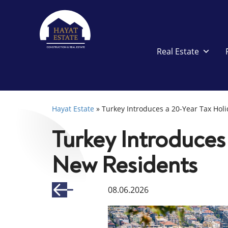
Real Estate
Hayat Estate
»
Turkey Introduces a 20-Year Tax Hol
Turkey Introduces 
New Residents
08.06.2026