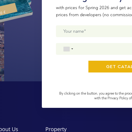
with prices for Spring 2026 and get ac
00 €
prices from developers (no commissio
By clicking on the button, you agree to the proc
with the Privacy Policy 
bout Us
Property