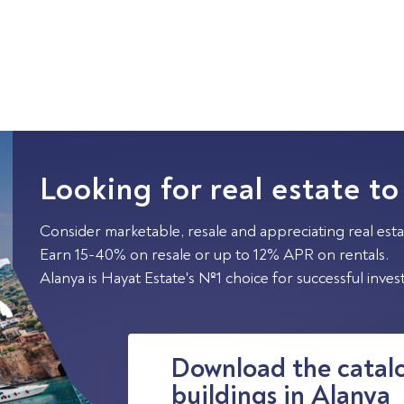
Looking for real estate to
Consider marketable, resale and appreciating real esta
Earn 15-40% on resale or up to 12% APR on rentals.
Alanya is Hayat Estate's №1 choice for successful inve
Download the catalo
buildings in Alanya