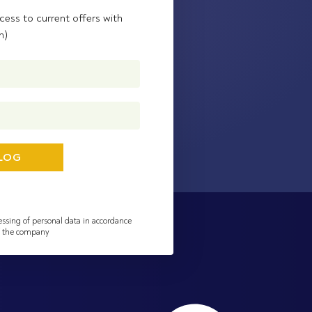
cess to current offers with
n)
essing of personal data in accordance
of the company