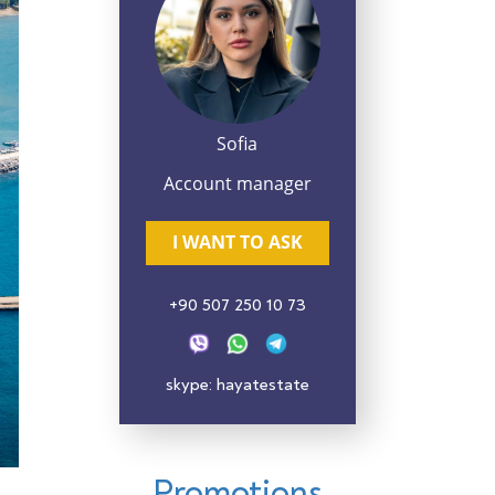
Sofia
Account manager
I WANT TO ASK
+90 507 250 10 73
skype: hayatestate
Promotions