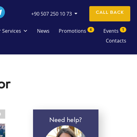
CALL BACK
+90 507 250 10 73
4
1
 Services
News
Promotions
Events
Contacts
or
Need help?