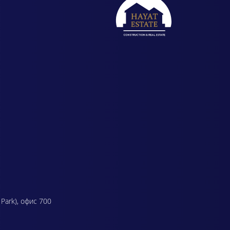
 Park), офис 700