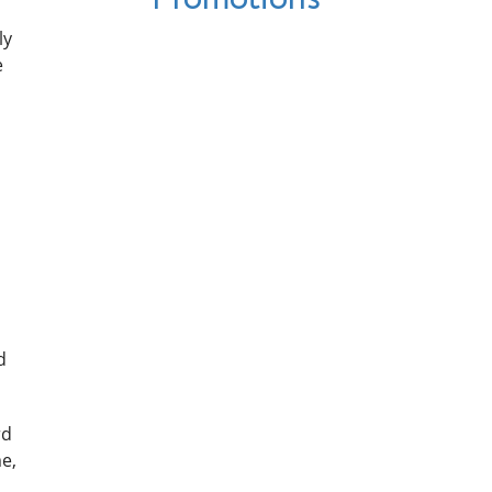
ly
e
d
rd
e,