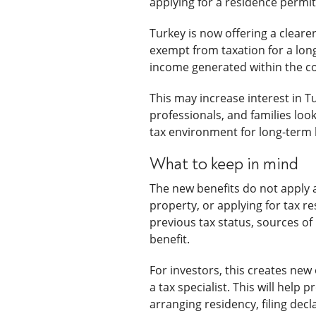
applying for a residence permit
Turkey is now offering a clear
exempt from taxation for a long
income generated within the c
This may increase interest in 
professionals, and families look
tax environment for long-term l
What to keep in mind
The new benefits do not apply a
property, or applying for tax re
previous tax status, sources of
benefit.
For investors, this creates new
a tax specialist. This will help
arranging residency, filing decl