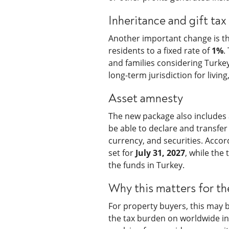
Inheritance and gift tax
Another important change is the
residents to a fixed rate of
1%
.
and families considering Turkey
long-term jurisdiction for livi
Asset amnesty
The new package also includes a
be able to declare and transfer 
currency, and securities. Accor
set for
July 31, 2027
, while the
the funds in Turkey.
Why this matters for th
For property buyers, this may 
the tax burden on worldwide inc