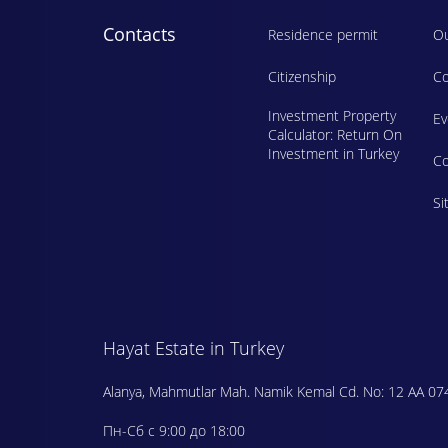
Contacts
Residence permit
Ou
Citizenship
Co
Investment Property
E
Calculator: Return On
Investment in Turkey
Сo
Si
Hayat Estate in Turkey
Alanya, Mahmutlar Mah. Namik Kemal Cd. No: 12 AA 07
Пн-Сб с 9:00 до 18:00