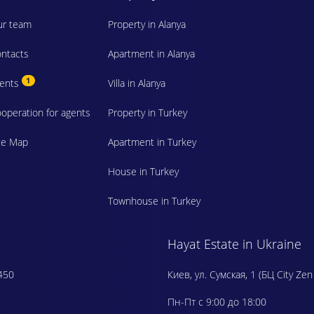
r team
Property in Alanya
ntacts
Apartment in Alanya
1
vents
Villa in Alanya
operation for agents
Property in Turkey
te Map
Apartment in Turkey
House in Turkey
Townhouse in Turkey
Hayat Estate in Ukraine
450
Киев, ул. Сумская, 1 (БЦ City Zen
Пн-Пт с 9:00 до 18:00