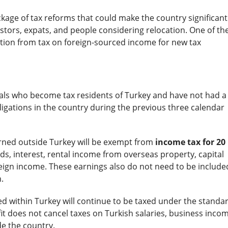
age of tax reforms that could make the country significant
estors, expats, and people considering relocation. One of th
tion from tax on foreign-sourced income for new tax
uals who become tax residents of Turkey and have not had a
igations in the country during the previous three calendar
rned outside Turkey will be exempt from
income tax for 20
nds, interest, rental income from overseas property, capital
reign income. These earnings also do not need to be include
.
d within Turkey will continue to be taxed under the standa
fit does not cancel taxes on Turkish salaries, business incom
de the country.