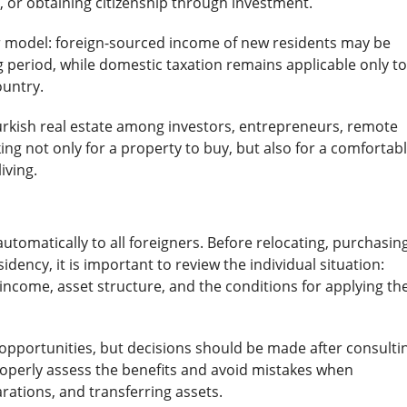
, or obtaining citizenship through investment.
er model: foreign-sourced income of new residents may be
 period, while domestic taxation remains applicable only to
ountry.
Turkish real estate among investors, entrepreneurs, remote
ing not only for a property to buy, but also for a comfortab
iving.
utomatically to all foreigners. Before relocating, purchasin
sidency, it is important to review the individual situation:
 income, asset structure, and the conditions for applying th
 opportunities, but decisions should be made after consulti
 properly assess the benefits and avoid mistakes when
arations, and transferring assets.