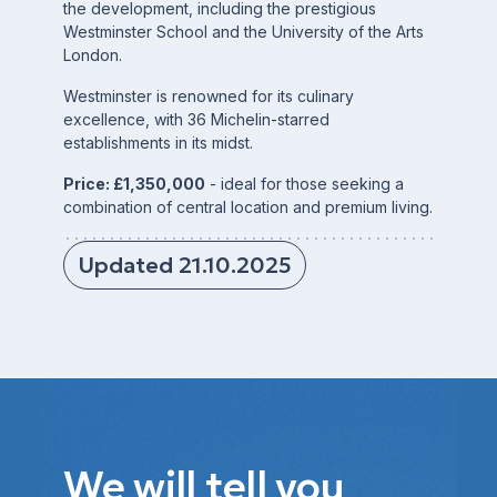
the development, including the prestigious
Westminster School and the University of the Arts
London.
Westminster is renowned for its culinary
excellence, with 36 Michelin-starred
establishments in its midst.
Price: £1,350,000
- ideal for those seeking a
combination of central location and premium living.
Updated 21.10.2025
We will tell you