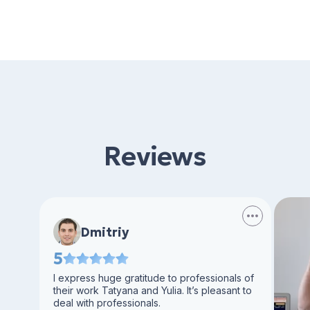
Reviews
Dmitriy
5
I express huge gratitude to professionals of
their work Tatyana and Yulia. It’s pleasant to
deal with professionals.