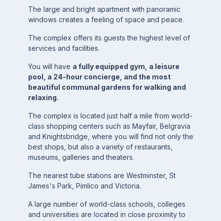
The large and bright apartment with panoramic
windows creates a feeling of space and peace.
The complex offers its guests the highest level of
services and facilities.
You will have
a fully equipped gym, a leisure
pool, a 24-hour concierge, and the most
beautiful communal gardens for walking and
relaxing.
The complex is located just half a mile from world-
class shopping centers such as Mayfair, Belgravia
and Knightsbridge, where you will find not only the
best shops, but also a variety of restaurants,
museums, galleries and theaters.
The nearest tube stations are Westminster, St
James's Park, Pimlico and Victoria.
A large number of world-class schools, colleges
and universities are located in close proximity to