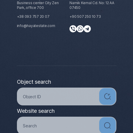
Business center City Zen
Namik Kemal Cd. No: 12 AA
Park, office 700
07450
+38 093 757 20 07
+90 507 250 10 73
info@hayatestate.com
Object search
Website search