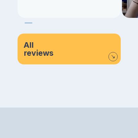
All
reviews