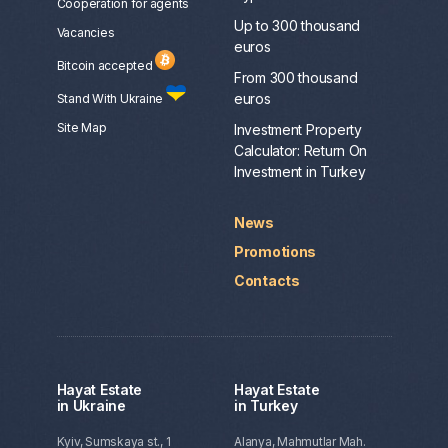
Сooperation for agents
Up to 300 thousand
Vacancies
euros
Bitcoin accepted
From 300 thousand
euros
Stand With Ukraine
Site Map
Investment Property
Calculator: Return On
Investment in Turkey
News
Promotions
Contacts
Hayat Estate
Hayat Estate
in Ukraine
in Turkey
Kyiv, Sumskaya st., 1
Alanya, Mahmutlar Mah.