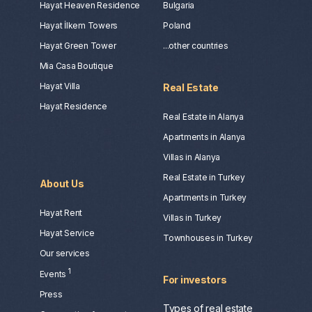
Hayat Heaven Residence
Bulgaria
Hayat İlkem Towers
Poland
Hayat Green Tower
...other countries
Mia Casa Boutique
Hayat Villa
Real Estate
Hayat Residence
Real Estate in Alanya
Apartments in Alanya
Villas in Alanya
Real Estate in Turkey
About Us
Apartments in Turkey
Hayat Rent
Villas in Turkey
Hayat Service
Townhouses in Turkey
Our services
1
Events
For investors
Press
Types of real estate