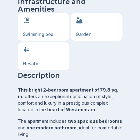
Infrastructure and
Amenities
Swimming pool
Garden
Elevator
Description
This bright 2-bedroom apartment of 79.8 sq.
m.
offers an exceptional combination of style,
comfort and luxury in a prestigious complex
located in the
heart of Westminster.
The apartment includes
two spacious bedrooms
and
one modern bathroom
, ideal for comfortable
living.