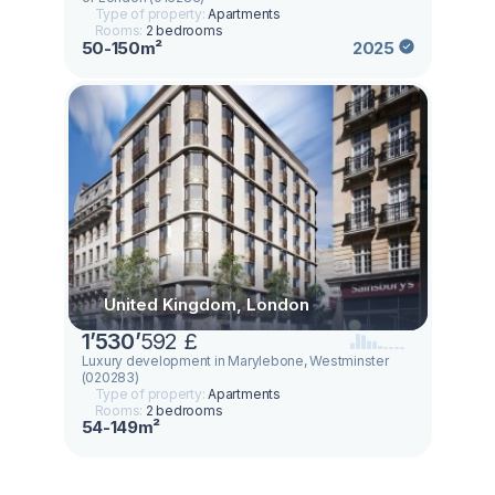
Type of property:
Apartments
Rooms:
2 bedrooms
50-150m²
2025
United Kingdom, London
1
’
530
’
592 £
Luxury development in Marylebone, Westminster
(020283)
Type of property:
Apartments
Rooms:
2 bedrooms
54-149m²