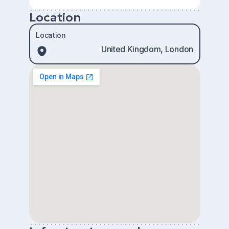
Location
Location
United Kingdom, London