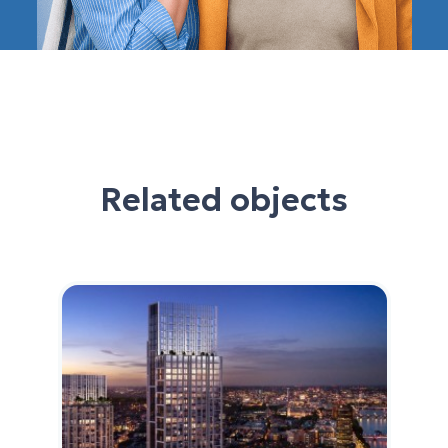
Related objects