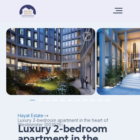
Hayat Estate
Luxury 2-bedroom apartment in the heart of
Westminster (003525)
Luxury 2-bedroom
apartment in the