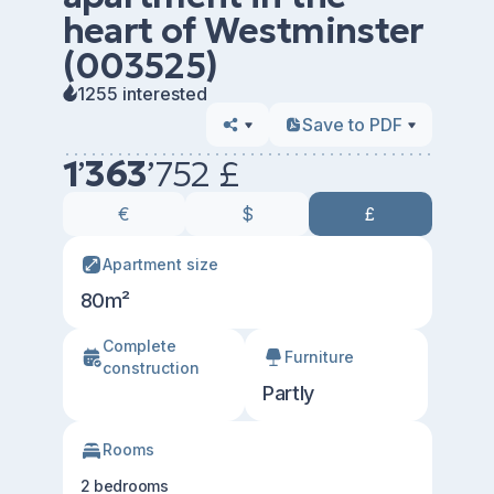
heart of Westminster
(003525)
1255 interested
Save to PDF
1
’
363
’
752 £
€
$
£
Apartment size
80m²
Сomplete
Furniture
construction
Partly
Rooms
2 bedrooms