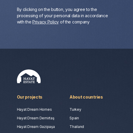
By clicking on the button, you agree to the
processing of your personal data in accordance
with the
Privacy Policy
of the company
Our projects
About countries
Hayat Dream Homes
Turkey
Hayat Dream Demirtaş
Spain
Hayat Dream Gazipaşa
Thailand