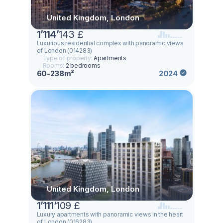
United Kingdom, London
1
’
114
’
143 £
Luxurious residential complex with panoramic views
of London (014283)
Type of property:
Apartments
Rooms:
2 bedrooms
60-238m²
2024
United Kingdom, London
1
’
111
’
109 £
Luxury apartments with panoramic views in the heart
of London (016283)