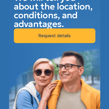
about the location,
conditions, and
advantages.
Request details