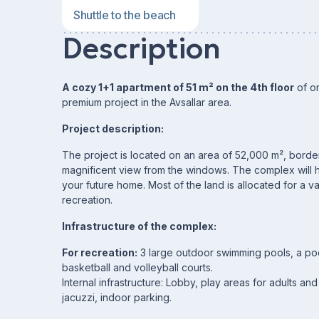
Shuttle to the beach
Description
A cozy 1+1 apartment of 51 m² on the 4th floor
of on
premium project in the Avsallar area.
Project description:
The project is located on an area of ​​52,000 m², bord
magnificent view from the windows. The complex will ho
your future home. Most of the land is allocated for a va
recreation.
Infrastructure of the complex:
For recreation:
3 large outdoor swimming pools, a pool 
basketball and volleyball courts.
Internal infrastructure: Lobby, play areas for adults an
jacuzzi, indoor parking.