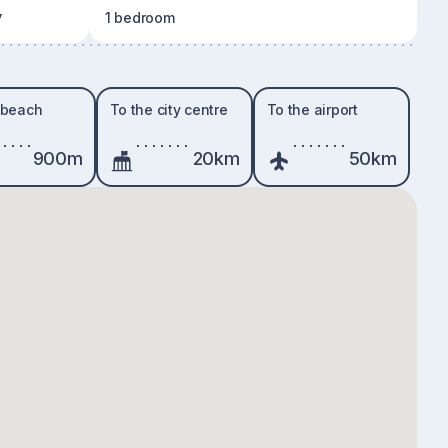
y
1 bedroom
 beach
To the city centre
To the airport
900m
20km
50km