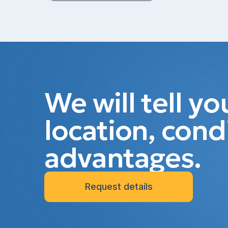
We will tell y
location, cond
advantages.
Request details