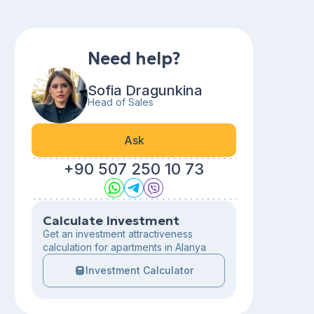
Need help?
Sofia Dragunkina
Head of Sales
Ask
+90 507 250 10 73
Calculate Investment
Get an investment attractiveness
calculation for apartments in Alanya
Investment Calculator