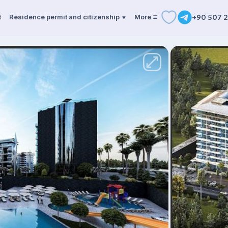
t
Residence permit and citizenship
More
+90 507 2