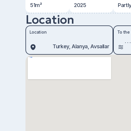
51m²
2025
Partl
Location
Location
To the
Turkey, Alanya, Avsallar