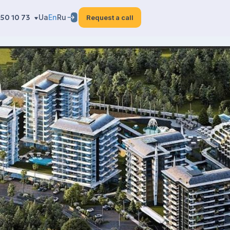
50 10 73
Ua
En
Ru
Request a call