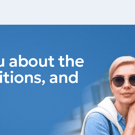
ou about the
itions, and