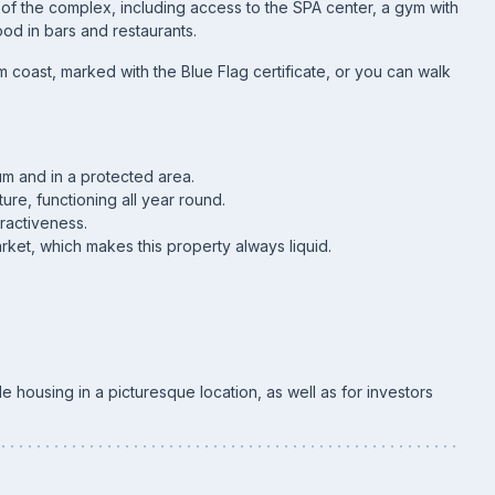
s of the complex, including access to the SPA center, a gym with
ood in bars and restaurants.
m coast, marked with the Blue Flag certificate, or you can walk
um and in a protected area.
ture, functioning all year round.
tractiveness.
ket, which makes this property always liquid.
e housing in a picturesque location, as well as for investors