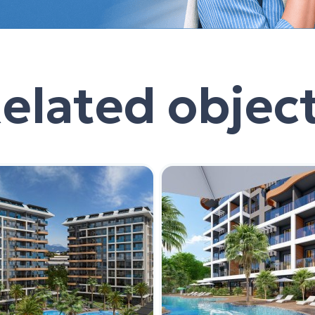
elated objec