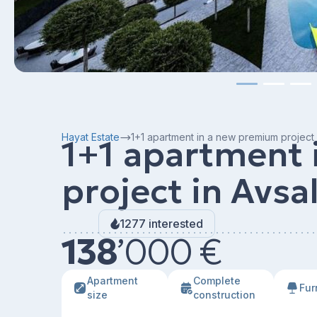
Hayat Estate
1+1 apartment in a new premium project 
1+1 apartment
project in Avsa
1277 interested
138
’
000 €
Apartment
Сomplete
Fur
size
construction