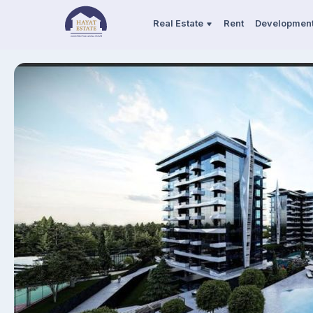
Real Estate
Rent
Developmen