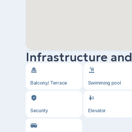
Infrastructure an
Balcony/ Terrace
Swimming pool
Security
Elevator