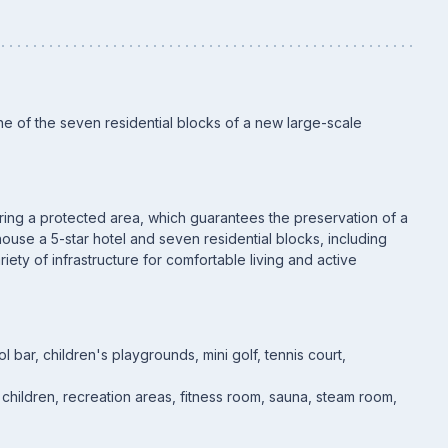
e of the seven residential blocks of a new large-scale
ering a protected area, which guarantees the preservation of a
use a 5-star hotel and seven residential blocks, including
riety of infrastructure for comfortable living and active
bar, children's playgrounds, mini golf, tennis court,
d children, recreation areas, fitness room, sauna, steam room,