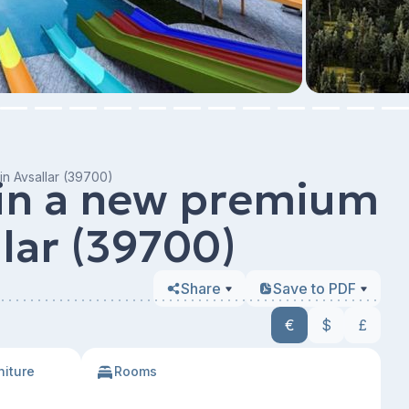
in Avsallar (39700)
 in a new premium
llar (39700)
Share
Save to PDF
€
$
£
niture
Rooms