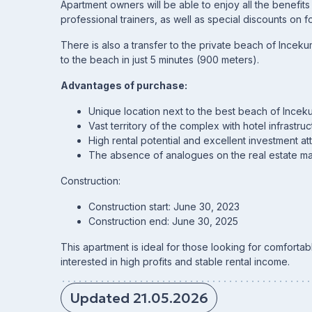
Apartment owners will be able to enjoy all the benefit
professional trainers, as well as special discounts on f
There is also a transfer to the private beach of Inceku
to the beach in just 5 minutes (900 meters).
Advantages of purchase:
Unique location next to the best beach of Incek
Vast territory of the complex with hotel infrastruc
High rental potential and excellent investment at
The absence of analogues on the real estate mar
Construction:
Construction start: June 30, 2023
Construction end: June 30, 2025
This apartment is ideal for those looking for comfortabl
interested in high profits and stable rental income.
Updated 21.05.2026