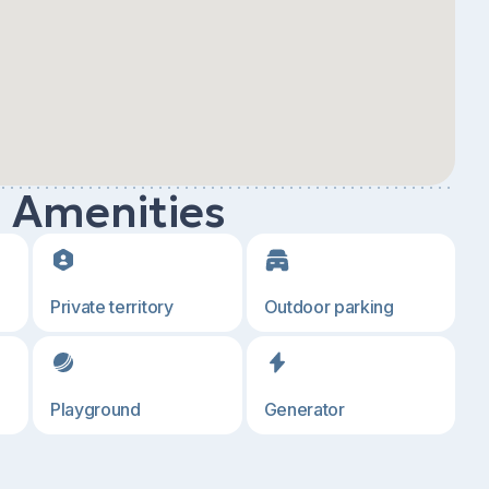
d Amenities
Private territory
Outdoor parking
Playground
Generator