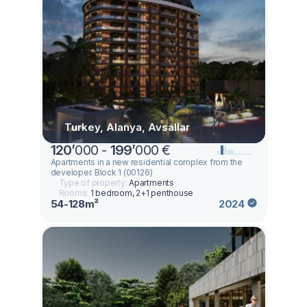
Turkey, Alanya, Avsallar
120
’
000 -
199
’
000 €
Apartments in a new residential complex from the
developer. Block 1 (00126)
Type of property:
Apartments
Rooms:
1 bedroom, 2+1 penthouse
54-128m²
2024