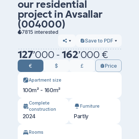
our residential
project in Avsallar
(004000)
7815 interested
Save to PDF
127
’
000 -
162
’
000 €
€
$
£
Price
Apartment size
100m² - 160m²
Сomplete
Furniture
construction
2024
Partly
Rooms