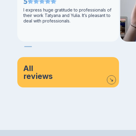
5
I express huge gratitude to professionals of
their work Tatyana and Yulia. It’s pleasant to
deal with professionals.
All
reviews