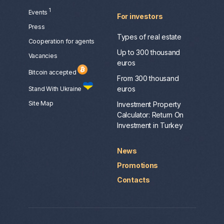
1
Events
For investors
Press
Types of real estate
Сooperation for agents
Up to 300 thousand
Vacancies
euros
Bitcoin accepted
From 300 thousand
euros
Stand With Ukraine
Site Map
Investment Property
Calculator: Return On
Investment in Turkey
News
Promotions
Contacts