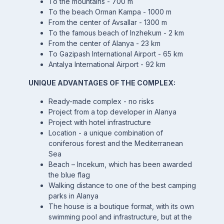
To the mountains - 700 m
To the beach Orman Kampa - 1000 m
From the center of Avsallar - 1300 m
To the famous beach of Inzhekum - 2 km
From the center of Alanya - 23 km
To Gazipash International Airport - 65 km
Antalya International Airport - 92 km
UNIQUE ADVANTAGES OF THE COMPLEX:
Ready-made complex - no risks
Project from a top developer in Alanya
Project with hotel infrastructure
Location - a unique combination of
coniferous forest and the Mediterranean
Sea
Beach – Incekum, which has been awarded
the blue flag
Walking distance to one of the best camping
parks in Alanya
The house is a boutique format, with its own
swimming pool and infrastructure, but at the