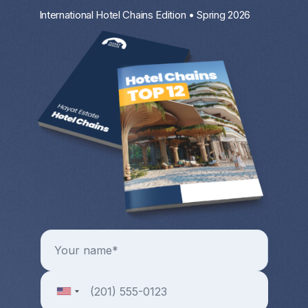
International Hotel Chains Edition • Spring 2026