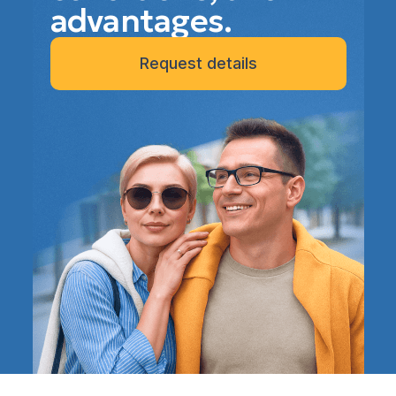
advantages.
Request details