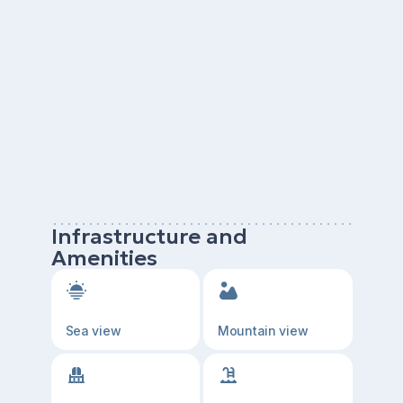
Infrastructure and
Amenities
Sea view
Mountain view