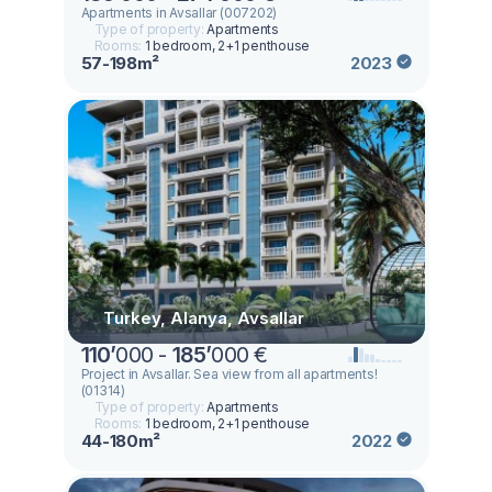
Apartments in Avsallar (007202)
Type of property:
Apartments
Rooms:
1 bedroom, 2+1 penthouse
57-198m²
2023
Turkey, Alanya, Avsallar
110
’
000 -
185
’
000 €
Project in Avsallar. Sea view from all apartments!
(01314)
Type of property:
Apartments
Rooms:
1 bedroom, 2+1 penthouse
44-180m²
2022