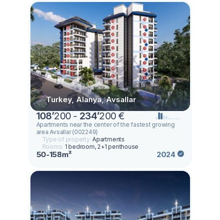
Turkey, Alanya, Avsallar
108
’
200 -
234
’
200 €
Apartments near the center of the fastest growing
area Avsallar (002249)
Type of property:
Apartments
Rooms:
1 bedroom, 2+1 penthouse
50-158m²
2024