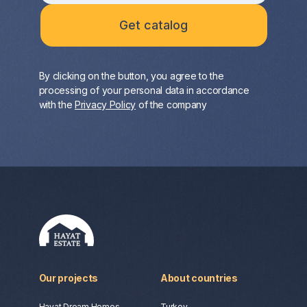
By clicking on the button, you agree to the
processing of your personal data in accordance
with the
Privacy Policy
of the company
Our projects
About countries
Hayat Dream Homes
Turkey