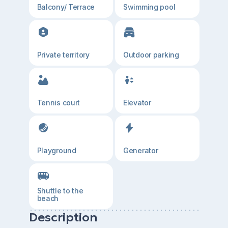
Balcony/ Terrace
Swimming pool
Private territory
Outdoor parking
Tennis court
Elevator
Playground
Generator
Shuttle to the
beach
Description