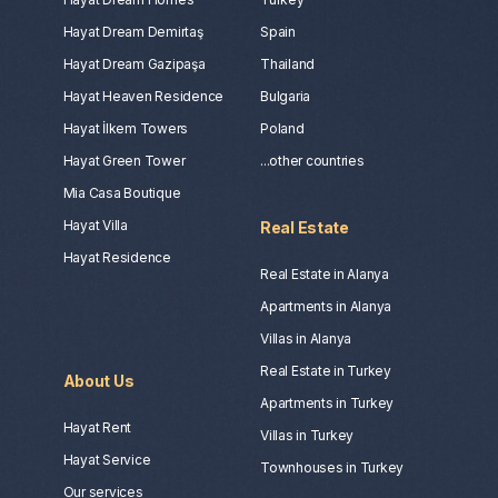
Hayat Dream Demirtaş
Spain
Hayat Dream Gazipaşa
Thailand
Hayat Heaven Residence
Bulgaria
Hayat İlkem Towers
Poland
Hayat Green Tower
...other countries
Mia Casa Boutique
Hayat Villa
Real Estate
Hayat Residence
Real Estate in Alanya
Apartments in Alanya
Villas in Alanya
Real Estate in Turkey
About Us
Apartments in Turkey
Hayat Rent
Villas in Turkey
Hayat Service
Townhouses in Turkey
Our services