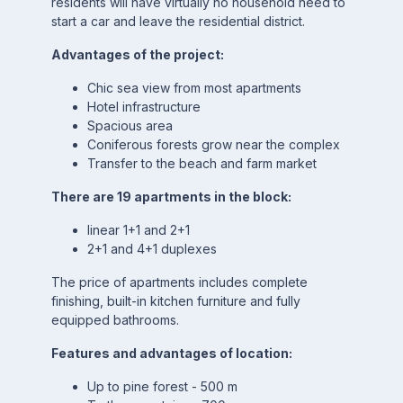
residents will have virtually no household need to
start a car and leave the residential district.
Advantages of the project:
Chic sea view from most apartments
Hotel infrastructure
Spacious area
Coniferous forests grow near the complex
Transfer to the beach and farm market
There are 19 apartments in the block:
linear 1+1 and 2+1
2+1 and 4+1 duplexes
The price of apartments includes complete
finishing, built-in kitchen furniture and fully
equipped bathrooms.
Features and advantages of location:
Up to pine forest - 500 m