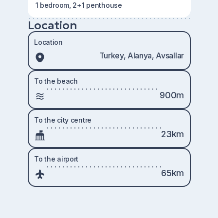
1 bedroom, 2+1 penthouse
Location
Location
Turkey, Alanya, Avsallar
To the beach
900m
To the city centre
23km
To the airport
65km