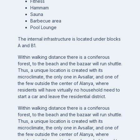
Fitness
Hammam
Sauna
Barbecue area
Pool Lounge
The internal infrastructure is located under blocks
A and B1.
Within walking distance there is a coniferous
forest, to the beach and the bazaar will run shuttle.
Thus, a unique location is created with its
microclimate, the only one in Avsallar, and one of
the few outside the center of Alanya, where
residents will have virtually no household need to
start a car and leave the residential district.
Within walking distance there is a coniferous
forest, to the beach and the bazaar will run shuttle.
Thus, a unique location is created with its
microclimate, the only one in Avsallar, and one of
the few outside the center of Alanya, where