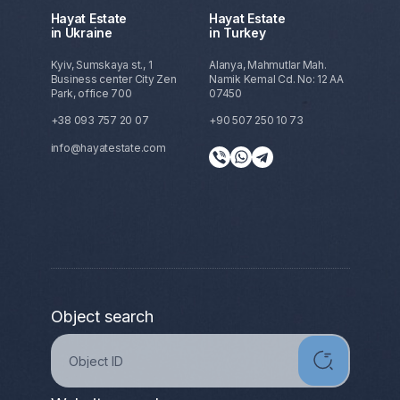
Hayat Estate
Hayat Estate
in Ukraine
in Turkey
Kyiv, Sumskaya st., 1
Alanya, Mahmutlar Mah.
Business center City Zen
Namik Kemal Cd. No: 12 AA
Park, office 700
07450
+38 093 757 20 07
+90 507 250 10 73
info@hayatestate.com
Object search