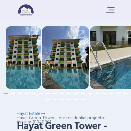
Hayat Estate
Hayat Green Tower - our residential project in
Avsallar (004000)
Hayat Green Tower -