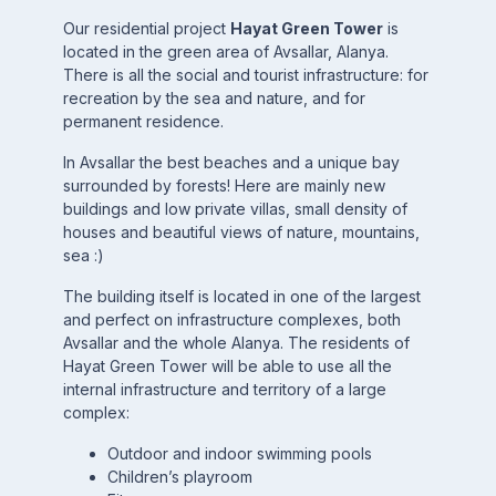
Our residential project
Hayat Green Tower
is
located in the green area of Avsallar, Alanya.
There is all the social and tourist infrastructure: for
recreation by the sea and nature, and for
permanent residence.
In Avsallar the best beaches and a unique bay
surrounded by forests! Here are mainly new
buildings and low private villas, small density of
houses and beautiful views of nature, mountains,
sea :)
The building itself is located in one of the largest
and perfect on infrastructure complexes, both
Avsallar and the whole Alanya. The residents of
Hayat Green Tower will be able to use all the
internal infrastructure and territory of a large
complex:
Outdoor and indoor swimming pools
Children’s playroom