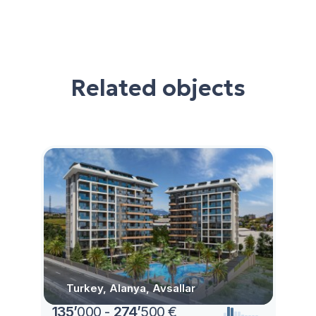
Related objects
Turkey, Alanya, Avsallar
135
’
000 -
274
’
500 €