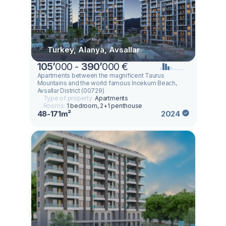
Turkey, Alanya, Avsallar
105
’
000 -
390
’
000 €
Apartments between the magnificent Taurus
Mountains and the world famous Incekum Beach,
Avsallar District (00729)
Type of property:
Apartments
Rooms:
1 bedroom, 2+1 penthouse
48-171m²
2024