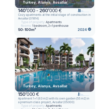
Turkey, Alanya, Avsallar
140
’
000 -
260
’
000 €
Cozy apartments at the initial stage of construction in
Avsallar (01814)
Type of property:
Apartments
Rooms:
1 bedroom, 2+1 penthouse
50-100m²
2024
Turkey, Alanya, Avsallar
150
’
000 €
Apartment 1+1 (63 m2) with its own garden (55 m2) in
a premium class project, Avsallar (05000)
Type of property:
Apartments