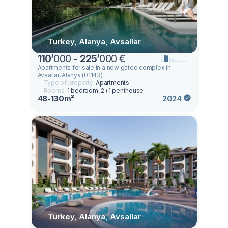
Turkey, Alanya, Avsallar
110
’
000 -
225
’
000 €
Apartments for sale in a new gated complex in
Avsallar, Alanya (01143)
Type of property:
Apartments
Rooms:
1 bedroom, 2+1 penthouse
48-130m²
2024
Turkey, Alanya, Avsallar