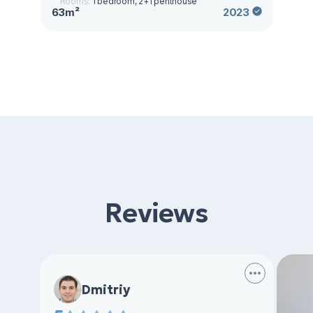
Rooms:
1 bedroom, 2+1 penthouse
63m²
2023
Reviews
Dmitriy