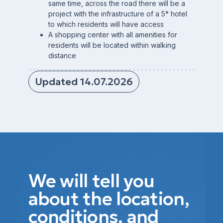
same time, across the road there will be a
project with the infrastructure of a 5* hotel
to which residents will have access
A shopping center with all amenities for
residents will be located within walking
distance
Updated 14.07.2026
We will tell you
about the location,
conditions, and