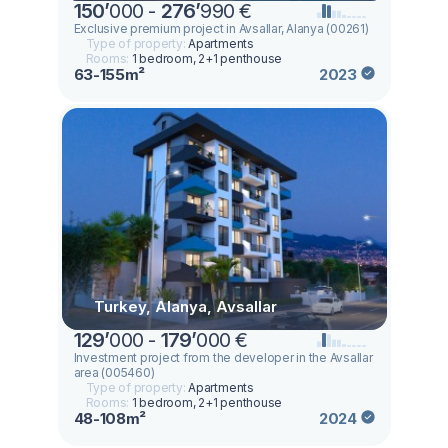
150
’
000 -
276
’
990 €
Exclusive premium project in Avsallar, Alanya (00261)
Type of property:
Apartments
Rooms:
1 bedroom, 2+1 penthouse
63-155m²
2023
Turkey, Alanya, Avsallar
129
’
000 -
179
’
000 €
Investment project from the developer in the Avsallar
area (005460)
Type of property:
Apartments
Rooms:
1 bedroom, 2+1 penthouse
48-108m²
2024