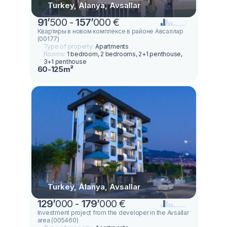
Turkey, Alanya, Avsallar
91
’
500 -
157
’
000 €
Квартиры в новом комплексе в районе Авсаллар
(00177)
Type of property:
Apartments
Rooms:
1 bedroom, 2 bedrooms, 2+1 penthouse,
3+1 penthouse
60-125m²
Turkey, Alanya, Avsallar
129
’
000 -
179
’
000 €
Investment project from the developer in the Avsallar
area (005460)