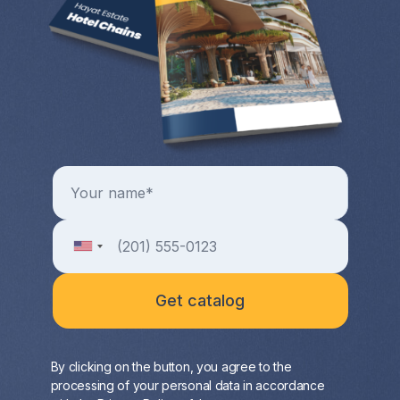
By clicking on the button, you agree to the
processing of your personal data in accordance