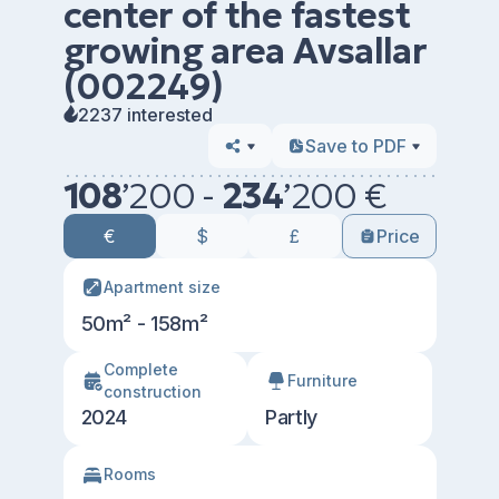
center of the fastest
growing area Avsallar
(002249)
2237 interested
Save to PDF
108
’
200 -
234
’
200 €
€
$
£
Price
Apartment size
50m² - 158m²
Сomplete
Furniture
construction
2024
Partly
Rooms