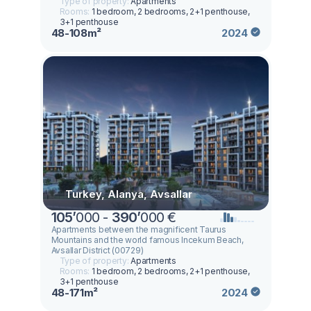
Type of property:
Apartments
Rooms:
1 bedroom, 2 bedrooms, 2+1 penthouse,
3+1 penthouse
48-108m²
2024
Turkey, Alanya, Avsallar
105
’
000 -
390
’
000 €
Apartments between the magnificent Taurus
Mountains and the world famous Incekum Beach,
Avsallar District (00729)
Type of property:
Apartments
Rooms:
1 bedroom, 2 bedrooms, 2+1 penthouse,
3+1 penthouse
48-171m²
2024