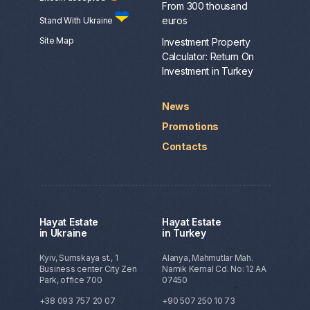
From 300 thousand
euros
Stand With Ukraine
Site Map
Investment Property
Calculator: Return On
Investment in Turkey
News
Promotions
Contacts
Hayat Estate
Hayat Estate
in Ukraine
in Turkey
Kyiv, Sumskaya st., 1
Alanya, Mahmutlar Mah.
Business center City Zen
Namik Kemal Cd. No: 12 AA
Park, office 700
07450
+38 093 757 20 07
+90 507 250 10 73