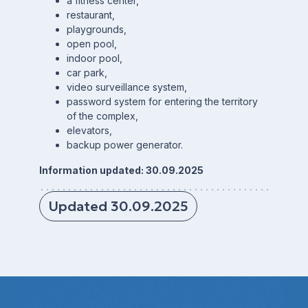
a fitness center,
restaurant,
playgrounds,
open pool,
indoor pool,
car park,
video surveillance system,
password system for entering the territory
of the complex,
elevators,
backup power generator.
Information updated: 30.09.2025
Updated 30.09.2025