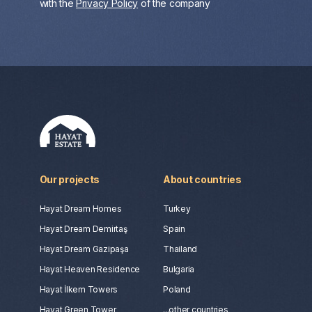
with the
Privacy Policy
of the company
Our projects
About countries
Hayat Dream Homes
Turkey
Hayat Dream Demirtaş
Spain
Hayat Dream Gazipaşa
Thailand
Hayat Heaven Residence
Bulgaria
Hayat İlkem Towers
Poland
Hayat Green Tower
...other countries