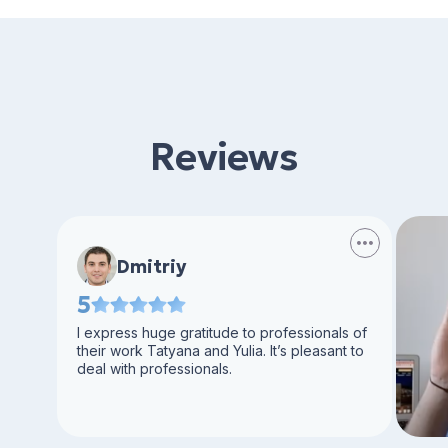
Reviews
Dmitriy
5
I express huge gratitude to professionals of
their work Tatyana and Yulia. It’s pleasant to
deal with professionals.