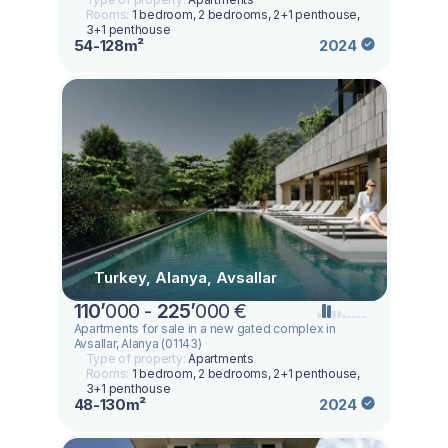
Rooms:
1 bedroom, 2 bedrooms, 2+1 penthouse,
3+1 penthouse
54-128m²
2024
Turkey, Alanya, Avsallar
110
’
000 -
225
’
000 €
Apartments for sale in a new gated complex in
Avsallar, Alanya (01143)
Type of property:
Apartments
Rooms:
1 bedroom, 2 bedrooms, 2+1 penthouse,
3+1 penthouse
48-130m²
2024