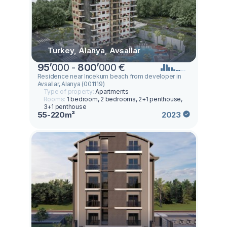
Turkey, Alanya, Avsallar
95
’
000 -
800
’
000 €
Residence near Incekum beach from developer in
Avsallar, Alanya (001119)
Type of property:
Apartments
Rooms:
1 bedroom, 2 bedrooms, 2+1 penthouse,
3+1 penthouse
55-220m²
2023