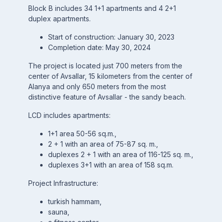
Block B includes 34 1+1 apartments and 4 2+1
duplex apartments.
Start of construction: January 30, 2023
Completion date: May 30, 2024
The project is located just 700 meters from the
center of Avsallar, 15 kilometers from the center of
Alanya and only 650 meters from the most
distinctive feature of Avsallar - the sandy beach.
LCD includes apartments:
1+1 area 50-56 sq.m.,
2 + 1 with an area of 75-87 sq. m.,
duplexes 2 + 1 with an area of 116-125 sq. m.,
duplexes 3+1 with an area of 158 sq.m.
Project Infrastructure:
turkish hammam,
sauna,