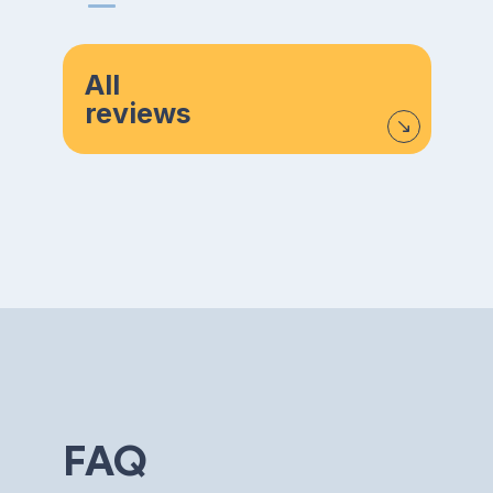
All
reviews
FAQ