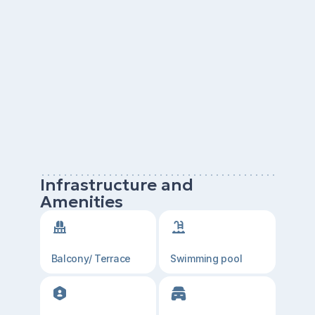
Infrastructure and
Amenities
Balcony/ Terrace
Swimming pool