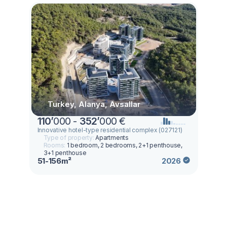
Turkey, Alanya, Avsallar
110
’
000 -
352
’
000 €
Innovative hotel-type residential complex (027121)
Type of property:
Apartments
Rooms:
1 bedroom, 2 bedrooms, 2+1 penthouse,
3+1 penthouse
51-156m²
2026