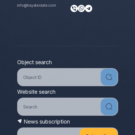
info@hayatestate.com
Object search
Website search
News subscription