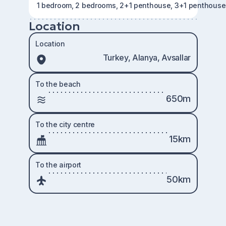
1 bedroom, 2 bedrooms, 2+1 penthouse, 3+1 penthouse
Location
Location
Turkey, Alanya, Avsallar
To the beach
650m
To the city centre
15km
To the airport
50km