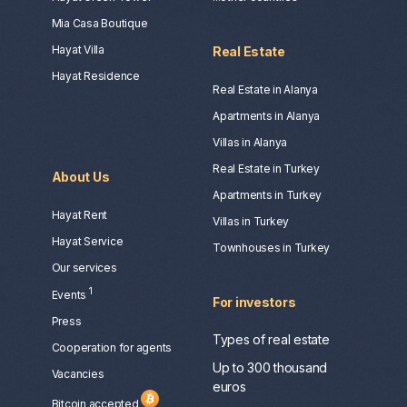
Mia Casa Boutique
Hayat Villa
Real Estate
Hayat Residence
Real Estate in Alanya
Apartments in Alanya
Villas in Alanya
Real Estate in Turkey
About Us
Apartments in Turkey
Hayat Rent
Villas in Turkey
Hayat Service
Townhouses in Turkey
Our services
1
Events
For investors
Press
Types of real estate
Сooperation for agents
Up to 300 thousand
Vacancies
euros
Bitcoin accepted