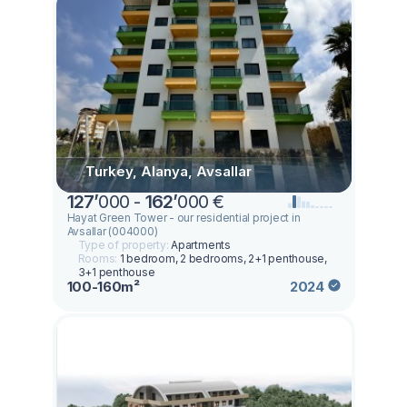
Turkey, Alanya, Avsallar
127
’
000 -
162
’
000 €
Hayat Green Tower - our residential project in
Avsallar (004000)
Type of property:
Apartments
Rooms:
1 bedroom, 2 bedrooms, 2+1 penthouse,
3+1 penthouse
100-160m²
2024