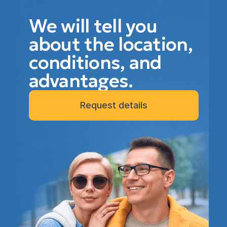
We will tell you
about the location,
conditions, and
advantages.
Request details