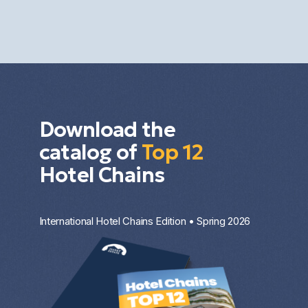
diversification. The result depends on the market,
the property type, the entry price, and the
investment strategy.
Download the
catalog of
Top 12
Hotel Chains
International Hotel Chains Edition • Spring 2026