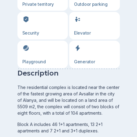
Private territory
Outdoor parking
Security
Elevator
Playground
Generator
Description
The residential complex is located near the center
of the fastest growing area of Avsallar in the city
of Alanya, and will be located on a land area of
5509 m2, the complex will consist of two blocks of
eight floors, with a total of 104 apartments.
Block A includes 46 1+1 apartments, 13 2+1
apartments and 7 2+1 and 3+1 duplexes.