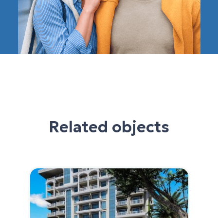
Related objects