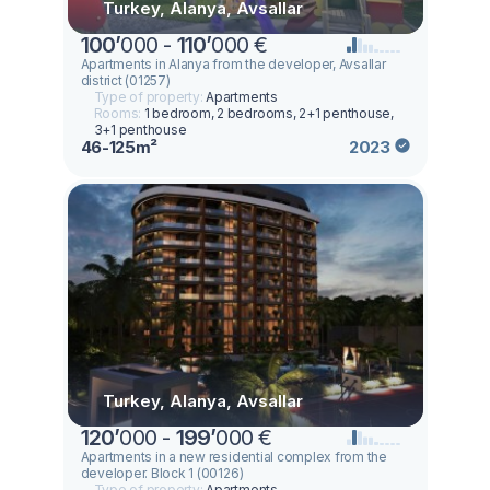
Turkey, Alanya, Avsallar
100
’
000 -
110
’
000 €
Apartments in Alanya from the developer, Avsallar
district (01257)
Type of property:
Apartments
Rooms:
1 bedroom, 2 bedrooms, 2+1 penthouse,
3+1 penthouse
46-125m²
2023
Turkey, Alanya, Avsallar
120
’
000 -
199
’
000 €
Apartments in a new residential complex from the
developer. Block 1 (00126)
Type of property:
Apartments