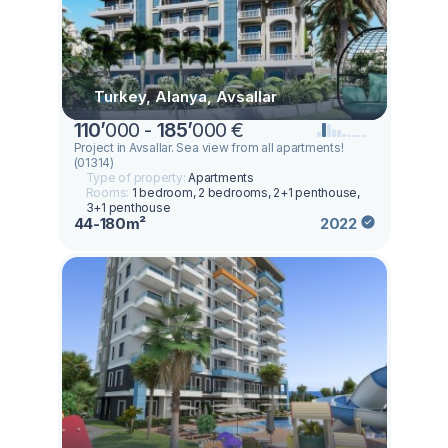
Turkey, Alanya, Avsallar
110
’
000 -
185
’
000 €
Project in Avsallar. Sea view from all apartments!
(01314)
Type of property:
Apartments
Rooms:
1 bedroom, 2 bedrooms, 2+1 penthouse,
3+1 penthouse
44-180m²
2022