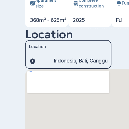
Apartment
Сomplete
Fur
size
construction
368m² - 625m²
2025
Full
Location
Location
Indonesia, Bali, Canggu