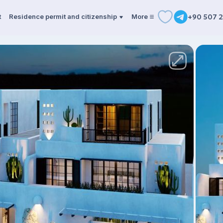
t
Residence permit and citizenship
More
+90 507 2