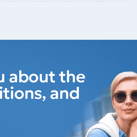
ou about the
itions, and