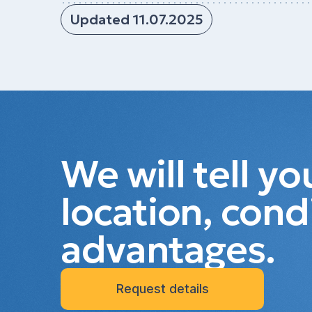
Updated 11.07.2025
We will tell y
location, cond
advantages.
Request details