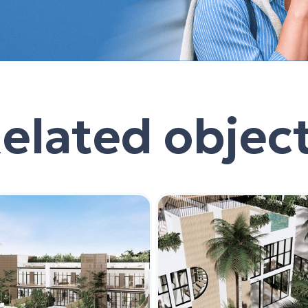
elated objec