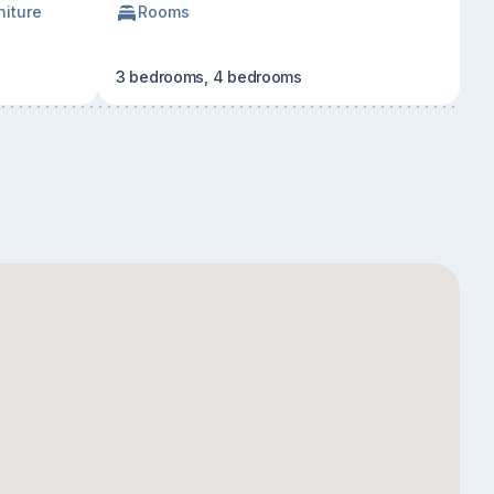
niture
Rooms
3 bedrooms, 4 bedrooms