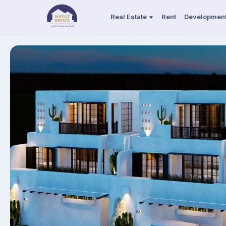
Real Estate
Rent
Developmen