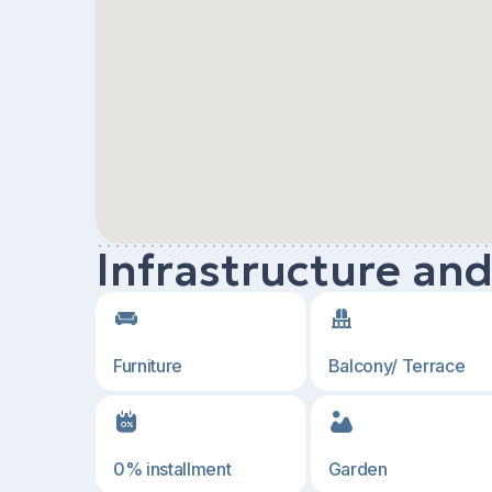
Infrastructure an
Furniture
Balcony/ Terrace
0% installment
Garden