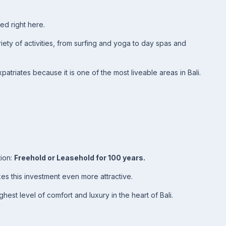
ed right here.
ety of activities, from surfing and yoga to day spas and
atriates because it is one of the most liveable areas in Bali.
tion:
Freehold or Leasehold for 100 years.
s this investment even more attractive.
ghest level of comfort and luxury in the heart of Bali.