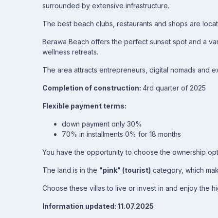
surrounded by extensive infrastructure.
The best beach clubs, restaurants and shops are locat
Berawa Beach offers the perfect sunset spot and a vari
wellness retreats.
The area attracts entrepreneurs, digital nomads and exp
Completion of construction:
4rd quarter of 2025
Flexible payment terms:
down payment only 30%
70% in installments 0% for 18 months
You have the opportunity to choose the ownership op
The land is in the
"pink" (tourist)
category, which make
Choose these villas to live or invest in and enjoy the hi
Information updated: 11.07.2025