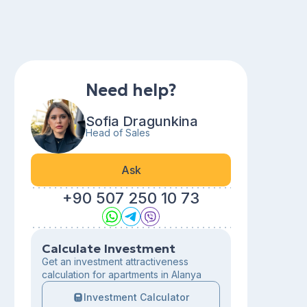
Need help?
Sofia Dragunkina
Head of Sales
Ask
+90 507 250 10 73
Calculate Investment
Get an investment attractiveness
calculation for apartments in Alanya
Investment Calculator