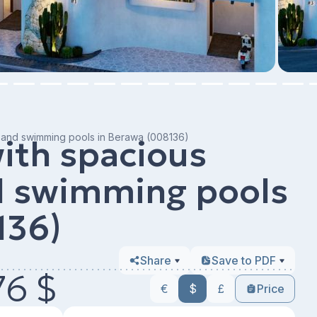
as and swimming pools in Berawa (008136)
with spacious
nd swimming pools
136)
Share
Save to PDF
76 $
€
$
£
Price