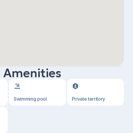
d Amenities
Swimming pool
Private territory