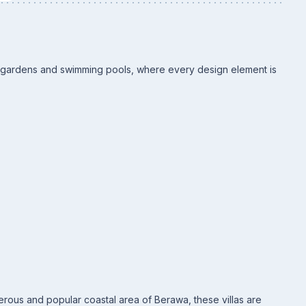
te gardens and swimming pools, where every design element is
erous and popular coastal area of Berawa, these villas are