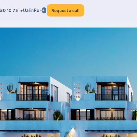
50 10 73
Ua
En
Ru
Request a call