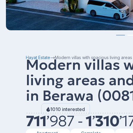
Hayat Estate
Modern villas with spacious living are
Modern villas 
living areas a
in Berawa (008
1010 interested
711
’
987 -
1
’
310
’
1