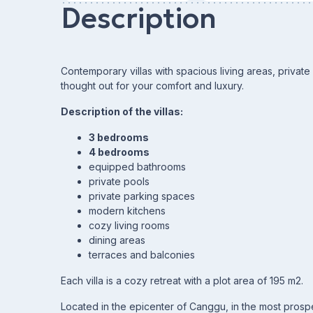
Description
Contemporary villas with spacious living areas, priva
thought out for your comfort and luxury.
Description of the villas:
3 bedrooms
4 bedrooms
equipped bathrooms
private pools
private parking spaces
modern kitchens
cozy living rooms
dining areas
terraces and balconies
Each villa is a cozy retreat with a plot area of 195 m2.
Located in the epicenter of Canggu, in the most prosp