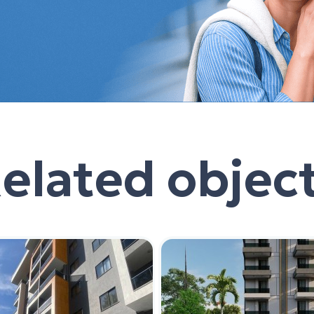
elated objec