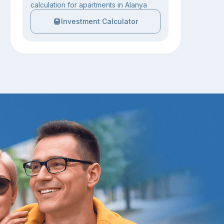
calculation for apartments in Alanya
Investment Calculator