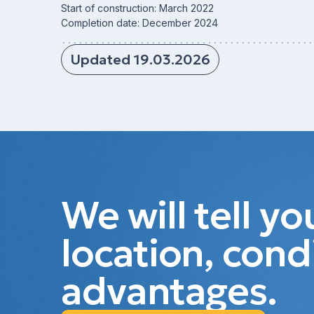
Start of construction: March 2022
Completion date: December 2024
Updated 19.03.2026
We will tell y
location, cond
advantages.