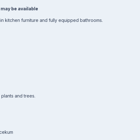
 may be available
t-in kitchen furniture and fully equipped bathrooms.
 plants and trees.
Incekum