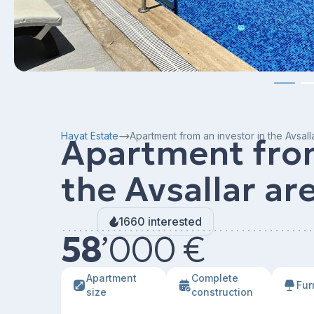
Hayat Estate
Apartment from an investor in the Avsall
Apartment from
the Avsallar ar
1660 interested
58
’
000 €
Apartment
Сomplete
Fur
size
construction