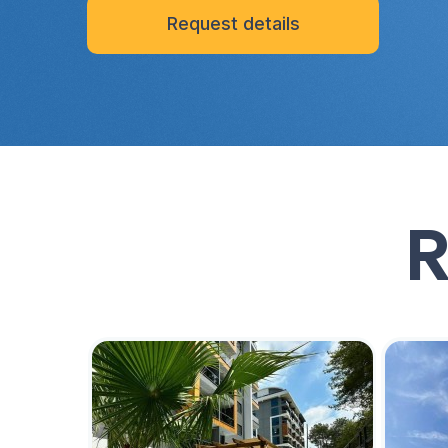
Request details
R