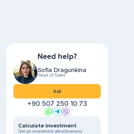
Need help?
Sofia Dragunkina
Head of Sales
Ask
+90 507 250 10 73
Calculate Investment
Get an investment attractiveness