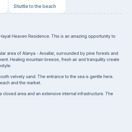
Shuttle to the beach
 Hayat Heaven Residence. This is an amazing opportunity to
ular area of Alanya - Avsallar, surrounded by pine forests and
ent. Healing mountain breeze, fresh air and tranquility create
estyle.
ooth velvety sand. The entrance to the sea is gentle here.
beach and the market.
a closed area and an extensive internal infrastructure. The