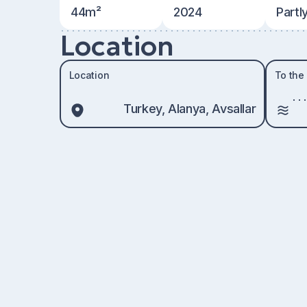
44m²
2024
Partl
Location
Location
To the
Turkey, Alanya, Avsallar