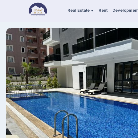
Real Estate
Rent
Developmen