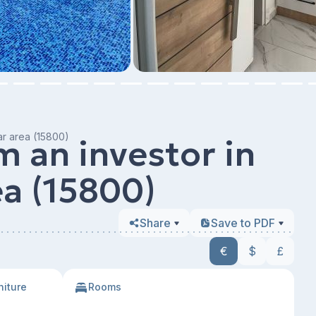
ar area (15800)
 an investor in
ea (15800)
Share
Save to PDF
€
$
£
niture
Rooms