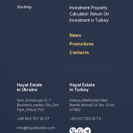
Site Map
Investment Property
Calculator: Return On
Investment in Turkey
News
Promotions
Contacts
Hayat Estate
Hayat Estate
in Ukraine
in Turkey
Kyiv, Sumskaya st., 1
Alanya, Mahmutlar Mah.
Business center City Zen
Namik Kemal Cd. No: 12 AA
Park, office 700
07450
+38 093 757 20 07
+90 507 250 10 73
info@hayatestate.com