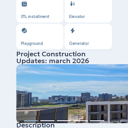
0% installment
Elevator
Playground
Generator
Project Construction
Updates: march 2026
Description