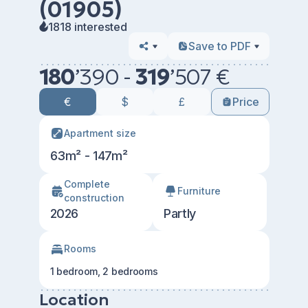
(01905)
1818 interested
Save to PDF
180
’
390 -
319
’
507 €
€
$
£
Price
Apartment size
63m² - 147m²
Сomplete
Furniture
construction
2026
Partly
Rooms
1 bedroom, 2 bedrooms
Location