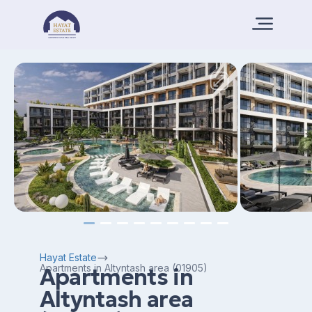
Hayat Estate
Apartments in Altyntash area (01905)
Apartments in
Altyntash area