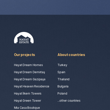
Our projects
About countries
Hayat Dream Homes
Turkey
Hayat Dream Demirtaş
Spain
Hayat Dream Gazipaşa
Thailand
Hayat Heaven Residence
Bulgaria
Hayat İlkem Towers
Poland
Hayat Green Tower
...other countries
Mia Casa Boutique