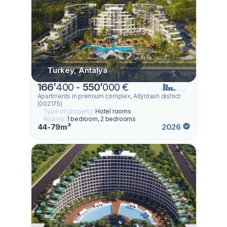
Turkey, Antalya
166
’
400 -
550
’
000 €
Apartments in premium complex, Altyntash district
(002175)
Type of property:
Hotel rooms
Rooms:
1 bedroom, 2 bedrooms
44-79m²
2026