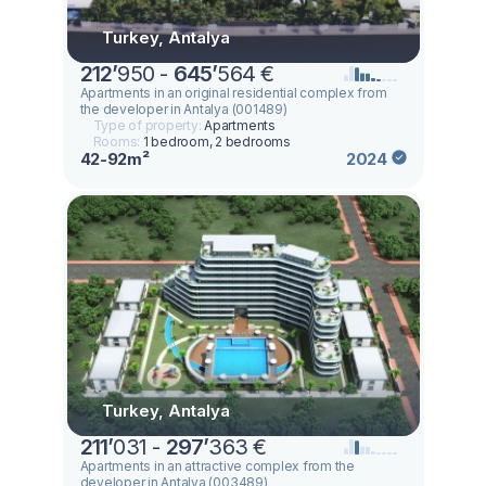
Turkey, Antalya
212
’
950 -
645
’
564 €
Apartments in an original residential complex from
the developer in Antalya (001489)
Type of property:
Apartments
Rooms:
1 bedroom, 2 bedrooms
42-92m²
2024
Turkey, Antalya
211
’
031 -
297
’
363 €
Apartments in an attractive complex from the
developer in Antalya (003489)