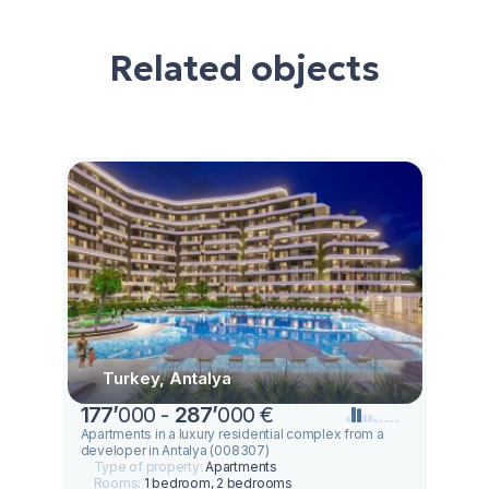
Related objects
Turkey, Antalya
177
’
000 -
287
’
000 €
Apartments in a luxury residential complex from a
developer in Antalya (008307)
Type of property:
Apartments
Rooms:
1 bedroom, 2 bedrooms