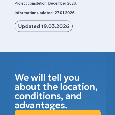
Project completion: December 2026.
Information updated:
27.01.2026
Updated 19.03.2026
We will tell you
about the location,
conditions, and
advantages.