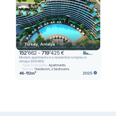
Turkey, Antalya
152
’
662 -
719
’
425 €
Modern apartments in a residential complex in
Antalya (005489)
Type of property:
Apartments
Rooms:
1 bedroom, 2 bedrooms
46-112m²
2025