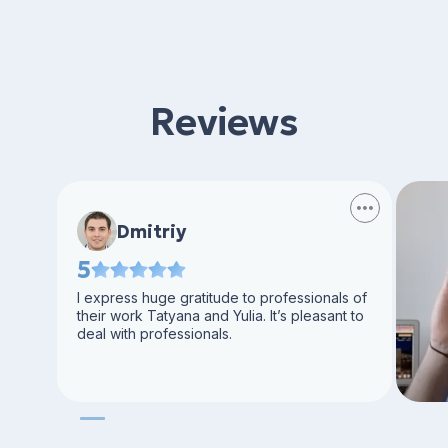
Reviews
Dmitriy
5
I express huge gratitude to professionals of
their work Tatyana and Yulia. It’s pleasant to
deal with professionals.