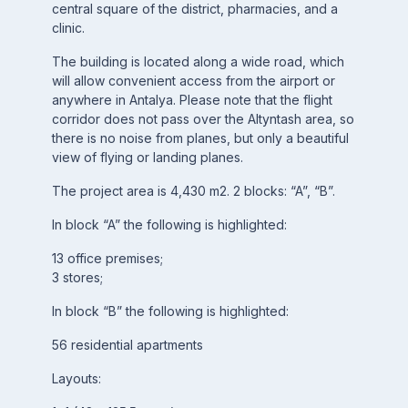
central square of the district, pharmacies, and a
clinic.
The building is located along a wide road, which
will allow convenient access from the airport or
anywhere in Antalya. Please note that the flight
corridor does not pass over the Altyntash area, so
there is no noise from planes, but only a beautiful
view of flying or landing planes.
The project area is 4,430 m2. 2 blocks: “A”, “B”.
In block “A” the following is highlighted:
13 office premises;
3 stores;
In block “B” the following is highlighted:
56 residential apartments
Layouts: