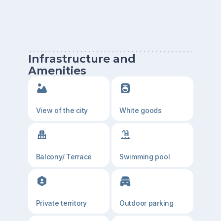
Infrastructure and
Amenities
View of the city
White goods
Balcony/ Terrace
Swimming pool
Private territory
Outdoor parking