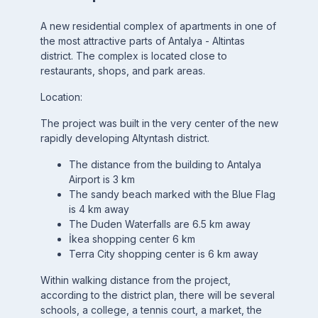
A new residential complex of apartments in one of
the most attractive parts of Antalya - Altintas
district. The complex is located close to
restaurants, shops, and park areas.
Location:
The project was built in the very center of the new
rapidly developing Altyntash district.
The distance from the building to Antalya
Airport is 3 km
The sandy beach marked with the Blue Flag
is 4 km away
The Duden Waterfalls are 6.5 km away
İkea shopping center 6 km
Terra City shopping center is 6 km away
Within walking distance from the project,
according to the district plan, there will be several
schools, a college, a tennis court, a market, the