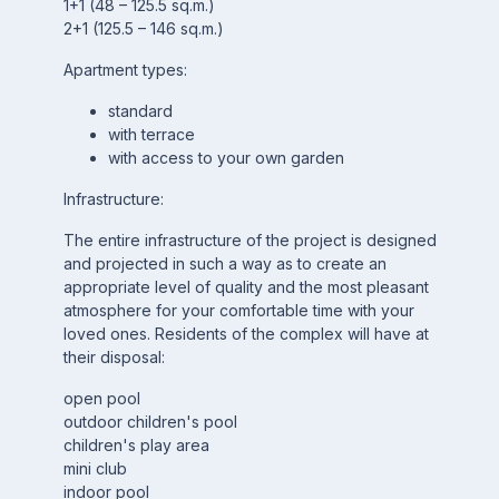
1+1 (48 – 125.5 sq.m.)
2+1 (125.5 – 146 sq.m.)
Apartment types:
standard
with terrace
with access to your own garden
Infrastructure:
The entire infrastructure of the project is designed
and projected in such a way as to create an
appropriate level of quality and the most pleasant
atmosphere for your comfortable time with your
loved ones. Residents of the complex will have at
their disposal:
open pool
outdoor children's pool
children's play area
mini club
indoor pool