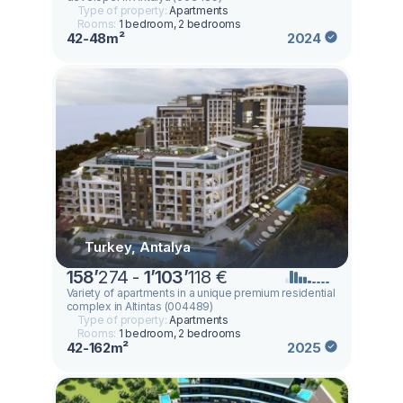
Type of property:
Apartments
Rooms:
1 bedroom, 2 bedrooms
42-48m²
2024
Turkey, Antalya
158
’
274 -
1
’
103
’
118 €
Variety of apartments in a unique premium residential
complex in Altintas (004489)
Type of property:
Apartments
Rooms:
1 bedroom, 2 bedrooms
42-162m²
2025