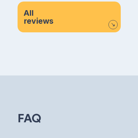
All
reviews
FAQ