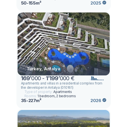
50-155m²
2025
Turkey, Antalya
169
’
000 -
1
’
199
’
000 €
Apartments and villas in a residential complex from
the developer in Antalya (010161)
Type of property:
Apartments
Rooms:
1 bedroom, 2 bedrooms
35-227m²
2026