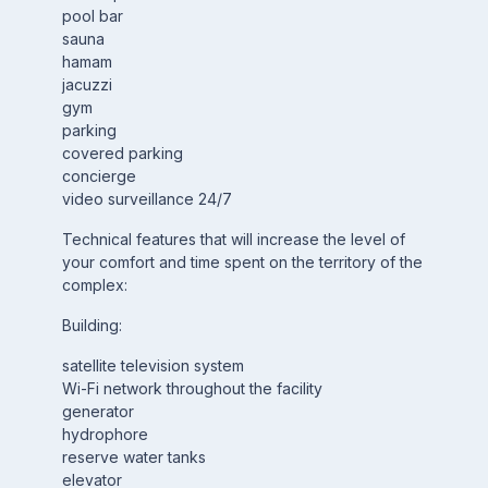
pool bar
sauna
hamam
jacuzzi
gym
parking
covered parking
concierge
video surveillance 24/7
Technical features that will increase the level of
your comfort and time spent on the territory of the
complex:
Building:
satellite television system
Wi-Fi network throughout the facility
generator
hydrophore
reserve water tanks
elevator