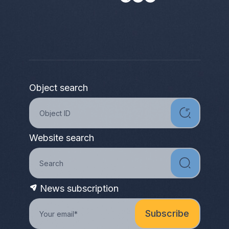
Object search
Website search
News subscription