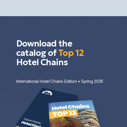
the property type, the entry price, and the
investment strategy.
Download the
catalog of
Top 12
Hotel Chains
International Hotel Chains Edition • Spring 2026