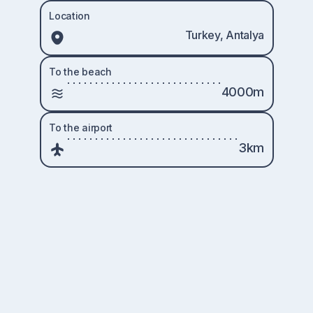
Location
Turkey, Antalya
To the beach
4000m
To the airport
3km