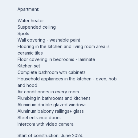
Apartment:
Water heater
Suspended ceiling
Spots
Wall covering - washable paint
Flooring in the kitchen and living room area is
ceramic tiles
Floor covering in bedrooms - laminate
Kitchen set
Complete bathroom with cabinets
Household appliances in the kitchen - oven, hob
and hood
Air conditioners in every room
Plumbing in bathrooms and kitchens
Aluminum double glazed windows
Aluminum balcony railings+ glass
Steel entrance doors
Intercom with video camera
Start of construction: June 2024.