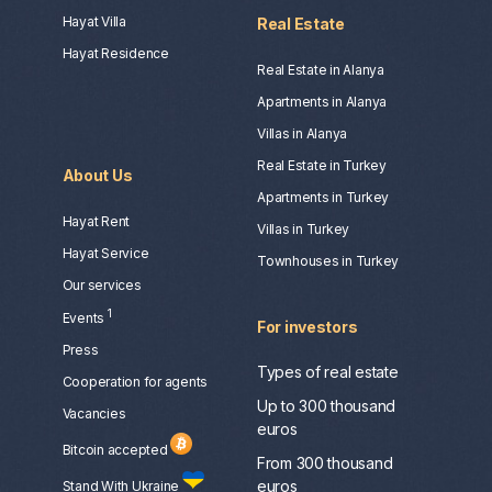
Hayat Villa
Real Estate
Hayat Residence
Real Estate in Alanya
Apartments in Alanya
Villas in Alanya
Real Estate in Turkey
About Us
Apartments in Turkey
Hayat Rent
Villas in Turkey
Hayat Service
Townhouses in Turkey
Our services
1
Events
For investors
Press
Types of real estate
Сooperation for agents
Up to 300 thousand
Vacancies
euros
Bitcoin accepted
From 300 thousand
euros
Stand With Ukraine