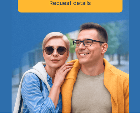
Request details