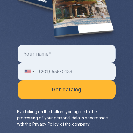
By clicking on the button, you agree to the
processing of your personal data in accordance
with the
Privacy Policy
of the company