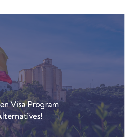
den Visa Program
lternatives!