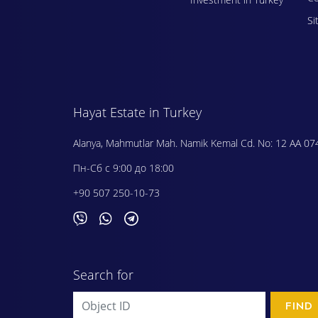
Si
Hayat Estate in Turkey
Alanya, Mahmutlar Mah. Namik Kemal Cd. No: 12 AA 07
Пн-Сб с 9:00 до 18:00
+90 507 250-10-73
Search for
FIND