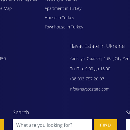
te Map
Apartment in Turkey
House in Turkey
Townhouse in Turkey
Hayat Estate in Ukraine
450
Киев, ул. Сумская, 1 (БЦ City Zen
Пн-Пт с 9:00 до 18:00
+38 093 757 20 07
info@hayatestate.com
Search
S
FIND