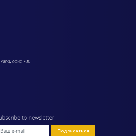
 Park), офис 700
ubscribe to newsletter