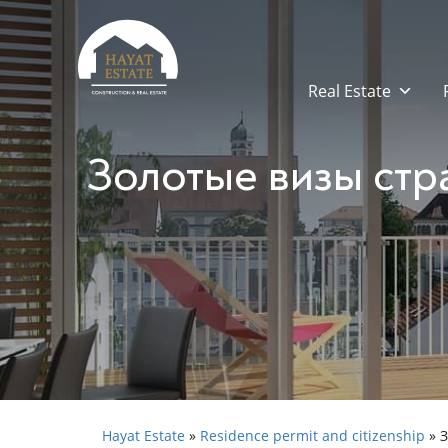
Real Estate
Золотые визы стр
Hayat Estate
»
Residence permit and citizenship
»
З