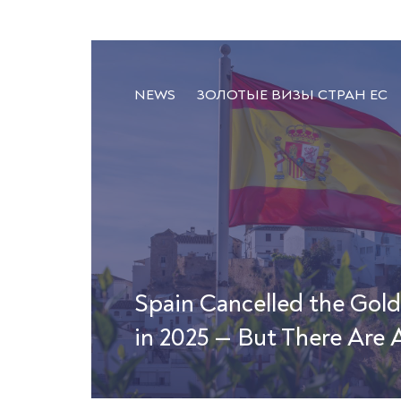
NEWS
ЗОЛОТЫЕ ВИЗЫ СТРАН ЕС
Spain Cancelled the Gol
in 2025 — But There Are A