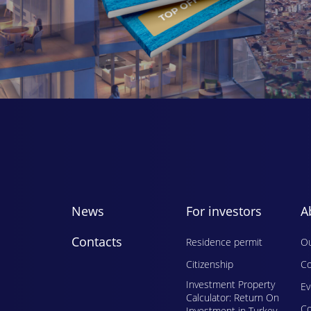
News
For investors
A
Contacts
Residence permit
Ou
Citizenship
Co
Investment Property
E
Calculator: Return On
Сo
Investment in Turkey