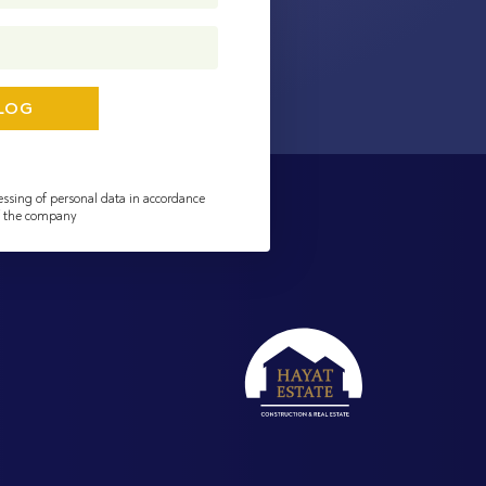
essing of personal data in accordance
of the company