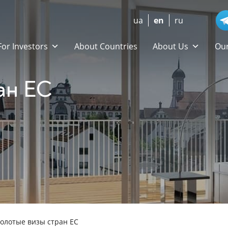
ua
en
ru
For Investors
About Countries
About Us
Our
ан ЕС
олотые визы стран ЕС