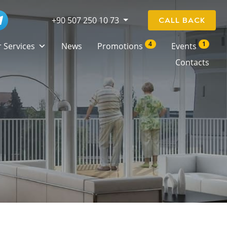
+90 507 250 10 73
CALL BACK
4
1
 Services
News
Promotions
Events
Contacts