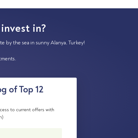
 invest in?
te by the sea in sunny Alanya, Turkey!
stments.
g of Top 12
cess to current offers with
n)