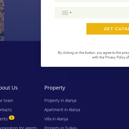
By clicking on the button, you agree to the proc
with the Privacy Policy 
bout Us
Property
r team
Property in Alanya
ntacts
Apartment in Alanya
1
vents
Villa in Alanya
operation for agents
Property in Turkey