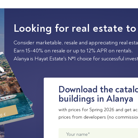
Looking for real estate to
Consider marketable, resale and appreciating real esta
Earn 15-40% on resale or up to 12% APR on rentals.
Alanya is Hayat Estate's №1 choice for successful inve
Download the catalo
buildings in Alanya
with prices for Spring 2026 and get ac
00 €
prices from developers (no commissio