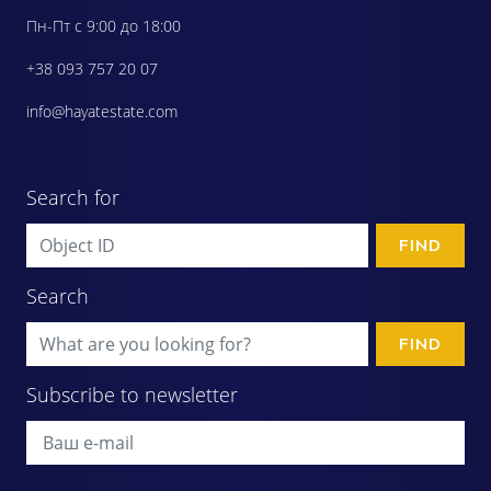
Пн-Пт с 9:00 до 18:00
+38 093 757 20 07
info@hayatestate.com
Search for
FIND
Search
FIND
Subscribe to newsletter