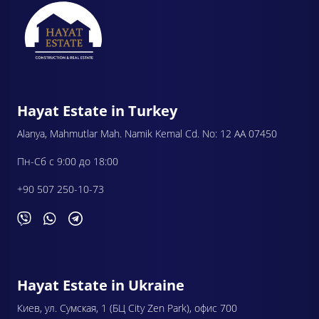
Hayat Estate in Turkey
Alanya, Mahmutlar Mah. Namik Kemal Cd. No: 12 AA 07450
Пн-Сб с 9:00 до 18:00
+90 507 250-10-73
Hayat Estate in Ukraine
Киев, ул. Сумская, 1 (БЦ City Zen Park), офис 700