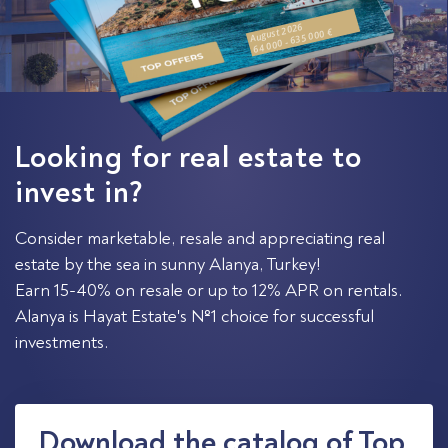
August 2026
64 000 - 635 000 €
Looking for real estate to
invest in?
Consider marketable, resale and appreciating real
estate by the sea in sunny Alanya, Turkey!
Earn 15-40% on resale or up to 12% APR on rentals.
Alanya is Hayat Estate's №1 choice for successful
investments.
Download the catalog of Top