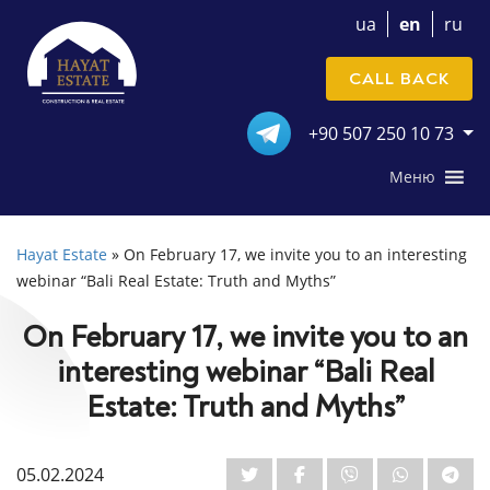
ua
en
ru
CALL BACK
+90 507 250 10 73
Меню
Hayat Estate
»
On February 17, we invite you to an interesting
webinar “Bali Real Estate: Truth and Myths”
On February 17, we invite you to an
interesting webinar “Bali Real
Estate: Truth and Myths”
05.02.2024