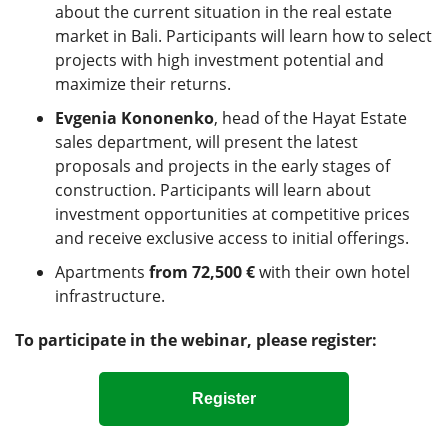
about the current situation in the real estate
market in Bali. Participants will learn how to select
projects with high investment potential and
maximize their returns.
Evgenia Kononenko
, head of the Hayat Estate
sales department, will present the latest
proposals and projects in the early stages of
construction. Participants will learn about
investment opportunities at competitive prices
and receive exclusive access to initial offerings.
Apartments
from 72,500 €
with their own hotel
infrastructure.
To participate in the webinar, please register:
Register