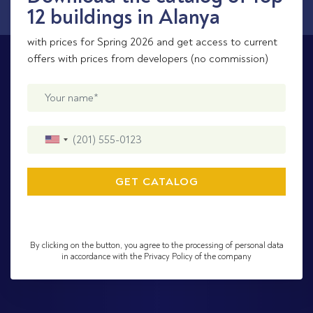
12 buildings in Alanya
with prices for Spring 2026 and get access to current
offers with prices from developers (no commission)
By clicking on the button, you agree to the processing of personal data
in accordance with the Privacy Policy of the company