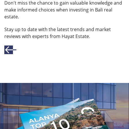
Don't miss the chance to gain valuable knowledge and
make informed choices when investing in Bali real
estate.
Stay up to date with the latest trends and market
reviews with experts from Hayat Estate.