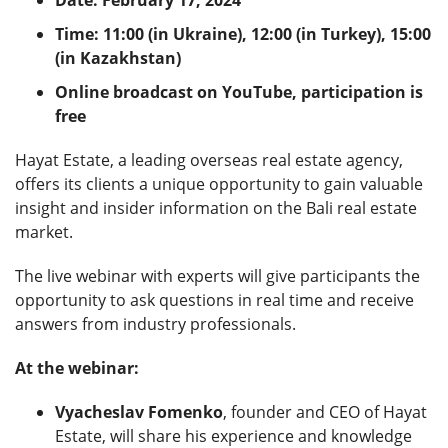
Time: 11:00 (in Ukraine), 12:00 (in Turkey), 15:00
(in Kazakhstan)
Online broadcast on YouTube, participation is
free
Hayat Estate, a leading overseas real estate agency,
offers its clients a unique opportunity to gain valuable
insight and insider information on the Bali real estate
market.
The live webinar with experts will give participants the
opportunity to ask questions in real time and receive
answers from industry professionals.
At the webinar:
Vyacheslav Fomenko
, founder and CEO of Hayat
Estate, will share his experience and knowledge