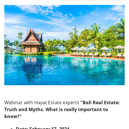
Webinar with Hayat Estate experts
"Bali Real Estate:
Truth and Myths. What is really important to
know?"
Date: February 17, 2024