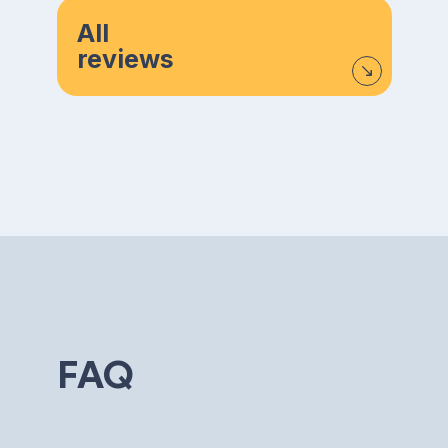
All
reviews
FAQ