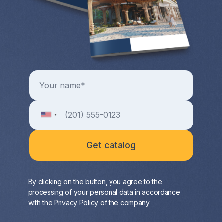
By clicking on the button, you agree to the
processing of your personal data in accordance
with the
Privacy Policy
of the company