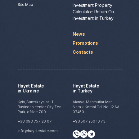
Site Map
Investment Property
Calculator: Return On
Investment in Turkey
News
Promotions
Contacts
Hayat Estate
Hayat Estate
in Ukraine
in Turkey
Kyiv, Sumskaya st., 1
Alanya, Mahmutlar Mah.
Business center City Zen
Namik Kemal Cd. No: 12 AA
Park, office 700
07450
+38 093 757 20 07
+90 507 250 10 73
info@hayatestate.com