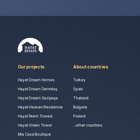
Our projects
About countries
Hayat Dream Homes
Turkey
Hayat Dream Demirtaş
Spain
Hayat Dream Gazipaşa
Thailand
Hayat Heaven Residence
Bulgaria
Hayat İlkem Towers
Poland
Hayat Green Tower
...other countries
Mia Casa Boutique