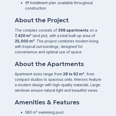
💳 Installment plan: available throughout
construction
About the Project
The complex consists of
398 apartments
on a
7,420 m²
land plot, with a total built-up area of
25,000 m²
. The project combines modern living
with tropical surroundings, designed for
convenience and optimal use of space.
About the Apartments
Apartment sizes range from
28 to 92 m²
, from
compact studios to spacious units. Interiors feature
a modern design with high-quality materials. Large
windows ensure natural light and beautiful views.
Amenities & Features
580 m² swimming pool