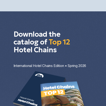
investment strategy.
Download the
catalog of
Top 12
Hotel Chains
International Hotel Chains Edition • Spring 2026