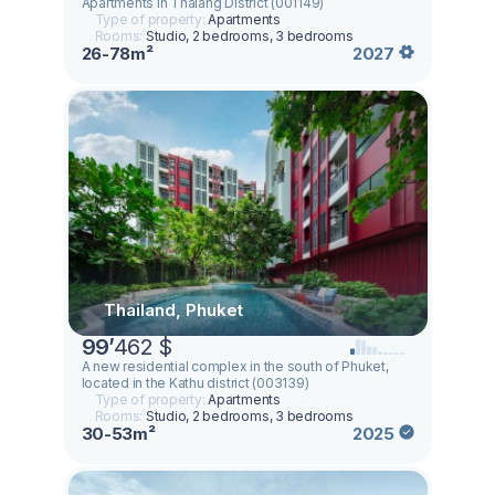
Apartments in Thalang District (001149)
Type of property:
Apartments
Rooms:
Studio, 2 bedrooms, 3 bedrooms
26-78m²
2027
Thailand, Phuket
99
’
462 $
A new residential complex in the south of Phuket,
located in the Kathu district (003139)
Type of property:
Apartments
Rooms:
Studio, 2 bedrooms, 3 bedrooms
30-53m²
2025