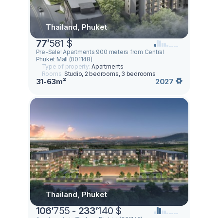
Thailand, Phuket
77
’
581 $
Pre-Sale! Apartments 900 meters from Central
Phuket Mall (001148)
Type of property:
Apartments
Rooms:
Studio, 2 bedrooms, 3 bedrooms
31-63m²
2027
Thailand, Phuket
106
’
755 -
233
’
140 $