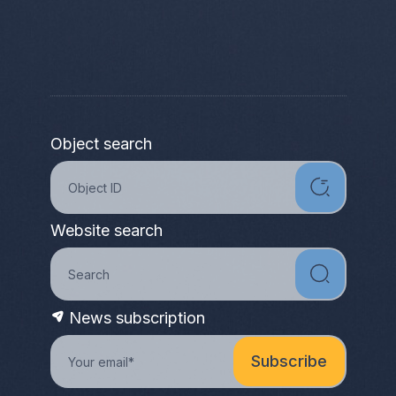
Object search
Website search
News subscription