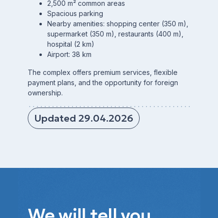
2,500 m² common areas
Spacious parking
Nearby amenities: shopping center (350 m),
supermarket (350 m), restaurants (400 m),
hospital (2 km)
Airport: 38 km
The complex offers premium services, flexible
payment plans, and the opportunity for foreign
ownership.
Updated 29.04.2026
We will tell you