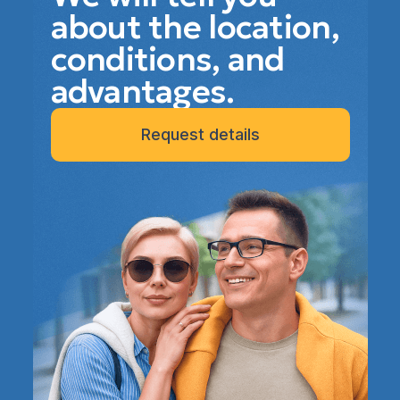
about the location,
conditions, and
advantages.
Request details