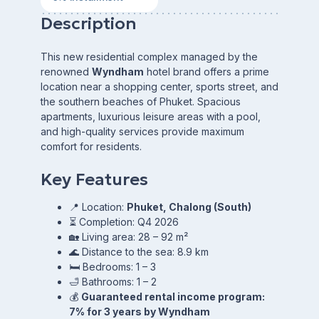
Description
This new residential complex managed by the
renowned
Wyndham
hotel brand offers a prime
location near a shopping center, sports street, and
the southern beaches of Phuket. Spacious
apartments, luxurious leisure areas with a pool,
and high-quality services provide maximum
comfort for residents.
Key Features
📍 Location:
Phuket, Chalong (South)
⏳ Completion: Q4 2026
🏡 Living area: 28 – 92 m²
🌊 Distance to the sea: 8.9 km
🛏 Bedrooms: 1 – 3
🛁 Bathrooms: 1 – 2
💰
Guaranteed rental income program:
7% for 3 years by Wyndham