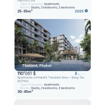
mall (002139)
Type of property:
Apartments
Rooms:
Studio, 2 bedrooms, 3 bedrooms
25-35m²
2025
Thailand, Phuket
110
’
061 $
Apartments in Phuket’s Trendiest Area — Bang Tao
(001140)
Type of property:
Apartments
Rooms:
Studio, 2 bedrooms, 3 bedrooms
30-45m²