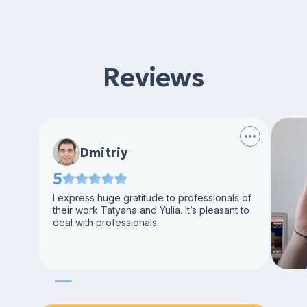
Reviews
Dmitriy
5
I express huge gratitude to professionals of
their work Tatyana and Yulia. It’s pleasant to
deal with professionals.