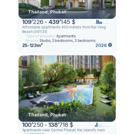
Thailand, Phuket
109
’
226 -
439
’
145 $
Affordable apartments 400 meters from Nai Yang
Beach (001131)
Type of property:
Apartments
Rooms:
Studio, 2 bedrooms, 3 bedrooms
25-123m²
2026
Thailand, Phuket
100
’
250 -
138
’
718 $
Apartments near Central Phuket, the island’s main