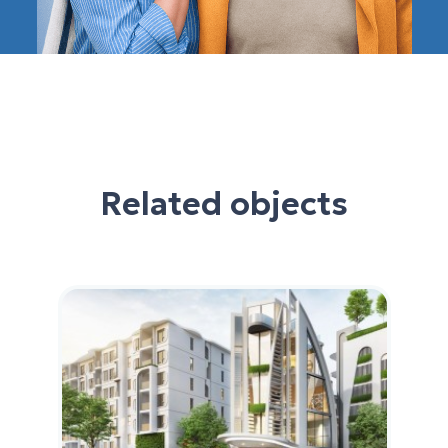
Related objects