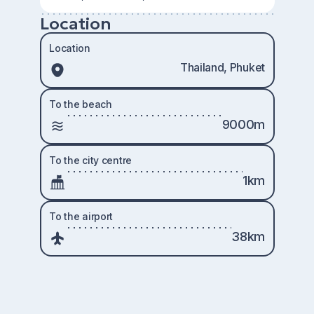
Location
Location
Thailand, Phuket
To the beach
9000m
To the city centre
1km
To the airport
38km