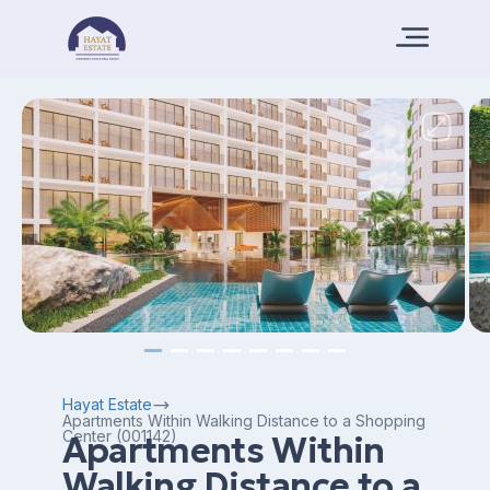
Hayat Estate
Apartments Within Walking Distance to a Shopping
Center (001142)
Apartments Within
Walking Distance to a