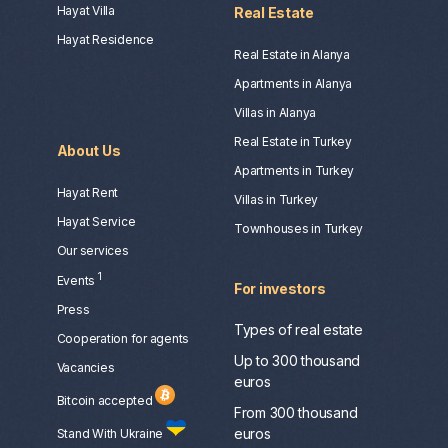
Hayat Villa
Real Estate
Hayat Residence
Real Estate in Alanya
Apartments in Alanya
Villas in Alanya
Real Estate in Turkey
About Us
Apartments in Turkey
Hayat Rent
Villas in Turkey
Hayat Service
Townhouses in Turkey
Our services
1
Events
For investors
Press
Types of real estate
Сooperation for agents
Up to 300 thousand
Vacancies
euros
Bitcoin accepted
From 300 thousand
euros
Stand With Ukraine