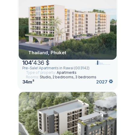
Thailand, Phuket
104
’
436 $
Pre-Sale! Apartments in Rawai (003142)
Type of property:
Apartments
Rooms:
Studio, 2 bedrooms, 3 bedrooms
34m²
2027