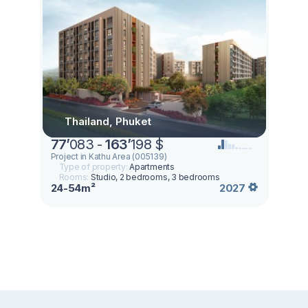
Thailand, Phuket
77
’
083 -
163
’
198 $
Project in Kathu Area (005139)
Type of property:
Apartments
Rooms:
Studio, 2 bedrooms, 3 bedrooms
24-54m²
2027