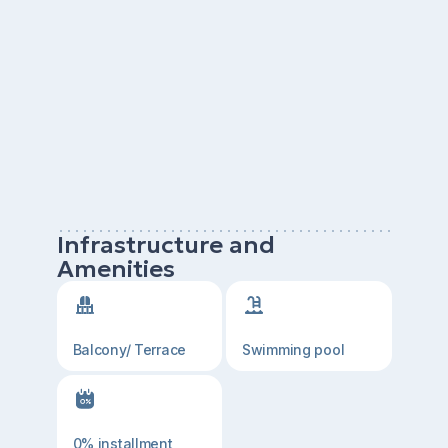
Infrastructure and
Amenities
Balcony/ Terrace
Swimming pool
0% installment