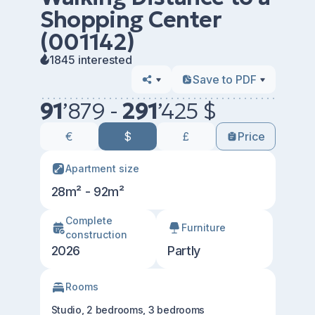
Shopping Center
(001142)
1845 interested
Save to PDF
91
’
879 -
291
’
425 $
€
$
£
Price
Apartment size
28m² - 92m²
Сomplete
Furniture
construction
2026
Partly
Rooms
Studio, 2 bedrooms, 3 bedrooms