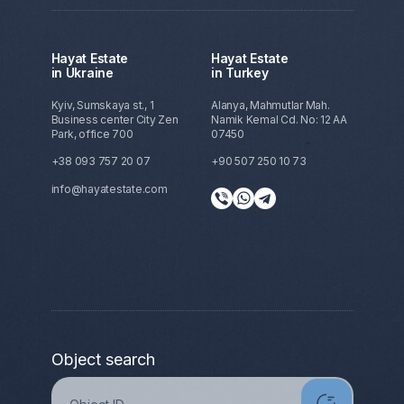
Hayat Estate
Hayat Estate
in Ukraine
in Turkey
Kyiv, Sumskaya st., 1
Alanya, Mahmutlar Mah.
Business center City Zen
Namik Kemal Cd. No: 12 AA
Park, office 700
07450
+38 093 757 20 07
+90 507 250 10 73
info@hayatestate.com
Object search