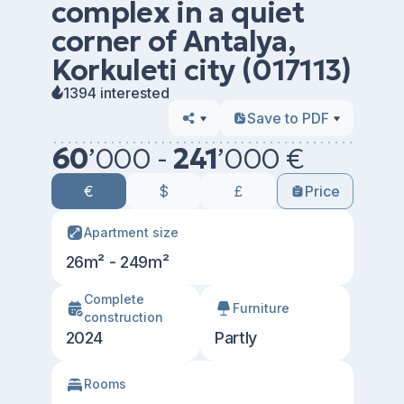
complex in a quiet
corner of Antalya,
Korkuleti city (017113)
1394 interested
Save to PDF
60
’
000 -
241
’
000 €
€
$
£
Price
Apartment size
26m² - 249m²
Сomplete
Furniture
construction
2024
Partly
Rooms