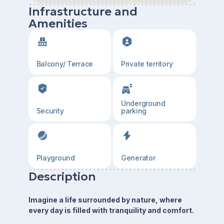
Infrastructure and
Amenities
Balcony/ Terrace
Private territory
Underground
Security
parking
Playground
Generator
Description
Imagine a life surrounded by nature, where
every day is filled with tranquility and comfort.