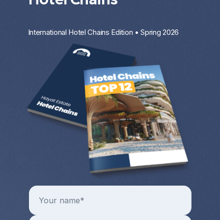
International Hotel Chains Edition • Spring 2026