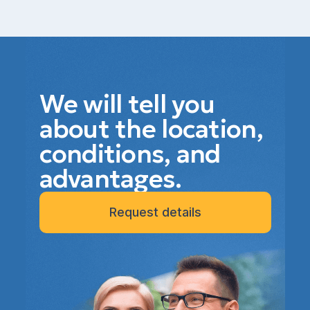
We will tell you
about the location,
conditions, and
advantages.
Request details