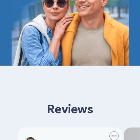
Reviews