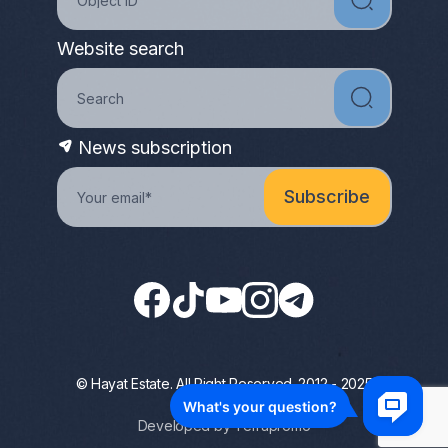
Website search
News subscription
© Hayat Estate. All Right Reserved. 2012 - 2025
Privacy Policy
Developed by Terrapromo