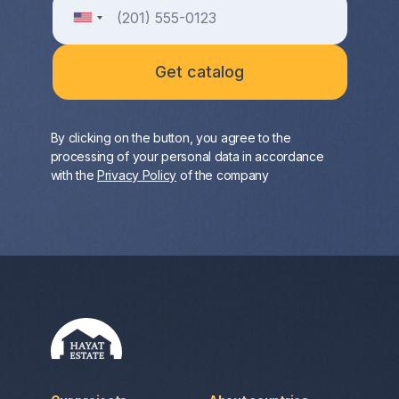
By clicking on the button, you agree to the
processing of your personal data in accordance
with the
Privacy Policy
of the company