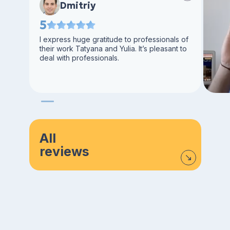
Dmitriy
5
I express huge gratitude to professionals of
their work Tatyana and Yulia. It’s pleasant to
deal with professionals.
All
reviews