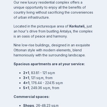
Our new luxury residential complex offers a
unique opportunity to enjoy all the benefits of
country living without sacrificing the conveniences
of urban infrastructure.
Located in the picturesque area of
Korkuteli,
just
an hour's drive from bustling Antalya, the complex
is an oasis of peace and harmony.
Nine low-rise buildings, designed in an exquisite
Ottoman style with modern elements, blend
harmoniously with the surrounding landscape.
Spacious apartments are at your service:
2+1
, 83.81 - 121 sq.m
3+1
, 121 sq.m, from
4+1
, 176.44 - 224.15 sq.m
5+1
, 249.36 sq.m, from
Commercial spaces:
Shops
, 26-48.23 sq.m