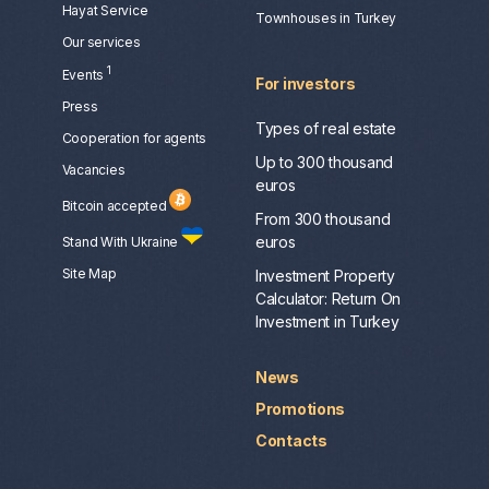
Hayat Service
Townhouses in Turkey
Our services
1
Events
For investors
Press
Types of real estate
Сooperation for agents
Up to 300 thousand
Vacancies
euros
Bitcoin accepted
From 300 thousand
euros
Stand With Ukraine
Site Map
Investment Property
Calculator: Return On
Investment in Turkey
News
Promotions
Contacts