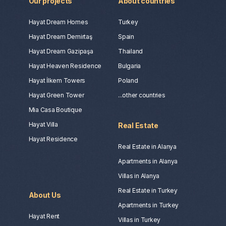
Our projects
About countries
Hayat Dream Homes
Turkey
Hayat Dream Demirtaş
Spain
Hayat Dream Gazipaşa
Thailand
Hayat Heaven Residence
Bulgaria
Hayat İlkem Towers
Poland
Hayat Green Tower
...other countries
Mia Casa Boutique
Hayat Villa
Real Estate
Hayat Residence
Real Estate in Alanya
Apartments in Alanya
Villas in Alanya
Real Estate in Turkey
About Us
Apartments in Turkey
Hayat Rent
Villas in Turkey