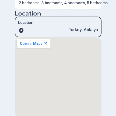
2 bedrooms, 3 bedrooms, 4 bedrooms, 5 bedrooms
Location
Location
Turkey, Antalya