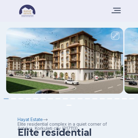
Hayat Estate
Elite residential complex in a quiet corner of
Antalya, Korkuleti city (017113)
Elite residential