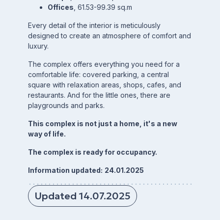
Offices
, 61.53-99.39 sq.m
Every detail of the interior is meticulously
designed to create an atmosphere of comfort and
luxury.
The complex offers everything you need for a
comfortable life: covered parking, a central
square with relaxation areas, shops, cafes, and
restaurants. And for the little ones, there are
playgrounds and parks.
This complex is not just a home, it's a new
way of life.
The complex is ready for occupancy.
Information updated:
24.01.2025
Updated 14.07.2025