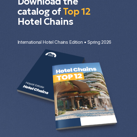
Download the
catalog of
Top 12
Hotel Chains
International Hotel Chains Edition • Spring 2026