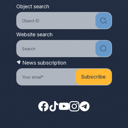
Object search
Website search
News subscription