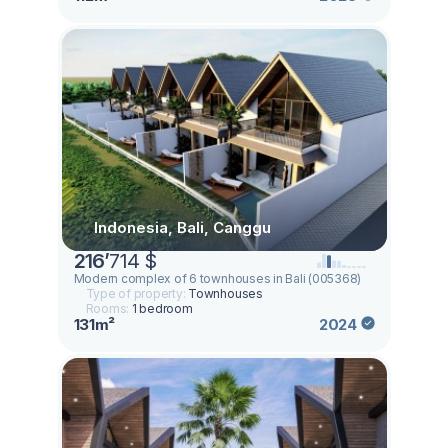
Indonesia, Bali, Canggu
216
’
714 $
Modern complex of 6 townhouses in Bali (005368)
Type of property:
Townhouses
Rooms:
1 bedroom
131m²
2024