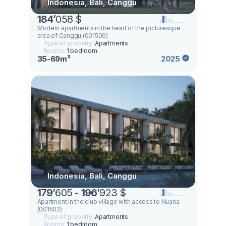
Indonesia, Bali, Canggu
184
’
058 $
Modern apartments in the heart of the picturesque
area of Canggu (001500)
Type of property:
Apartments
Rooms:
1 bedroom
35-69m²
2025
Indonesia, Bali, Canggu
179
’
605 -
196
’
923 $
Apartment in the club village with access to Nuana
(001502)
Type of property:
Apartments
Rooms:
1 bedroom