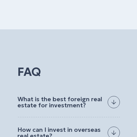
FAQ
What is the best foreign real
estate for investment?
The best foreign real estate for investment
depends on your goals, budget, preferred
How can I invest in overseas
location, and expected return. Investors often
real estate?
choose properties with strong rental demand, high