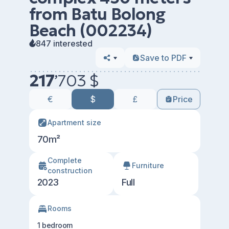
from Batu Bolong
Beach (002234)
847 interested
Save to PDF
217
’
703 $
€
$
£
Price
Apartment size
70m²
Сomplete
Furniture
construction
2023
Full
Rooms
1 bedroom