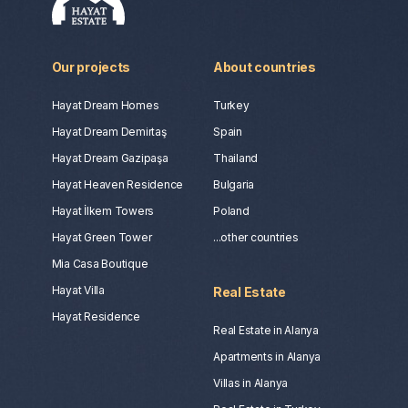
Our projects
About countries
Hayat Dream Homes
Turkey
Hayat Dream Demirtaş
Spain
Hayat Dream Gazipaşa
Thailand
Hayat Heaven Residence
Bulgaria
Hayat İlkem Towers
Poland
Hayat Green Tower
...other countries
Mia Casa Boutique
Hayat Villa
Real Estate
Hayat Residence
Real Estate in Alanya
Apartments in Alanya
Villas in Alanya