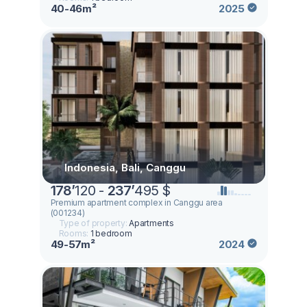
40-46m²
2025
Indonesia, Bali, Canggu
178
’
120 -
237
’
495 $
Premium apartment complex in Canggu area
(001234)
Type of property:
Apartments
Rooms:
1 bedroom
49-57m²
2024