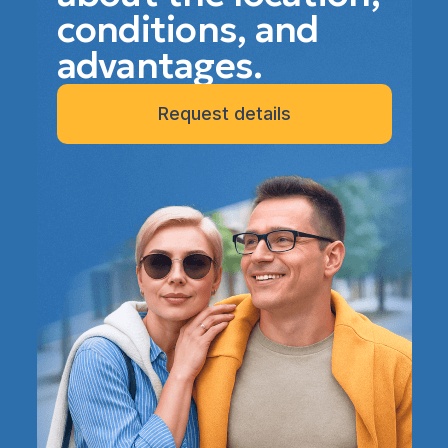
conditions, and
advantages.
Request details