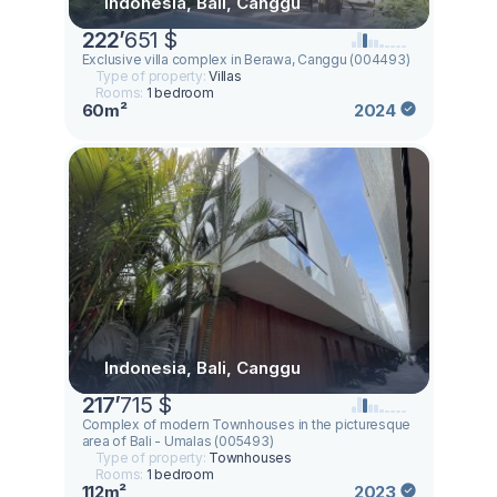
Indonesia, Bali, Canggu
222
’
651 $
Exclusive villa complex in Berawa, Canggu (004493)
Type of property:
Villas
Rooms:
1 bedroom
60m²
2024
Indonesia, Bali, Canggu
217
’
715 $
Complex of modern Townhouses in the picturesque
area of Bali - Umalas (005493)
Type of property:
Townhouses
Rooms:
1 bedroom
112m²
2023