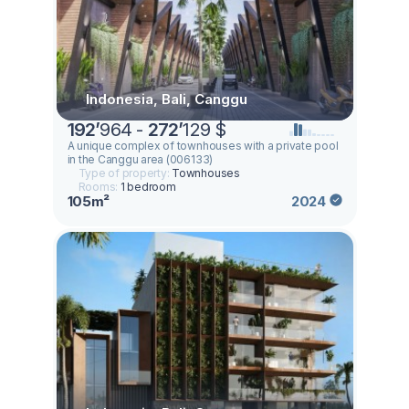
Indonesia, Bali, Canggu
192
’
964 -
272
’
129 $
A unique complex of townhouses with a private pool
in the Canggu area (006133)
Type of property:
Townhouses
Rooms:
1 bedroom
105m²
2024