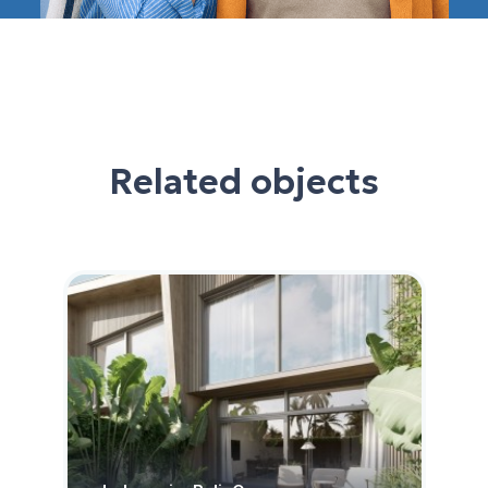
Related objects