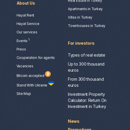
Real Estate in Turkey
About Us
Apartments in Turkey
Hayat Rent
Villas in Turkey
Hayat Service
Townhouses in Turkey
Our services
1
Events
For investors
Press
Types of real estate
Сooperation for agents
Up to 300 thousand
Vacancies
euros
Bitcoin accepted
From 300 thousand
euros
Stand With Ukraine
Site Map
Investment Property
Calculator: Return On
Investment in Turkey
News
Promotions