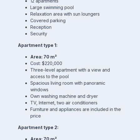
12 apartments
Large swimming pool
Relaxation area with sun loungers
Covered parking
Reception
Security
Apartment type 1:
Area: 70 m²
Cost: $220,000
Three-level apartment with a view and
access to the pool
Spacious living room with panoramic
windows
Own washing machine and dryer
TV, Internet, two air conditioners
Furniture and appliances are included in the
price
Apartment type 2:
Area: 70 m²