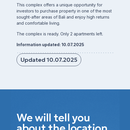
This complex offers a unique opportunity for
investors to purchase property in one of the most
sought-after areas of Bali and enjoy high returns
and comfortable living.
The complex is ready. Only 2 apartments left.
Information updated: 10.07.2025
Updated 10.07.2025
We will tell you
about the location,