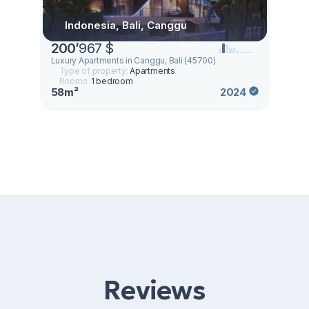
Indonesia, Bali, Canggu
200
’
967 $
Luxury Apartments in Canggu, Bali (45700)
Type of property:
Apartments
Rooms:
1 bedroom
58m²
2024
Reviews