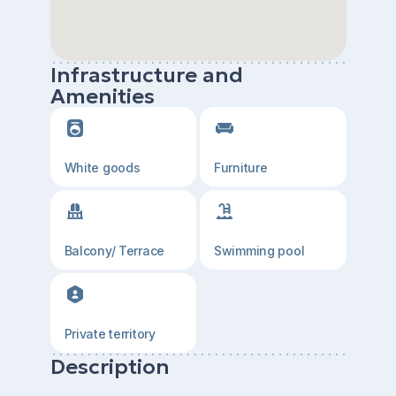
Infrastructure and
Amenities
White goods
Furniture
Balcony/ Terrace
Swimming pool
Private territory
Description