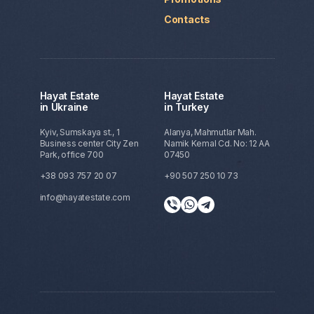
Contacts
Hayat Estate
Hayat Estate
in Ukraine
in Turkey
Kyiv, Sumskaya st., 1
Alanya, Mahmutlar Mah.
Business center City Zen
Namik Kemal Cd. No: 12 AA
Park, office 700
07450
+38 093 757 20 07
+90 507 250 10 73
info@hayatestate.com