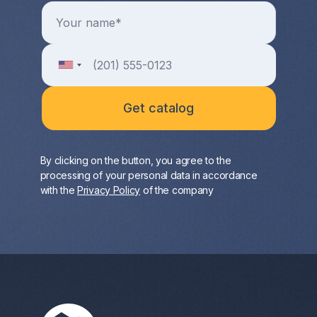
By clicking on the button, you agree to the
processing of your personal data in accordance
with the
Privacy Policy
of the company