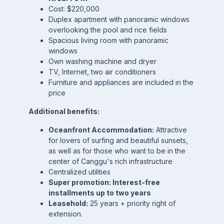
Cost: $220,000
Duplex apartment with panoramic windows
overlooking the pool and rice fields
Spacious living room with panoramic
windows
Own washing machine and dryer
TV, Internet, two air conditioners
Furniture and appliances are included in the
price
Additional benefits:
Oceanfront Accommodation:
Attractive
for lovers of surfing and beautiful sunsets,
as well as for those who want to be in the
center of Canggu's rich infrastructure
Centralized utilities
Super promotion: Interest-free
installments up to two years
Leasehold:
25 years + priority right of
extension.