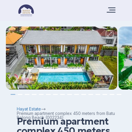
Hayat Estate
Premium apartment complex 450 meters from Batu
Bolong Beach (002234)
Premium apartment
complex 450 meters