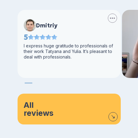
Dmitriy
5
I express huge gratitude to professionals of
their work Tatyana and Yulia. It’s pleasant to
deal with professionals.
All
reviews