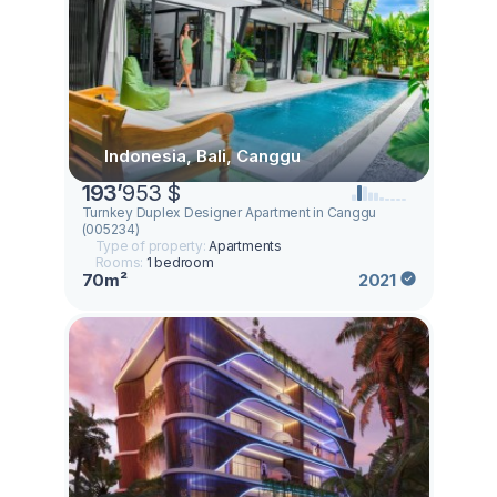
Indonesia, Bali, Canggu
193
’
953 $
Turnkey Duplex Designer Apartment in Canggu
(005234)
Type of property:
Apartments
Rooms:
1 bedroom
70m²
2021