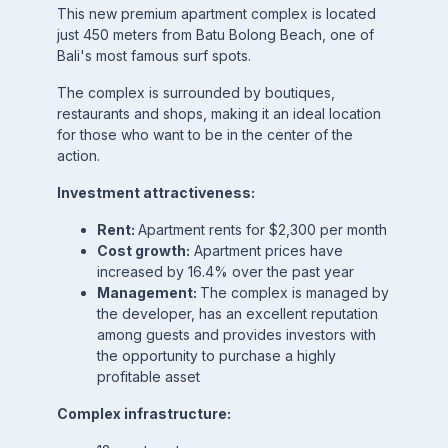
This new premium apartment complex is located
just 450 meters from Batu Bolong Beach, one of
Bali's most famous surf spots.
The complex is surrounded by boutiques,
restaurants and shops, making it an ideal location
for those who want to be in the center of the
action.
Investment attractiveness:
Rent:
Apartment rents for $2,300 per month
Cost growth:
Apartment prices have
increased by 16.4% over the past year
Management:
The complex is managed by
the developer, has an excellent reputation
among guests and provides investors with
the opportunity to purchase a highly
profitable asset
Complex infrastructure: