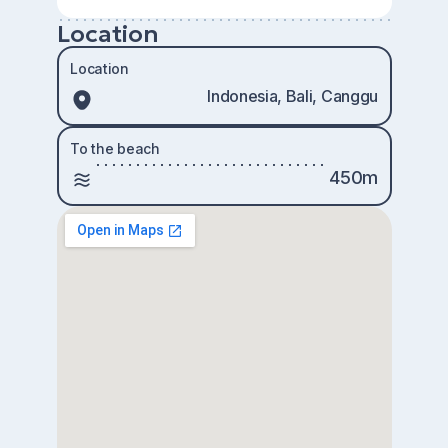
Location
Location
Indonesia, Bali, Canggu
To the beach
450m