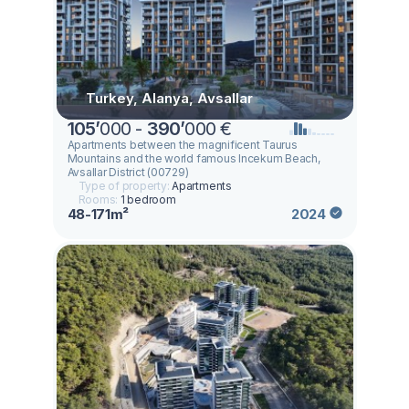
Turkey, Alanya, Avsallar
105
’
000 -
390
’
000 €
Apartments between the magnificent Taurus
Mountains and the world famous Incekum Beach,
Avsallar District (00729)
Type of property:
Apartments
Rooms:
1 bedroom
48-171m²
2024