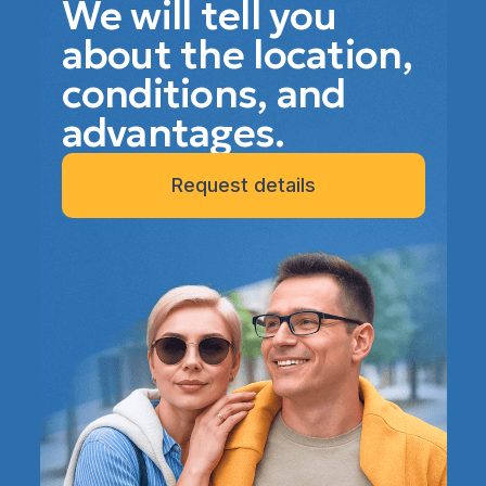
We will tell you
about the location,
conditions, and
advantages.
Request details