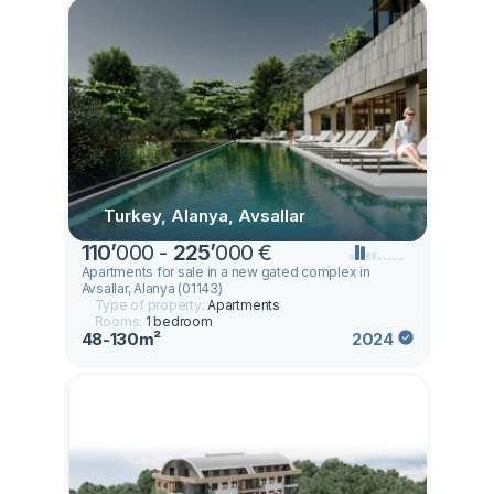
Turkey, Alanya, Avsallar
110
’
000 -
225
’
000 €
Apartments for sale in a new gated complex in
Avsallar, Alanya (01143)
Type of property:
Apartments
Rooms:
1 bedroom
48-130m²
2024