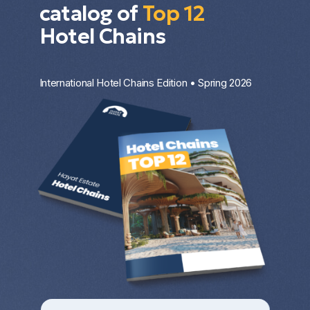
catalog of
Top 12
Hotel Chains
International Hotel Chains Edition • Spring 2026