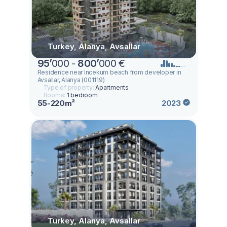
Turkey, Alanya, Avsallar
95
’
000 -
800
’
000 €
Residence near Incekum beach from developer in
Avsallar, Alanya (001119)
Type of property:
Apartments
Rooms:
1 bedroom
55-220m²
2023
Turkey, Alanya, Avsallar