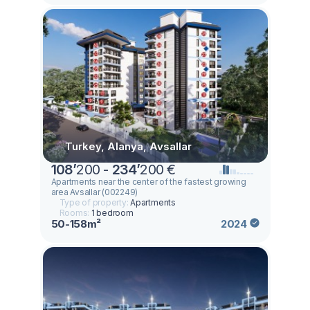
Turkey, Alanya, Avsallar
108
’
200 -
234
’
200 €
Apartments near the center of the fastest growing
area Avsallar (002249)
Type of property:
Apartments
Rooms:
1 bedroom
50-158m²
2024