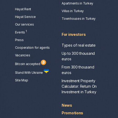
Apartments in Turkey
Hayat Rent
Villas in Turkey
Hayat Service
Townhouses in Turkey
Our services
1
Events
For investors
Press
Types of real estate
Сooperation for agents
Up to 300 thousand
Vacancies
euros
Bitcoin accepted
From 300 thousand
euros
Stand With Ukraine
Site Map
Investment Property
Calculator: Return On
Investment in Turkey
News
Promotions