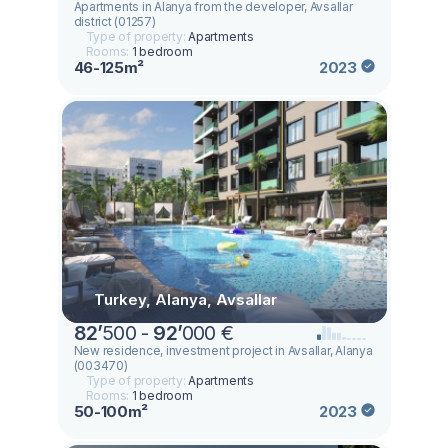
Apartments in Alanya from the developer, Avsallar
district (01257)
Type of property:
Apartments
Rooms:
1 bedroom
46-125m²
2023
Turkey, Alanya, Avsallar
82
’
500 -
92
’
000 €
New residence, investment project in Avsallar, Alanya
(003470)
Type of property:
Apartments
Rooms:
1 bedroom
50-100m²
2023