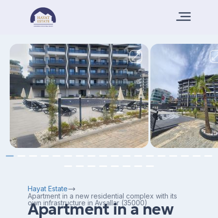
Hayat Estate
Apartment in a new residential complex with its
own infrastructure in Avsallar (35000)
Apartment in a new