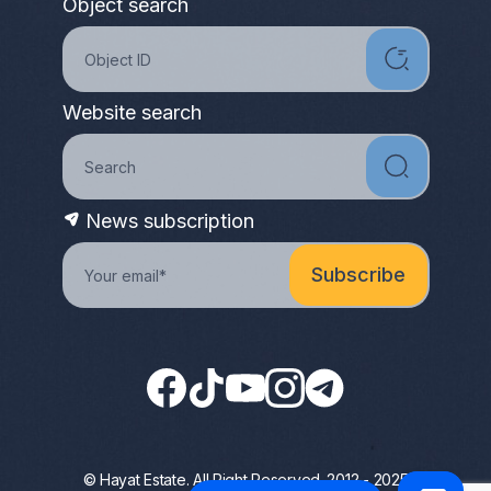
Object search
Website search
News subscription
© Hayat Estate. All Right Reserved. 2012 - 2025