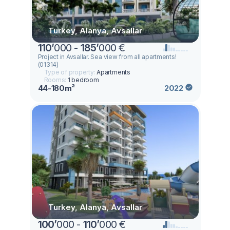
Turkey, Alanya, Avsallar
110
’
000 -
185
’
000 €
Project in Avsallar. Sea view from all apartments!
(01314)
Type of property:
Apartments
Rooms:
1 bedroom
44-180m²
2022
Turkey, Alanya, Avsallar
100
’
000 -
110
’
000 €