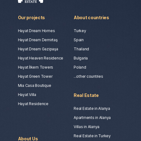
Our projects
About countries
Hayat Dream Homes
Turkey
Hayat Dream Demirtaş
Spain
Hayat Dream Gazipaşa
Thailand
Hayat Heaven Residence
Bulgaria
Hayat İlkem Towers
Poland
Hayat Green Tower
...other countries
Mia Casa Boutique
Hayat Villa
Real Estate
Hayat Residence
Real Estate in Alanya
Apartments in Alanya
Villas in Alanya
Real Estate in Turkey
About Us