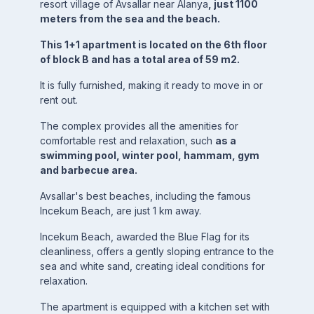
resort village of Avsallar near Alanya
, just 1100
meters from the sea and the beach.
This 1+1 apartment is located on the 6th floor
of block B and has a total area of 59 m2.
It is fully furnished, making it ready to move in or
rent out.
The complex provides all the amenities for
comfortable rest and relaxation, such
as a
swimming pool, winter pool, hammam, gym
and barbecue area.
Avsallar's best beaches, including the famous
Incekum Beach, are just 1 km away.
Incekum Beach, awarded the Blue Flag for its
cleanliness, offers a gently sloping entrance to the
sea and white sand, creating ideal conditions for
relaxation.
The apartment is equipped with a kitchen set with