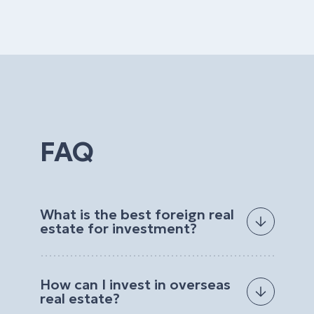
FAQ
What is the best foreign real
estate for investment?
The best foreign real estate for investment
depends on your goals, budget, preferred
How can I invest in overseas
location, and expected return. Investors often
real estate?
choose properties with strong rental demand, high