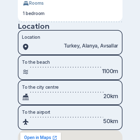
Rooms
1 bedroom
Location
Location
Turkey, Alanya, Avsallar
To the beach
1100m
To the city centre
20km
To the airport
50km