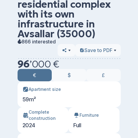
residential complex
with its own
infrastructure in
Avsallar (35000)
866 interested
Save to PDF
96
’
000 €
€
$
£
Apartment size
59m²
Сomplete
Furniture
construction
2024
Full