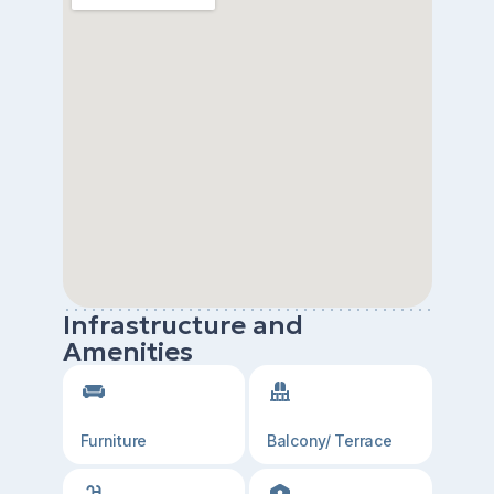
Infrastructure and
Amenities
Furniture
Balcony/ Terrace