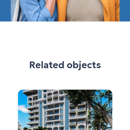
Related objects