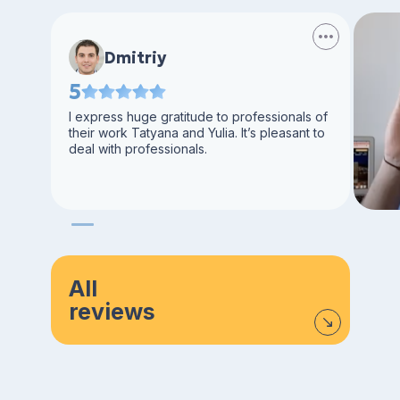
Dmitriy
5
I express huge gratitude to professionals of
their work Tatyana and Yulia. It’s pleasant to
deal with professionals.
All
reviews