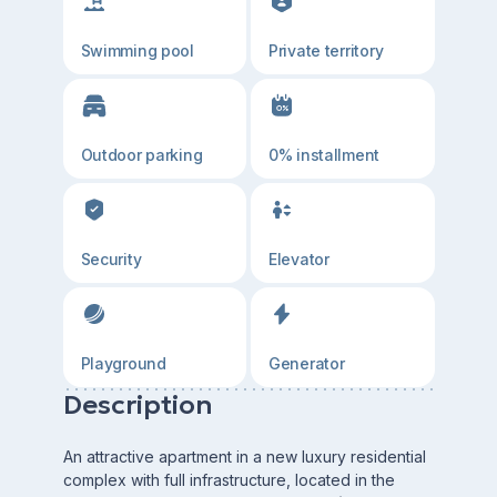
Swimming pool
Private territory
Outdoor parking
0% installment
Security
Elevator
Playground
Generator
Description
An attractive apartment in a new luxury residential
complex with full infrastructure, located in the