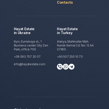
Contacts
Hayat Estate
Hayat Estate
in Ukraine
in Turkey
Kyiv, Sumskaya st., 1
Alanya, Mahmutlar Mah.
Business center City Zen
Namik Kemal Cd. No: 12 AA
Park, office 700
07450
+38 093 757 20 07
+90 507 250 10 73
info@hayatestate.com