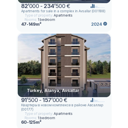
82
’
000 -
234
’
500 €
Apartments for sale in a complex in Avsallar (001188)
Type of property:
Apartments
Rooms:
1 bedroom
47-149m²
2024
Turkey, Alanya, Avsallar
91
’
500 -
157
’
000 €
Квартиры в новом комплексе в районе Авсаллар
(00177)
Type of property:
Apartments
Rooms:
1 bedroom
60-125m²