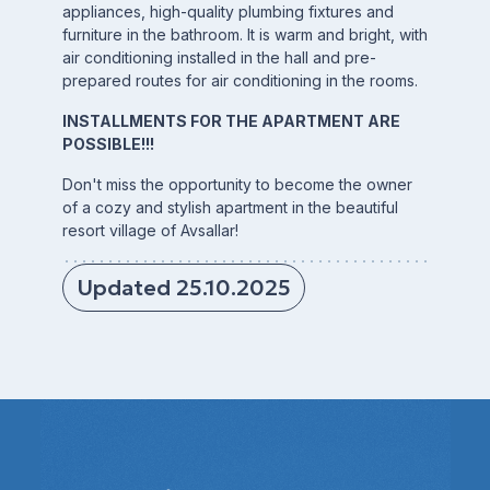
appliances, high-quality plumbing fixtures and
furniture in the bathroom. It is warm and bright, with
air conditioning installed in the hall and pre-
prepared routes for air conditioning in the rooms.
INSTALLMENTS FOR THE APARTMENT ARE
POSSIBLE!!!
Don't miss the opportunity to become the owner
of a cozy and stylish apartment in the beautiful
resort village of Avsallar!
Updated 25.10.2025