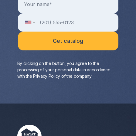
By clicking on the button, you agree to the
processing of your personal data in accordance
with the
Privacy Policy
of the company