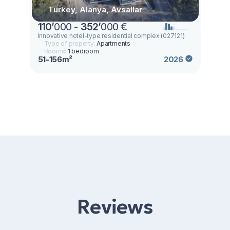
Turkey, Alanya, Avsallar
110
’
000 -
352
’
000 €
Innovative hotel-type residential complex (027121)
Type of property:
Apartments
Rooms:
1 bedroom
51-156m²
2026
Reviews