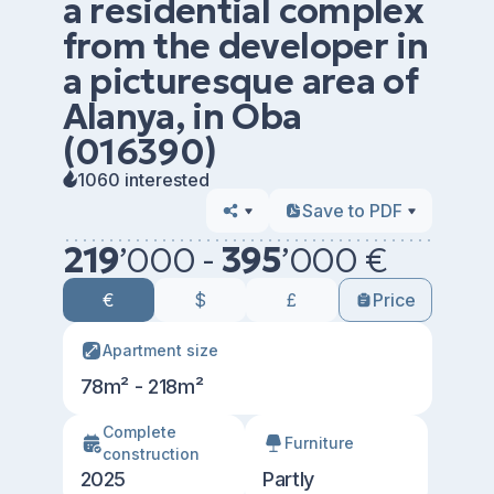
a residential complex
from the developer in
a picturesque area of
Alanya, in Oba
(016390)
1060 interested
Save to PDF
219
’
000 -
395
’
000 €
€
$
£
Price
Apartment size
78m² - 218m²
Сomplete
Furniture
construction
2025
Partly