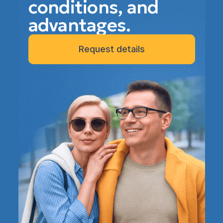
conditions, and
advantages.
Request details