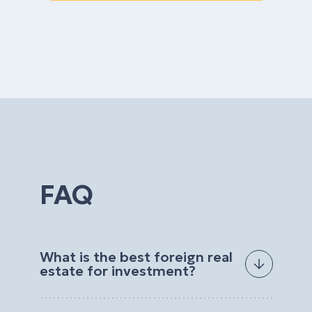
FAQ
What is the best foreign real
estate for investment?
The best foreign real estate for investment