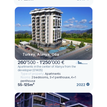
Turkey, Alanya, Оба
260
’
500 -
1
’
250
’
000 €
Apartments in the center of Alanya from the
developer (01405)
Type of property:
Apartments
Rooms:
2 bedrooms, 3+1 penthouse, 4+1
penthouse
55-125m²
2022