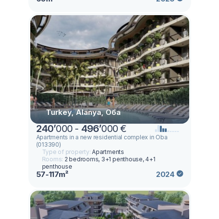
Turkey, Alanya, Оба
240
’
000 -
496
’
000 €
Apartments in a new residential complex in Oba
(013390)
Type of property:
Apartments
Rooms:
2 bedrooms, 3+1 penthouse, 4+1
penthouse
57-117m²
2024