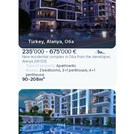
Turkey, Alanya, Оба
235
’
000 -
675
’
000 €
New residential complex in Oba from the developer,
Alanya (00120)
Type of property:
Apartments
Rooms:
2 bedrooms, 3+1 penthouse, 4+1
penthouse
90-208m²