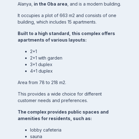
Alanya,
in the Oba area
, and is a modern building.
It occupies a plot of 663 m2 and consists of one
building, which includes 15 apartments.
Built to a high standard, this complex offers
apartments of various layouts:
2+1
2+1 with garden
3+1 duplex
4+1 duplex
Area from 78 to 218 m2.
This provides a wide choice for different
customer needs and preferences.
The complex provides public spaces and
amenities for residents, such as:
lobby cafeteria
sauna