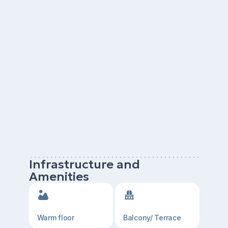
Infrastructure and
Amenities
Warm floor
Balcony/ Terrace