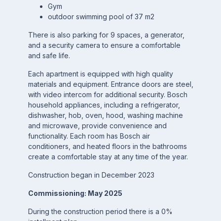
Gym
outdoor swimming pool of 37 m2
There is also parking for 9 spaces, a generator,
and a security camera to ensure a comfortable
and safe life.
Each apartment is equipped with high quality
materials and equipment. Entrance doors are steel,
with video intercom for additional security. Bosch
household appliances, including a refrigerator,
dishwasher, hob, oven, hood, washing machine
and microwave, provide convenience and
functionality. Each room has Bosch air
conditioners, and heated floors in the bathrooms
create a comfortable stay at any time of the year.
Construction began in December 2023
Commissioning: May 2025
During the construction period there is a 0%