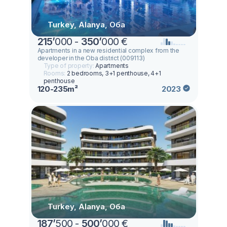
Turkey, Alanya, Оба
215
’
000 -
350
’
000 €
Apartments in a new residential complex from the
developer in the Oba district (009113)
Type of property:
Apartments
Rooms:
2 bedrooms, 3+1 penthouse, 4+1
penthouse
120-235m²
2023
Turkey, Alanya, Оба
187
’
500 -
500
’
000 €