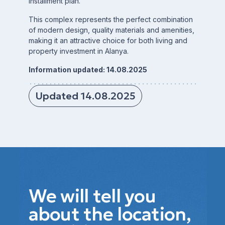
installment plan.
This complex represents the perfect combination
of modern design, quality materials and amenities,
making it an attractive choice for both living and
property investment in Alanya.
Information updated: 14.08.2025
Updated 14.08.2025
We will tell you
about the location,