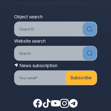
Object search
Website search
News subscription