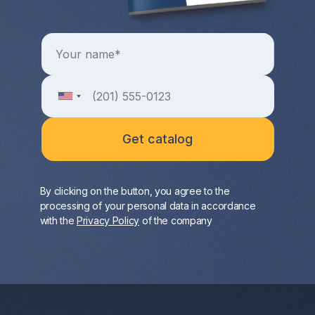
By clicking on the button, you agree to the
processing of your personal data in accordance
with the
Privacy Policy
of the company