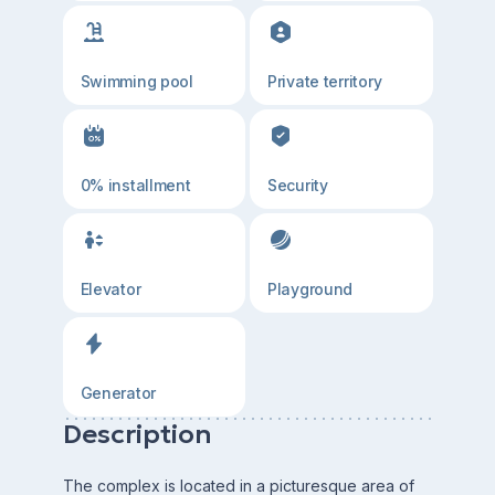
Swimming pool
Private territory
0% installment
Security
Elevator
Playground
Generator
Description
The complex is located in a picturesque area of