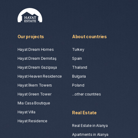
Our projects
About countries
Hayat Dream Homes
Turkey
Hayat Dream Demirtaş
Spain
Hayat Dream Gazipaşa
Thailand
Hayat Heaven Residence
Bulgaria
Hayat İlkem Towers
Poland
Hayat Green Tower
...other countries
Mia Casa Boutique
Hayat Villa
Real Estate
Hayat Residence
Real Estate in Alanya
Apartments in Alanya