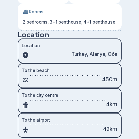
Rooms
2 bedrooms, 3+1 penthouse, 4+1 penthouse
Location
Location
Turkey, Alanya, Оба
To the beach
450m
To the city centre
4km
To the airport
42km