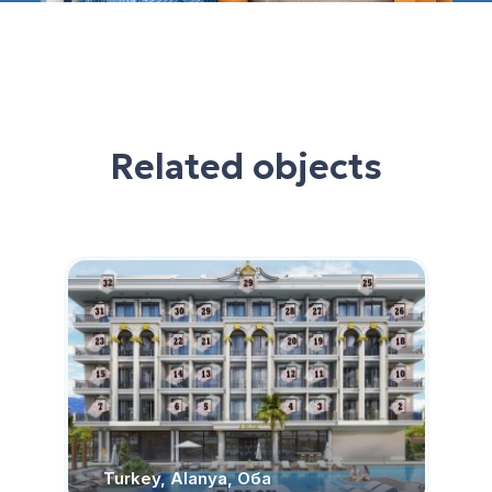
Related objects
Turkey, Alanya, Оба