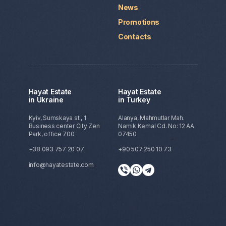
News
Promotions
Contacts
Hayat Estate
Hayat Estate
in Ukraine
in Turkey
Kyiv, Sumskaya st., 1
Alanya, Mahmutlar Mah.
Business center City Zen
Namik Kemal Cd. No: 12 AA
Park, office 700
07450
+38 093 757 20 07
+90 507 250 10 73
info@hayatestate.com