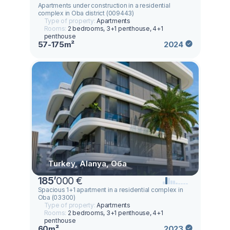
Apartments under construction in a residential
complex in Oba district (009443)
Type of property:
Apartments
Rooms:
2 bedrooms, 3+1 penthouse, 4+1
penthouse
57-175m²
2024
Turkey, Alanya, Оба
185
’
000 €
Spacious 1+1 apartment in a residential complex in
Oba (03300)
Type of property:
Apartments
Rooms:
2 bedrooms, 3+1 penthouse, 4+1
penthouse
60m²
2023