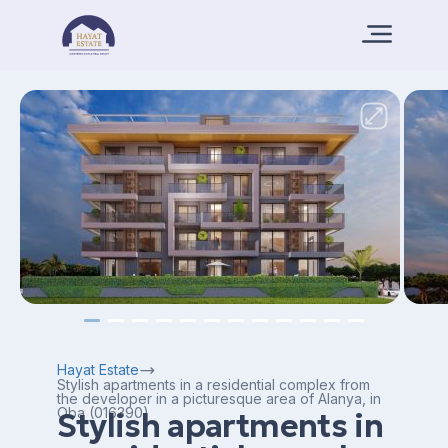
Hayat Estate
Stylish apartments in a residential complex from
the developer in a picturesque area of Alanya, in
Oba (016390)
Stylish apartments in