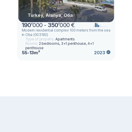
Turkey, Alanya, Оба
190
’
000 -
350
’
000 €
Modern residential complex 100 meters from the sea
in Oba (003182)
Type of property:
Apartments
Rooms:
2 bedrooms, 3+1 penthouse, 4+1
penthouse
55-13m²
2023