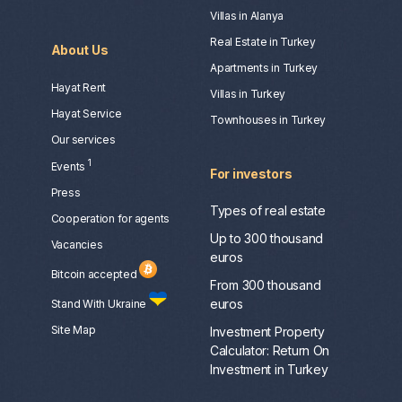
Villas in Alanya
Real Estate in Turkey
About Us
Apartments in Turkey
Hayat Rent
Villas in Turkey
Hayat Service
Townhouses in Turkey
Our services
1
Events
For investors
Press
Types of real estate
Сooperation for agents
Up to 300 thousand
Vacancies
euros
Bitcoin accepted
From 300 thousand
euros
Stand With Ukraine
Site Map
Investment Property
Calculator: Return On
Investment in Turkey