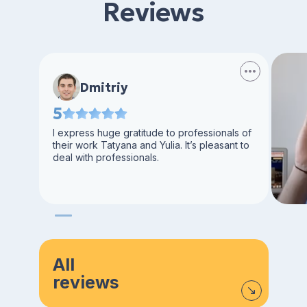
Reviews
Dmitriy
5
I express huge gratitude to professionals of
their work Tatyana and Yulia. It’s pleasant to
deal with professionals.
All
reviews