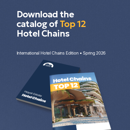
Download the
catalog of
Top 12
Hotel Chains
International Hotel Chains Edition • Spring 2026