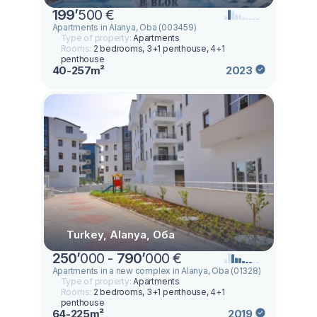
199
’
500 €
Apartments in Alanya, Oba (003459)
Type of property:
Apartments
Rooms:
2 bedrooms, 3+1 penthouse, 4+1
penthouse
40-257m²
2023
Turkey, Alanya, Оба
250
’
000 -
790
’
000 €
Apartments in a new complex in Alanya, Oba (01328)
Type of property:
Apartments
Rooms:
2 bedrooms, 3+1 penthouse, 4+1
penthouse
64-225m²
2019