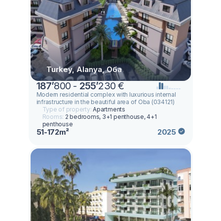
Turkey, Alanya, Оба
187
’
800 -
255
’
230 €
Modern residential complex with luxurious internal
infrastructure in the beautiful area of Oba (034121)
Type of property:
Apartments
Rooms:
2 bedrooms, 3+1 penthouse, 4+1
penthouse
51-172m²
2025