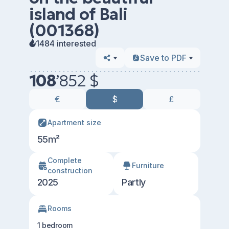
island of Bali
(001368)
1484 interested
Save to PDF
108
’
852 $
€
$
£
Apartment size
55m²
Сomplete
Furniture
construction
2025
Partly
Rooms
1 bedroom