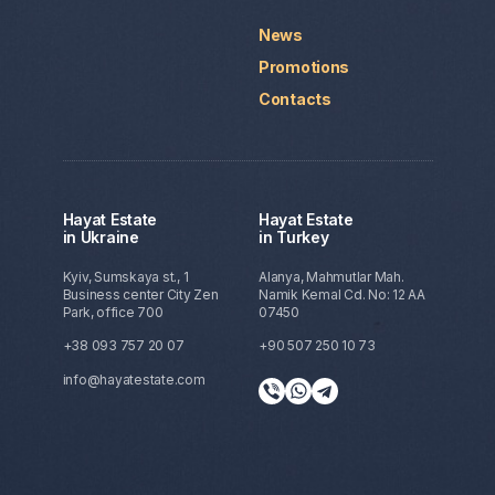
News
Promotions
Contacts
Hayat Estate
Hayat Estate
in Ukraine
in Turkey
Kyiv, Sumskaya st., 1
Alanya, Mahmutlar Mah.
Business center City Zen
Namik Kemal Cd. No: 12 AA
Park, office 700
07450
+38 093 757 20 07
+90 507 250 10 73
info@hayatestate.com