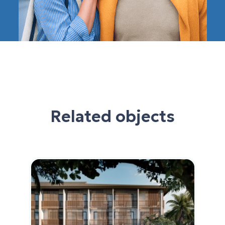
Related objects