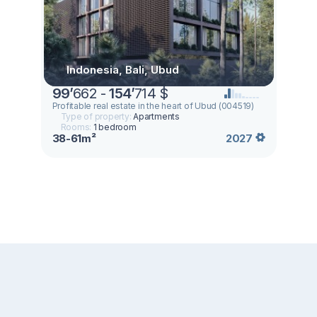
Indonesia, Bali, Ubud
99
’
662 -
154
’
714 $
Profitable real estate in the heart of Ubud (004519)
Type of property:
Apartments
Rooms:
1 bedroom
38-61m²
2027