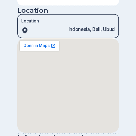
Location
Location
Indonesia, Bali, Ubud