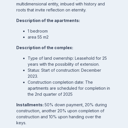
multidimensional entity, imbued with history and
roots that invite reflection on eternity.
Description of the apartments:
1 bedroom
area 55 m2
Description of the complex:
Type of land ownership: Leasehold for 25
years with the possibility of extension.
Status: Start of construction: December
2023.
Construction completion date: The
apartments are scheduled for completion in
the 2nd quarter of 2025
Installments:
50% down payment, 20% during
construction, another 20% upon completion of
construction and 10% upon handing over the
keys.