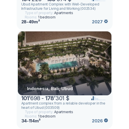
Ubud Apartment Complex with Well-Developed
Infrastructure for Living and Working (002534)
Type of property:
Apartments
Rooms:
1 bedroom
28-49m²
2027
Indonesia, Bali, Ubud
101
’
698 -
178
’
301 $
Apartment complex from a reliable developer in the
heart of Ubud (003509)
Type of property:
Apartments
Rooms:
1 bedroom
34-114m²
2026