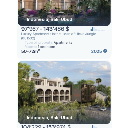
Indonesia, Bali, Ubud
97
’
967 -
143
’
486 $
Luxury Apartments in the Heart of Ubud Jungle
(001532)
Type of property:
Apartments
Rooms:
1 bedroom
50-72m²
2025
Indonesia, Bali, Ubud
104
’
229 -
153
’
974 $