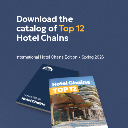
Download the
catalog of
Top 12
Hotel Chains
International Hotel Chains Edition • Spring 2026