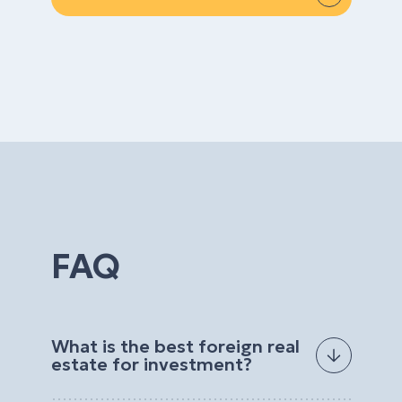
FAQ
What is the best foreign real
estate for investment?
The best foreign real estate for investment