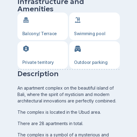
Infrastructure and
Amenities
Balcony/ Terrace
Swimming pool
Private territory
Outdoor parking
Description
An apartment complex on the beautiful island of
Bali, where the spirit of mysticism and modern
architectural innovations are perfectly combined.
The complex is located in the Ubud area.
There are 28 apartments in total.
The complex is a symbol of a mysterious and