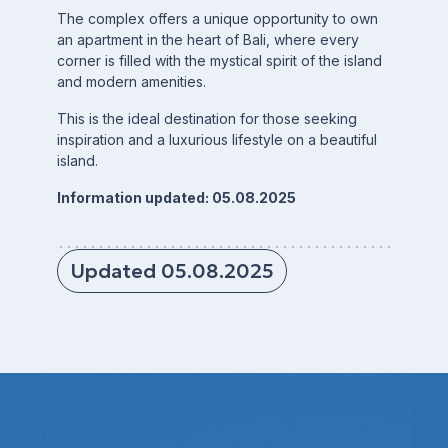
The complex offers a unique opportunity to own
an apartment in the heart of Bali, where every
corner is filled with the mystical spirit of the island
and modern amenities.
This is the ideal destination for those seeking
inspiration and a luxurious lifestyle on a beautiful
island.
Information updated: 05.08.2025
Updated 05.08.2025