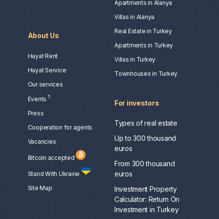
Apartments in Alanya
Villas in Alanya
Real Estate in Turkey
About Us
Apartments in Turkey
Hayat Rent
Villas in Turkey
Hayat Service
Townhouses in Turkey
Our services
1
Events
For investors
Press
Types of real estate
Сooperation for agents
Up to 300 thousand
Vacancies
euros
Bitcoin accepted
From 300 thousand
euros
Stand With Ukraine
Site Map
Investment Property
Calculator: Return On
Investment in Turkey