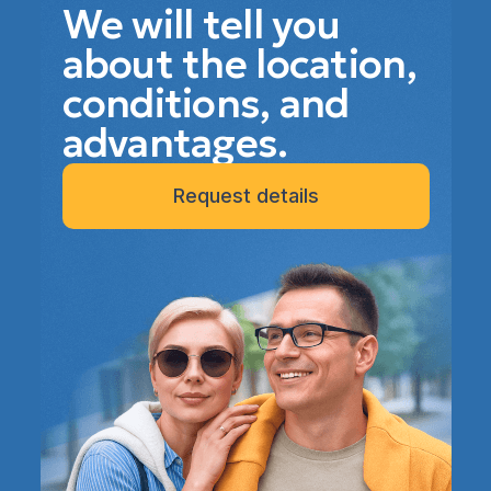
We will tell you
about the location,
conditions, and
advantages.
Request details