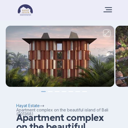
Hayat Estate
Apartment complex on the beautiful island of Bali
(001368)
Apartment complex
on the beautiful