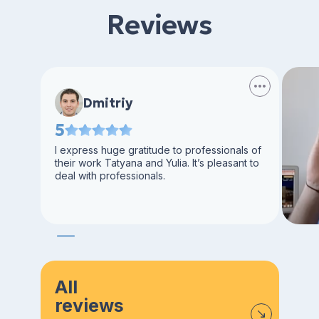
Reviews
Dmitriy
5
I express huge gratitude to professionals of
their work Tatyana and Yulia. It’s pleasant to
deal with professionals.
All
reviews