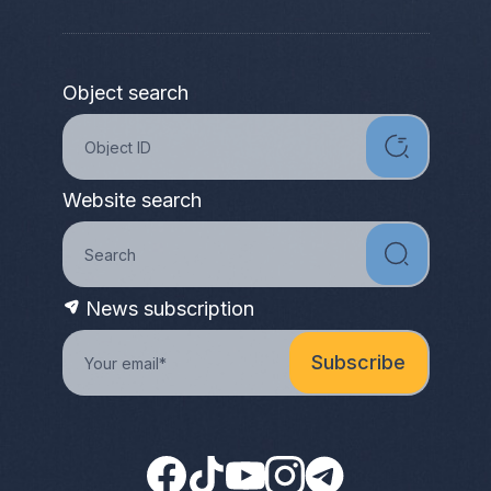
Object search
Website search
News subscription