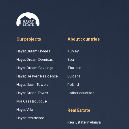
Our projects
About countries
Hayat Dream Homes
Turkey
Hayat Dream Demirtaş
Spain
Hayat Dream Gazipaşa
Thailand
Hayat Heaven Residence
Bulgaria
Hayat İlkem Towers
Poland
Hayat Green Tower
...other countries
Mia Casa Boutique
Hayat Villa
Real Estate
Hayat Residence
Real Estate in Alanya