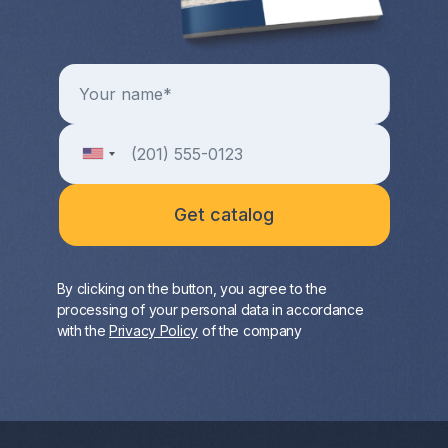
By clicking on the button, you agree to the
processing of your personal data in accordance
with the
Privacy Policy
of the company