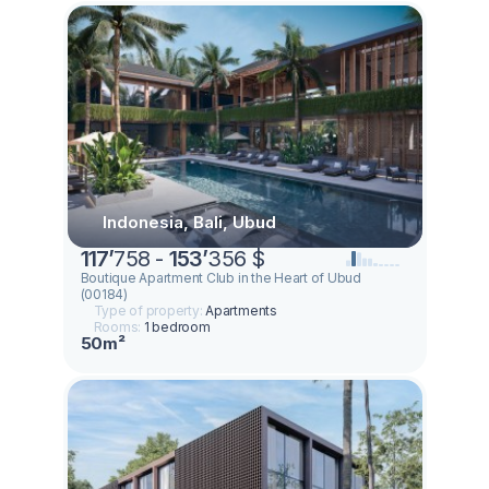
Indonesia, Bali, Ubud
117
’
758 -
153
’
356 $
Boutique Apartment Club in the Heart of Ubud
(00184)
Type of property:
Apartments
Rooms:
1 bedroom
50m²