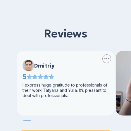
Reviews
Dmitriy
5
I express huge gratitude to professionals of
their work Tatyana and Yulia. It’s pleasant to
deal with professionals.