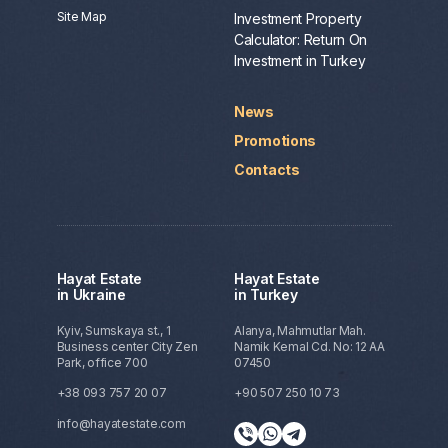
Site Map
Investment Property
Calculator: Return On
Investment in Turkey
News
Promotions
Contacts
Hayat Estate
Hayat Estate
in Ukraine
in Turkey
Kyiv, Sumskaya st., 1
Alanya, Mahmutlar Mah.
Business center City Zen
Namik Kemal Cd. No: 12 AA
Park, office 700
07450
+38 093 757 20 07
+90 507 250 10 73
info@hayatestate.com