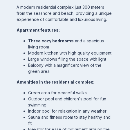
A modern residential complex just 300 meters
from the seashore and beach, providing a unique
experience of comfortable and luxurious living.
Apartment features:
Three cozy bedrooms
and a spacious
living room
Modern kitchen with high quality equipment
Large windows filling the space with light
Balcony with a magnificent view of the
green area
Amenities in the residential complex:
Green area for peaceful walks
Outdoor pool and children's pool for fun
swimming
Indoor pool for relaxation in any weather
Sauna and fitness room to stay healthy and
fit
Elevator for ease of movement around the