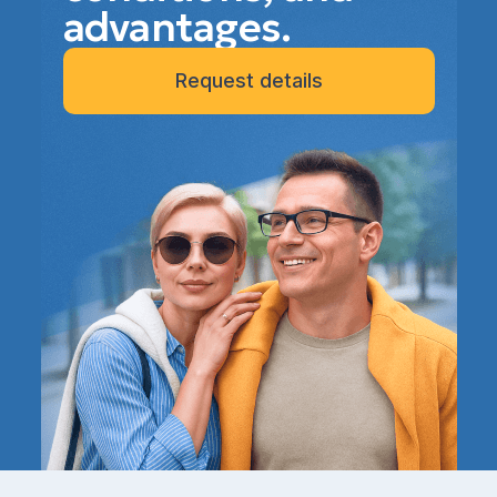
advantages.
Request details