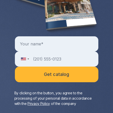
By clicking on the button, you agree to the
processing of your personal data in accordance
with the
Privacy Policy
of the company