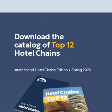
investment strategy.
Download the
catalog of
Top 12
Hotel Chains
International Hotel Chains Edition • Spring 2026