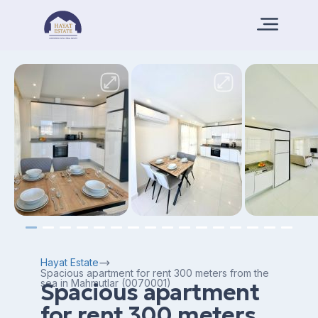
Hayat Estate
Spacious apartment for rent 300 meters from the
sea in Mahmutlar (0070001)
Spacious apartment
for rent 300 meters