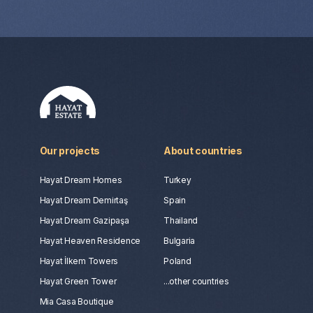
Our projects
About countries
Hayat Dream Homes
Turkey
Hayat Dream Demirtaş
Spain
Hayat Dream Gazipaşa
Thailand
Hayat Heaven Residence
Bulgaria
Hayat İlkem Towers
Poland
Hayat Green Tower
...other countries
Mia Casa Boutique