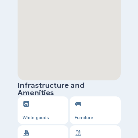
Infrastructure and
Amenities
White goods
Furniture