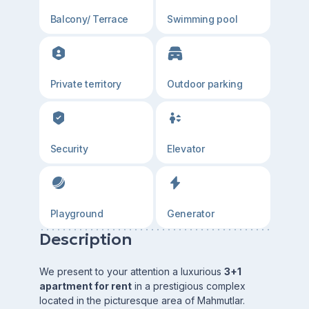
Balcony/ Terrace
Swimming pool
Private territory
Outdoor parking
Security
Elevator
Playground
Generator
Description
We present to your attention a luxurious
3+1
apartment for rent
in a prestigious complex
located in the picturesque area of Mahmutlar.