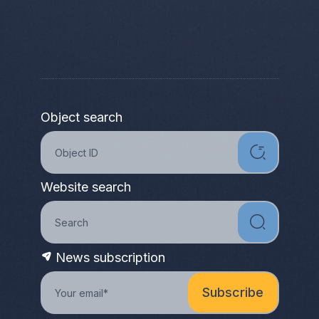
Object search
Website search
News subscription