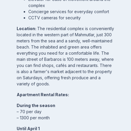
complex
Concierge services for everyday comfort
CCTV cameras for security
Location:
The residential complex is conveniently
located in the western part of Mahmutlar, just 300
meters from the sea and a sandy, well-maintained
beach. The inhabited and green area offers
everything you need for a comfortable life. The
main street of Barbaros is 100 meters away, where
you can find shops, cafés and restaurants. There
is also a farmer's market adjacent to the property
on Saturdays, offering fresh produce and a
variety of goods.
Apartment Rental Rates:
During the season
– 70 per day
– 1300 per month
Until April 1