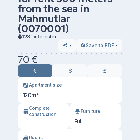
from the sea in
Mahmutlar
(0070001)
1231 interested
Save to PDF
70 €
€
$
£
Apartment size
120m²
Сomplete
Furniture
construction
Full
Rooms