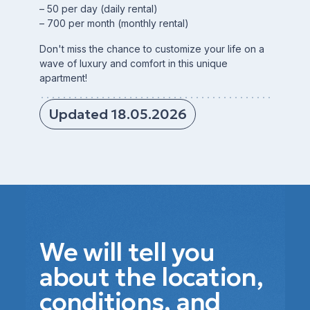
– 50 per day (daily rental)
– 700 per month (monthly rental)
Don't miss the chance to customize your life on a
wave of luxury and comfort in this unique
apartment!
Updated 18.05.2026
We will tell you
about the location,
conditions, and