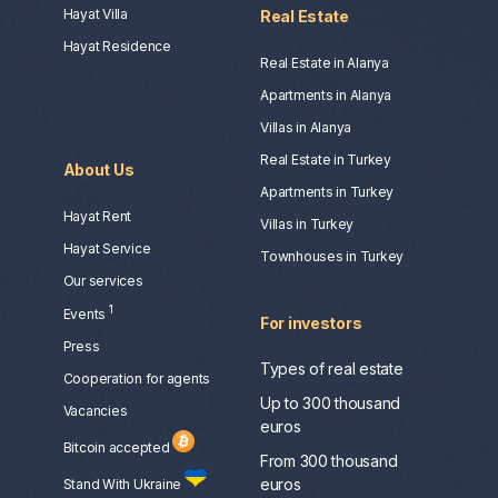
Hayat Villa
Real Estate
Hayat Residence
Real Estate in Alanya
Apartments in Alanya
Villas in Alanya
Real Estate in Turkey
About Us
Apartments in Turkey
Hayat Rent
Villas in Turkey
Hayat Service
Townhouses in Turkey
Our services
1
Events
For investors
Press
Types of real estate
Сooperation for agents
Up to 300 thousand
Vacancies
euros
Bitcoin accepted
From 300 thousand
euros
Stand With Ukraine