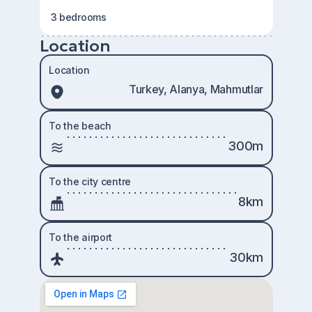
3 bedrooms
Location
Location
Turkey, Alanya, Mahmutlar
To the beach
300m
To the city centre
8km
To the airport
30km