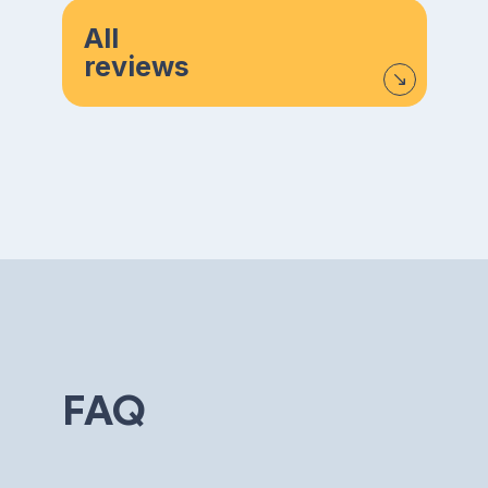
All
reviews
FAQ