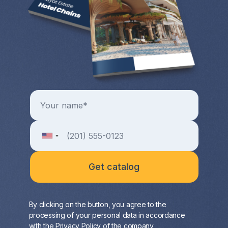
By clicking on the button, you agree to the
processing of your personal data in accordance
with the
Privacy Policy
of the company