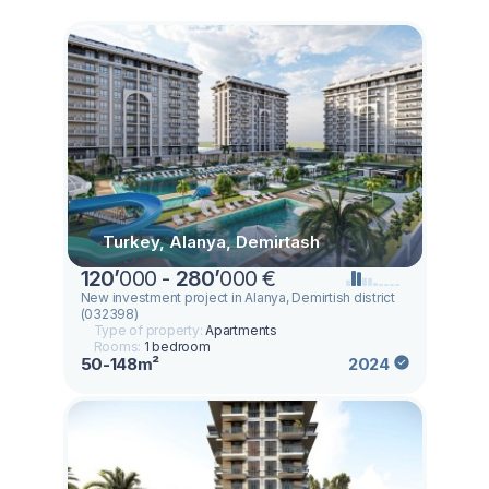
Turkey, Alanya, Demirtash
120
’
000 -
280
’
000 €
New investment project in Alanya, Demirtish district
(032398)
Type of property:
Apartments
Rooms:
1 bedroom
50-148m²
2024