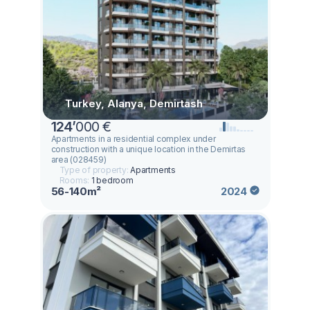
Turkey, Alanya, Demirtash
124
’
000 €
Apartments in a residential complex under
construction with a unique location in the Demirtas
area (028459)
Type of property:
Apartments
Rooms:
1 bedroom
56-140m²
2024