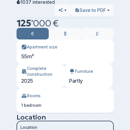
1037 interested
Save to PDF
125
’
000 €
€
$
£
Apartment size
55m²
Сomplete
Furniture
construction
2025
Partly
Rooms
1 bedroom
Location
Location