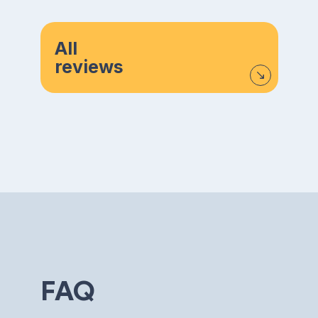
All
reviews
FAQ