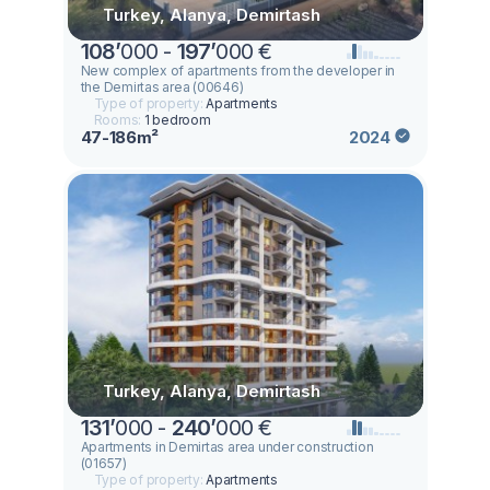
Turkey, Alanya, Demirtash
108
’
000 -
197
’
000 €
New complex of apartments from the developer in
the Demirtas area (00646)
Type of property:
Apartments
Rooms:
1 bedroom
47-186m²
2024
Turkey, Alanya, Demirtash
131
’
000 -
240
’
000 €
Apartments in Demirtas area under construction
(01657)
Type of property:
Apartments