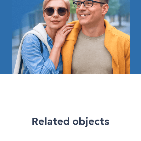
Related objects