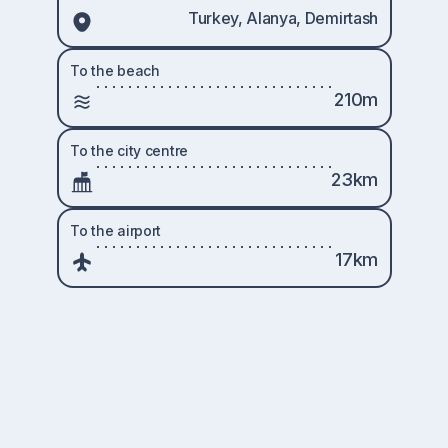
Turkey, Alanya, Demirtash
To the beach
210m
To the city centre
23km
To the airport
17km