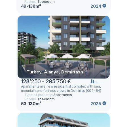
Rooms:
1 bedroom
49-138m²
2024
Turkey, Alanya, Demirtash
128
’
250 -
295
’
750 €
Apartments in a new residential complex with sea,
mountain and fortress views in Demirtas (004484)
Type of property:
Apartments
Rooms:
1 bedroom
53-130m²
2025