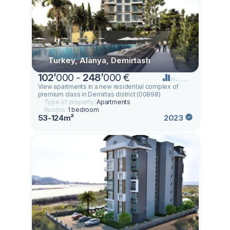
Turkey, Alanya, Demirtash
102
’
000 -
248
’
000 €
View apartments in a new residential complex of
premium class in Demirtas district (00898)
Type of property:
Apartments
Rooms:
1 bedroom
53-124m²
2023