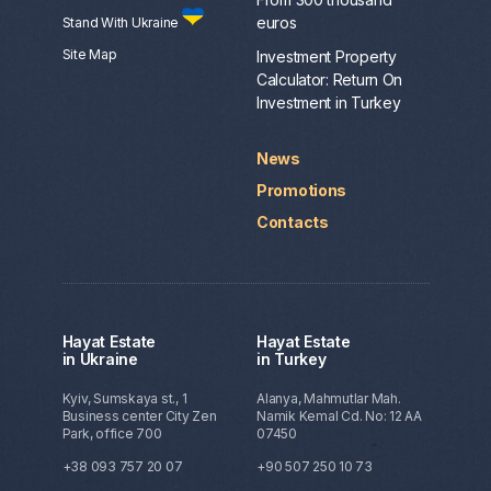
euros
Stand With Ukraine
Site Map
Investment Property
Calculator: Return On
Investment in Turkey
News
Promotions
Contacts
Hayat Estate
Hayat Estate
in Ukraine
in Turkey
Kyiv, Sumskaya st., 1
Alanya, Mahmutlar Mah.
Business center City Zen
Namik Kemal Cd. No: 12 AA
Park, office 700
07450
+38 093 757 20 07
+90 507 250 10 73