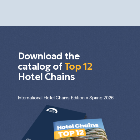
diversification. The result depends on the market,
the property type, the entry price, and the
investment strategy.
Download the
catalog of
Top 12
Hotel Chains
International Hotel Chains Edition • Spring 2026