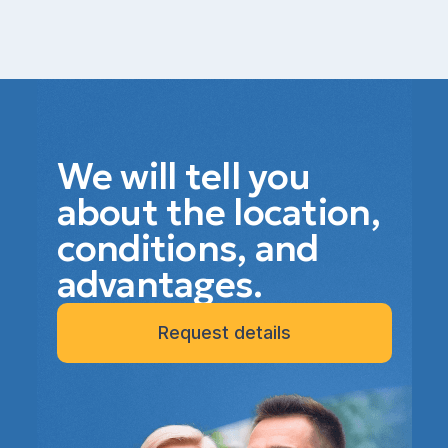
We will tell you
about the location,
conditions, and
advantages.
Request details