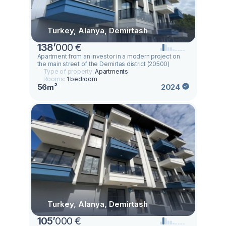
Turkey, Alanya, Demirtash
138
’
000 €
Apartment from an investor in a modern project on
the main street of the Demirtas district (20500)
Type of property:
Apartments
Rooms:
1 bedroom
56m²
2024
Turkey, Alanya, Demirtash
105
’
000 €