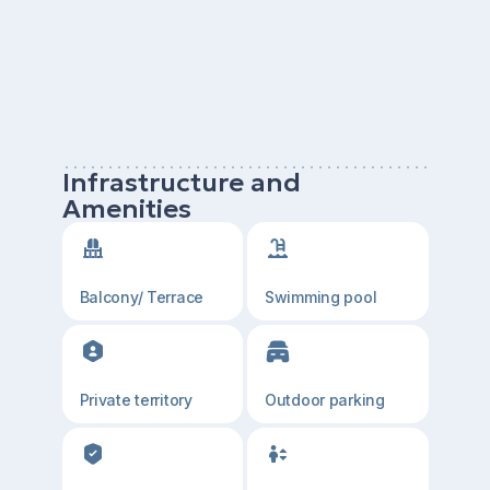
Infrastructure and
Amenities
Balcony/ Terrace
Swimming pool
Private territory
Outdoor parking