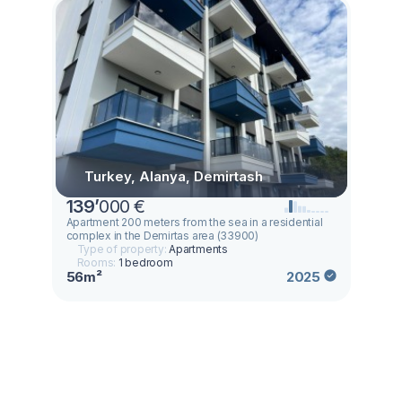
Turkey, Alanya, Demirtash
139
’
000 €
Apartment 200 meters from the sea in a residential
complex in the Demirtas area (33900)
Type of property:
Apartments
Rooms:
1 bedroom
56m²
2025