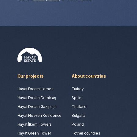
Our projects
About countries
Hayat Dream Homes
Turkey
Hayat Dream Demirtaş
Spain
Hayat Dream Gazipaşa
Thailand
Hayat Heaven Residence
Bulgaria
Hayat İlkem Towers
Poland
Hayat Green Tower
...other countries