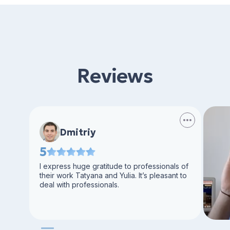
Reviews
Dmitriy
5
I express huge gratitude to professionals of
their work Tatyana and Yulia. It’s pleasant to
deal with professionals.