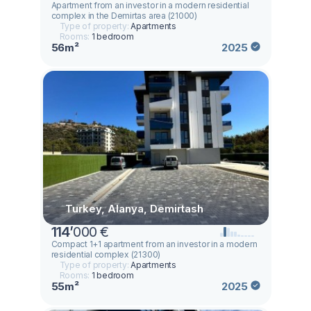
Apartment from an investor in a modern residential
complex in the Demirtas area (21000)
Type of property:
Apartments
Rooms:
1 bedroom
56m²
2025
Turkey, Alanya, Demirtash
114
’
000 €
Compact 1+1 apartment from an investor in a modern
residential complex (21300)
Type of property:
Apartments
Rooms:
1 bedroom
55m²
2025