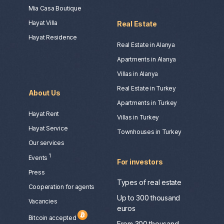
Mia Casa Boutique
Hayat Villa
Real Estate
Hayat Residence
Real Estate in Alanya
Apartments in Alanya
Villas in Alanya
Real Estate in Turkey
About Us
Apartments in Turkey
Hayat Rent
Villas in Turkey
Hayat Service
Townhouses in Turkey
Our services
1
Events
For investors
Press
Types of real estate
Сooperation for agents
Up to 300 thousand
Vacancies
euros
Bitcoin accepted
From 300 thousand