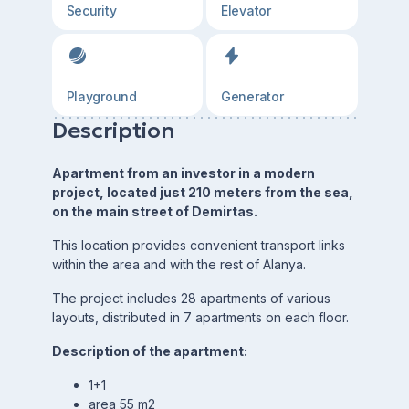
Security
Elevator
Playground
Generator
Description
Apartment from an investor in a modern
project, located just 210 meters from the sea,
on the main street of Demirtas.
This location provides convenient transport links
within the area and with the rest of Alanya.
The project includes 28 apartments of various
layouts, distributed in 7 apartments on each floor.
Description of the apartment:
1+1
area 55 m2