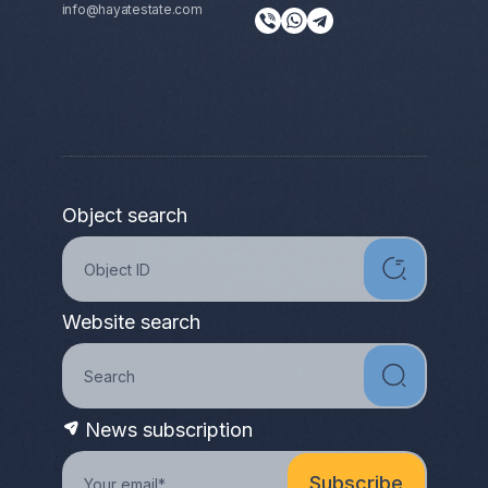
info@hayatestate.com
Object search
Website search
News subscription