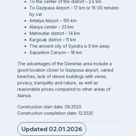
To the center of the district – 2.5 km
To Gazipasa Airport – 17 km or 15-20 minutes
by car
Antalya Airport – 155 km
Alanya center – 23 km
Mahmutlar district – 14 km
Kargicak district – 11 km
The ancient city of Syedra is 9 km away
Sapadere Canyon – 18 km
The advantages of the Demirtas area include a
good location closer to Gazipasa airport, varied
beaches, lack of dense buildings with views,
privacy, tranquility and nature, as well as
reasonable prices compared to other areas of
Alanya.
Construction start date: 09.2023
Construction completion date: 12.2025
Updated 02.01.2026