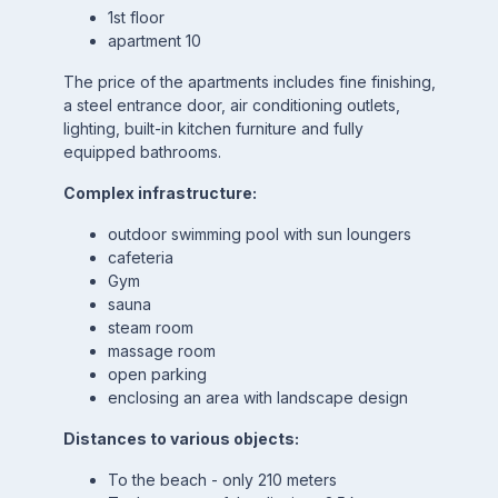
1st floor
apartment 10
The price of the apartments includes fine finishing,
a steel entrance door, air conditioning outlets,
lighting, built-in kitchen furniture and fully
equipped bathrooms.
Complex infrastructure:
outdoor swimming pool with sun loungers
cafeteria
Gym
sauna
steam room
massage room
open parking
enclosing an area with landscape design
Distances to various objects:
To the beach - only 210 meters