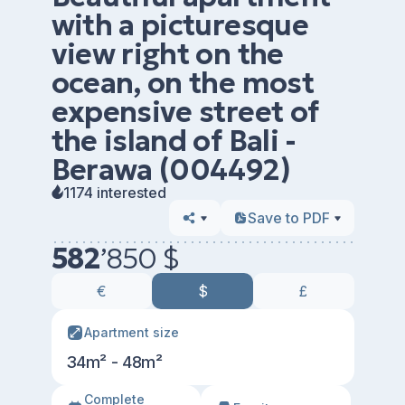
with a picturesque
view right on the
ocean, on the most
expensive street of
the island of Bali -
Berawa (004492)
1174 interested
Save to PDF
582
’
850 $
€
$
£
Apartment size
34m² - 48m²
Сomplete