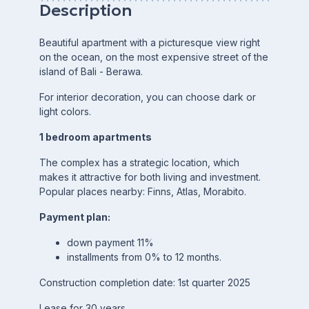
Description
Beautiful apartment with a picturesque view right
on the ocean, on the most expensive street of the
island of Bali - Berawa.
For interior decoration, you can choose dark or
light colors.
1 bedroom apartments
The complex has a strategic location, which
makes it attractive for both living and investment.
Popular places nearby: Finns, Atlas, Morabito.
Payment plan:
down payment 11%
installments from 0% to 12 months.
Construction completion date: 1st quarter 2025
Lease for 30 years.