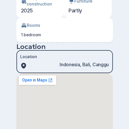
Furniture
construction
2025
Partly
Rooms
1 bedroom
Location
Location
Indonesia, Bali, Canggu