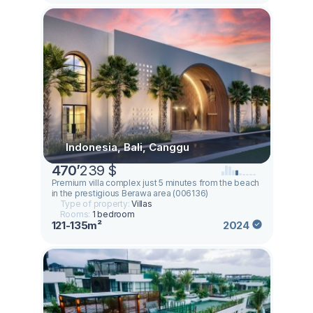
Indonesia, Bali, Canggu
470
’
239 $
Premium villa complex just 5 minutes from the beach
in the prestigious Berawa area (006136)
Type of property:
Villas
Rooms:
1 bedroom
121-135m²
2024