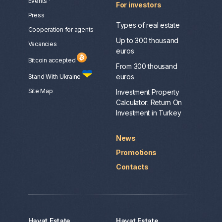
Events
For investors
Press
Types of real estate
Сooperation for agents
Up to 300 thousand
Vacancies
euros
Bitcoin accepted
From 300 thousand
euros
Stand With Ukraine
Site Map
Investment Property
Calculator: Return On
Investment in Turkey
News
Promotions
Contacts
Hayat Estate
Hayat Estate