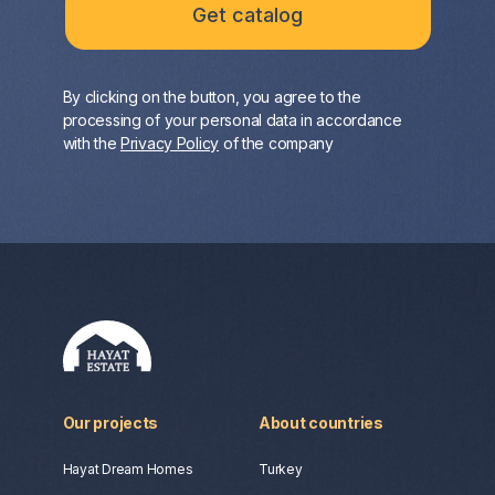
By clicking on the button, you agree to the
processing of your personal data in accordance
with the
Privacy Policy
of the company
Our projects
About countries
Hayat Dream Homes
Turkey