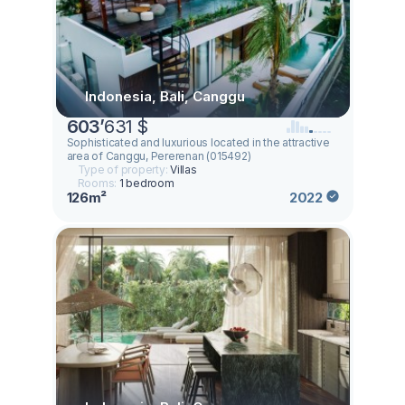
Indonesia, Bali, Canggu
603
’
631 $
Sophisticated and luxurious located in the attractive
area of Canggu, Pererenan (015492)
Type of property:
Villas
Rooms:
1 bedroom
126m²
2022