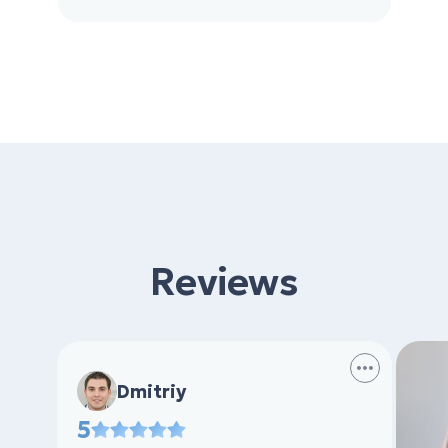
Reviews
Dmitriy
5