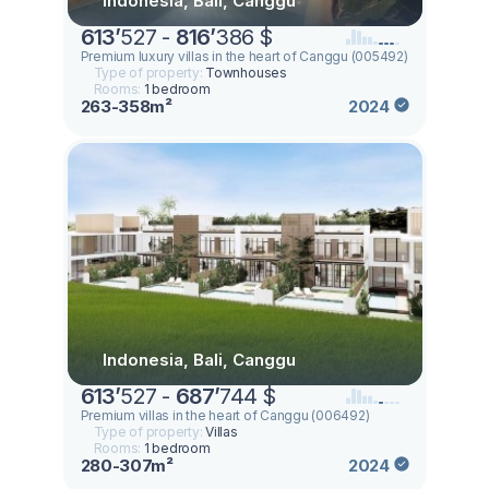
Indonesia, Bali, Canggu
613
’
527 -
816
’
386 $
Premium luxury villas in the heart of Canggu (005492)
Type of property:
Townhouses
Rooms:
1 bedroom
263-358m²
2024
Indonesia, Bali, Canggu
613
’
527 -
687
’
744 $
Premium villas in the heart of Canggu (006492)
Type of property:
Villas
Rooms:
1 bedroom
280-307m²
2024