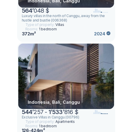
Indonesia, Bali, Canggu
564
’
048 $
Luxury villas in the north of Canggu, away from the
hustle and bustle (006368)
Type of property:
Villas
Rooms:
1 bedroom
372m²
2024
Indonesia, Bali, Canggu
544
’
257 -
1
’
533
’
816 $
Exclusive Villas in Canggu (00796)
Type of property:
Apartments
Rooms:
1 bedroom
126-424m²