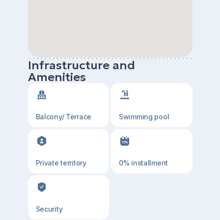
Infrastructure and
Amenities
Balcony/ Terrace
Swimming pool
Private territory
0% installment
Security