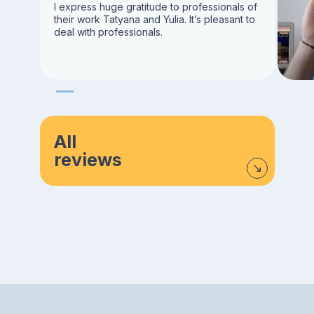
I express huge gratitude to professionals of
their work Tatyana and Yulia. It’s pleasant to
deal with professionals.
All
reviews