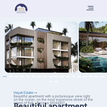
Hayat Estate
Beautiful apartment with a picturesque view right
on the ocean, on the most expensive street of the
island of Bali - Berawa (004492)
Beautiful apartment