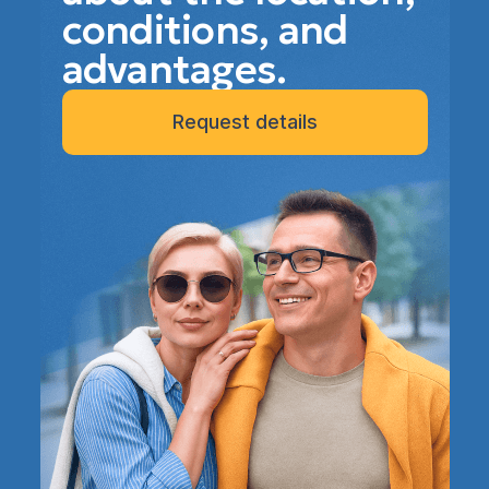
conditions, and
advantages.
Request details