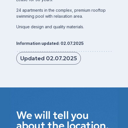
24 apartments in the complex, premium rooftop
swimming pool with relaxation area.
Unique design and quality materials.
Information updated: 02.07.2025
Updated 02.07.2025
We will tell you
about the location,