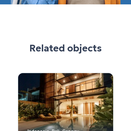
Related objects