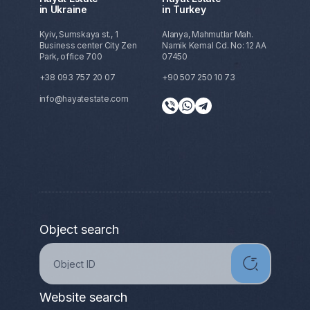
in Ukraine
in Turkey
Kyiv, Sumskaya st., 1
Alanya, Mahmutlar Mah.
Business center City Zen
Namik Kemal Cd. No: 12 AA
Park, office 700
07450
+38 093 757 20 07
+90 507 250 10 73
info@hayatestate.com
Object search
Website search