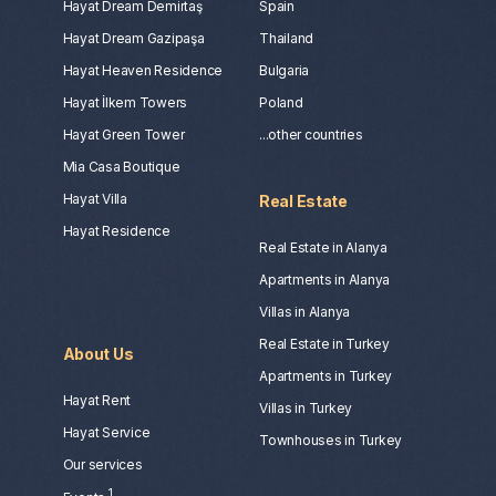
Hayat Dream Demirtaş
Spain
Hayat Dream Gazipaşa
Thailand
Hayat Heaven Residence
Bulgaria
Hayat İlkem Towers
Poland
Hayat Green Tower
...other countries
Mia Casa Boutique
Hayat Villa
Real Estate
Hayat Residence
Real Estate in Alanya
Apartments in Alanya
Villas in Alanya
Real Estate in Turkey
About Us
Apartments in Turkey
Hayat Rent
Villas in Turkey
Hayat Service
Townhouses in Turkey
Our services
1