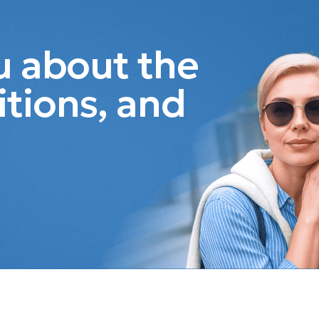
ou about the
itions, and