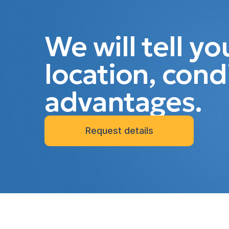
We will tell y
location, cond
advantages.
Request details