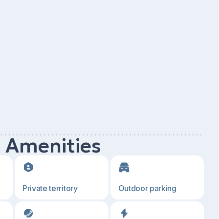
d Amenities
Private territory
Outdoor parking