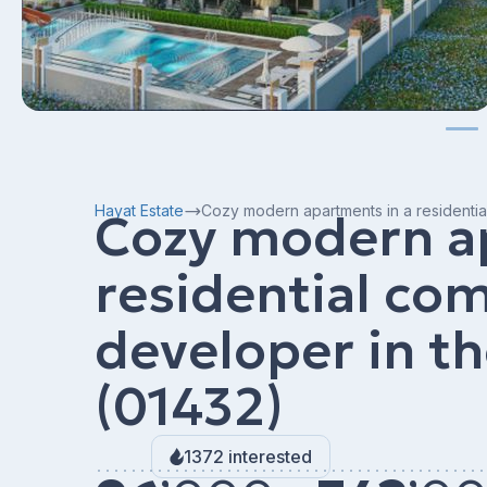
Hayat Estate
Cozy modern apartments in a residentia
Cozy modern a
residential co
developer in t
(01432)
1372 interested