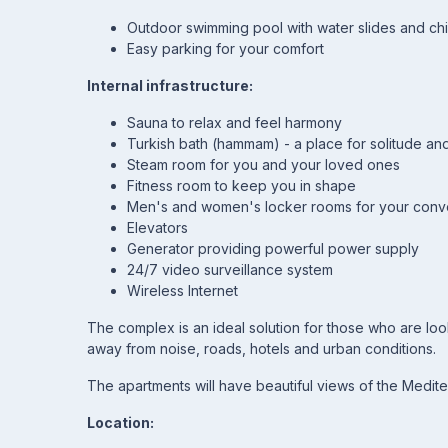
Outdoor swimming pool with water slides and chi
Easy parking for your comfort
Internal infrastructure:
Sauna to relax and feel harmony
Turkish bath (hammam) - a place for solitude and
Steam room for you and your loved ones
Fitness room to keep you in shape
Men's and women's locker rooms for your con
Elevators
Generator providing powerful power supply
24/7 video surveillance system
Wireless Internet
The complex is an ideal solution for those who are lo
away from noise, roads, hotels and urban conditions.
The apartments will have beautiful views of the Medit
Location: