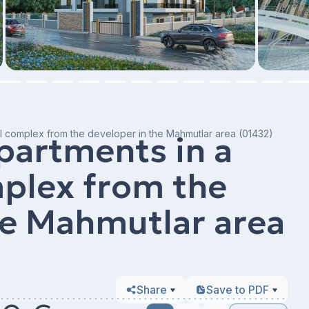
l complex from the developer in the Mahmutlar area (01432)
partments in a
mplex from the
he Mahmutlar area
Share
Save to PDF