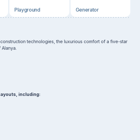
Playground
Generator
onstruction technologies, the luxurious comfort of a five-star
f Alanya.
ayouts, including: