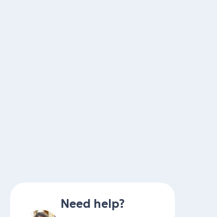
Need help?