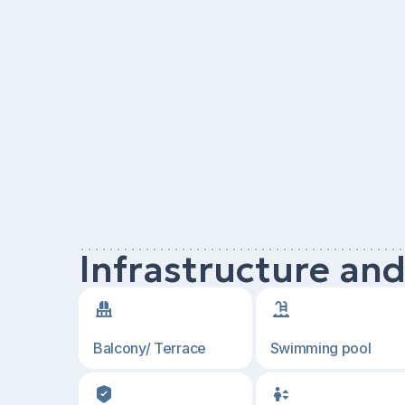
Infrastructure an
Balcony/ Terrace
Swimming pool