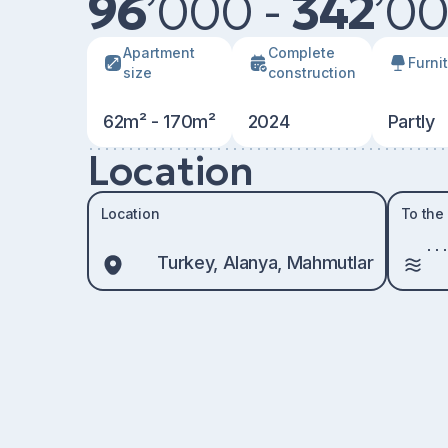
96
’
000 -
342
’
00
Apartment
Сomplete
Furni
size
construction
62m² - 170m²
2024
Partly
Location
Location
To the
Turkey, Alanya, Mahmutlar