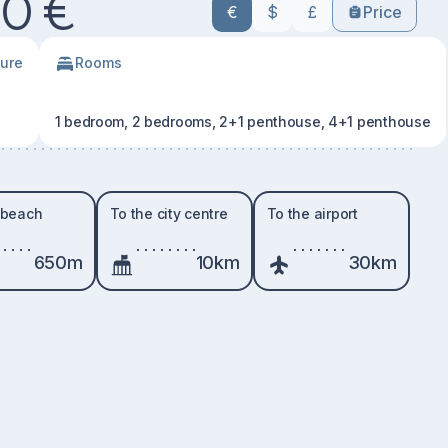
0 €
€
$
£
Price
ture
Rooms
1 bedroom, 2 bedrooms, 2+1 penthouse, 4+1 penthouse
 beach
To the city centre
To the airport
650m
10km
30km