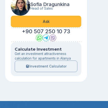
Sofia Dragunkina
Head of Sales
Ask
+90 507 250 10 73
Calculate Investment
Get an investment attractiveness
calculation for apartments in Alanya
Investment Calculator