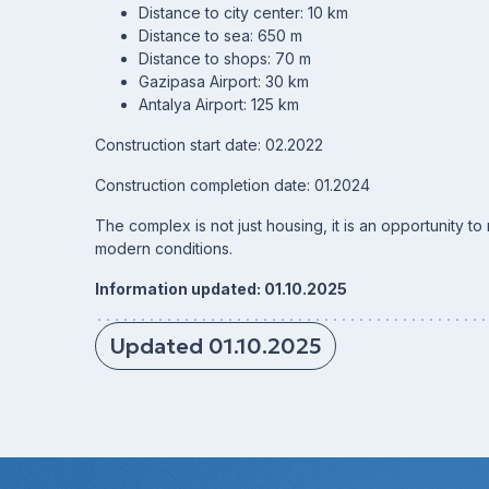
Distance to city center: 10 km
Distance to sea: 650 m
Distance to shops: 70 m
Gazipasa Airport: 30 km
Antalya Airport: 125 km
Construction start date: 02.2022
Construction completion date: 01.2024
The complex is not just housing, it is an opportunity t
modern conditions.
Information updated: 01.10.2025
Updated 01.10.2025