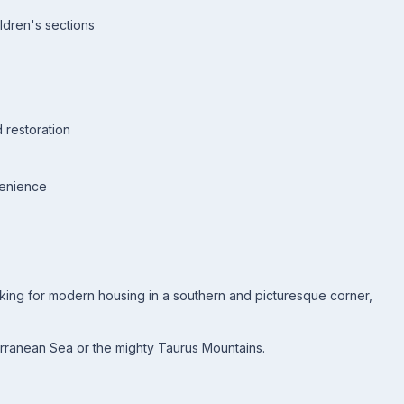
ldren's sections
 restoration
venience
oking for modern housing in a southern and picturesque corner,
erranean Sea or the mighty Taurus Mountains.