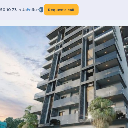
50 10 73
Ua
En
Ru
Request a call