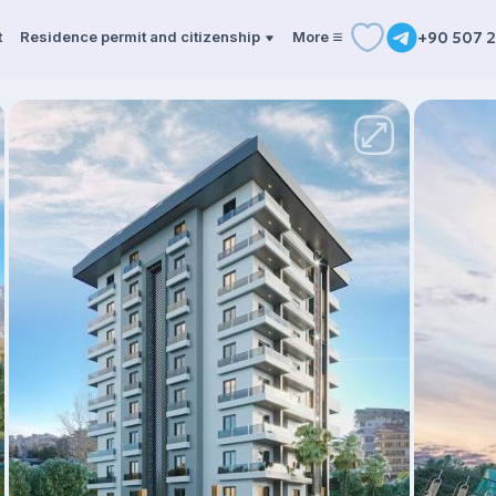
t
Residence permit and citizenship
More
+90 507 2