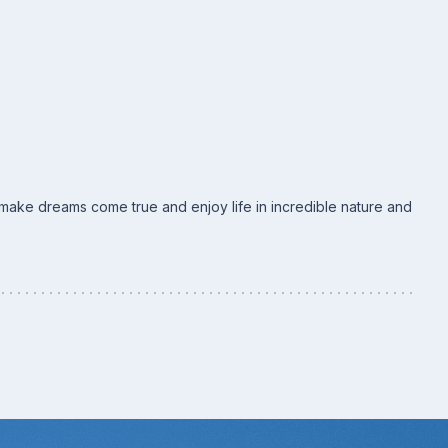
o make dreams come true and enjoy life in incredible nature and