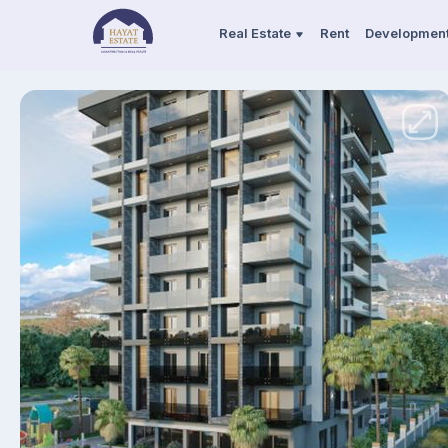
Real Estate
Rent
Developmen