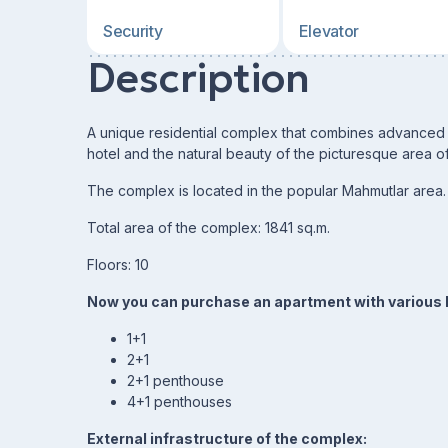
Security
Elevator
Description
A unique residential complex that combines advanced c
hotel and the natural beauty of the picturesque area o
The complex is located in the popular Mahmutlar area.
Total area of the complex: 1841 sq.m.
Floors: 10
Now you can purchase an apartment with various l
1+1
2+1
2+1 penthouse
4+1 penthouses
External infrastructure of the complex: