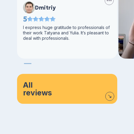
Dmitriy
5
I express huge gratitude to professionals of
their work Tatyana and Yulia. It’s pleasant to
deal with professionals.
All
reviews