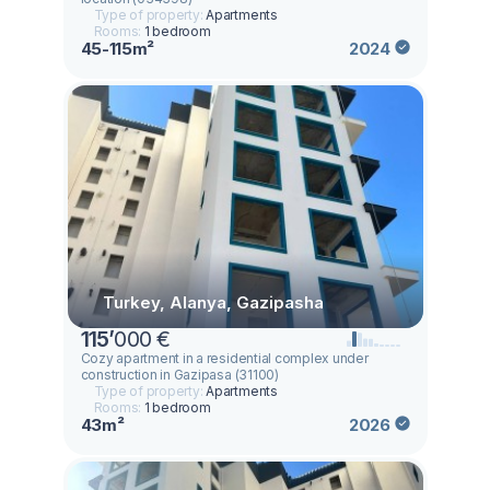
Type of property:
Apartments
Rooms:
1 bedroom
45-115m²
2024
Turkey, Alanya, Gazipasha
115
’
000 €
Cozy apartment in a residential complex under
construction in Gazipasa (31100)
Type of property:
Apartments
Rooms:
1 bedroom
43m²
2026