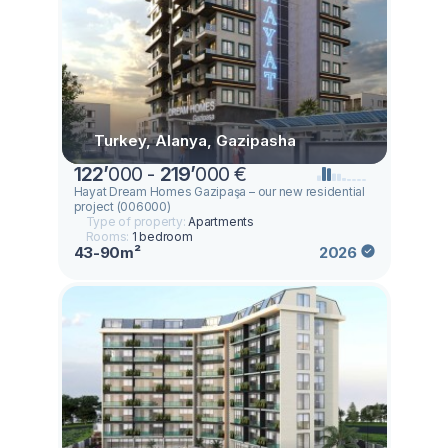
Turkey, Alanya, Gazipasha
122
’
000 -
219
’
000 €
Hayat Dream Homes Gazipaşa – our new residential
project (006000)
Type of property:
Apartments
Rooms:
1 bedroom
43-90m²
2026