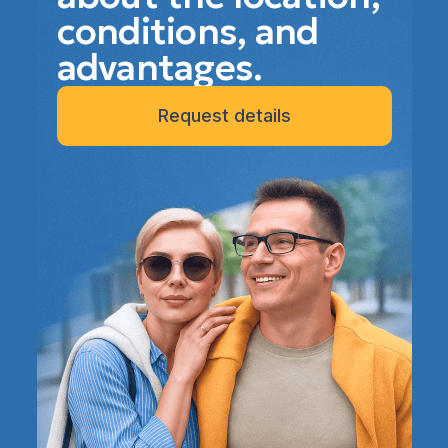
conditions, and
advantages.
Request details