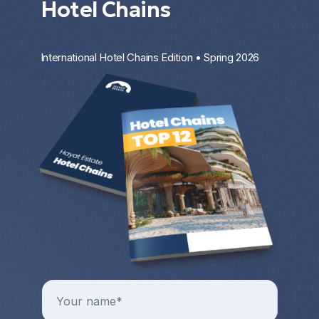
Hotel Chains
International Hotel Chains Edition • Spring 2026