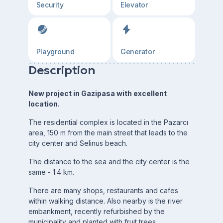
Security
Elevator
Playground
Generator
Description
New project in Gazipasa with excellent
location.
The residential complex is located in the Pazarcı
area, 150 m from the main street that leads to the
city center and Selinus beach.
The distance to the sea and the city center is the
same - 1.4 km.
There are many shops, restaurants and cafes
within walking distance. Also nearby is the river
embankment, recently refurbished by the
municipality and planted with fruit trees.