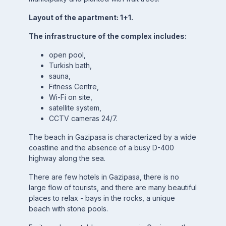
Layout of the apartment: 1+1.
The infrastructure of the complex includes:
open pool,
Turkish bath,
sauna,
Fitness Centre,
Wi-Fi on site,
satellite system,
CCTV cameras 24/7.
The beach in Gazipasa is characterized by a wide
coastline and the absence of a busy D-400
highway along the sea.
There are few hotels in Gazipasa, there is no
large flow of tourists, and there are many beautiful
places to relax - bays in the rocks, a unique
beach with stone pools.