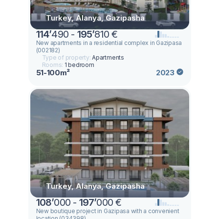
Turkey, Alanya, Gazipasha
114
’
490 -
195
’
810 €
New apartments in a residential complex in Gazipasa
(002182)
Type of property:
Apartments
Rooms:
1 bedroom
51-100m²
2023
Turkey, Alanya, Gazipasha
108
’
000 -
197
’
000 €
New boutique project in Gazipasa with a convenient
location (034398)