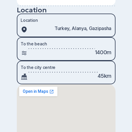
Location
Location
Turkey, Alanya, Gazipasha
To the beach
1400m
To the city centre
45km