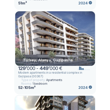
51m²
2024
Turkey, Alanya, Gazipasha
129
’
000 -
449
’
000 €
Modern apartments in a residential complex in
Gazipasa (00367)
Type of property:
Apartments
Rooms:
1 bedroom
52-105m²
2024