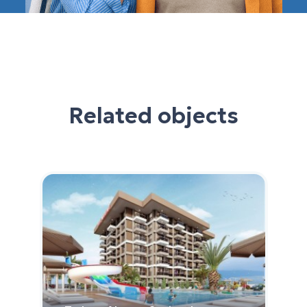
Related objects