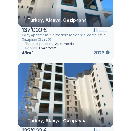
Turkey, Alanya, Gazipasha
137
’
000 €
Cozy apartment in a modern residential complex in
Gazipasa (33200)
Type of property:
Apartments
Rooms:
1 bedroom
43m²
2026
Turkey, Alanya, Gazipasha
132
’
000 €