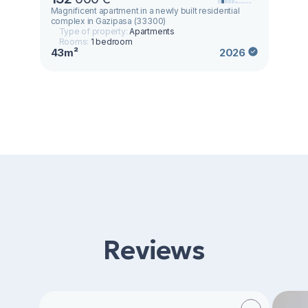
Magnificent apartment in a newly built residential
complex in Gazipasa (33300)
Type of property:
Apartments
Rooms:
1 bedroom
43m²
2026
Reviews