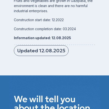
Fruits and vegetables are grown in Gazipasa, the
environment is clean and there are no harmful
industrial enterprises.
Construction start date: 12.2022
Construction completion date: 03.2024
Information updated: 12.08.2025
Updated 12.08.2025
We will tell you
about the location,