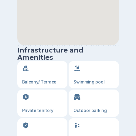
Infrastructure and
Amenities
Balcony/ Terrace
Swimming pool
Private territory
Outdoor parking