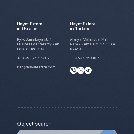
Hayat Estate
Hayat Estate
in Ukraine
in Turkey
Kyiv, Sumskaya st., 1
Alanya, Mahmutlar Mah.
Business center City Zen
Namik Kemal Cd. No: 12 AA
Park, office 700
07450
+38 093 757 20 07
+90 507 250 10 73
info@hayatestate.com
Object search