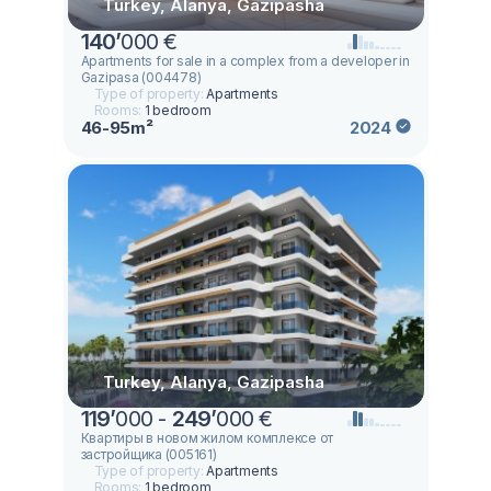
Turkey, Alanya, Gazipasha
140
’
000 €
Apartments for sale in a complex from a developer in
Gazipasa (004478)
Type of property:
Apartments
Rooms:
1 bedroom
46-95m²
2024
Turkey, Alanya, Gazipasha
119
’
000 -
249
’
000 €
Квартиры в новом жилом комплексе от
застройщика (005161)
Type of property:
Apartments
Rooms:
1 bedroom