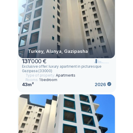
Turkey, Alanya, Gazipasha
131
’
000 €
Exclusive offer: luxury apartment in picturesque
Gazipasa (33000)
Type of property:
Apartments
Rooms:
1 bedroom
43m²
2026