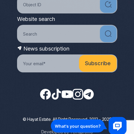
Website search
News subscription
© Hayat Estate. All Right Reserved. 2012 - 2025
Privacy Policy
Developed by Terrapromo