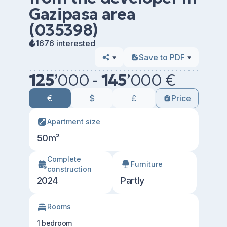
Gazipasa area
(035398)
1676 interested
Save to PDF
125
’
000 -
145
’
000 €
€
$
£
Price
Apartment size
50m²
Сomplete
Furniture
construction
2024
Partly
Rooms
1 bedroom