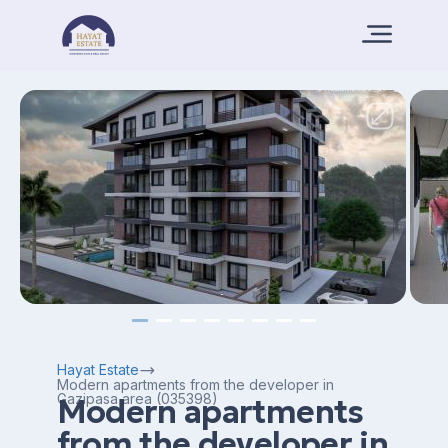
Hayat Estate
Modern apartments from the developer in
Gazipasa area (035398)
Modern apartments
from the developer in