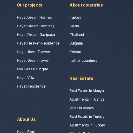
Our projects
About countries
Hayat Dream Homes
Turkey
Hayat Dream Demirtaş
Spain
Hayat Dream Gazipaşa
Thailand
Hayat Heaven Residence
Bulgaria
Hayat İlkem Towers
Poland
Hayat Green Tower
...other countries
Mia Casa Boutique
Hayat Villa
Real Estate
Hayat Residence
Real Estate in Alanya
Apartments in Alanya
Villas in Alanya
Real Estate in Turkey
About Us
Apartments in Turkey
Hayat Rent