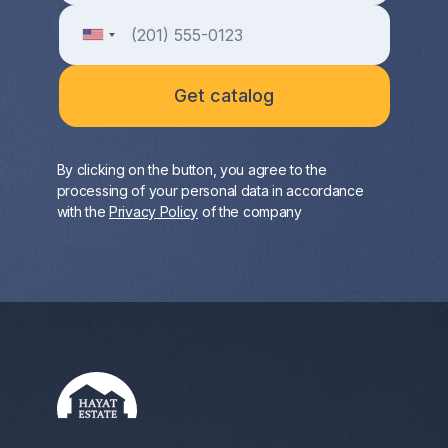
By clicking on the button, you agree to the
processing of your personal data in accordance
with the
Privacy Policy
of the company