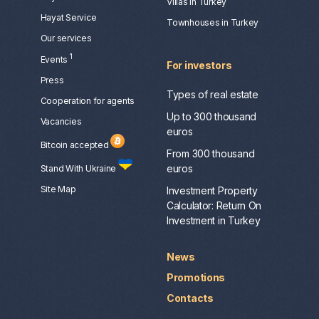
Villas in Turkey
Hayat Service
Townhouses in Turkey
Our services
1
Events
For investors
Press
Types of real estate
Сooperation for agents
Up to 300 thousand
Vacancies
euros
Bitcoin accepted
From 300 thousand
euros
Stand With Ukraine
Site Map
Investment Property
Calculator: Return On
Investment in Turkey
News
Promotions
Contacts