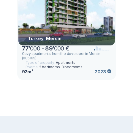
Turkey, Mersin
77
’
000 -
89
’
000 €
Cozy apartments from the developer in Mersin
(005165)
Type of property:
Apartments
Rooms:
2 bedrooms, 3 bedrooms
92m²
2023