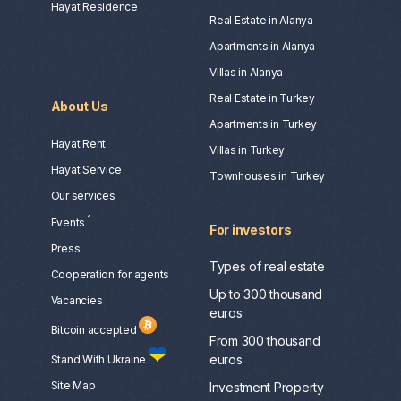
Hayat Residence
Real Estate in Alanya
Apartments in Alanya
Villas in Alanya
Real Estate in Turkey
About Us
Apartments in Turkey
Hayat Rent
Villas in Turkey
Hayat Service
Townhouses in Turkey
Our services
1
Events
For investors
Press
Types of real estate
Сooperation for agents
Up to 300 thousand
Vacancies
euros
Bitcoin accepted
From 300 thousand
euros
Stand With Ukraine
Site Map
Investment Property