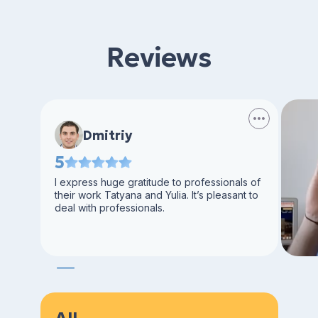
Reviews
Dmitriy
5
I express huge gratitude to professionals of
their work Tatyana and Yulia. It’s pleasant to
deal with professionals.