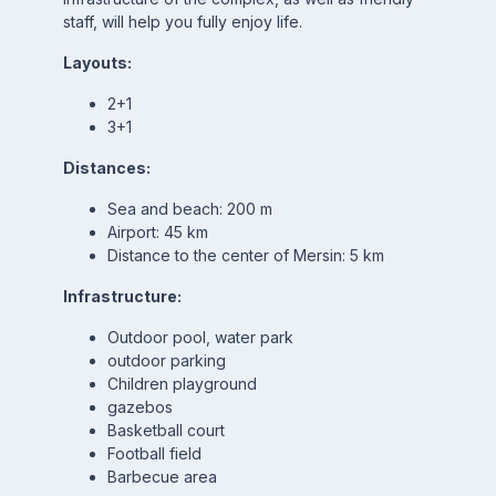
staff, will help you fully enjoy life.
Layouts:
2+1
3+1
Distances:
Sea and beach: 200 m
Airport: 45 km
Distance to the center of Mersin: 5 km
Infrastructure:
Outdoor pool, water park
outdoor parking
Children playground
gazebos
Basketball court
Football field
Barbecue area