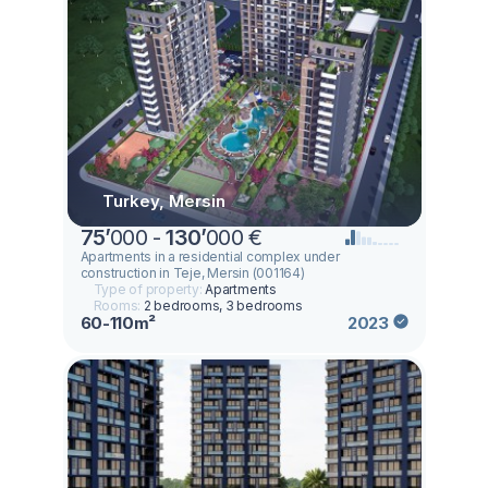
Turkey, Mersin
75
’
000 -
130
’
000 €
Apartments in a residential complex under
construction in Teje, Mersin (001164)
Type of property:
Apartments
Rooms:
2 bedrooms, 3 bedrooms
60-110m²
2023