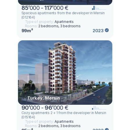
85
’
000 -
117
’
000 €
Spacious apartments from the developer in Mersin
(012164)
Type of property:
Apartments
Rooms:
2 bedrooms, 3 bedrooms
99m²
2023
Turkey, Mersin
90
’
000 -
96
’
000 €
Cozy apartments 2 + 1 from the developer in Mersin
(015164)
Type of property:
Apartments
Rooms:
2 bedrooms, 3 bedrooms