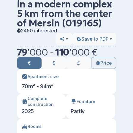
in a modern complex
5 km from the center
of Mersin (019165)
2450 interested
Save to PDF
79
’
000 -
110
’
000 €
€
$
£
Price
Apartment size
70m² - 94m²
Сomplete
Furniture
construction
2025
Partly
Rooms