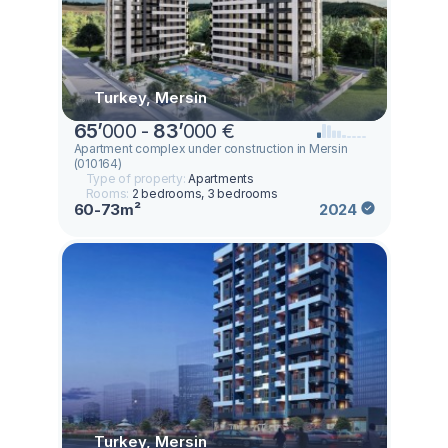
Turkey, Mersin
65
’
000 -
83
’
000 €
Apartment complex under construction in Mersin
(010164)
Type of property:
Apartments
Rooms:
2 bedrooms, 3 bedrooms
60-73m²
2024
Turkey, Mersin