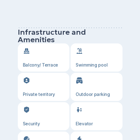
Infrastructure and
Amenities
Balcony/ Terrace
Swimming pool
Private territory
Outdoor parking
Security
Elevator