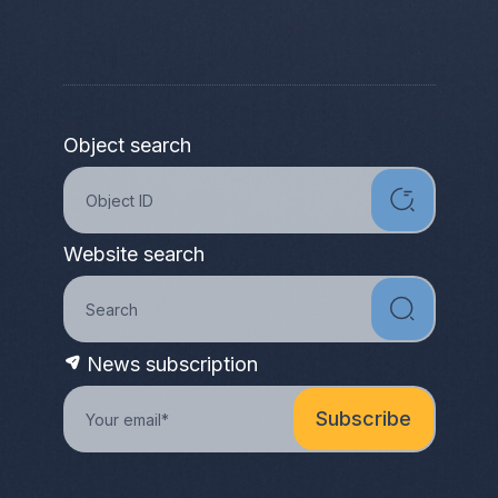
Object search
Website search
News subscription