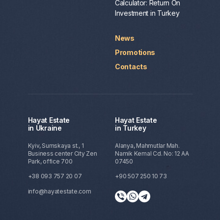
Calculator: Return On
Investment in Turkey
News
Promotions
Contacts
Hayat Estate
Hayat Estate
in Ukraine
in Turkey
Kyiv, Sumskaya st., 1
Alanya, Mahmutlar Mah.
Business center City Zen
Namik Kemal Cd. No: 12 AA
Park, office 700
07450
+38 093 757 20 07
+90 507 250 10 73
info@hayatestate.com