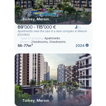
Turkey, Mersin
69
’
000 -
115
’
000 €
Apartments near the sea in a new complex in Mersin
(004164)
Type of property:
Apartments
Rooms:
2 bedrooms, 3 bedrooms
56-77m²
2024
Turkey, Mersin