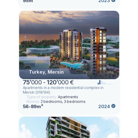
95m²
2023
Turkey, Mersin
75
’
000 -
120
’
000 €
Apartments in a modern residential complex in
Mersin (018164)
Type of property:
Apartments
Rooms:
2 bedrooms, 3 bedrooms
56-89m²
2024