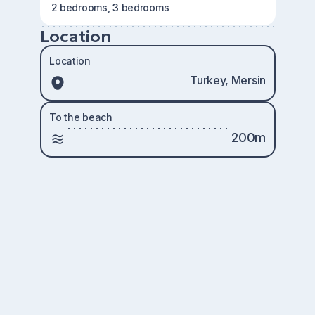
2 bedrooms, 3 bedrooms
Location
Location
Turkey, Mersin
To the beach
200m