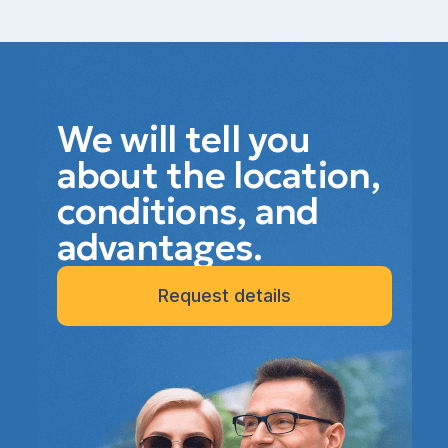
We will tell you
about the location,
conditions, and
advantages.
Request details