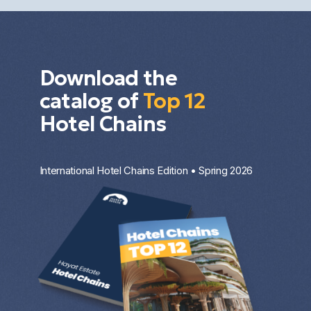
Download the
catalog of
Top 12
Hotel Chains
International Hotel Chains Edition • Spring 2026