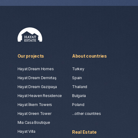
Our projects
About countries
Hayat Dream Homes
Turkey
Hayat Dream Demirtaş
Spain
Hayat Dream Gazipaşa
Thailand
Hayat Heaven Residence
Bulgaria
Hayat İlkem Towers
Poland
Hayat Green Tower
...other countries
Mia Casa Boutique
Hayat Villa
Real Estate