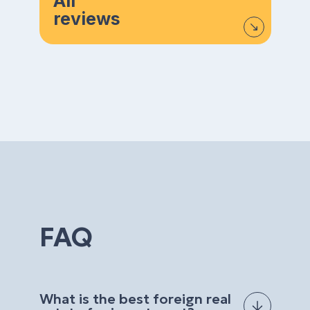
All
reviews
FAQ
What is the best foreign real