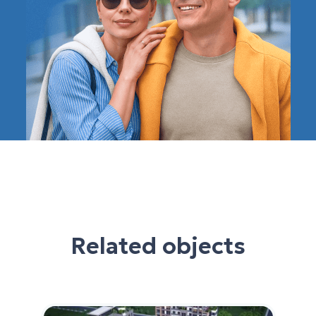
Related objects