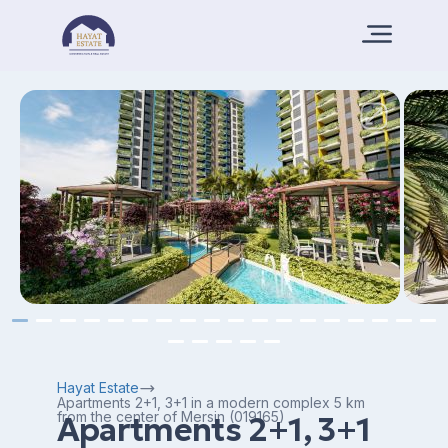
Hayat Estate
Apartments 2+1, 3+1 in a modern complex 5 km
from the center of Mersin (019165)
Apartments 2+1, 3+1