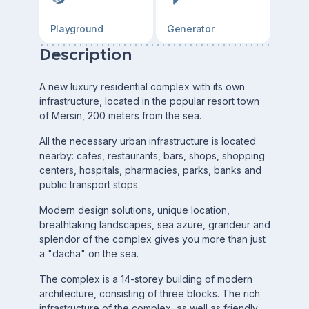
Playground
Generator
Description
A new luxury residential complex with its own
infrastructure, located in the popular resort town
of Mersin, 200 meters from the sea.
All the necessary urban infrastructure is located
nearby: cafes, restaurants, bars, shops, shopping
centers, hospitals, pharmacies, parks, banks and
public transport stops.
Modern design solutions, unique location,
breathtaking landscapes, sea azure, grandeur and
splendor of the complex gives you more than just
a "dacha" on the sea.
The complex is a 14-storey building of modern
architecture, consisting of three blocks. The rich
infrastructure of the complex, as well as friendly