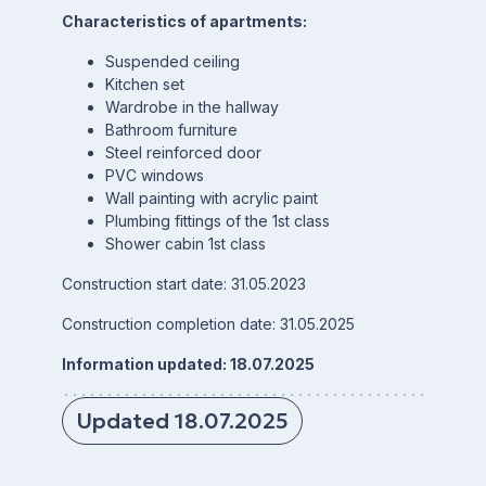
Characteristics of apartments:
Suspended ceiling
Kitchen set
Wardrobe in the hallway
Bathroom furniture
Steel reinforced door
PVC windows
Wall painting with acrylic paint
Plumbing fittings of the 1st class
Shower cabin 1st class
Construction start date: 31.05.2023
Construction completion date: 31.05.2025
Information updated: 18.07.2025
Updated 18.07.2025