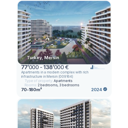
Turkey, Mersin
77
’
000 -
138
’
000 €
Apartments in a modern complex with rich
infrastructure in Mersin (009164)
Type of property:
Apartments
Rooms:
2 bedrooms, 3 bedrooms
70-180m²
2024