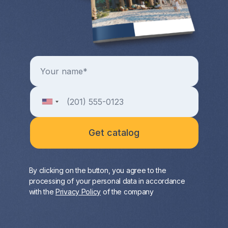
By clicking on the button, you agree to the
processing of your personal data in accordance
with the
Privacy Policy
of the company