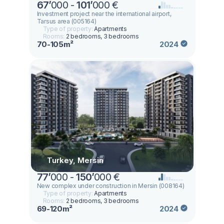
67
’
000 -
101
’
000 €
Investment project near the international airport,
Tarsus area (005164)
Type of property:
Apartments
Rooms:
2 bedrooms, 3 bedrooms
70-105m²
2024
Turkey, Mersin
77
’
000 -
150
’
000 €
New complex under construction in Mersin (008164)
Type of property:
Apartments
Rooms:
2 bedrooms, 3 bedrooms
69-120m²
2024