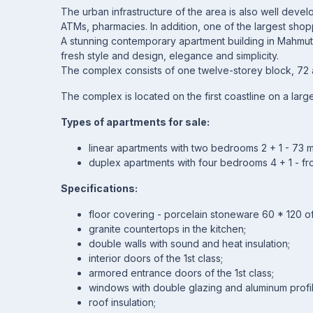
The urban infrastructure of the area is also well devel
ATMs, pharmacies. In addition, one of the largest shopp
A stunning contemporary apartment building in Mahmut
fresh style and design, elegance and simplicity.
The complex consists of one twelve-storey block, 72 
The complex is located on the first coastline on a larg
Types of apartments for sale:
linear apartments with two bedrooms 2 + 1 - 73 m
duplex apartments with four bedrooms 4 + 1 - fr
Specifications:
floor covering - porcelain stoneware 60 * 120 of 
granite countertops in the kitchen;
double walls with sound and heat insulation;
interior doors of the 1st class;
armored entrance doors of the 1st class;
windows with double glazing and aluminum profil
roof insulation;