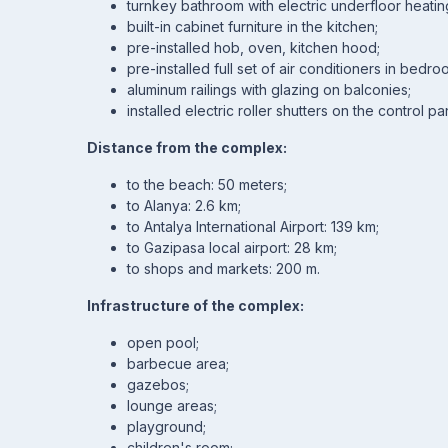
turnkey bathroom with electric underfloor heati
built-in cabinet furniture in the kitchen;
pre-installed hob, oven, kitchen hood;
pre-installed full set of air conditioners in bedr
aluminum railings with glazing on balconies;
installed electric roller shutters on the control pa
Distance from the complex:
to the beach: 50 meters;
to Alanya: 2.6 km;
to Antalya International Airport: 139 km;
to Gazipasa local airport: 28 km;
to shops and markets: 200 m.
Infrastructure of the complex:
open pool;
barbecue area;
gazebos;
lounge areas;
playground;
children's room;