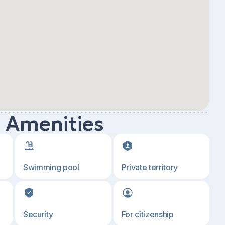
d Amenities
Swimming pool
Private territory
Security
For citizenship