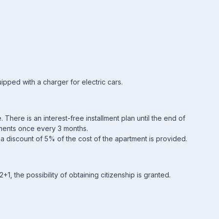
pped with a charger for electric cars.
 There is an interest-free installment plan until the end of
llments once every 3 months.
, a discount of 5% of the cost of the apartment is provided.
1, the possibility of obtaining citizenship is granted.