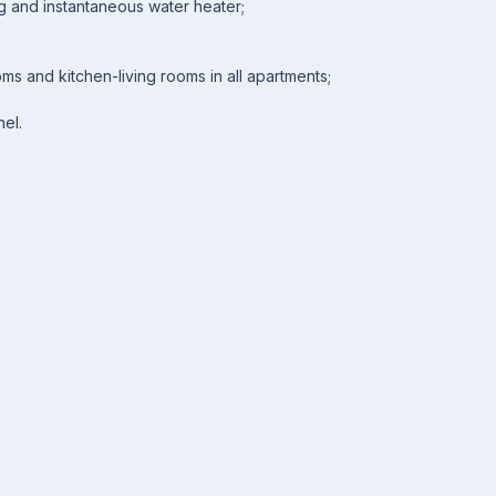
ng and instantaneous water heater;
ooms and kitchen-living rooms in all apartments;
nel.