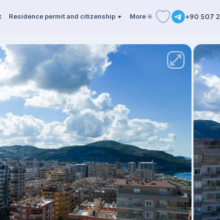
t
Residence permit and citizenship
More
+90 507 2