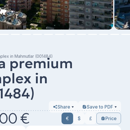
mplex in Mahmutlar (001484)
 a premium
plex in
1484)
Share
Save to PDF
00 €
€
$
£
Price