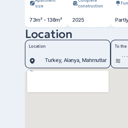
Apartment
Сomplete
Fur
size
construction
73m² - 138m²
2025
Partl
Location
Location
To the
Turkey, Alanya, Mahmutlar