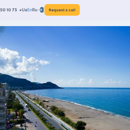
50 10 73
Ua
En
Ru
Request a call