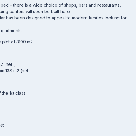
oped - there is a wide choice of shops, bars and restaurants,
ing centers will soon be built here.
lar has been designed to appeal to modern families looking for
apartments.
e plot of 3100 m2.
2 (net);
om 138 m2 (net).
the 1st class;
e;