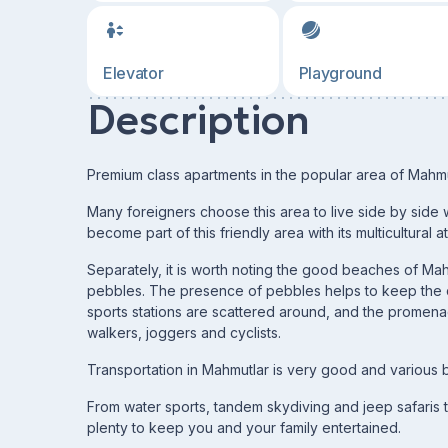
Elevator
Playground
Description
Premium class apartments in the popular area of Mahmutl
Many foreigners choose this area to live side by side w
become part of this friendly area with its multicultural
Separately, it is worth noting the good beaches of Ma
pebbles. The presence of pebbles helps to keep the cr
sports stations are scattered around, and the promena
walkers, joggers and cyclists.
Transportation in Mahmutlar is very good and various b
From water sports, tandem skydiving and jeep safaris t
plenty to keep you and your family entertained.