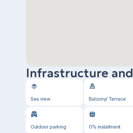
Infrastructure an
Sea view
Balcony/ Terrace
Outdoor parking
0% installment