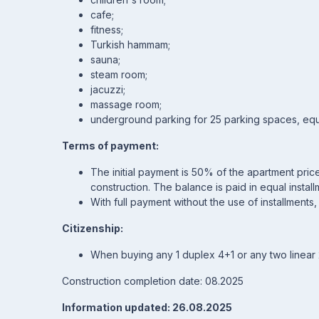
cafe;
fitness;
Turkish hammam;
sauna;
steam room;
jacuzzi;
massage room;
underground parking for 25 parking spaces, equi
Terms of payment:
The initial payment is 50% of the apartment price.
construction. The balance is paid in equal insta
With full payment without the use of installments
Citizenship:
When buying any 1 duplex 4+1 or any two linear 2+
Construction completion date: 08.2025
Information updated: 26.08.2025