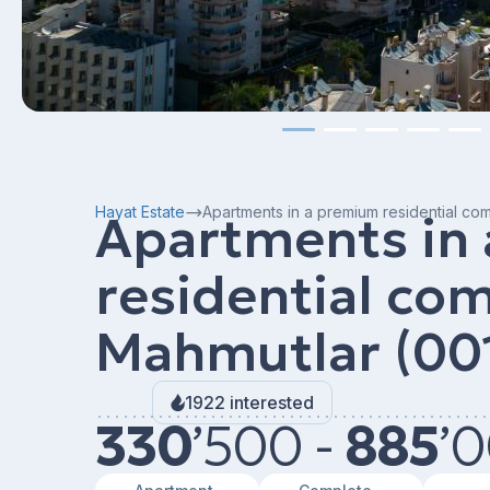
Hayat Estate
Apartments in a premium residential co
Apartments in
residential com
Mahmutlar (00
1922 interested
330
’
500 -
885
’
0