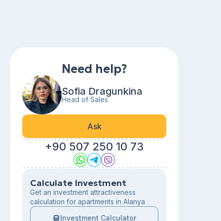
Need help?
Sofia Dragunkina
Head of Sales
Ask
+90 507 250 10 73
Calculate Investment
Get an investment attractiveness
calculation for apartments in Alanya
Investment Calculator