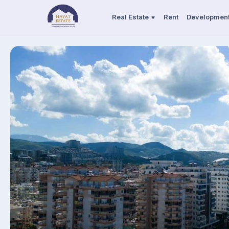
Real Estate
Rent
Developmen