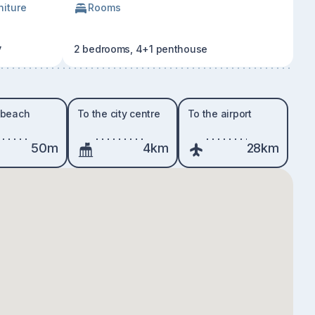
niture
Rooms
y
2 bedrooms, 4+1 penthouse
 beach
To the city centre
To the airport
50m
4km
28km