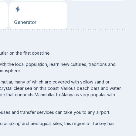
Generator
ar on the first coastline.
ith the local population, learn new cultures, traditions and
 atmosphere.
hmutlar, many of which are covered with yellow sand or
ystal clear sea on this coast. Various beach bars and water
de that connects Mahmutlar to Alanya is very popular with
uses and transfer services can take you to any airport.
o amazing archaeological sites, this region of Turkey has