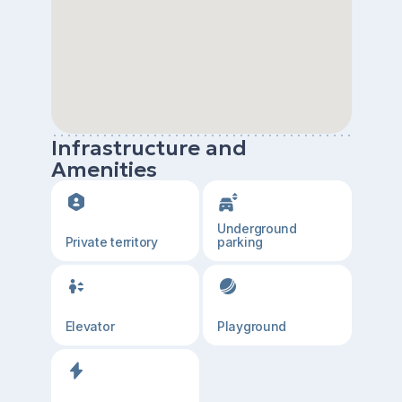
Infrastructure and
Amenities
Underground
Private territory
parking
Elevator
Playground