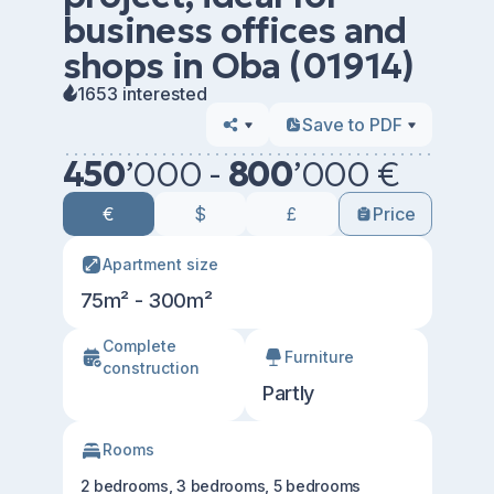
business offices and
shops in Oba (01914)
1653 interested
Save to PDF
450
’
000 -
800
’
000 €
€
$
£
Price
Apartment size
75m² - 300m²
Сomplete
Furniture
construction
Partly
Rooms
2 bedrooms, 3 bedrooms, 5 bedrooms