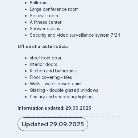
Ballroom
Large conference room
Seminar room
A fitness center
Shower cabins
Security and video surveillance system 7/24
Office characteristics:
steel front door
Interior doors
Kitchen and bathrooms
Floor covering - tiles
Walls - water-based paint
Glazing - double glazed windows
Primary and secondary lighting
Information updated: 29.09.2025
Updated 29.09.2025