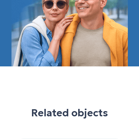
Related objects