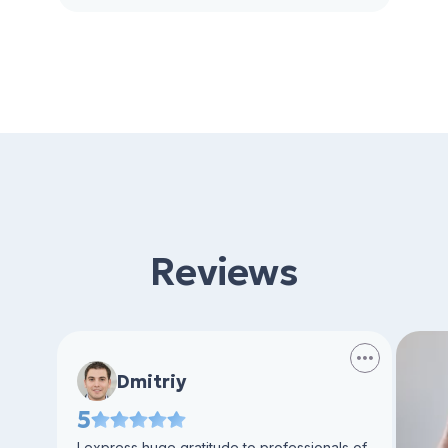
Reviews
Dmitriy
5
I express huge gratitude to professionals of