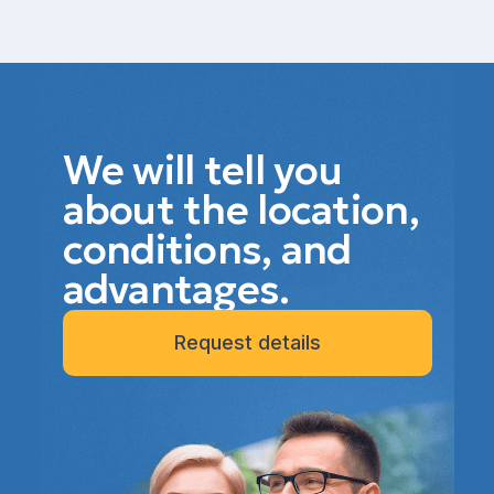
We will tell you
about the location,
conditions, and
advantages.
Request details