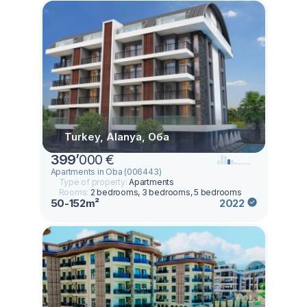
Turkey, Alanya, Оба
399
’
000 €
Apartments in Oba (006443)
Type of property:
Apartments
Rooms:
2 bedrooms, 3 bedrooms, 5 bedrooms
50-152m²
2022