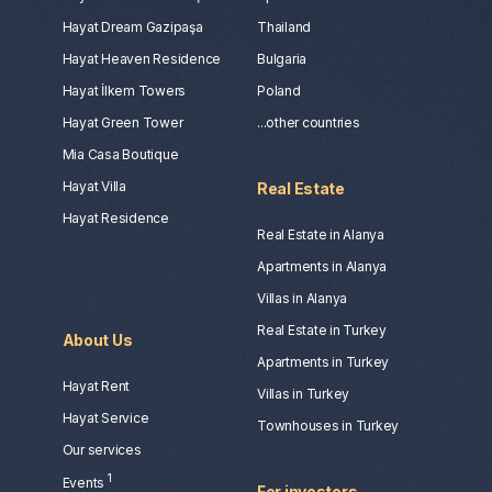
Hayat Dream Gazipaşa
Thailand
Hayat Heaven Residence
Bulgaria
Hayat İlkem Towers
Poland
Hayat Green Tower
...other countries
Mia Casa Boutique
Hayat Villa
Real Estate
Hayat Residence
Real Estate in Alanya
Apartments in Alanya
Villas in Alanya
Real Estate in Turkey
About Us
Apartments in Turkey
Hayat Rent
Villas in Turkey
Hayat Service
Townhouses in Turkey
Our services
1
Events
For investors