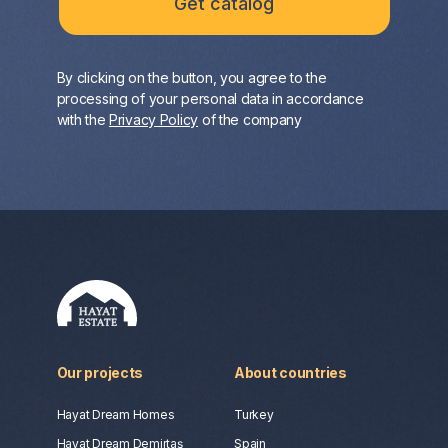
By clicking on the button, you agree to the
processing of your personal data in accordance
with the
Privacy Policy
of the company
Our projects
About countries
Hayat Dream Homes
Turkey
Hayat Dream Demirtaş
Spain