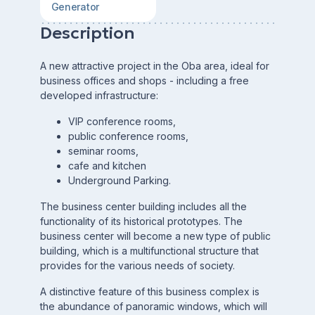
Generator
Description
A new attractive project in the Oba area, ideal for
business offices and shops - including a free
developed infrastructure:
VIP conference rooms,
public conference rooms,
seminar rooms,
cafe and kitchen
Underground Parking.
The business center building includes all the
functionality of its historical prototypes. The
business center will become a new type of public
building, which is a multifunctional structure that
provides for the various needs of society.
A distinctive feature of this business complex is
the abundance of panoramic windows, which will