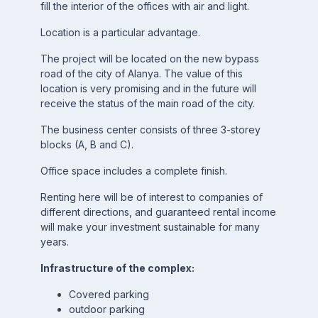
fill the interior of the offices with air and light.
Location is a particular advantage.
The project will be located on the new bypass
road of the city of Alanya. The value of this
location is very promising and in the future will
receive the status of the main road of the city.
The business center consists of three 3-storey
blocks (A, B and C).
Office space includes a complete finish.
Renting here will be of interest to companies of
different directions, and guaranteed rental income
will make your investment sustainable for many
years.
Infrastructure of the complex:
Covered parking
outdoor parking