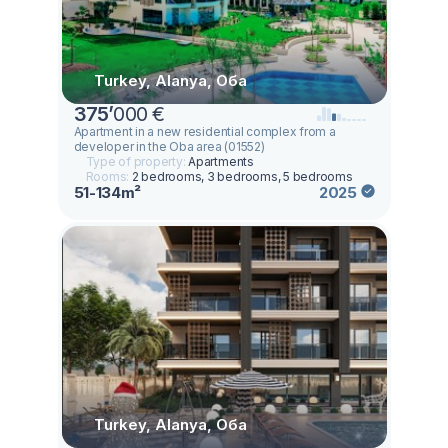
Turkey, Alanya, Оба
375
’
000 €
Apartment in a new residential complex from a
developer in the Oba area (01552)
Type of property:
Apartments
Rooms:
2 bedrooms, 3 bedrooms, 5 bedrooms
51-134m²
2025
Turkey, Alanya, Оба