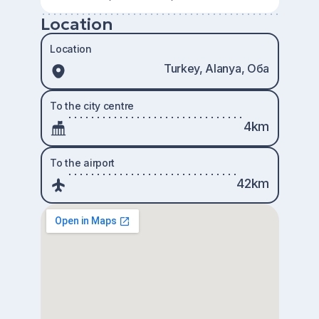
Location
Location
Turkey, Alanya, Оба
To the city centre
4km
To the airport
42km