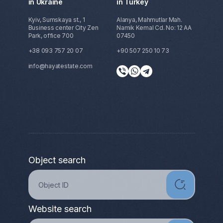
in Ukraine
in Turkey
Kyiv, Sumskaya st., 1
Alanya, Mahmutlar Mah.
Business center City Zen
Namik Kemal Cd. No: 12 AA
Park, office 700
07450
+38 093 757 20 07
+90 507 250 10 73
info@hayatestate.com
Object search
Website search