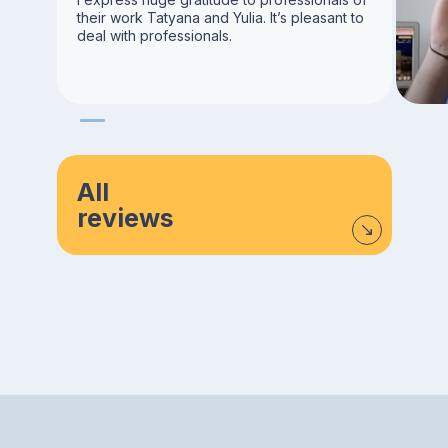
their work Tatyana and Yulia. It’s pleasant to
deal with professionals.
All
reviews