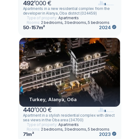
492
’
000 €
Apartments in a new residential complex from the
developer in Alanya, Oba district (024459)
Type of property:
Apartments
Rooms:
2 bedrooms, 3 bedrooms, 5 bedrooms
50-157m²
2024
Turkey, Alanya, Оба
440
’
000 €
Apartment in a stylish residential complex with direct
sea views in the Oba area (34700)
Type of property:
Apartments
Rooms:
2 bedrooms, 3 bedrooms, 5 bedrooms
71m²
2023