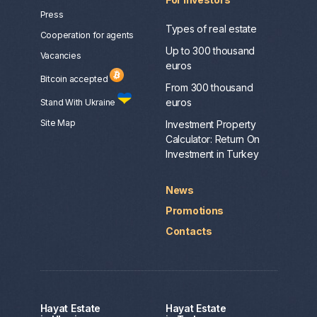
Press
Types of real estate
Сooperation for agents
Up to 300 thousand
Vacancies
euros
Bitcoin accepted
From 300 thousand
euros
Stand With Ukraine
Site Map
Investment Property
Calculator: Return On
Investment in Turkey
News
Promotions
Contacts
Hayat Estate
Hayat Estate