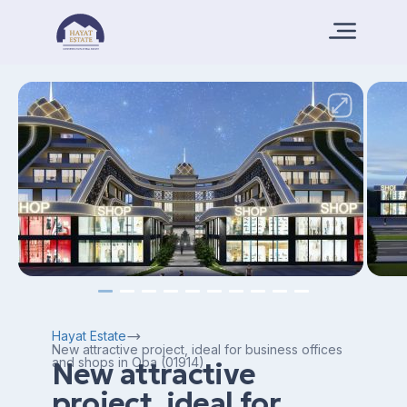
Hayat Estate
New attractive project, ideal for business offices
and shops in Oba (01914)
New attractive
project, ideal for