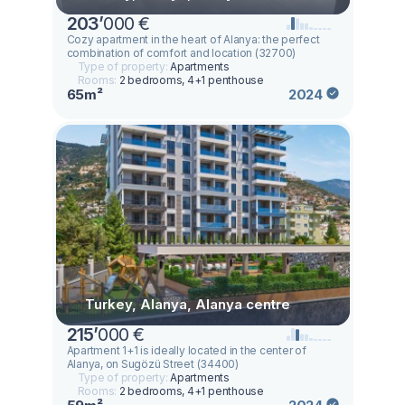
203
’
000 €
Cozy apartment in the heart of Alanya: the perfect
combination of comfort and location (32700)
Type of property:
Apartments
Rooms:
2 bedrooms, 4+1 penthouse
65m²
2024
Turkey, Alanya, Alanya centre
215
’
000 €
Apartment 1+1 is ideally located in the center of
Alanya, on Sugözü Street (34400)
Type of property:
Apartments
Rooms:
2 bedrooms, 4+1 penthouse