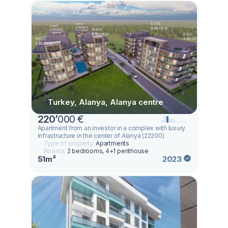
Turkey, Alanya, Alanya centre
220
’
000 €
Apartment from an investor in a complex with luxury
infrastructure in the center of Alanya (22200)
Type of property:
Apartments
Rooms:
2 bedrooms, 4+1 penthouse
51m²
2023