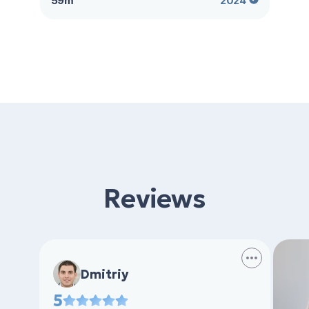
59m²
2024
Reviews
Dmitriy
5