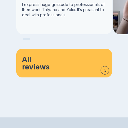
I express huge gratitude to professionals of
their work Tatyana and Yulia. It’s pleasant to
deal with professionals.
All
reviews