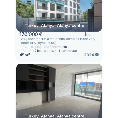
Turkey, Alanya, Alanya centre
176
’
000 €
Cozy apartment in a residential complex in the very
center of Alanya (32000)
Type of property:
Apartments
Rooms:
2 bedrooms, 4+1 penthouse
45m²
2024
Turkey, Alanya, Alanya centre