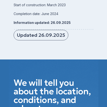
Start of construction: March 2023
Completion date: June 2024
Information updated: 26.09.2025
Updated 26.09.2025
We will tell you
about the location,
conditions, and