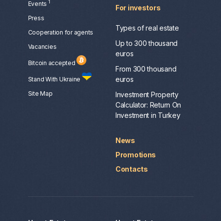
1
Events
For investors
Press
Types of real estate
Сooperation for agents
Up to 300 thousand
Vacancies
euros
Bitcoin accepted
From 300 thousand
euros
Stand With Ukraine
Site Map
Investment Property
Calculator: Return On
Investment in Turkey
News
Promotions
Contacts