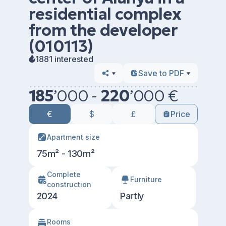
residential complex
from the developer
(010113)
1881 interested
Save to PDF
185
’
000 -
220
’
000 €
€
$
£
Price
Apartment size
75m² - 130m²
Сomplete
Furniture
construction
2024
Partly
Rooms