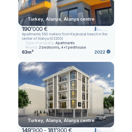
Turkey, Alanya, Alanya centre
190
’
000 €
Apartments 550 meters from Keykubat beach in the
center of Alanya (03200)
Type of property:
Apartments
Rooms:
2 bedrooms, 4+1 penthouse
63m²
2022
Turkey, Alanya, Alanya centre
149
’
900 -
181
’
900 €