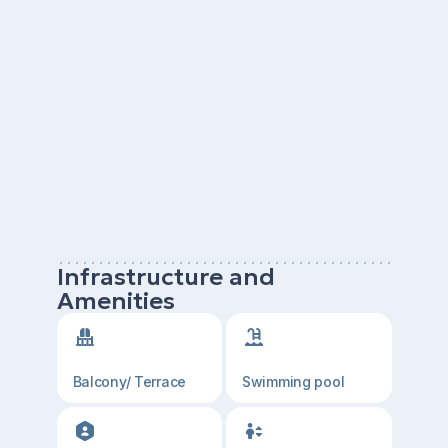
Infrastructure and
Amenities
Balcony/ Terrace
Swimming pool