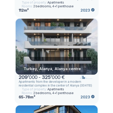
Type of property:
Apartments
Rooms:
2 bedrooms, 4+1 penthouse
112m²
2023
Turkey, Alanya, Alanya centre
209
’
000 -
325
’
000 €
Apartments from the developer in a modern
residential complex in the center of Alanya (004110)
Type of property:
Apartments
Rooms:
2 bedrooms, 4+1 penthouse
65-78m²
2023