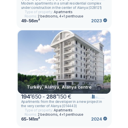
Modern apartments in a small residential complex
under construction in the center of Alanya (028121)
Type of property:
Apartments
Rooms:
2 bedrooms, 4+1 penthouse
49-56m²
2023
Turkey, Alanya, Alanya centre
194
’
650 -
288
’
150 €
Apartments from the developer in a new project in
the very center of Alanya (014443)
Type of property:
Apartments
Rooms:
2 bedrooms, 4+1 penthouse
65-141m²
2024