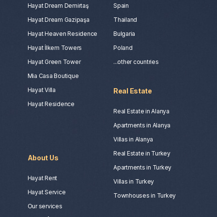
Hayat Dream Demirtaş
Spain
Hayat Dream Gazipaşa
Thailand
Hayat Heaven Residence
Bulgaria
Hayat İlkem Towers
Poland
Hayat Green Tower
...other countries
Mia Casa Boutique
Hayat Villa
Real Estate
Hayat Residence
Real Estate in Alanya
Apartments in Alanya
Villas in Alanya
Real Estate in Turkey
About Us
Apartments in Turkey
Hayat Rent
Villas in Turkey
Hayat Service
Townhouses in Turkey
Our services