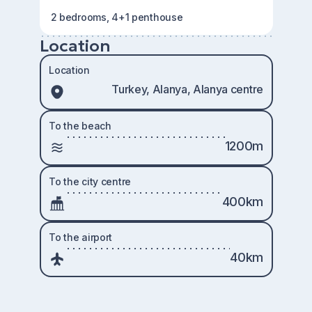
2 bedrooms, 4+1 penthouse
Location
Location
Turkey, Alanya, Alanya centre
To the beach
1200m
To the city centre
400km
To the airport
40km