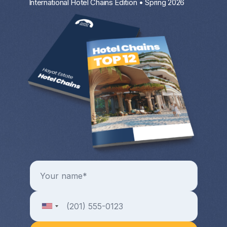
International Hotel Chains Edition • Spring 2026