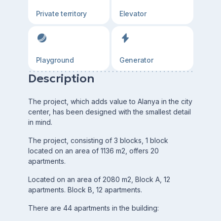
Private territory
Elevator
Playground
Generator
Description
The project, which adds value to Alanya in the city
center, has been designed with the smallest detail
in mind.
The project, consisting of 3 blocks, 1 block
located on an area of 1136 m2, offers 20
apartments.
Located on an area of 2080 m2, Block A, 12
apartments. Block B, 12 apartments.
There are 44 apartments in the building: