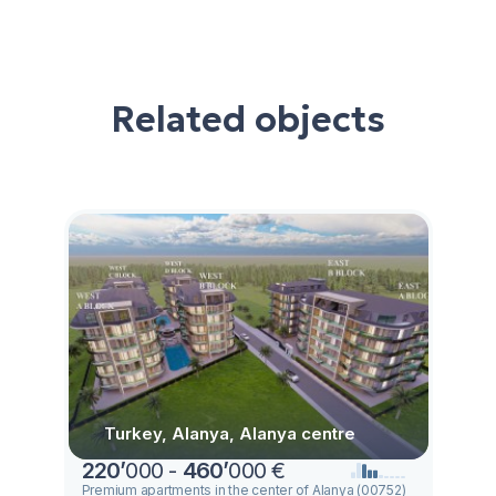
Related objects
Turkey, Alanya, Alanya centre
220
’
000 -
460
’
000 €
Premium apartments in the center of Alanya (00752)