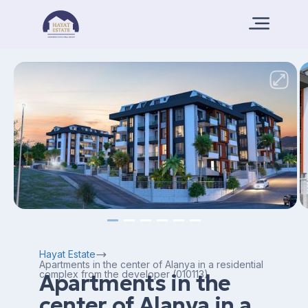
Hayat Estate
Apartments in the center of Alanya in a residential
complex from the developer (010113)
Apartments in the
center of Alanya in a