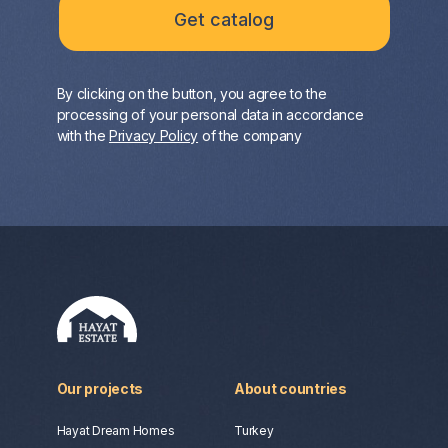
By clicking on the button, you agree to the
processing of your personal data in accordance
with the
Privacy Policy
of the company
Our projects
About countries
Hayat Dream Homes
Turkey