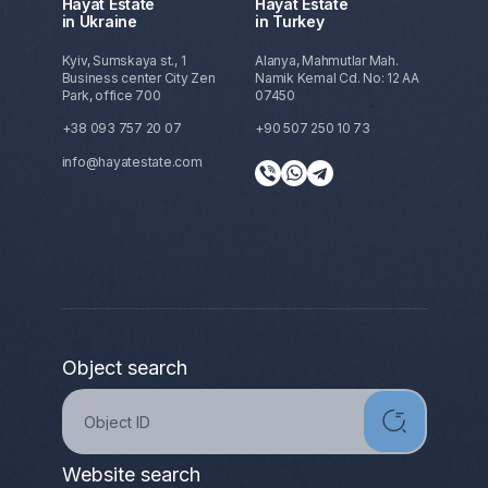
Hayat Estate
Hayat Estate
in Ukraine
in Turkey
Kyiv, Sumskaya st., 1
Alanya, Mahmutlar Mah.
Business center City Zen
Namik Kemal Cd. No: 12 AA
Park, office 700
07450
+38 093 757 20 07
+90 507 250 10 73
info@hayatestate.com
Object search
Website search