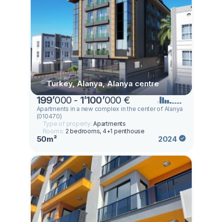
Turkey, Alanya, Alanya centre
199
’
000 -
1
’
100
’
000 €
Apartments in a new complex in the center of Alanya
(010470)
Type of property:
Apartments
Rooms:
2 bedrooms, 4+1 penthouse
50m²
2024