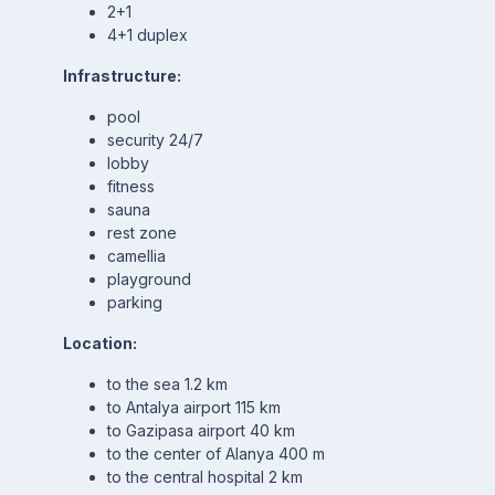
2+1
4+1 duplex
Infrastructure:
pool
security 24/7
lobby
fitness
sauna
rest zone
camellia
playground
parking
Location:
to the sea 1.2 km
to Antalya airport 115 km
to Gazipasa airport 40 km
to the center of Alanya 400 m
to the central hospital 2 km