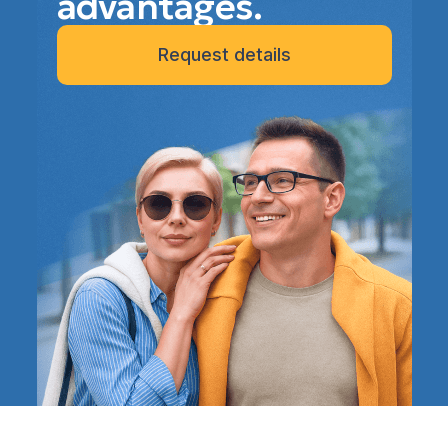
advantages.
Request details