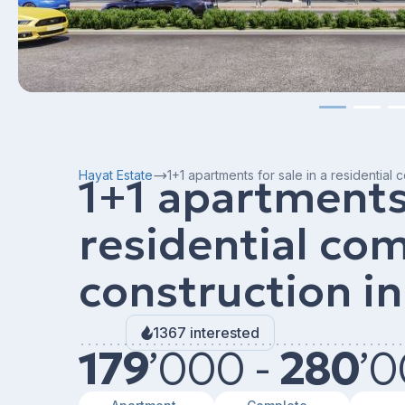
Hayat Estate
1+1 apartments for sale in a residential
1+1 apartments 
residential co
construction in
1367 interested
179
’
000 -
280
’
0