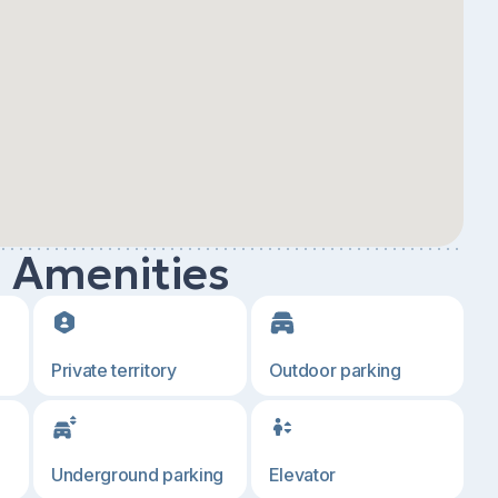
d Amenities
Private territory
Outdoor parking
Underground parking
Elevator