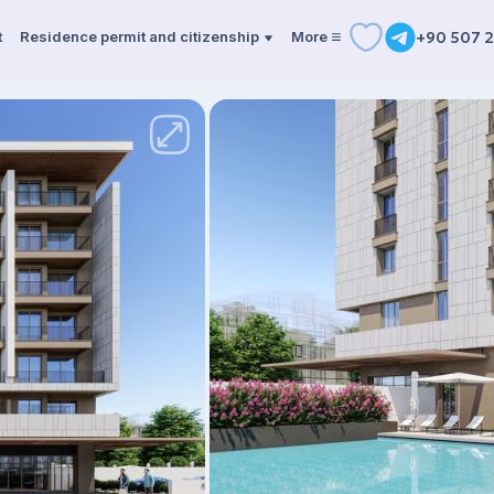
t
Residence permit and citizenship
More
+90 507 2