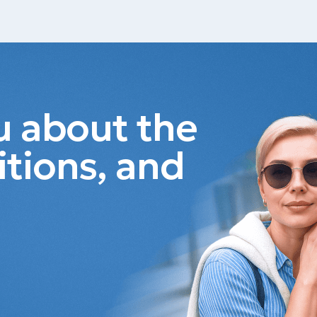
ou about the
itions, and