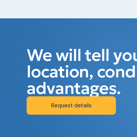
We will tell y
location, cond
advantages.
Request details