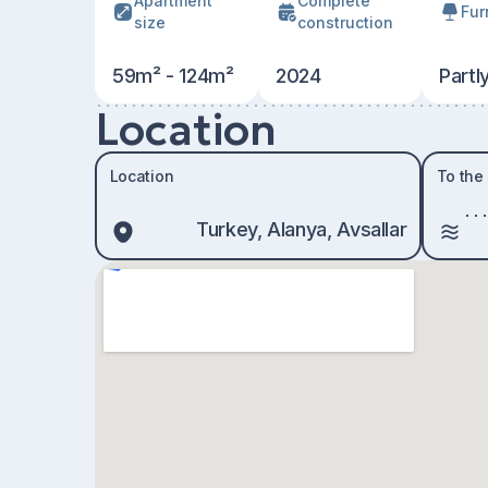
Apartment
Сomplete
Fur
size
construction
59m² - 124m²
2024
Partl
Location
Location
To the
Turkey, Alanya, Avsallar