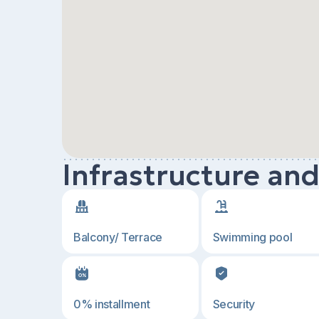
Infrastructure an
Balcony/ Terrace
Swimming pool
0% installment
Security