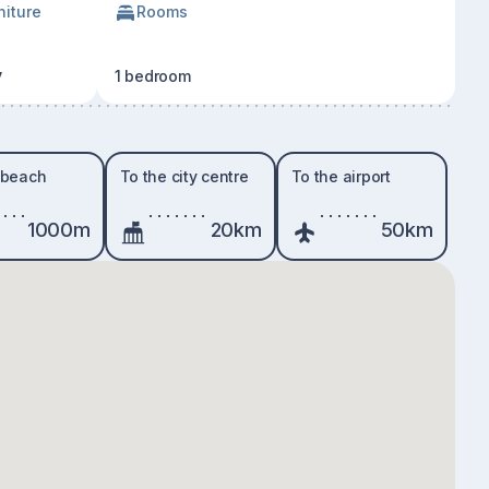
niture
Rooms
y
1 bedroom
 beach
To the city centre
To the airport
1000m
20km
50km