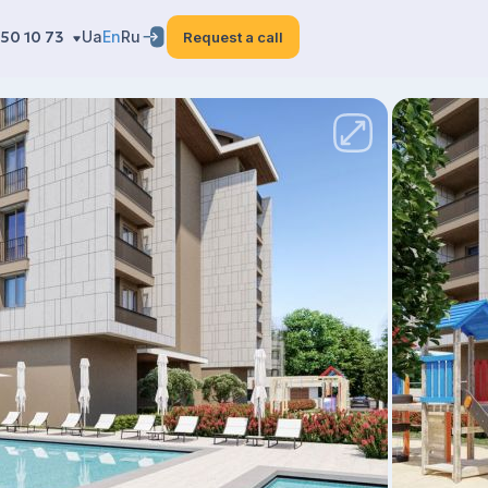
50 10 73
Ua
En
Ru
Request a call