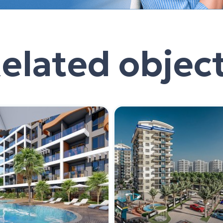
elated objec