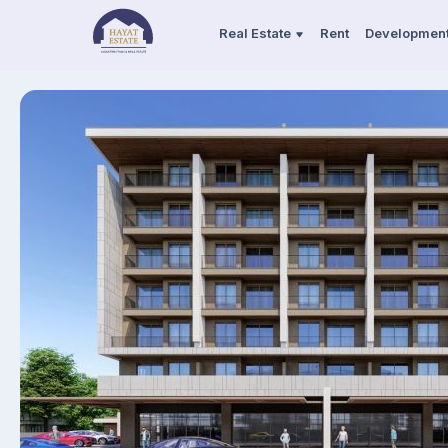
Real Estate
Rent
Developmen