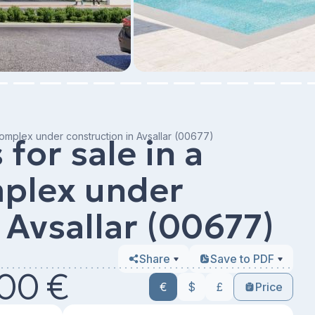
 complex under construction in Avsallar (00677)
for sale in a
mplex under
 Avsallar (00677)
Share
Save to PDF
00 €
€
$
£
Price