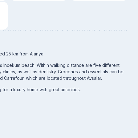
ated 25 km from Alanya.
us Incekum beach. Within walking distance are five different
 clinics, as well as dentistry. Groceries and essentials can be
d Carrefour, which are located throughout Avsalar.
 for a luxury home with great amenities.