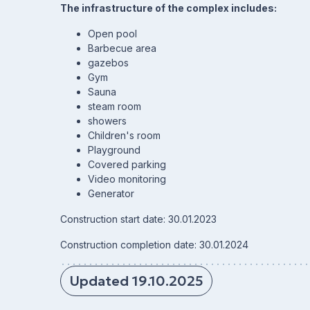
The infrastructure of the complex includes:
Open pool
Barbecue area
gazebos
Gym
Sauna
steam room
showers
Children's room
Playground
Covered parking
Video monitoring
Generator
Construction start date: 30.01.2023
Construction completion date: 30.01.2024
Updated 19.10.2025