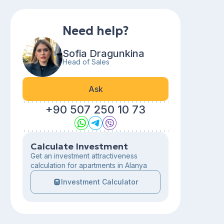
Need help?
Sofia Dragunkina
Head of Sales
Ask
+90 507 250 10 73
Calculate Investment
Get an investment attractiveness
calculation for apartments in Alanya
Investment Calculator