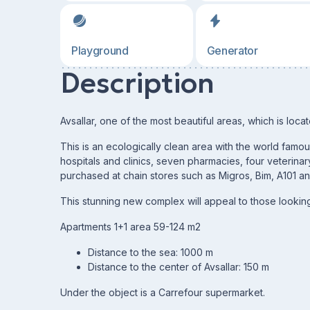
Playground
Generator
Description
Avsallar, one of the most beautiful areas, which is loc
This is an ecologically clean area with the world famo
hospitals and clinics, seven pharmacies, four veterinary
purchased at chain stores such as Migros, Bim, A101 an
This stunning new complex will appeal to those looking
Apartments 1+1 area 59-124 m2
Distance to the sea: 1000 m
Distance to the center of Avsallar: 150 m
Under the object is a Carrefour supermarket.