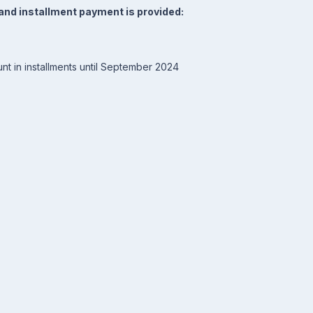
and installment payment is provided:
nt in installments until September 2024