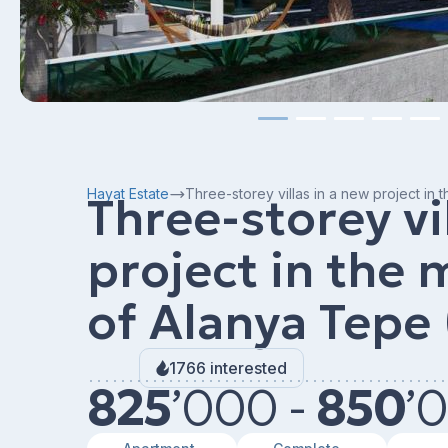
Hayat Estate
Three-storey villas in a new project in 
Three-storey vi
project in the
of ​​Alanya Tepe
1766 interested
825
’
000 -
850
’
0