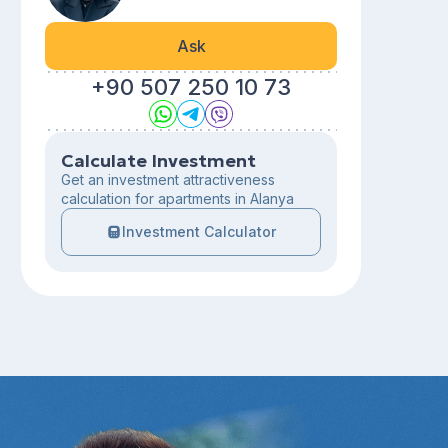
Ask
+90 507 250 10 73
Calculate Investment
Get an investment attractiveness
calculation for apartments in Alanya
Investment Calculator