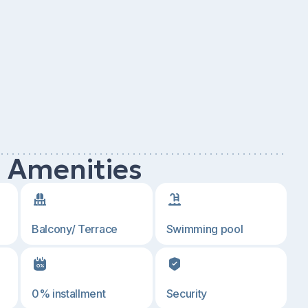
d Amenities
Balcony/ Terrace
Swimming pool
0% installment
Security