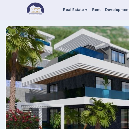
Real Estate
Rent
Developmen