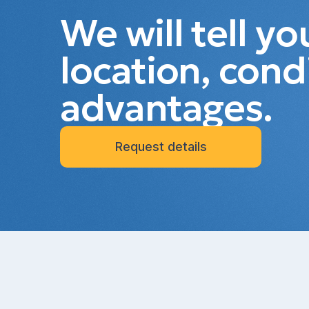
We will tell y
location, cond
advantages.
Request details