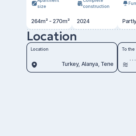
Apartment
Сomplete
Fur
size
construction
264m² - 270m²
2024
Partl
Location
Location
To the
Turkey, Alanya, Тепе