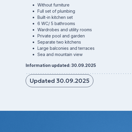
Without furniture
Full set of plumbing
Built-in kitchen set
6 WC/ 5 bathrooms
Wardrobes and utility rooms
Private pool and garden
Separate two kitchens
Large balconies and terraces
Sea and mountain view
Information updated: 30.09.2025
Updated 30.09.2025