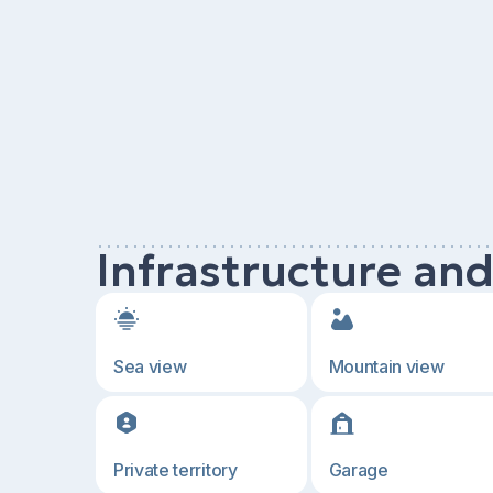
Infrastructure an
Sea view
Mountain view
Private territory
Garage