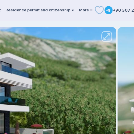
t
Residence permit and citizenship
More
+90 507 2