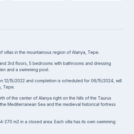
of villas in the mountainous region of Alanya, Tepe.
st and 3rd floors, 5 bedrooms with bathrooms and dressing
rden and a swimming pool.
on 12/15/2022 and completion is scheduled for 06/15/2024, will
a, Tepe.
h of the center of Alanya right on the hills of the Taurus
f the Mediterranean Sea and the medieval historical fortress
264-270 m2 in a closed area. Each villa has its own swimming