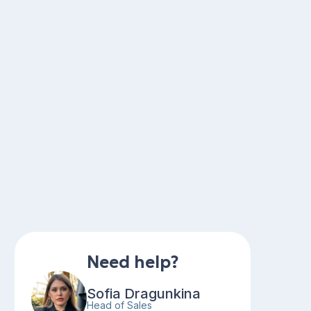
Need help?
Sofia Dragunkina
Head of Sales