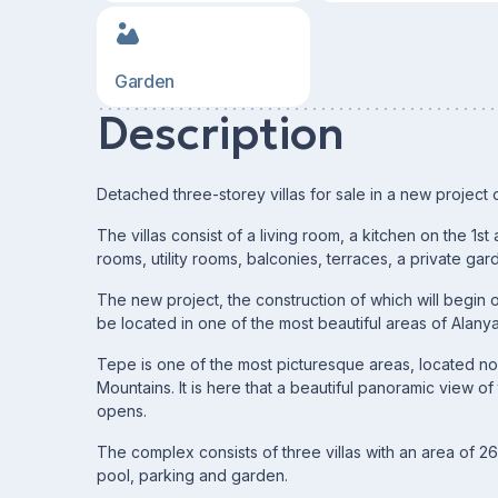
Garden
Description
Detached three-storey villas for sale in a new project 
The villas consist of a living room, a kitchen on the 1
rooms, utility rooms, balconies, terraces, a private ga
The new project, the construction of which will begin 
be located in one of the most beautiful areas of Alany
Tepe is one of the most picturesque areas, located nort
Mountains. It is here that a beautiful panoramic view o
opens.
The complex consists of three villas with an area of ​​
pool, parking and garden.