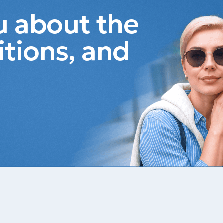
ou about the
itions, and