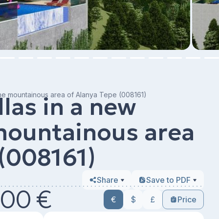
the mountainous area of ​​Alanya Tepe (008161)
llas in a new
 mountainous area
 (008161)
Share
Save to PDF
00 €
€
$
£
Price