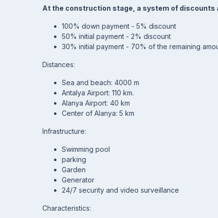
At the construction stage, a system of discounts 
100% down payment - 5% discount
50% initial payment - 2% discount
30% initial payment - 70% of the remaining amou
Distances:
Sea and beach: 4000 m
Antalya Airport: 110 km.
Alanya Airport: 40 km
Center of Alanya: 5 km
Infrastructure:
Swimming pool
parking
Garden
Generator
24/7 security and video surveillance
Characteristics: