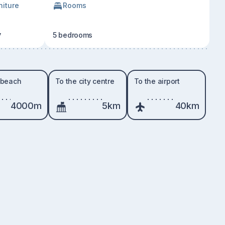
niture
Rooms
y
5 bedrooms
 beach
To the city centre
To the airport
4000m
5km
40km