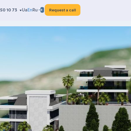
50 10 73
Ua
En
Ru
Request a call