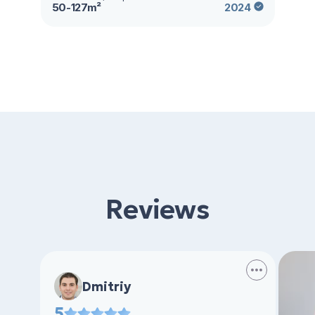
50-127m²
2024
Reviews
Dmitriy
5