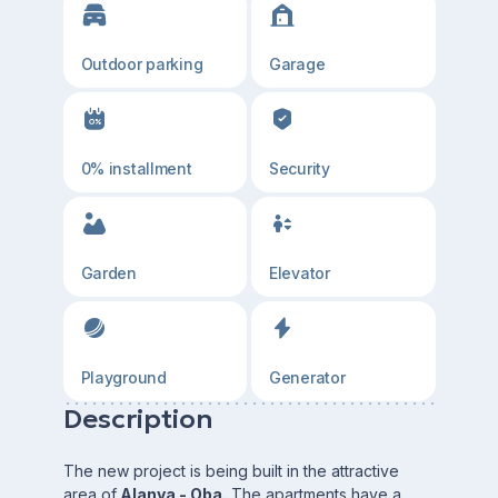
Outdoor parking
Garage
0% installment
Security
Garden
Elevator
Playground
Generator
Description
The new project is being built in the attractive
area of
Alanya - Oba.
The apartments have a