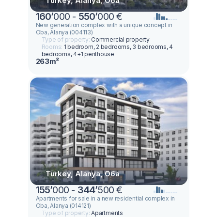
Turkey, Alanya, Оба
160
’
000 -
550
’
000 €
New generation complex with a unique concept in
Oba, Alanya (004113)
Type of property:
Commercial property
Rooms:
1 bedroom, 2 bedrooms, 3 bedrooms, 4
bedrooms, 4+1 penthouse
263m²
Turkey, Alanya, Оба
155
’
000 -
344
’
500 €
Apartments for sale in a new residential complex in
Oba, Alanya (014121)
Type of property:
Apartments