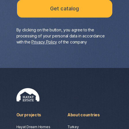
By clicking on the button, you agree to the
processing of your personal data in accordance
with the
Privacy Policy
of the company
Our projects
About countries
Hayat Dream Homes
Turkey