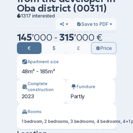
Oba district (00311)
1317 interested
Save to PDF
145
’
000 -
315
’
000 €
€
$
£
Price
Apartment size
48m² - 185m²
Сomplete
Furniture
construction
2023
Partly
Rooms
1 bedroom, 2 bedrooms, 3 bedrooms, 4 bedrooms, 4+1