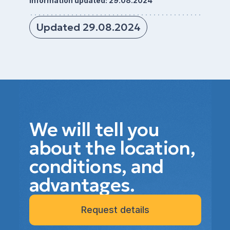
Information updated: 29.08.2024
Updated 29.08.2024
We will tell you
about the location,
conditions, and
advantages.
Request details