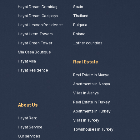
Hayat Dream Demirtaş
Spain
Hayat Dream Gazipaşa
Thailand
Hayat Heaven Residence
Bulgaria
Hayat İlkem Towers
Poland
Hayat Green Tower
...other countries
Mia Casa Boutique
Hayat Villa
Real Estate
Hayat Residence
Real Estate in Alanya
Apartments in Alanya
Villas in Alanya
Real Estate in Turkey
About Us
Apartments in Turkey
Hayat Rent
Villas in Turkey
Hayat Service
Townhouses in Turkey
Our services