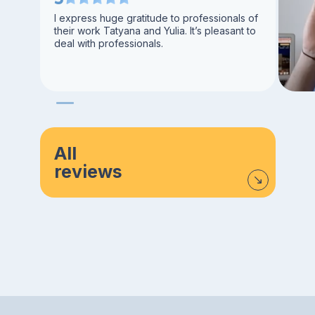
I express huge gratitude to professionals of
their work Tatyana and Yulia. It’s pleasant to
deal with professionals.
All
reviews