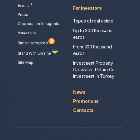
1
Events
For investors
Press
Types of real estate
Сooperation for agents
Up to 300 thousand
Vacancies
euros
Bitcoin accepted
From 300 thousand
euros
Stand With Ukraine
Site Map
Investment Property
Calculator: Return On
Investment in Turkey
News
Promotions
Contacts