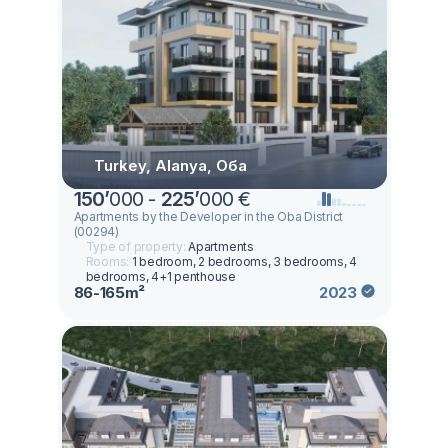
Turkey, Alanya, Оба
150
’
000 -
225
’
000 €
Apartments by the Developer in the Oba District
(00294)
Type of property:
Apartments
Rooms:
1 bedroom, 2 bedrooms, 3 bedrooms, 4
bedrooms, 4+1 penthouse
86-165m²
2023