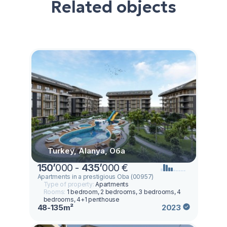
Related objects
Turkey, Alanya, Оба
150
’
000 -
435
’
000 €
Apartments in a prestigious Oba (00957)
Type of property:
Apartments
Rooms:
1 bedroom, 2 bedrooms, 3 bedrooms, 4
bedrooms, 4+1 penthouse
48-135m²
2023