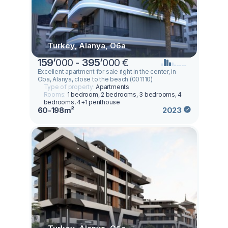
Turkey, Alanya, Оба
159
’
000 -
395
’
000 €
Excellent apartment for sale right in the center, in
Oba, Alanya, close to the beach (001110)
Type of property:
Apartments
Rooms:
1 bedroom, 2 bedrooms, 3 bedrooms, 4
bedrooms, 4+1 penthouse
60-198m²
2023