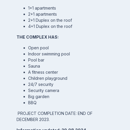
1+1 apartments
2+1 apartments
2+1 Duplex on the roof
4+1 Duplex on the roof
THE COMPLEX HAS:
Open pool
Indoor swimming pool
Pool bar
Sauna
A fitness center
Children playground
24/7 security
Security camera
Big garden
BBQ
PROJECT COMPLETION DATE: END OF
DECEMBER 2023.