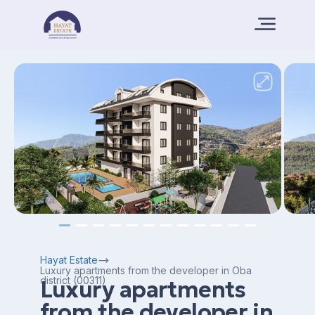
Hayat Estate
Luxury apartments from the developer in Oba
district (00311)
Luxury apartments
from the developer in