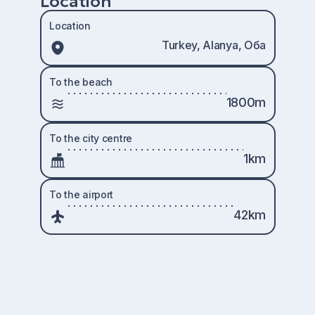
Location
Location
Turkey, Alanya, Оба
To the beach
1800m
To the city centre
1km
To the airport
42km