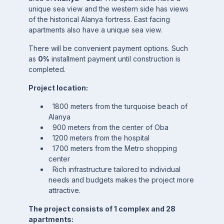
unique sea view and the western side has views
of the historical Alanya fortress. East facing
apartments also have a unique sea view.
There will be convenient payment options. Such
as
0%
installment payment until construction is
completed.
Project location:
1800 meters from the turquoise beach of
Alanya
900 meters from the center of Oba
1200 meters from the hospital
1700 meters from the Metro shopping
center
Rich infrastructure tailored to individual
needs and budgets makes the project more
attractive.
The project consists of 1 complex and 28
apartments: