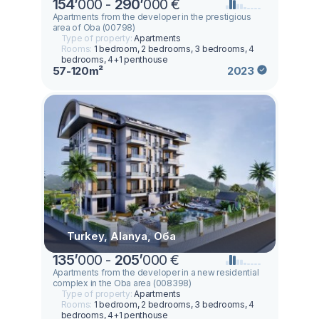
154
’
000 -
290
’
000 €
Apartments from the developer in the prestigious
area of Oba (00798)
Type of property:
Apartments
Rooms:
1 bedroom, 2 bedrooms, 3 bedrooms, 4
bedrooms, 4+1 penthouse
57-120m²
2023
Turkey, Alanya, Оба
135
’
000 -
205
’
000 €
Apartments from the developer in a new residential
complex in the Oba area (008398)
Type of property:
Apartments
Rooms:
1 bedroom, 2 bedrooms, 3 bedrooms, 4
bedrooms, 4+1 penthouse