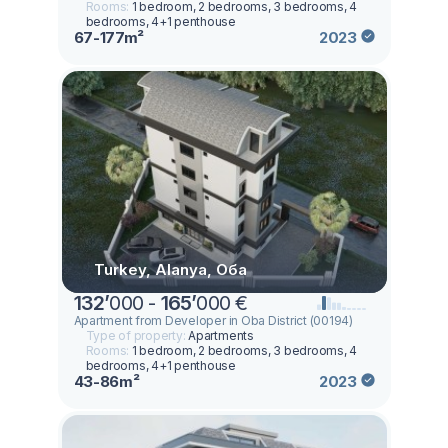
Rooms:
1 bedroom, 2 bedrooms, 3 bedrooms, 4
bedrooms, 4+1 penthouse
67-177m²
2023
Turkey, Alanya, Оба
132
’
000 -
165
’
000 €
Apartment from Developer in Oba District (00194)
Type of property:
Apartments
Rooms:
1 bedroom, 2 bedrooms, 3 bedrooms, 4
bedrooms, 4+1 penthouse
43-86m²
2023