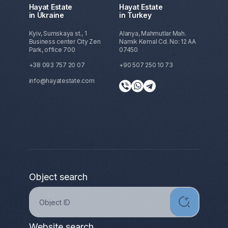
Hayat Estate
Hayat Estate
in Ukraine
in Turkey
Kyiv, Sumskaya st., 1
Alanya, Mahmutlar Mah.
Business center City Zen
Namik Kemal Cd. No: 12 AA
Park, office 700
07450
+38 093 757 20 07
+90 507 250 10 73
info@hayatestate.com
Object search
Website search