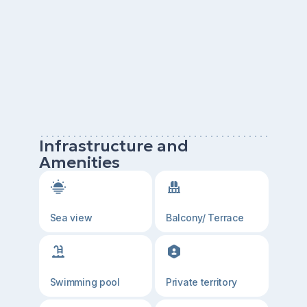
Infrastructure and
Amenities
Sea view
Balcony/ Terrace
Swimming pool
Private territory