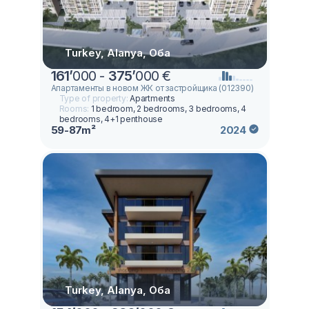
Turkey, Alanya, Оба
161
’
000 -
375
’
000 €
Апартаменты в новом ЖК от застройщика (012390)
Type of property:
Apartments
Rooms:
1 bedroom, 2 bedrooms, 3 bedrooms, 4
bedrooms, 4+1 penthouse
59-87m²
2024
Turkey, Alanya, Оба