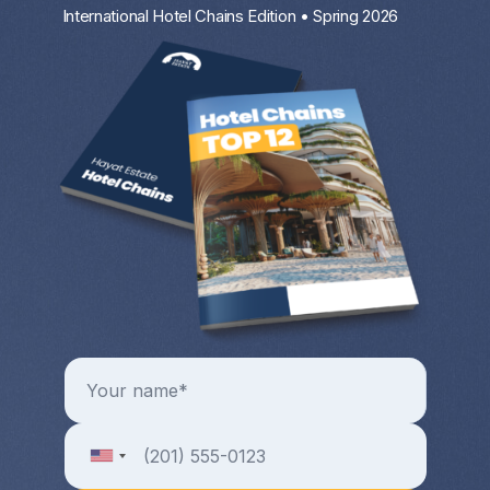
International Hotel Chains Edition • Spring 2026