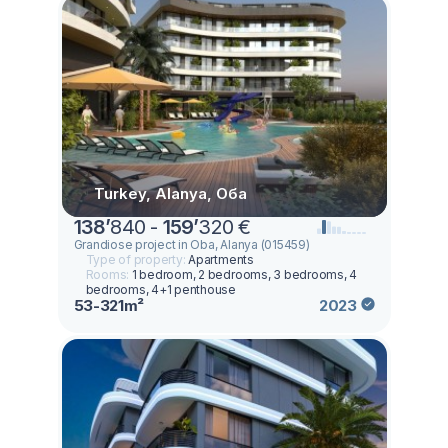
Turkey, Alanya, Оба
138
’
840 -
159
’
320 €
Grandiose project in Oba, Alanya (015459)
Type of property:
Apartments
Rooms:
1 bedroom, 2 bedrooms, 3 bedrooms, 4
bedrooms, 4+1 penthouse
53-321m²
2023