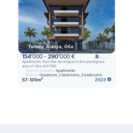
Turkey, Alanya, Оба
154
’
000 -
290
’
000 €
Apartments from the developer in the prestigious
area of Oba (00798)
Type of property:
Apartments
Rooms:
1 bedroom, 2 bedrooms, 3 bedrooms
57-120m²
2023