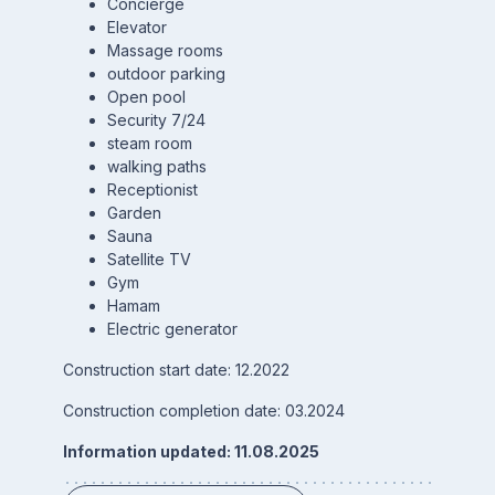
Concierge
Elevator
Massage rooms
outdoor parking
Open pool
Security 7/24
steam room
walking paths
Receptionist
Garden
Sauna
Satellite TV
Gym
Hamam
Electric generator
Construction start date: 12.2022
Construction completion date: 03.2024
Information updated: 11.08.2025