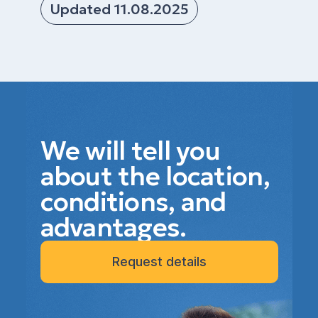
Updated 11.08.2025
We will tell you
about the location,
conditions, and
advantages.
Request details