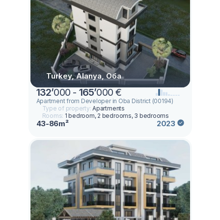
Turkey, Alanya, Оба
132
’
000 -
165
’
000 €
Apartment from Developer in Oba District (00194)
Type of property:
Apartments
Rooms:
1 bedroom, 2 bedrooms, 3 bedrooms
43-86m²
2023