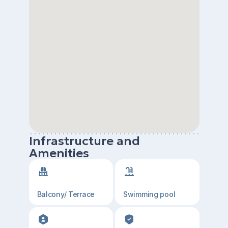
Infrastructure and
Amenities
Balcony/ Terrace
Swimming pool