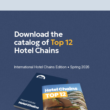
investment strategy.
Download the
catalog of
Top 12
Hotel Chains
International Hotel Chains Edition • Spring 2026