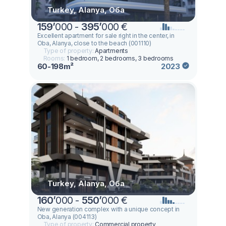
Turkey, Alanya, Оба
159
’
000 -
395
’
000 €
Excellent apartment for sale right in the center, in
Oba, Alanya, close to the beach (001110)
Type of property:
Apartments
Rooms:
1 bedroom, 2 bedrooms, 3 bedrooms
60-198m²
2023
Turkey, Alanya, Оба
160
’
000 -
550
’
000 €
New generation complex with a unique concept in
Oba, Alanya (004113)
Type of property:
Commercial property