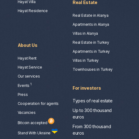
Hayat Villa
Real Estate
Hayat Residence
Real Estate in Alanya
Apartments in Alanya
Villas in Alanya
Real Estate in Turkey
About Us
Apartments in Turkey
Hayat Rent
Villas in Turkey
Hayat Service
Townhouses in Turkey
Our services
1
Events
For investors
Press
Types of real estate
Сooperation for agents
Up to 300 thousand
Vacancies
euros
Bitcoin accepted
From 300 thousand
euros
Stand With Ukraine