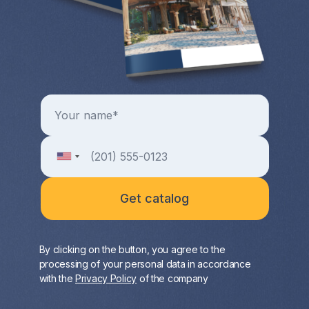
By clicking on the button, you agree to the
processing of your personal data in accordance
with the
Privacy Policy
of the company