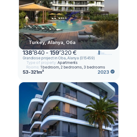
Turkey, Alanya, Оба
138
’
840 -
159
’
320 €
Grandiose project in Oba, Alanya (015459)
Type of property:
Apartments
Rooms:
1 bedroom, 2 bedrooms, 3 bedrooms
53-321m²
2023