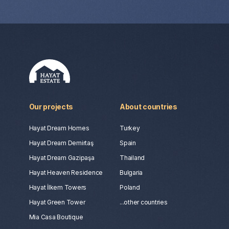
Our projects
About countries
Hayat Dream Homes
Turkey
Hayat Dream Demirtaş
Spain
Hayat Dream Gazipaşa
Thailand
Hayat Heaven Residence
Bulgaria
Hayat İlkem Towers
Poland
Hayat Green Tower
...other countries
Mia Casa Boutique