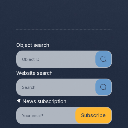
Object search
Website search
News subscription