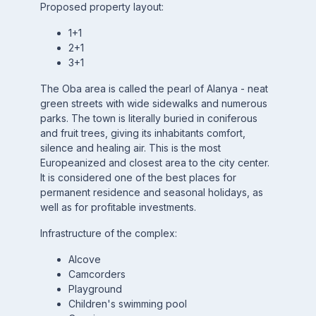
Proposed property layout:
1+1
2+1
3+1
The Oba area is called the pearl of Alanya - neat
green streets with wide sidewalks and numerous
parks. The town is literally buried in coniferous
and fruit trees, giving its inhabitants comfort,
silence and healing air. This is the most
Europeanized and closest area to the city center.
It is considered one of the best places for
permanent residence and seasonal holidays, as
well as for profitable investments.
Infrastructure of the complex:
Alcove
Camcorders
Playground
Children's swimming pool