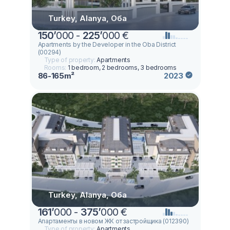
Turkey, Alanya, Оба
150
’
000 -
225
’
000 €
Apartments by the Developer in the Oba District
(00294)
Type of property:
Apartments
Rooms:
1 bedroom, 2 bedrooms, 3 bedrooms
86-165m²
2023
Turkey, Alanya, Оба
161
’
000 -
375
’
000 €
Апартаменты в новом ЖК от застройщика (012390)
Type of property:
Apartments