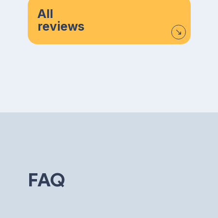
All
reviews
FAQ