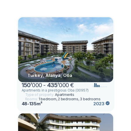
Turkey, Alanya, Оба
150
’
000 -
435
’
000 €
Apartments in a prestigious Oba (00957)
Type of property:
Apartments
Rooms:
1 bedroom, 2 bedrooms, 3 bedrooms
48-135m²
2023