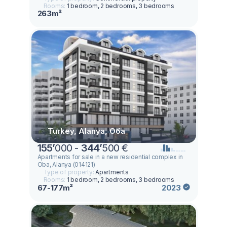
Rooms:
1 bedroom, 2 bedrooms, 3 bedrooms
263m²
Turkey, Alanya, Оба
155
’
000 -
344
’
500 €
Apartments for sale in a new residential complex in
Oba, Alanya (014121)
Type of property:
Apartments
Rooms:
1 bedroom, 2 bedrooms, 3 bedrooms
67-177m²
2023