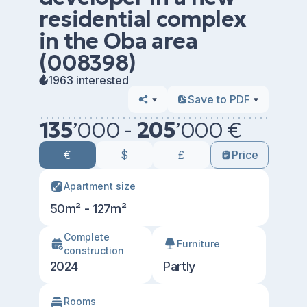
residential complex
in the Oba area
(008398)
1963 interested
Save to PDF
135
’
000 -
205
’
000 €
€
$
£
Price
Apartment size
50m² - 127m²
Сomplete
Furniture
construction
2024
Partly
Rooms