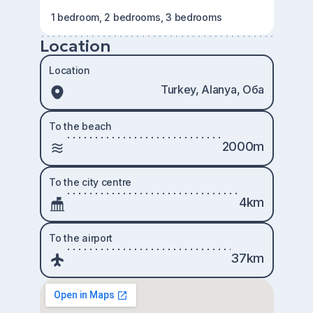
1 bedroom, 2 bedrooms, 3 bedrooms
Location
Location
Turkey, Alanya, Оба
To the beach
2000m
To the city centre
4km
To the airport
37km