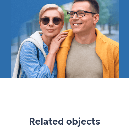
Related objects