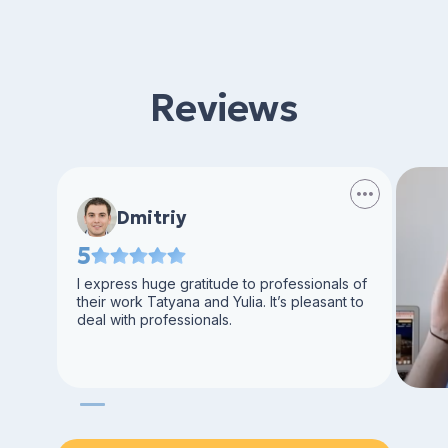
Reviews
Dmitriy
5
I express huge gratitude to professionals of
their work Tatyana and Yulia. It’s pleasant to
deal with professionals.