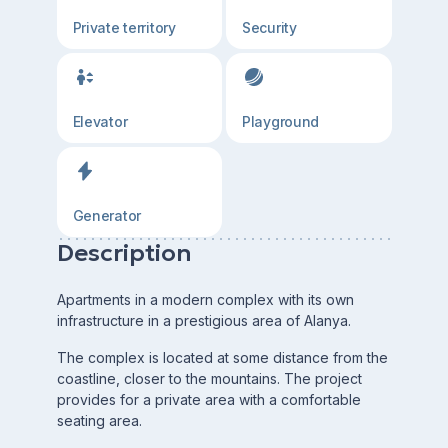
Private territory
Security
Elevator
Playground
Generator
Description
Apartments in a modern complex with its own
infrastructure in a prestigious area of Alanya.
The complex is located at some distance from the
coastline, closer to the mountains. The project
provides for a private area with a comfortable
seating area.