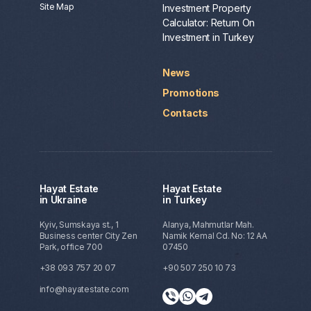
Site Map
Investment Property
Calculator: Return On
Investment in Turkey
News
Promotions
Contacts
Hayat Estate
Hayat Estate
in Ukraine
in Turkey
Kyiv, Sumskaya st., 1
Alanya, Mahmutlar Mah.
Business center City Zen
Namik Kemal Cd. No: 12 AA
Park, office 700
07450
+38 093 757 20 07
+90 507 250 10 73
info@hayatestate.com