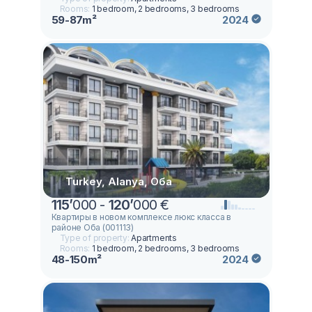
Rooms:
1 bedroom, 2 bedrooms, 3 bedrooms
59-87m²
2024
Turkey, Alanya, Оба
115
’
000 -
120
’
000 €
Квартиры в новом комплексе люкс класса в
районе Оба (001113)
Type of property:
Apartments
Rooms:
1 bedroom, 2 bedrooms, 3 bedrooms
48-150m²
2024