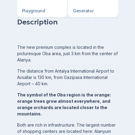
Playground
Generator
Description
The new premium complex is located in the
picturesque Oba area, just 3 km from the center of
Alanya.
The distance from Antalya International Airport to
Avsallar is 130 km, from Gazipasa International
Airport – 40 km.
The symbol of the Oba region is the orange:
orange trees grow almost everywhere, and
orange orchards are located closer to the
mountains.
Both are rich in infrastructure. The largest number
of shopping centers are located here: Alanyum