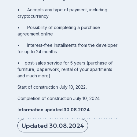
• Accepts any type of payment, including
cryptocurrency
• Possibility of completing a purchase
agreement online
• Interest-free installments from the developer
for up to 24 months
• post-sales service for 5 years (purchase of
furniture, paperwork, rental of your apartments
and much more)
Start of construction July 10, 2022,
Completion of construction July 10, 2024
Information updated 30.08.2024
Updated 30.08.2024