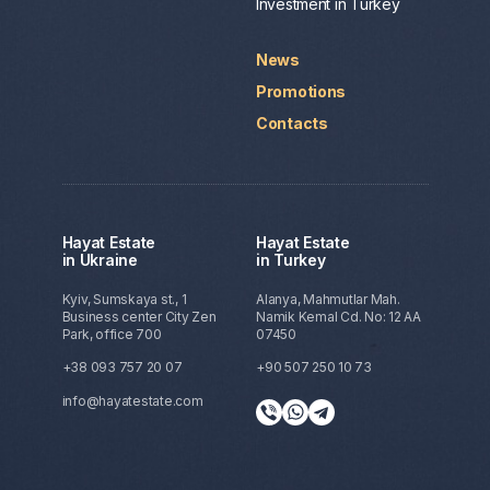
Investment in Turkey
News
Promotions
Contacts
Hayat Estate
Hayat Estate
in Ukraine
in Turkey
Kyiv, Sumskaya st., 1
Alanya, Mahmutlar Mah.
Business center City Zen
Namik Kemal Cd. No: 12 AA
Park, office 700
07450
+38 093 757 20 07
+90 507 250 10 73
info@hayatestate.com