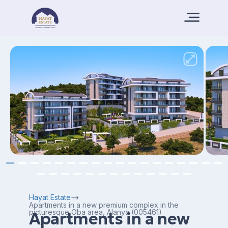
Hayat Estate
Apartments in a new premium complex in the
picturesque Oba area, Alanya (005461)
Apartments in a new