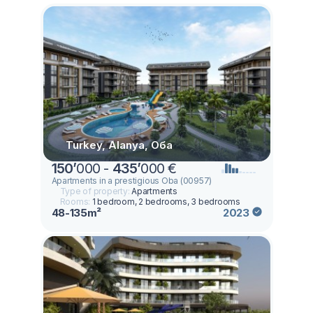
Turkey, Alanya, Оба
150
’
000 -
435
’
000 €
Apartments in a prestigious Oba (00957)
Type of property:
Apartments
Rooms:
1 bedroom, 2 bedrooms, 3 bedrooms
48-135m²
2023