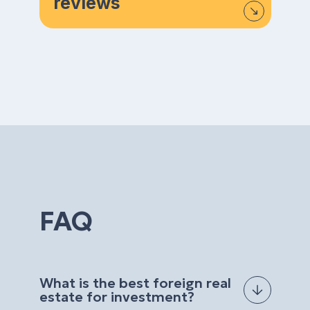
reviews
FAQ
What is the best foreign real
estate for investment?