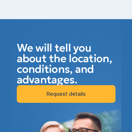
We will tell you
about the location,
conditions, and
advantages.
Request details