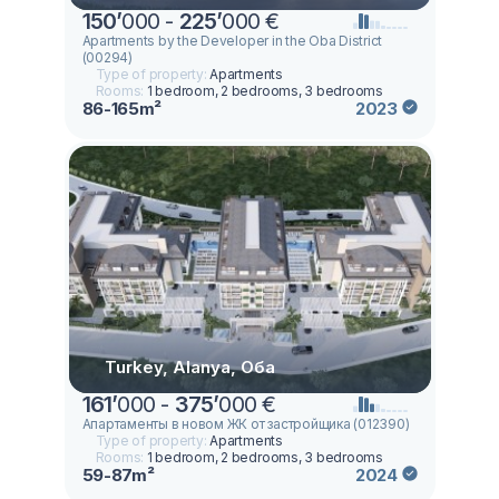
150
’
000 -
225
’
000 €
Apartments by the Developer in the Oba District
(00294)
Type of property:
Apartments
Rooms:
1 bedroom, 2 bedrooms, 3 bedrooms
86-165m²
2023
Turkey, Alanya, Оба
161
’
000 -
375
’
000 €
Апартаменты в новом ЖК от застройщика (012390)
Type of property:
Apartments
Rooms:
1 bedroom, 2 bedrooms, 3 bedrooms
59-87m²
2024