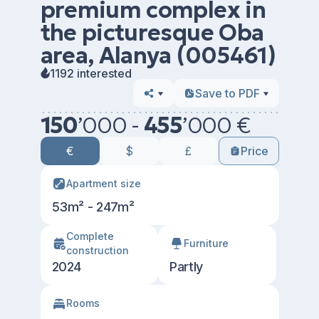
premium complex in
the picturesque Oba
area, Alanya (005461)
1192 interested
Save to PDF
150
’
000 -
455
’
000 €
€
$
£
Price
Apartment size
53m² - 247m²
Сomplete
Furniture
construction
2024
Partly
Rooms