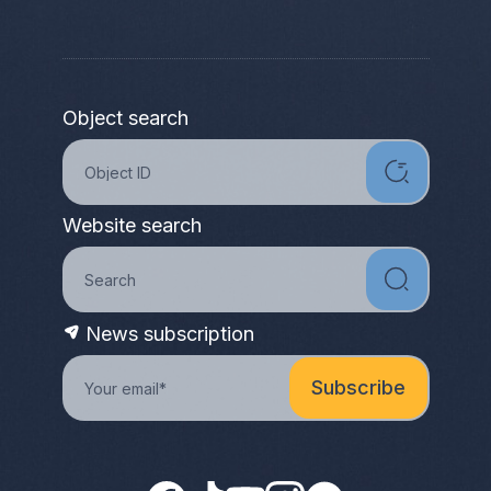
Object search
Website search
News subscription