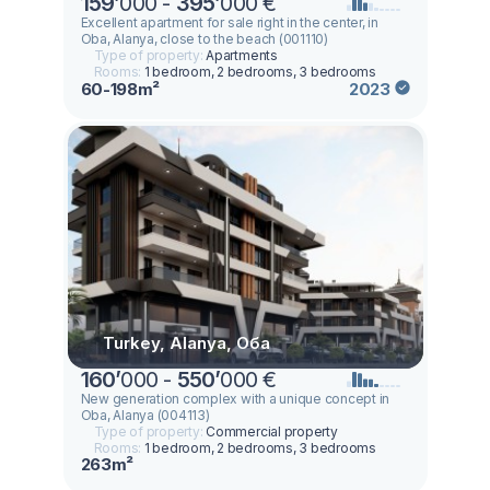
159
’
000 -
395
’
000 €
Excellent apartment for sale right in the center, in
Oba, Alanya, close to the beach (001110)
Type of property:
Apartments
Rooms:
1 bedroom, 2 bedrooms, 3 bedrooms
60-198m²
2023
Turkey, Alanya, Оба
160
’
000 -
550
’
000 €
New generation complex with a unique concept in
Oba, Alanya (004113)
Type of property:
Commercial property
Rooms:
1 bedroom, 2 bedrooms, 3 bedrooms
263m²