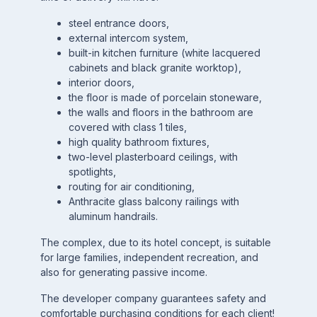
steel entrance doors,
external intercom system,
built-in kitchen furniture (white lacquered
cabinets and black granite worktop),
interior doors,
the floor is made of porcelain stoneware,
the walls and floors in the bathroom are
covered with class 1 tiles,
high quality bathroom fixtures,
two-level plasterboard ceilings, with
spotlights,
routing for air conditioning,
Anthracite glass balcony railings with
aluminum handrails.
The complex, due to its hotel concept, is suitable
for large families, independent recreation, and
also for generating passive income.
The developer company guarantees safety and
comfortable purchasing conditions for each client!