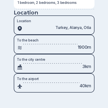
1 bedroom, 2 bedrooms, 3 bedrooms
Location
Location
Turkey, Alanya, Оба
To the beach
1900m
To the city centre
3km
To the airport
40km