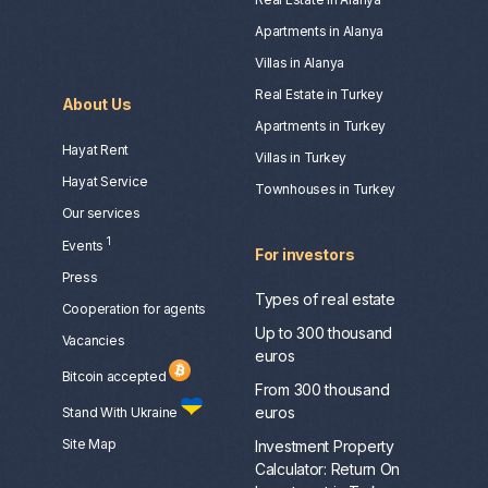
Apartments in Alanya
Villas in Alanya
Real Estate in Turkey
About Us
Apartments in Turkey
Hayat Rent
Villas in Turkey
Hayat Service
Townhouses in Turkey
Our services
1
Events
For investors
Press
Types of real estate
Сooperation for agents
Up to 300 thousand
Vacancies
euros
Bitcoin accepted
From 300 thousand
euros
Stand With Ukraine
Site Map
Investment Property
Calculator: Return On