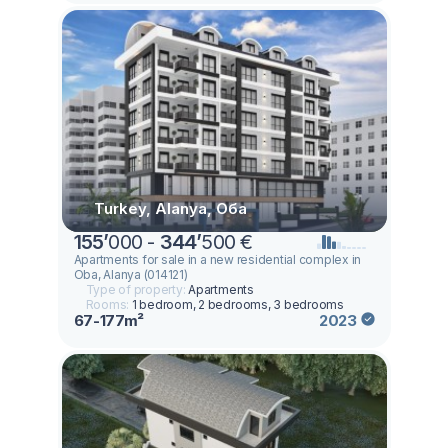
Turkey, Alanya, Оба
155
’
000 -
344
’
500 €
Apartments for sale in a new residential complex in
Oba, Alanya (014121)
Type of property:
Apartments
Rooms:
1 bedroom, 2 bedrooms, 3 bedrooms
67-177m²
2023