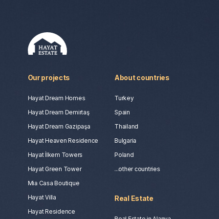
Our projects
About countries
Hayat Dream Homes
Turkey
Hayat Dream Demirtaş
Spain
Hayat Dream Gazipaşa
Thailand
Hayat Heaven Residence
Bulgaria
Hayat İlkem Towers
Poland
Hayat Green Tower
...other countries
Mia Casa Boutique
Hayat Villa
Real Estate
Hayat Residence
Real Estate in Alanya