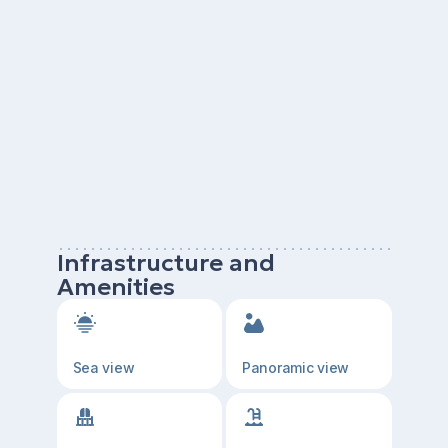
Infrastructure and
Amenities
Sea view
Panoramic view