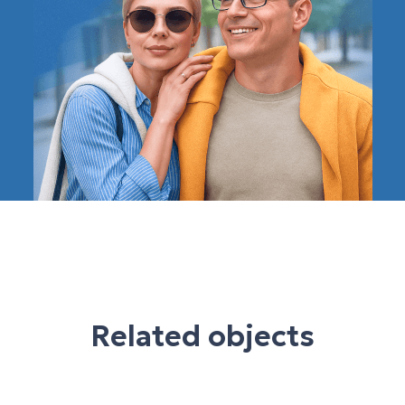
Related objects