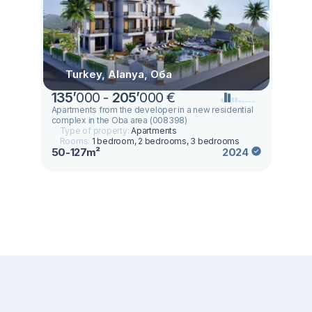
Turkey, Alanya, Оба
135
’
000 -
205
’
000 €
Apartments from the developer in a new residential
complex in the Oba area (008398)
Type of property:
Apartments
Rooms:
1 bedroom, 2 bedrooms, 3 bedrooms
50-127m²
2024