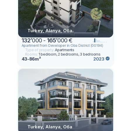
Turkey, Alanya, Оба
132
’
000 -
165
’
000 €
Apartment from Developer in Oba District (00194)
Type of property:
Apartments
Rooms:
1 bedroom, 2 bedrooms, 3 bedrooms
43-86m²
2023
Turkey, Alanya, Оба