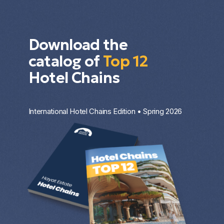
Download the
catalog of
Top 12
Hotel Chains
International Hotel Chains Edition • Spring 2026