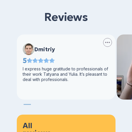
Reviews
Dmitriy
5
I express huge gratitude to professionals of
their work Tatyana and Yulia. It’s pleasant to
deal with professionals.
All