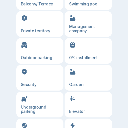
Balcony/ Terrace
Swimming pool
Management
Private territory
company
Outdoor parking
0% installment
Security
Garden
Underground
parking
Elevator