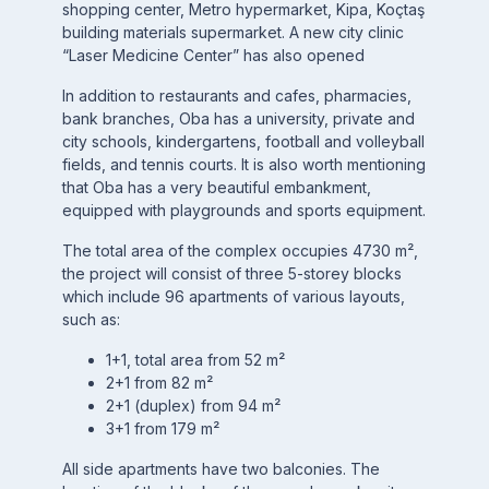
shopping center, Metro hypermarket, Kipa, Koçtaş
building materials supermarket. A new city clinic
“Laser Medicine Center” has also opened
In addition to restaurants and cafes, pharmacies,
bank branches, Oba has a university, private and
city schools, kindergartens, football and volleyball
fields, and tennis courts. It is also worth mentioning
that Oba has a very beautiful embankment,
equipped with playgrounds and sports equipment.
The total area of the complex occupies 4730 m²,
the project will consist of three 5-storey blocks
which include 96 apartments of various layouts,
such as:
1+1, total area from 52 m²
2+1 from 82 m²
2+1 (duplex) from 94 m²
3+1 from 179 m²
All side apartments have two balconies. The