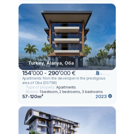
Turkey, Alanya, Оба
154
’
000 -
290
’
000 €
Apartments from the developer in the prestigious
area of Oba (00798)
Type of property:
Apartments
Rooms:
1 bedroom, 2 bedrooms, 3 bedrooms
57-120m²
2023