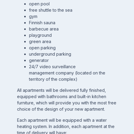
open pool
free shuttle to the sea
gym
Finnish sauna
barbecue area
playground
green area
open parking
underground parking
generator
24/7 video surveillance
management company (located on the
territory of the complex)
All apartments will be delivered fully finished,
equipped with bathrooms and built-in kitchen
furniture, which will provide you with the most free
choice of the design of your new apartment.
Each apartment will be equipped with a water
heating system. In addition, each apartment at the
time of delivery will have: