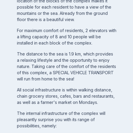
location of the blocks of the complex makes it
possible for each resident to have a view of the
mountains or the sea. Already from the ground
floor there is a beautiful view.
For maximum comfort of residents, 2 elevators with
a lifting capacity of 8 and 10 people will be
installed in each block of the complex.
The distance to the sea is 1.9 km, which provides
a relaxing lifestyle and the opportunity to enjoy
nature. Taking care of the comfort of the residents
of this complex, a SPECIAL VEHICLE TRANSPORT
will run from home to the sea!
All social infrastructure is within walking distance,
chain grocery stores, cafes, bars and restaurants,
as well as a farmer's market on Mondays.
The internal infrastructure of the complex will
pleasantly surprise you with its range of
possibilities, namely: