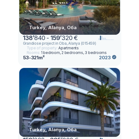
Turkey, Alanya, Оба
138
’
840 -
159
’
320 €
Grandiose project in Oba, Alanya (015459)
Type of property:
Apartments
Rooms:
1 bedroom, 2 bedrooms, 3 bedrooms
53-321m²
2023
Turkey, Alanya, Оба