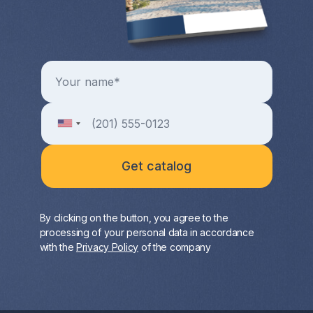
By clicking on the button, you agree to the
processing of your personal data in accordance
with the
Privacy Policy
of the company