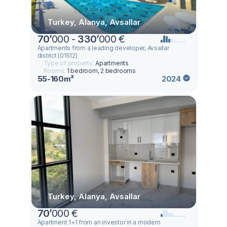
Turkey, Alanya, Avsallar
70
’
000 -
330
’
000 €
Apartments from a leading developer, Avsallar
district (01512)
Type of property:
Apartments
Rooms:
1 bedroom, 2 bedrooms
55-160m²
2024
Turkey, Alanya, Avsallar
70
’
000 €
Apartment 1+1 from an investor in a modern