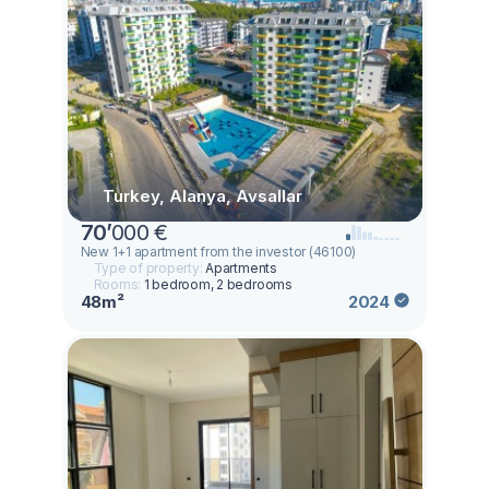
Turkey, Alanya, Avsallar
70
’
000 €
New 1+1 apartment from the investor (46100)
Type of property:
Apartments
Rooms:
1 bedroom, 2 bedrooms
48m²
2024