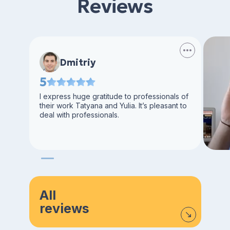
Reviews
Dmitriy
5
I express huge gratitude to professionals of
their work Tatyana and Yulia. It’s pleasant to
deal with professionals.
All
reviews