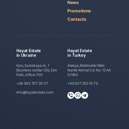
News
Promotions
Contacts
Hayat Estate
Hayat Estate
in Ukraine
in Turkey
Kyiv, Sumskaya st., 1
Alanya, Mahmutlar Mah.
Business center City Zen
Namik Kemal Cd. No: 12 AA
Park, office 700
07450
+38 093 757 20 07
+90 507 250 10 73
info@hayatestate.com