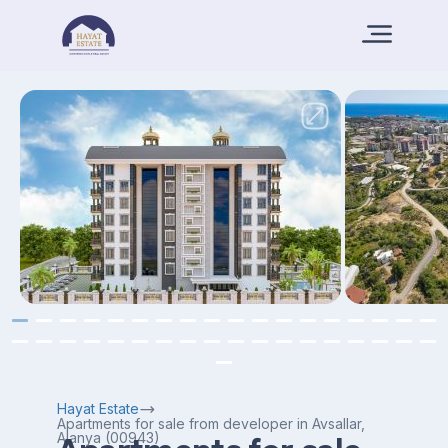
Hayat Estate
Apartments for sale from developer in Avsallar,
Alanya (00943)