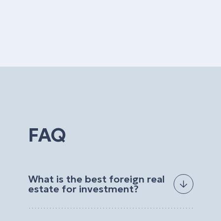
FAQ
What is the best foreign real
estate for investment?
The best foreign real estate for investment
depends on your goals, budget, preferred