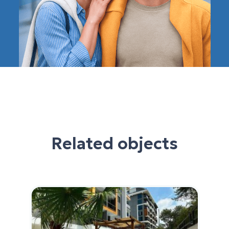
Related objects