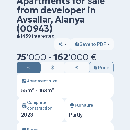
Apartments for sale
from developer in
Avsallar, Alanya
(00943)
1459 interested
Save to PDF
75
’
000 -
162
’
000 €
€
$
£
Price
Apartment size
55m² - 163m²
Сomplete
Furniture
construction
2023
Partly
Rooms