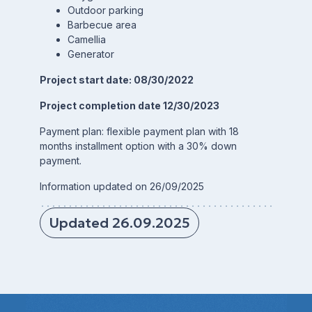
Outdoor parking
Barbecue area
Camellia
Generator
Project start date: 08/30/2022
Project completion date 12/30/2023
Payment plan: flexible payment plan with 18
months installment option with a 30% down
payment.
Information updated on 26/09/2025
Updated 26.09.2025