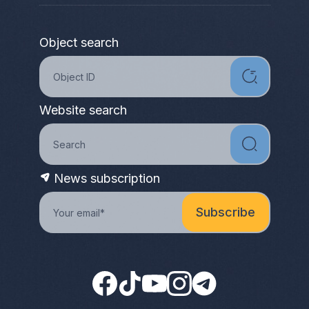
Object search
Website search
News subscription