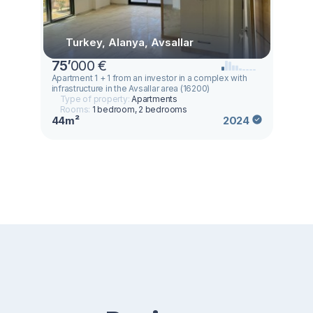
Turkey, Alanya, Avsallar
75
’
000 €
Apartment 1 + 1 from an investor in a complex with
infrastructure in the Avsallar area (16200)
Type of property:
Apartments
Rooms:
1 bedroom, 2 bedrooms
44m²
2024