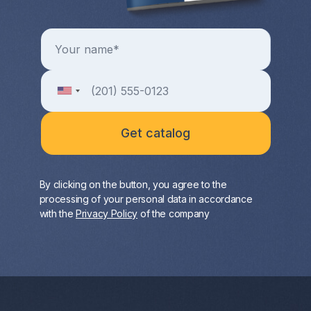
By clicking on the button, you agree to the
processing of your personal data in accordance
with the
Privacy Policy
of the company