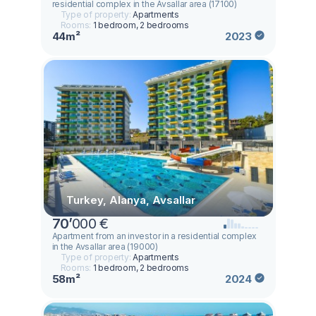
residential complex in the Avsallar area (17100)
Type of property:
Apartments
Rooms:
1 bedroom, 2 bedrooms
44m²
2023
Turkey, Alanya, Avsallar
70
’
000 €
Аpartment from an investor in a residential complex
in the Avsallar area (19000)
Type of property:
Apartments
Rooms:
1 bedroom, 2 bedrooms
58m²
2024