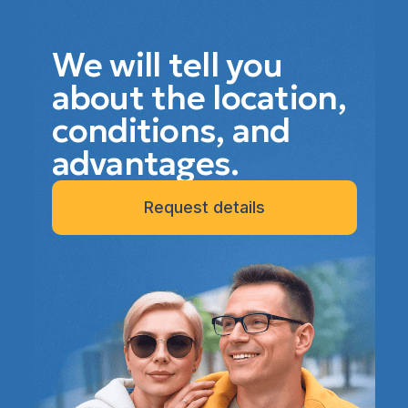
We will tell you
about the location,
conditions, and
advantages.
Request details