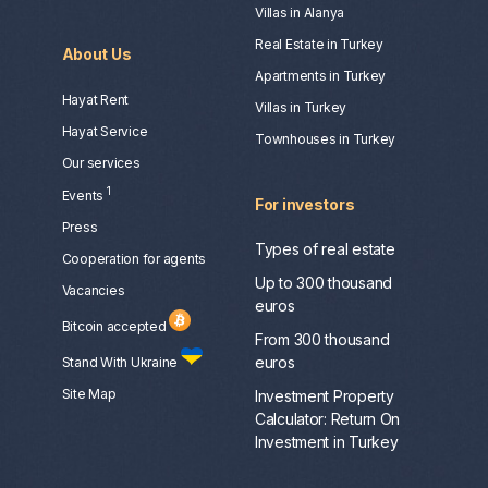
Villas in Alanya
Real Estate in Turkey
About Us
Apartments in Turkey
Hayat Rent
Villas in Turkey
Hayat Service
Townhouses in Turkey
Our services
1
Events
For investors
Press
Types of real estate
Сooperation for agents
Up to 300 thousand
Vacancies
euros
Bitcoin accepted
From 300 thousand
euros
Stand With Ukraine
Site Map
Investment Property
Calculator: Return On
Investment in Turkey