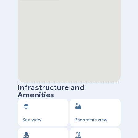
Infrastructure and
Amenities
Sea view
Panoramic view