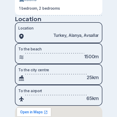
1 bedroom, 2 bedrooms
Location
Location
Turkey, Alanya, Avsallar
To the beach
1500m
To the city centre
25km
To the airport
65km