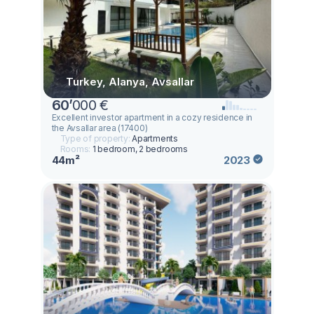
Turkey, Alanya, Avsallar
60
’
000 €
Excellent investor apartment in a cozy residence in
the Avsallar area (17400)
Type of property:
Apartments
Rooms:
1 bedroom, 2 bedrooms
44m²
2023