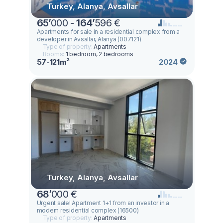
Turkey, Alanya, Avsallar
65
’
000 -
164
’
596 €
Apartments for sale in a residential complex from a
developer in Avsallar, Alanya (007121)
Type of property:
Apartments
Rooms:
1 bedroom, 2 bedrooms
57-121m²
2024
Turkey, Alanya, Avsallar
68
’
000 €
Urgent sale! Apartment 1+1 from an investor in a
modern residential complex (16500)
Type of property:
Apartments