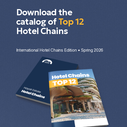
Download the
catalog of
Top 12
Hotel Chains
International Hotel Chains Edition • Spring 2026