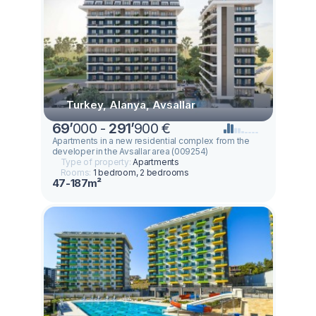
Turkey, Alanya, Avsallar
69
’
000 -
291
’
900 €
Apartments in a new residential complex from the
developer in the Avsallar area (009254)
Type of property:
Apartments
Rooms:
1 bedroom, 2 bedrooms
47-187m²