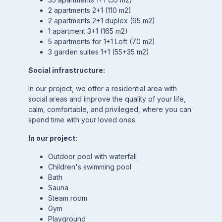
2 apartments 2+1 (110 m2)
2 apartments 2+1 duplex (95 m2)
1 apartment 3+1 (165 m2)
5 apartments for 1+1 Loft (70 m2)
3 garden suites 1+1 (55+35 m2)
Social infrastructure:
In our project, we offer a residential area with
social areas and improve the quality of your life,
calm, comfortable, and privileged, where you can
spend time with your loved ones.
In our project:
Outdoor pool with waterfall
Children's swimming pool
Bath
Sauna
Steam room
Gym
Playground