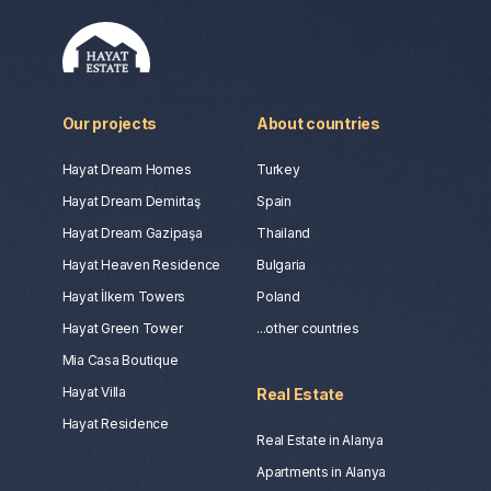
Our projects
About countries
Hayat Dream Homes
Turkey
Hayat Dream Demirtaş
Spain
Hayat Dream Gazipaşa
Thailand
Hayat Heaven Residence
Bulgaria
Hayat İlkem Towers
Poland
Hayat Green Tower
...other countries
Mia Casa Boutique
Hayat Villa
Real Estate
Hayat Residence
Real Estate in Alanya
Apartments in Alanya