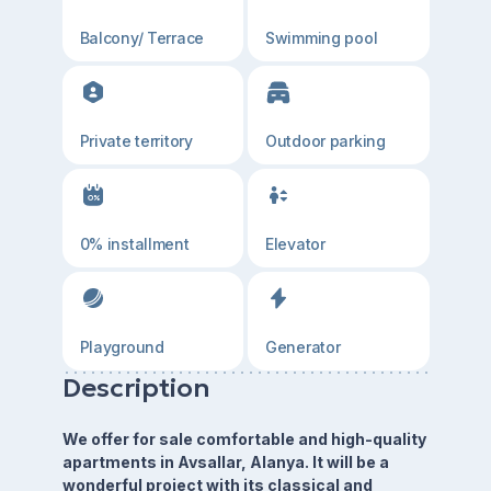
Balcony/ Terrace
Swimming pool
Private territory
Outdoor parking
0% installment
Elevator
Playground
Generator
Description
We offer for sale comfortable and high-quality
apartments in Avsallar, Alanya. It will be a
wonderful project with its classical and