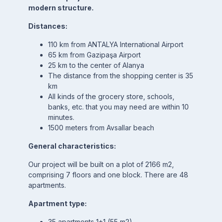
modern structure.
Distances:
110 km from ANTALYA International Airport
65 km from Gazipaşa Airport
25 km to the center of Alanya
The distance from the shopping center is 35
km
All kinds of the grocery store, schools,
banks, etc. that you may need are within 10
minutes.
1500 meters from Avsallar beach
General characteristics:
Our project will be built on a plot of 2166 m2,
comprising 7 floors and one block. There are 48
apartments.
Apartment type:
35 apartments 1+1 (55 m2)