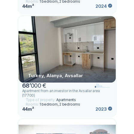
Rooms:
1 bedroom, 2 bedrooms
44m²
2024
Turkey, Alanya, Avsallar
68
’
000 €
Apartment from an investor in the Avsallar area
(17700)
Type of property:
Apartments
Rooms:
1 bedroom, 2 bedrooms
44m²
2023